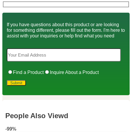
If you have questions about this product or are looking
for something different, please fill out the form. I'm here to
assist with your inquiries or help find what you need
Find a Product
Inquire About a Product
People Also Viewd
-99%