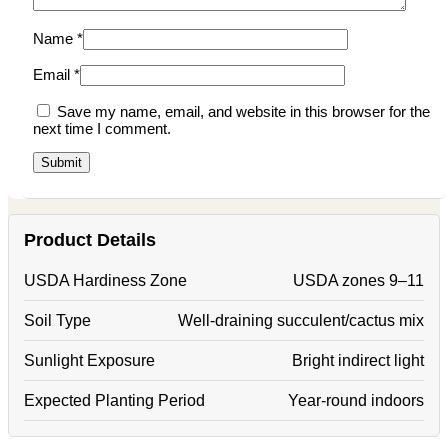
Name
*
Email
*
Save my name, email, and website in this browser for the
next time I comment.
Product Details
USDA Hardiness Zone
USDA zones 9–11
Soil Type
Well-draining succulent/cactus mix
Sunlight Exposure
Bright indirect light
Expected Planting Period
Year-round indoors