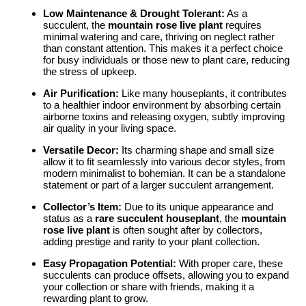
Low Maintenance & Drought Tolerant:
As a
succulent, the
mountain rose live plant
requires
minimal watering and care, thriving on neglect rather
than constant attention. This makes it a perfect choice
for busy individuals or those new to plant care, reducing
the stress of upkeep.
Air Purification:
Like many houseplants, it contributes
to a healthier indoor environment by absorbing certain
airborne toxins and releasing oxygen, subtly improving
air quality in your living space.
Versatile Decor:
Its charming shape and small size
allow it to fit seamlessly into various decor styles, from
modern minimalist to bohemian. It can be a standalone
statement or part of a larger succulent arrangement.
Collector’s Item:
Due to its unique appearance and
status as a
rare succulent houseplant
, the
mountain
rose live plant
is often sought after by collectors,
adding prestige and rarity to your plant collection.
Easy Propagation Potential:
With proper care, these
succulents can produce offsets, allowing you to expand
your collection or share with friends, making it a
rewarding plant to grow.