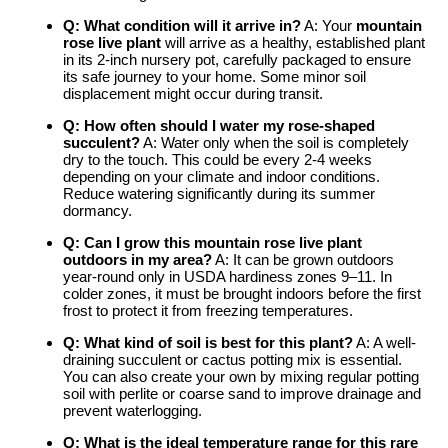
Q: What condition will it arrive in?
A: Your
mountain
rose live plant
will arrive as a healthy, established plant
in its 2-inch nursery pot, carefully packaged to ensure
its safe journey to your home. Some minor soil
displacement might occur during transit.
Q: How often should I water my
rose-shaped
succulent
?
A: Water only when the soil is completely
dry to the touch. This could be every 2-4 weeks
depending on your climate and indoor conditions.
Reduce watering significantly during its summer
dormancy.
Q: Can I grow this
mountain rose live plant
outdoors in my area?
A: It can be grown outdoors
year-round only in USDA hardiness zones 9–11. In
colder zones, it must be brought indoors before the first
frost to protect it from freezing temperatures.
Q: What kind of soil is best for this plant?
A: A well-
draining succulent or cactus potting mix is essential.
You can also create your own by mixing regular potting
soil with perlite or coarse sand to improve drainage and
prevent waterlogging.
Q: What is the ideal temperature range for this
rare