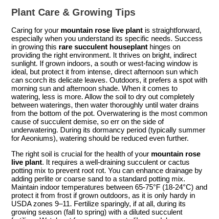
Plant Care & Growing Tips
Caring for your
mountain rose live plant
is straightforward,
especially when you understand its specific needs. Success
in growing this
rare succulent houseplant
hinges on
providing the right environment. It thrives on bright, indirect
sunlight. If grown indoors, a south or west-facing window is
ideal, but protect it from intense, direct afternoon sun which
can scorch its delicate leaves. Outdoors, it prefers a spot with
morning sun and afternoon shade. When it comes to
watering, less is more. Allow the soil to dry out completely
between waterings, then water thoroughly until water drains
from the bottom of the pot. Overwatering is the most common
cause of succulent demise, so err on the side of
underwatering. During its dormancy period (typically summer
for Aeoniums), watering should be reduced even further.
The right soil is crucial for the health of your
mountain rose
live plant
. It requires a well-draining succulent or cactus
potting mix to prevent root rot. You can enhance drainage by
adding perlite or coarse sand to a standard potting mix.
Maintain indoor temperatures between 65-75°F (18-24°C) and
protect it from frost if grown outdoors, as it is only hardy in
USDA zones 9–11. Fertilize sparingly, if at all, during its
growing season (fall to spring) with a diluted succulent