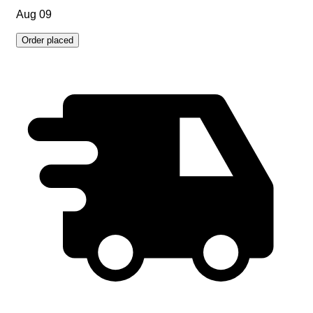
Aug 09
Order placed