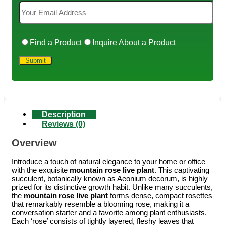
Find a Product
Inquire About a Product
Description
Reviews (0)
Overview
Introduce a touch of natural elegance to your home or office
with the exquisite
mountain rose live plant
. This captivating
succulent, botanically known as Aeonium decorum, is highly
prized for its distinctive growth habit. Unlike many succulents,
the
mountain rose live plant
forms dense, compact rosettes
that remarkably resemble a blooming rose, making it a
conversation starter and a favorite among plant enthusiasts.
Each ‘rose’ consists of tightly layered, fleshy leaves that