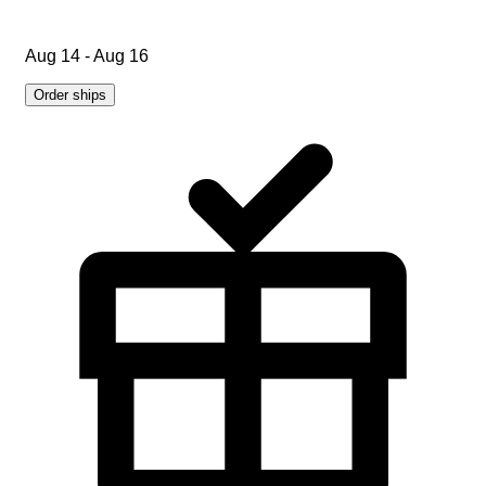
Aug 14 - Aug 16
Order ships