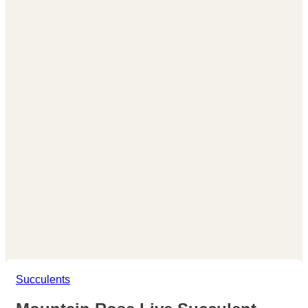
Succulents