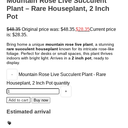
Mountain Rose Live Succulent
Plant – Rare Houseplant, 2 Inch
Pot
$
48.35
Original price was: $48.35.
$
28.35
Current price
is: $28.35.
Bring home a unique
mountain rose live plant
, a stunning
rare succulent houseplant
known for its intricate rose-like
foliage. Perfect for desks or small spaces, this plant thrives
indoors with bright light. Arrives in a
2 inch pot
, ready to
display.
Mountain Rose Live Succulent Plant - Rare
Houseplant, 2 Inch Pot quantity
Add to cart
Buy now
Estimated arrival