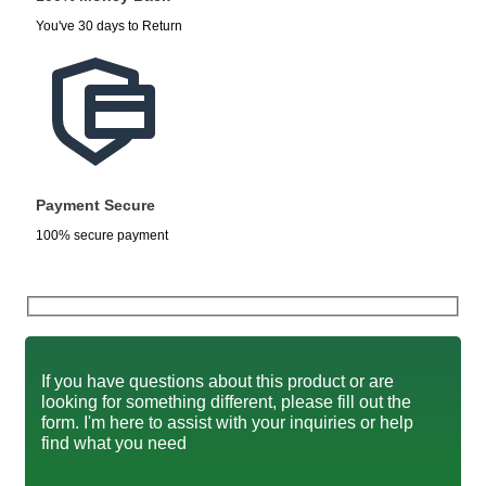
You've 30 days to Return
Payment Secure
100% secure payment
If you have questions about this product or are
looking for something different, please fill out the
form. I'm here to assist with your inquiries or help
find what you need