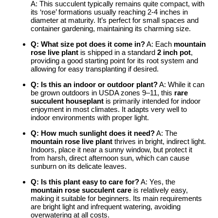
A: This succulent typically remains quite compact, with
its ‘rose’ formations usually reaching 2-4 inches in
diameter at maturity. It’s perfect for small spaces and
container gardening, maintaining its charming size.
Q: What size pot does it come in?
A: Each
mountain
rose live plant
is shipped in a standard
2 inch pot
,
providing a good starting point for its root system and
allowing for easy transplanting if desired.
Q: Is this an indoor or outdoor plant?
A: While it can
be grown outdoors in USDA zones 9–11, this
rare
succulent houseplant
is primarily intended for indoor
enjoyment in most climates. It adapts very well to
indoor environments with proper light.
Q: How much sunlight does it need?
A: The
mountain rose live plant
thrives in bright, indirect light.
Indoors, place it near a sunny window, but protect it
from harsh, direct afternoon sun, which can cause
sunburn on its delicate leaves.
Q: Is this plant easy to care for?
A: Yes, the
mountain rose succulent care
is relatively easy,
making it suitable for beginners. Its main requirements
are bright light and infrequent watering, avoiding
overwatering at all costs.