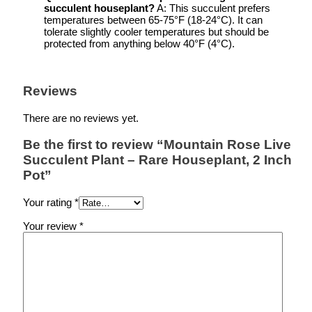
succulent houseplant
?
A: This succulent prefers
temperatures between 65-75°F (18-24°C). It can
tolerate slightly cooler temperatures but should be
protected from anything below 40°F (4°C).
Reviews
There are no reviews yet.
Be the first to review “Mountain Rose Live
Succulent Plant – Rare Houseplant, 2 Inch
Pot”
Your rating
*
Your review
*