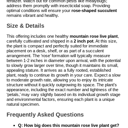
fertilizer. Watch out for common pests like mealybugs;
address them promptly with insecticidal soap. Providing
optimal conditions will ensure your
rose-shaped succulent
remains vibrant and healthy.
Size & Details
This offering includes one healthy
mountain rose live plant
,
carefully cultivated and shipped in a
2 inch pot
. At this size,
the plant is compact and perfectly suited for immediate
placement on a desk, shelf, or as part of a succulent
arrangement. The ‘rose’ formation will typically measure
between 1-2 inches in diameter upon arrival, with the potential
to slowly grow larger over time, though it maintains its small,
appealing stature. It arrives as a fully rooted, established
plant, ready to continue its growth in your care. Expect a slow
to moderate growth rate, allowing you to enjoy its intricate
structure without it quickly outgrowing its space. The plant’s
appearance, including the exact number and tightness of the
‘petals,’ may vary slightly based on its individual growth stage
and environmental factors, ensuring each plant is a unique
natural specimen.
Frequently Asked Questions
Q: How big does this
mountain rose live plant
get?