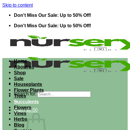
Skip to content
Don't Miss Our Sale: Up to 50% Off!
Don't Miss Our Sale: Up to 50% Off!
Home
About us
Shop
Sale
Houseplants
Flower Plants
Search for:
Trees
Succulents
Flowers
Cart /
$
0.00
Vines
Herbs
Blog