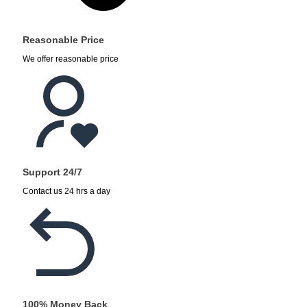
Reasonable Price
We offer reasonable price
Support 24/7
Contact us 24 hrs a day
100% Money Back