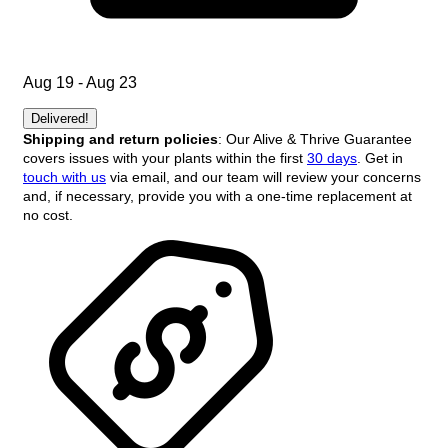
Aug 19 - Aug 23
Delivered!
Shipping and return policies
: Our Alive & Thrive Guarantee
covers issues with your plants within the first
30 days
. Get in
touch with us
via email, and our team will review your concerns
and, if necessary, provide you with a one-time replacement at
no cost.