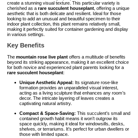
create a stunning visual texture. This particular variety is
cherished as a
rare succulent houseplant
, offering a unique
aesthetic that is both delicate and resilient. Ideal for those
looking to add an unusual and beautiful specimen to their
indoor plant collection, this plant remains relatively small,
making it perfectly suited for container gardening and display
in various settings.
Key Benefits
The
mountain rose live plant
offers a multitude of benefits
beyond its striking appearance, making it an excellent choice
for both novice and experienced plant parents looking for a
rare succulent houseplant
:
Unique Aesthetic Appeal:
Its signature rose-like
formation provides an unparalleled visual interest,
acting as a living sculpture that enhances any room’s
decor. The intricate layering of leaves creates a
captivating natural artistry.
Compact & Space-Saving:
This succulent’s small and
contained growth habit means it won’t outgrow its
space quickly, making it ideal for windowsills, desks,
shelves, or terrariums. It’s perfect for urban dwellers or
those with limited space.