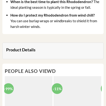
When is the best time to plant this Rhododendron?
The
ideal planting season is typically in the spring or fall.
How do I protect my Rhododendron from wind chill?
You can use burlap wraps or windbreaks to shield it from
harsh winter winds.
Product Details
PEOPLE ALSO VIEWD
-99%
-11%
-