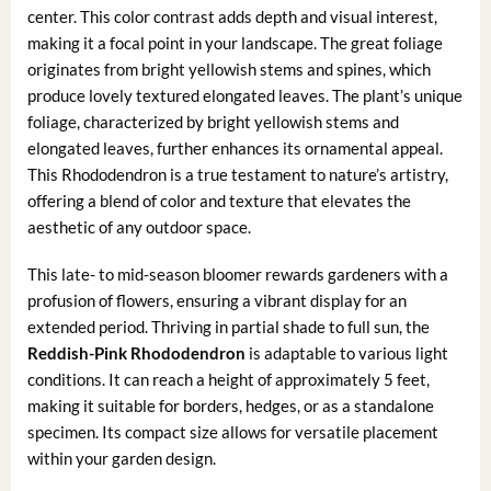
center. This color contrast adds depth and visual interest,
making it a focal point in your landscape. The great foliage
originates from bright yellowish stems and spines, which
produce lovely textured elongated leaves. The plant’s unique
foliage, characterized by bright yellowish stems and
elongated leaves, further enhances its ornamental appeal.
This Rhododendron is a true testament to nature’s artistry,
offering a blend of color and texture that elevates the
aesthetic of any outdoor space.
This late- to mid-season bloomer rewards gardeners with a
profusion of flowers, ensuring a vibrant display for an
extended period. Thriving in partial shade to full sun, the
Reddish-Pink Rhododendron
is adaptable to various light
conditions. It can reach a height of approximately 5 feet,
making it suitable for borders, hedges, or as a standalone
specimen. Its compact size allows for versatile placement
within your garden design.