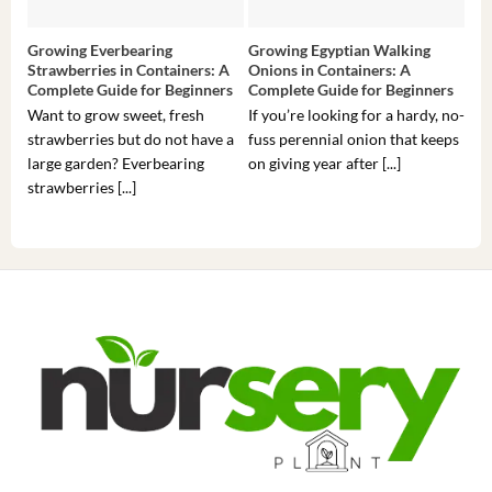
Growing Everbearing
Growing Egyptian Walking
Gro
Strawberries in Containers: A
Onions in Containers: A
Pep
Complete Guide for Beginners
Complete Guide for Beginners
Gui
Want to grow sweet, fresh
If you’re looking for a hardy, no-
If 
strawberries but do not have a
fuss perennial onion that keeps
som
large garden? Everbearing
on giving year after [...]
hea
strawberries [...]
you’