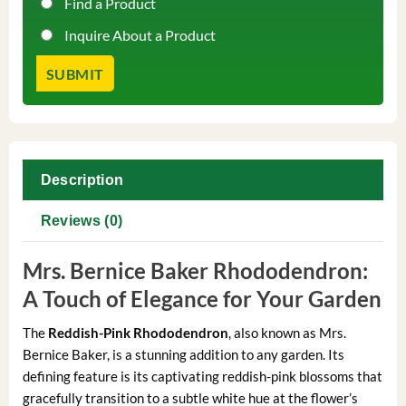
Find a Product
Inquire About a Product
Description
Reviews (0)
Mrs. Bernice Baker Rhododendron:
A Touch of Elegance for Your Garden
The
Reddish-Pink Rhododendron
, also known as Mrs.
Bernice Baker, is a stunning addition to any garden. Its
defining feature is its captivating reddish-pink blossoms that
gracefully transition to a subtle white hue at the flower’s