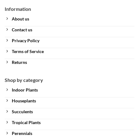
Information
About us
Contact us
Privacy Policy
Terms of Service
Returns
Shop by category
Indoor Plants
Houseplants
Succulents
Tropical Plants
Perennials