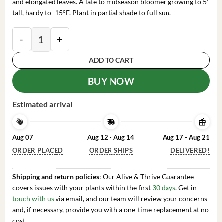
and elongated leaves. A late to midseason bloomer growing to 5′
tall, hardy to -15°F. Plant in partial shade to full sun.
Mrs. Bernice Baker Rhododendron Plant - Reddish-Pin
ADD TO CART
BUY NOW
Estimated arrival
Aug 07
Aug 12 - Aug 14
Aug 17 - Aug 21
ORDER PLACED
ORDER SHIPS
DELIVERED!
Shipping and return policies
: Our Alive & Thrive Guarantee
covers issues with your plants within the first
30 days
. Get in
touch with us
via email, and our team will review your concerns
and, if necessary, provide you with a one-time replacement at no
cost.