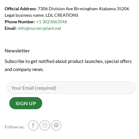
Official Address
: 7306 Division Ave Birmingham Alabama 35206
Legal business name: LDL CREATIONS
Phone Number:
+1 3023663546
Email
:
info@nurseryplant.net
Newsletter
Subscribe to get notified about product launches, special offers
and company news.
Follow us: