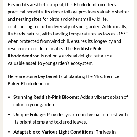
Beyond its aesthetic appeal, this Rhododendron offers
practical benefits. Its dense foliage provides valuable shelter
and nesting sites for birds and other small wildlife,
contributing to the biodiversity of your garden. Additionally,
its hardy nature, withstanding temperatures as low as -15°F
when protected from wind chill, ensures its longevity and
resilience in colder climates. The
Reddish-Pink
Rhododendron
is not only a visual delight but also a
valuable asset to your garden’s ecosystem.
Here are some key benefits of planting the Mrs. Bernice
Baker Rhododendron:
Stunning Reddish-Pink Blooms:
Adds a vibrant splash of
color to your garden.
Unique Foliage:
Provides year-round visual interest with
its bright stems and textured leaves.
Adaptable to Various Light Conditions:
Thrives in