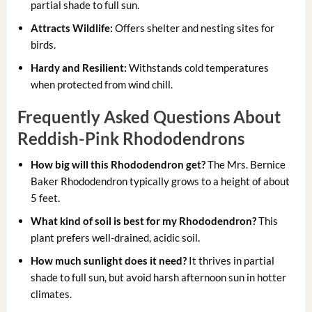
partial shade to full sun.
Attracts Wildlife:
Offers shelter and nesting sites for
birds.
Hardy and Resilient:
Withstands cold temperatures
when protected from wind chill.
Frequently Asked Questions About
Reddish-Pink Rhododendrons
How big will this Rhododendron get?
The Mrs. Bernice
Baker Rhododendron typically grows to a height of about
5 feet.
What kind of soil is best for my Rhododendron?
This
plant prefers well-drained, acidic soil.
How much sunlight does it need?
It thrives in partial
shade to full sun, but avoid harsh afternoon sun in hotter
climates.