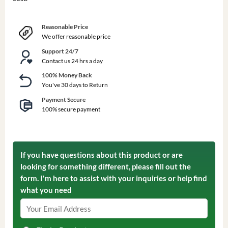
Reasonable Price
We offer reasonable price
Support 24/7
Contact us 24 hrs a day
100% Money Back
You've 30 days to Return
Payment Secure
100% secure payment
If you have questions about this product or are
looking for something different, please fill out the
form. I'm here to assist with your inquiries or help find
what you need