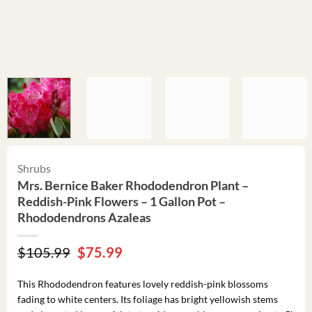
Shrubs
Mrs. Bernice Baker Rhododendron Plant –
Reddish-Pink Flowers – 1 Gallon Pot –
Rhododendrons Azaleas
Original
Current
$
105.99
$
75.99
price
price
was:
is:
This Rhododendron features lovely reddish-pink blossoms
$105.99.
$75.99.
fading to white centers. Its foliage has bright yellowish stems