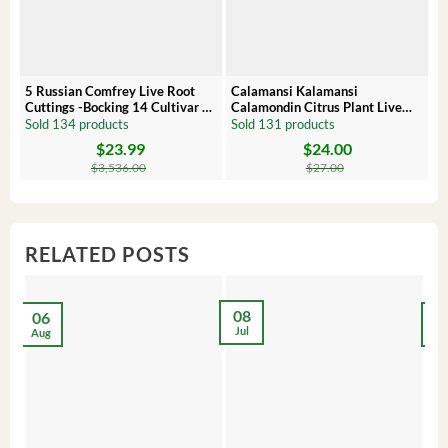
5 Russian Comfrey Live Root
Calamansi Kalamansi
P
Cuttings -Bocking 14 Cultivar –
Calamondin Citrus Plant Live
O
Comfrey Roots for Growing
Plug – Starter Fruit Tree
P
Sold 134 products
Sold 131 products
S
$
23.99
$
24.00
Original
Current
Original
Current
Or
C
price
price
price
price
pr
pr
$
3,536.00
$
27.00
was:
is:
was:
is:
wa
is:
$3,536.00.
$23.99.
$27.00.
$24.00.
$8
$6
RELATED POSTS
08
06
2
Jul
Aug
Ma