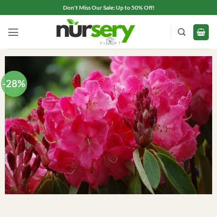
Skip
Don't Miss Our Sale: Up to 50% Off!
to
content
-28%