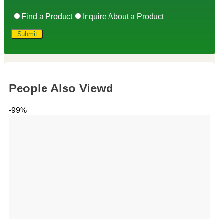
Find a Product
Inquire About a Product
People Also Viewd
-99%