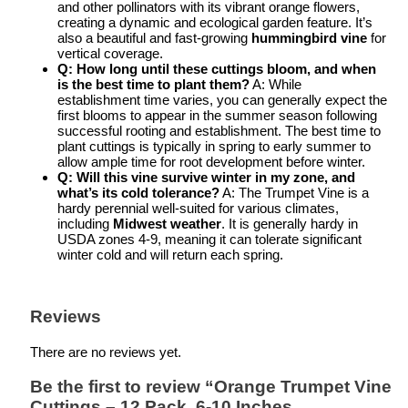
and other pollinators with its vibrant orange flowers,
creating a dynamic and ecological garden feature. It’s
also a beautiful and fast-growing
hummingbird vine
for
vertical coverage.
Q: How long until these cuttings bloom, and when
is the best time to plant them?
A: While
establishment time varies, you can generally expect the
first blooms to appear in the summer season following
successful rooting and establishment. The best time to
plant cuttings is typically in spring to early summer to
allow ample time for root development before winter.
Q: Will this vine survive winter in my zone, and
what’s its cold tolerance?
A: The Trumpet Vine is a
hardy perennial well-suited for various climates,
including
Midwest weather
. It is generally hardy in
USDA zones 4-9, meaning it can tolerate significant
winter cold and will return each spring.
Reviews
There are no reviews yet.
Be the first to review “Orange Trumpet Vine
Cuttings – 12 Pack, 6-10 Inches,