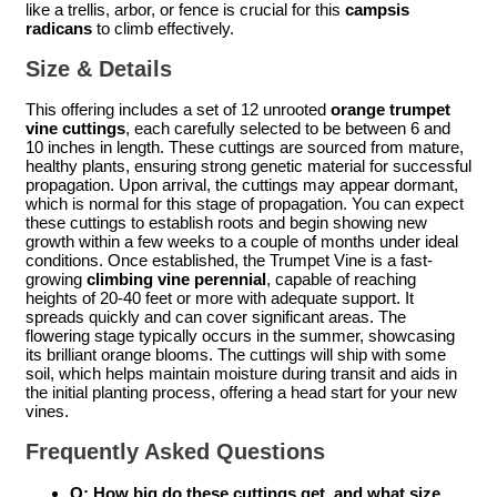
like a trellis, arbor, or fence is crucial for this
campsis
radicans
to climb effectively.
Size & Details
This offering includes a set of 12 unrooted
orange trumpet
vine cuttings
, each carefully selected to be between 6 and
10 inches in length. These cuttings are sourced from mature,
healthy plants, ensuring strong genetic material for successful
propagation. Upon arrival, the cuttings may appear dormant,
which is normal for this stage of propagation. You can expect
these cuttings to establish roots and begin showing new
growth within a few weeks to a couple of months under ideal
conditions. Once established, the Trumpet Vine is a fast-
growing
climbing vine perennial
, capable of reaching
heights of 20-40 feet or more with adequate support. It
spreads quickly and can cover significant areas. The
flowering stage typically occurs in the summer, showcasing
its brilliant orange blooms. The cuttings will ship with some
soil, which helps maintain moisture during transit and aids in
the initial planting process, offering a head start for your new
vines.
Frequently Asked Questions
Q: How big do these cuttings get, and what size