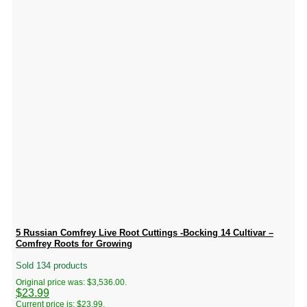
5 Russian Comfrey Live Root Cuttings -Bocking 14 Cultivar –
Comfrey Roots for Growing
Sold 134 products
Original price was: $3,536.00.
$
23.99
Current price is: $23.99.