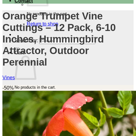
Contact
Orange Trumpet Vine
No products in the cart.
Return to shop
Cuttings – 12 Pack, 6-10
Inches, Hummingbird
Search for:
Attractor, Outdoor
Cart
Perennial
Vines
No products in the cart.
-50%
Return to shop