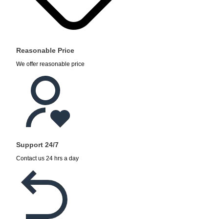
Reasonable Price
We offer reasonable price
Support 24/7
Contact us 24 hrs a day