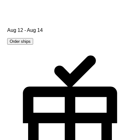
Aug 12 - Aug 14
Order ships