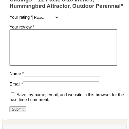
Hummingbird Attractor, Outdoor Perennial”
Your rating
*
Your review
*
Name
*
Email
*
Save my name, email, and website in this browser for the
next time I comment.