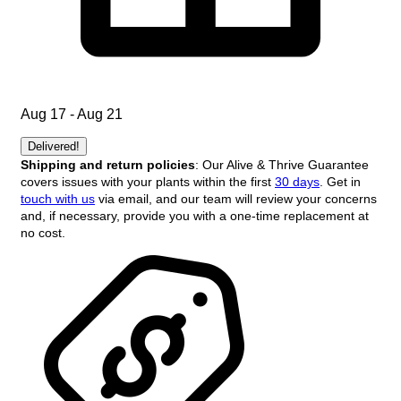
Aug 17 - Aug 21
Delivered!
Shipping and return policies
: Our Alive & Thrive Guarantee
covers issues with your plants within the first
30 days
. Get in
touch with us
via email, and our team will review your concerns
and, if necessary, provide you with a one-time replacement at
no cost.