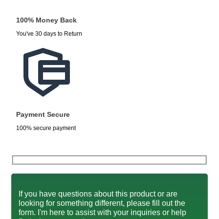
100% Money Back
You've 30 days to Return
Payment Secure
100% secure payment
If you have questions about this product or are
looking for something different, please fill out the
form. I'm here to assist with your inquiries or help