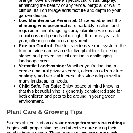
orange flowers create a spectacular visual display,
enhancing the beauty of any fence, pergola, or wall it
climbs. Its rich foliage adds texture and depth to your
garden design.
Low Maintenance Perennial:
Once established, this
climbing vine perennial
is remarkably resilient and
requires minimal ongoing care, tolerating various soil
conditions and periods of drought. It returns year after
year, offering continuous enjoyment.
Erosion Control:
Due to its extensive root system, the
trumpet vine can be an effective plant for stabilizing
slopes and preventing soil erosion in challenging
landscape areas.
Versatile Landscaping:
Whether you’re looking to
create a natural privacy screen, adorn an old structure,
or simply add vertical interest, this vine adapts well to
many landscaping needs.
Child Safe, Pet Safe:
Enjoy peace of mind knowing
that this beautiful vine is generally considered safe for
both children and pets to be around in your garden
environment.
Plant Care & Growing Tips
Successful cultivation of your
orange trumpet vine cuttings
begins with proper planting and attentive care during their
establishment phase. These robust plants are surprisingly