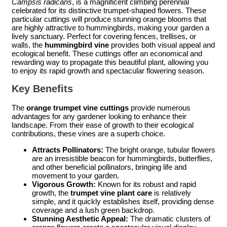
Campsis radicans
, is a magnificent climbing perennial
celebrated for its distinctive trumpet-shaped flowers. These
particular cuttings will produce stunning orange blooms that
are highly attractive to hummingbirds, making your garden a
lively sanctuary. Perfect for covering fences, trellises, or
walls, the
hummingbird vine
provides both visual appeal and
ecological benefit. These cuttings offer an economical and
rewarding way to propagate this beautiful plant, allowing you
to enjoy its rapid growth and spectacular flowering season.
Key Benefits
The
orange trumpet vine cuttings
provide numerous
advantages for any gardener looking to enhance their
landscape. From their ease of growth to their ecological
contributions, these vines are a superb choice.
Attracts Pollinators:
The bright orange, tubular flowers
are an irresistible beacon for hummingbirds, butterflies,
and other beneficial pollinators, bringing life and
movement to your garden.
Vigorous Growth:
Known for its robust and rapid
growth, the
trumpet vine plant care
is relatively
simple, and it quickly establishes itself, providing dense
coverage and a lush green backdrop.
Stunning Aesthetic Appeal:
The dramatic clusters of