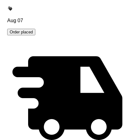
Aug 07
Order placed