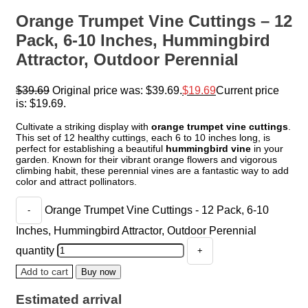
Orange Trumpet Vine Cuttings – 12
Pack, 6-10 Inches, Hummingbird
Attractor, Outdoor Perennial
$
39.69
Original price was: $39.69.
$
19.69
Current price
is: $19.69.
Cultivate a striking display with
orange trumpet vine cuttings
.
This set of 12 healthy cuttings, each 6 to 10 inches long, is
perfect for establishing a beautiful
hummingbird vine
in your
garden. Known for their vibrant orange flowers and vigorous
climbing habit, these perennial vines are a fantastic way to add
color and attract pollinators.
Orange Trumpet Vine Cuttings - 12 Pack, 6-10
Inches, Hummingbird Attractor, Outdoor Perennial
quantity
Add to cart
Buy now
Estimated arrival