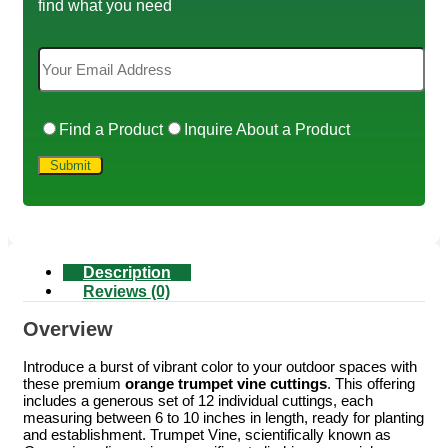
find what you need
Find a Product
Inquire About a Product
Description
Reviews (0)
Overview
Introduce a burst of vibrant color to your outdoor spaces with
these premium
orange trumpet vine cuttings
. This offering
includes a generous set of 12 individual cuttings, each
measuring between 6 to 10 inches in length, ready for planting
and establishment. Trumpet Vine, scientifically known as