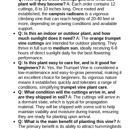
plant will they become?
A: Each order contains 12
cuttings, 6 to 10 inches long. Once rooted and
established, the
campsis radicans
is a vigorous
climbing vine that can reach heights of 20-40 feet or
more, depending on growing conditions and available
support.
Q: Is this an indoor or outdoor plant, and how
much sunlight does it need?
A: The
orange trumpet
vine cuttings
are intended for outdoor planting. They
thrive in full sun to
medium sun
, ideally receiving 6-8
hours of direct sunlight daily for the best flowering
performance.
Q: Is this plant easy to care for, and is it good for
beginners?
A: Yes, the Trumpet Vine is considered a
low-maintenance and easy-to-grow perennial, making it
an excellent choice for beginners. Its vigorous nature
means it establishes quickly and tolerates a range of
conditions, simplifying
trumpet vine plant care
.
Q: What condition will the cuttings arrive in, and
are they shipped in soil?
A: The cuttings will arrive in
a dormant state, which is typical for propagation
material. They will be shipped with some soil to help
maintain viability and moisture during transit, ensuring
they are ready for planting upon arrival.
Q: What is the main benefit of planting this vine?
A:
The primary benefit is its ability to attract hummingbirds