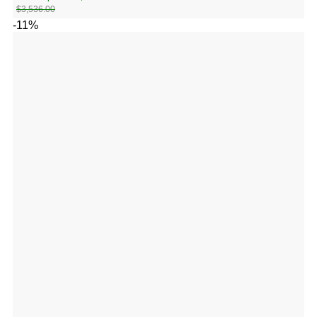
$
3,536.00
-11%