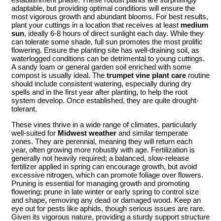
adaptable, but providing optimal conditions will ensure the
most vigorous growth and abundant blooms. For best results,
plant your cuttings in a location that receives at least
medium
sun
, ideally 6-8 hours of direct sunlight each day. While they
can tolerate some shade, full sun promotes the most prolific
flowering. Ensure the planting site has well-draining soil, as
waterlogged conditions can be detrimental to young cuttings.
A sandy loam or general garden soil enriched with some
compost is usually ideal. The
trumpet vine plant care
routine
should include consistent watering, especially during dry
spells and in the first year after planting, to help the root
system develop. Once established, they are quite drought-
tolerant.
These vines thrive in a wide range of climates, particularly
well-suited for
Midwest weather
and similar temperate
zones. They are perennial, meaning they will return each
year, often growing more robustly with age. Fertilization is
generally not heavily required; a balanced, slow-release
fertilizer applied in spring can encourage growth, but avoid
excessive nitrogen, which can promote foliage over flowers.
Pruning is essential for managing growth and promoting
flowering; prune in late winter or early spring to control size
and shape, removing any dead or damaged wood. Keep an
eye out for pests like aphids, though serious issues are rare.
Given its vigorous nature, providing a sturdy support structure