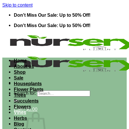
Skip to content
Don't Miss Our Sale: Up to 50% Off!
Don't Miss Our Sale: Up to 50% Off!
Home
About us
Shop
Sale
Houseplants
Flower Plants
Search for:
Trees
Succulents
Flowers
Cart /
$
0.00
Vines
Herbs
Blog