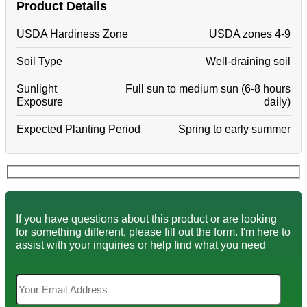
Product Details
USDA Hardiness Zone
USDA zones 4-9
Soil Type
Well-draining soil
Sunlight
Full sun to medium sun (6-8 hours
Exposure
daily)
Expected Planting Period
Spring to early summer
If you have questions about this product or are looking
for something different, please fill out the form. I'm here to
assist with your inquiries or help find what you need