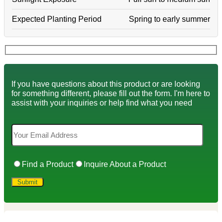
Expected Planting Period
Spring to early summer
If you have questions about this product or are looking
for something different, please fill out the form. I'm here to
assist with your inquiries or help find what you need
Find a Product
Inquire About a Product