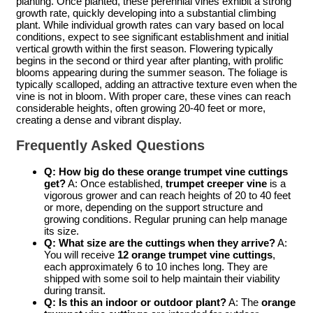
planting. Once planted, these perennial vines exhibit a strong
growth rate, quickly developing into a substantial climbing
plant. While individual growth rates can vary based on local
conditions, expect to see significant establishment and initial
vertical growth within the first season. Flowering typically
begins in the second or third year after planting, with prolific
blooms appearing during the summer season. The foliage is
typically scalloped, adding an attractive texture even when the
vine is not in bloom. With proper care, these vines can reach
considerable heights, often growing 20-40 feet or more,
creating a dense and vibrant display.
Frequently Asked Questions
Q: How big do these
orange trumpet vine cuttings
get?
A: Once established,
trumpet creeper vine
is a
vigorous grower and can reach heights of 20 to 40 feet
or more, depending on the support structure and
growing conditions. Regular pruning can help manage
its size.
Q: What size are the cuttings when they arrive?
A:
You will receive
12 orange trumpet vine cuttings
,
each approximately 6 to 10 inches long. They are
shipped with some soil to help maintain their viability
during transit.
Q: Is this an indoor or outdoor plant?
A: The
orange