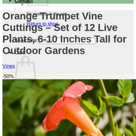
Contact
Orange Trumpet Vine
No products in the cart.
Return to shop
Cuttings – Set of 12 Live
Plants, 6-10 Inches Tall for
Search for:
Outdoor Gardens
Cart
Vines
-50%
No products in the cart.
Return to shop