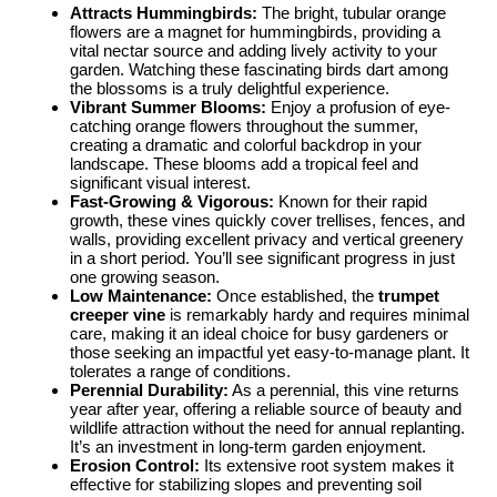
Attracts Hummingbirds:
The bright, tubular orange
flowers are a magnet for hummingbirds, providing a
vital nectar source and adding lively activity to your
garden. Watching these fascinating birds dart among
the blossoms is a truly delightful experience.
Vibrant Summer Blooms:
Enjoy a profusion of eye-
catching orange flowers throughout the summer,
creating a dramatic and colorful backdrop in your
landscape. These blooms add a tropical feel and
significant visual interest.
Fast-Growing & Vigorous:
Known for their rapid
growth, these vines quickly cover trellises, fences, and
walls, providing excellent privacy and vertical greenery
in a short period. You’ll see significant progress in just
one growing season.
Low Maintenance:
Once established, the
trumpet
creeper vine
is remarkably hardy and requires minimal
care, making it an ideal choice for busy gardeners or
those seeking an impactful yet easy-to-manage plant. It
tolerates a range of conditions.
Perennial Durability:
As a perennial, this vine returns
year after year, offering a reliable source of beauty and
wildlife attraction without the need for annual replanting.
It’s an investment in long-term garden enjoyment.
Erosion Control:
Its extensive root system makes it
effective for stabilizing slopes and preventing soil