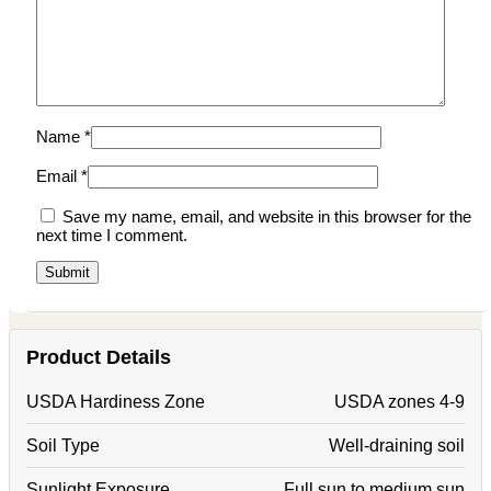
Name
*
Email
*
Save my name, email, and website in this browser for the
next time I comment.
Product Details
USDA Hardiness Zone
USDA zones 4-9
Soil Type
Well-draining soil
Sunlight Exposure
Full sun to medium sun