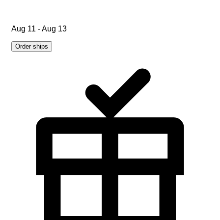
Aug 11 - Aug 13
Order ships