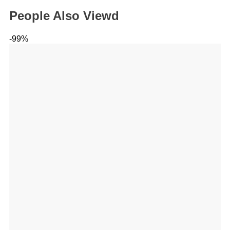
People Also Viewd
-99%