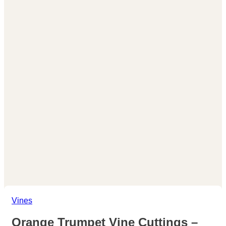
Vines
Orange Trumpet Vine Cuttings –