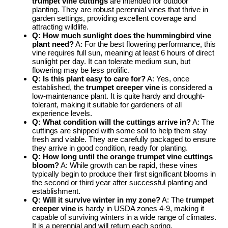
trumpet vine cuttings
are intended for outdoor
planting. They are robust perennial vines that thrive in
garden settings, providing excellent coverage and
attracting wildlife.
Q: How much sunlight does the
hummingbird vine
plant
need?
A: For the best flowering performance, this
vine requires full sun, meaning at least 6 hours of direct
sunlight per day. It can tolerate medium sun, but
flowering may be less prolific.
Q: Is this plant easy to care for?
A: Yes, once
established, the
trumpet creeper vine
is considered a
low-maintenance plant. It is quite hardy and drought-
tolerant, making it suitable for gardeners of all
experience levels.
Q: What condition will the cuttings arrive in?
A: The
cuttings are shipped with some soil to help them stay
fresh and viable. They are carefully packaged to ensure
they arrive in good condition, ready for planting.
Q: How long until the
orange trumpet vine cuttings
bloom?
A: While growth can be rapid, these vines
typically begin to produce their first significant blooms in
the second or third year after successful planting and
establishment.
Q: Will it survive winter in my zone?
A: The
trumpet
creeper vine
is hardy in USDA zones 4-9, making it
capable of surviving winters in a wide range of climates.
It is a perennial and will return each spring.