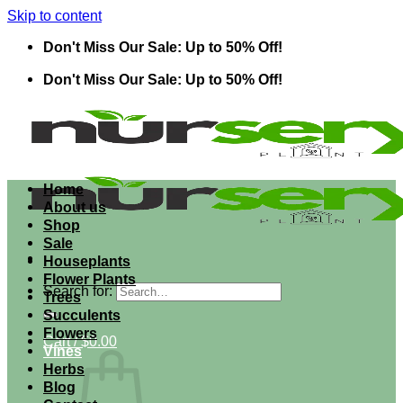
Skip to content
Don't Miss Our Sale: Up to 50% Off!
Don't Miss Our Sale: Up to 50% Off!
Home
About us
Shop
Sale
Houseplants
Flower Plants
Search for:
Trees
Succulents
Flowers
Cart /
$
0.00
Vines
Herbs
Blog