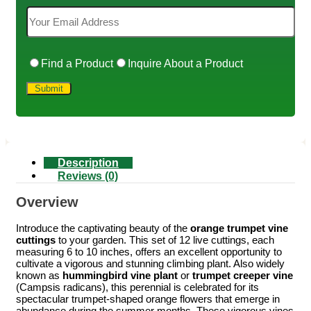
Find a Product
Inquire About a Product
Description
Reviews (0)
Overview
Introduce the captivating beauty of the
orange trumpet vine
cuttings
to your garden. This set of 12 live cuttings, each
measuring 6 to 10 inches, offers an excellent opportunity to
cultivate a vigorous and stunning climbing plant. Also widely
known as
hummingbird vine plant
or
trumpet creeper vine
(Campsis radicans), this perennial is celebrated for its
spectacular trumpet-shaped orange flowers that emerge in
abundance during the summer months. These vigorous vines