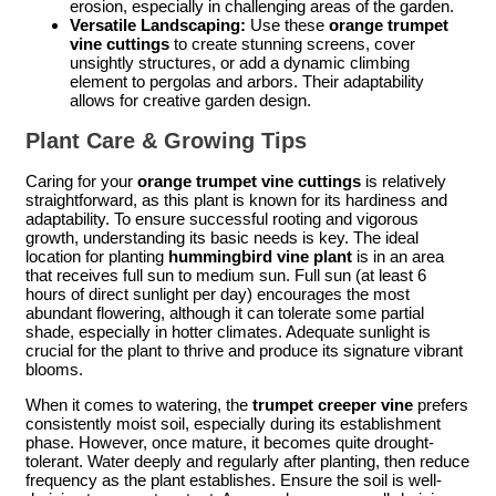
erosion, especially in challenging areas of the garden.
Versatile Landscaping:
Use these
orange trumpet
vine cuttings
to create stunning screens, cover
unsightly structures, or add a dynamic climbing
element to pergolas and arbors. Their adaptability
allows for creative garden design.
Plant Care & Growing Tips
Caring for your
orange trumpet vine cuttings
is relatively
straightforward, as this plant is known for its hardiness and
adaptability. To ensure successful rooting and vigorous
growth, understanding its basic needs is key. The ideal
location for planting
hummingbird vine plant
is in an area
that receives full sun to medium sun. Full sun (at least 6
hours of direct sunlight per day) encourages the most
abundant flowering, although it can tolerate some partial
shade, especially in hotter climates. Adequate sunlight is
crucial for the plant to thrive and produce its signature vibrant
blooms.
When it comes to watering, the
trumpet creeper vine
prefers
consistently moist soil, especially during its establishment
phase. However, once mature, it becomes quite drought-
tolerant. Water deeply and regularly after planting, then reduce
frequency as the plant establishes. Ensure the soil is well-