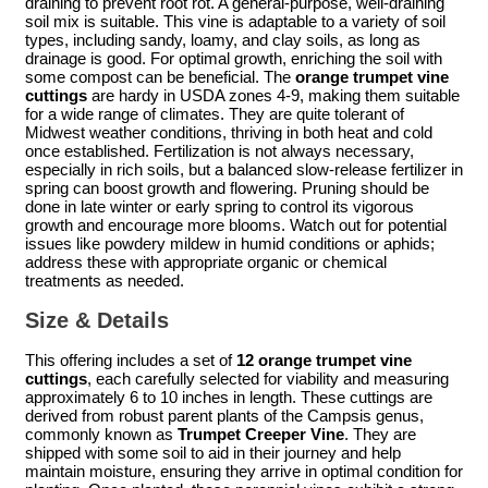
draining to prevent root rot. A general-purpose, well-draining
soil mix is suitable. This vine is adaptable to a variety of soil
types, including sandy, loamy, and clay soils, as long as
drainage is good. For optimal growth, enriching the soil with
some compost can be beneficial. The
orange trumpet vine
cuttings
are hardy in USDA zones 4-9, making them suitable
for a wide range of climates. They are quite tolerant of
Midwest weather conditions, thriving in both heat and cold
once established. Fertilization is not always necessary,
especially in rich soils, but a balanced slow-release fertilizer in
spring can boost growth and flowering. Pruning should be
done in late winter or early spring to control its vigorous
growth and encourage more blooms. Watch out for potential
issues like powdery mildew in humid conditions or aphids;
address these with appropriate organic or chemical
treatments as needed.
Size & Details
This offering includes a set of
12 orange trumpet vine
cuttings
, each carefully selected for viability and measuring
approximately 6 to 10 inches in length. These cuttings are
derived from robust parent plants of the Campsis genus,
commonly known as
Trumpet Creeper Vine
. They are
shipped with some soil to aid in their journey and help
maintain moisture, ensuring they arrive in optimal condition for