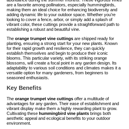
are a favorite among pollinators, especially hummingbirds,
making them an ideal choice for enhancing biodiversity and
adding dynamic life to your outdoor space. Whether you’re
looking to cover a fence, arbor, or simply add a splash of
vibrant color, these cuttings provide a straightforward path to
establishing a robust and beautiful vine.
The
orange trumpet vine cuttings
are shipped ready for
planting, ensuring a strong start for your new plants. Known
for their rapid growth and resilience, they can quickly
establish themselves and begin to produce their iconic
blooms. This particular variety, with its striking orange
blossoms, will create a focal point in any garden design. Its
adaptability to various soil conditions and climates makes it a
versatile option for many gardeners, from beginners to
seasoned enthusiasts.
Key Benefits
The
orange trumpet vine cuttings
offer a multitude of
advantages for any garden. Their ease of establishment and
vibrant display make them a highly rewarding plant to grow.
Cultivating these
hummingbird vine plants
brings both
aesthetic appeal and ecological benefits to your outdoor
environment.