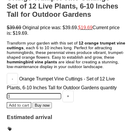
Set of 12 Live Plants, 6-10 Inches
Tall for Outdoor Gardens
$
39.69
Original price was: $39.69.
$
19.69
Current price
is: $19.69.
Transform your garden with this set of
12 orange trumpet vine
cuttings
, each 6 to 10 inches long. Perfect for attracting
hummingbirds, these perennial vines produce vibrant, trumpet-
shaped orange flowers. Easy to establish and grow, these
hummingbird vine plants
are ideal for creating a stunning,
low-maintenance display in your outdoor landscape.
Orange Trumpet Vine Cuttings - Set of 12 Live
Plants, 6-10 Inches Tall for Outdoor Gardens quantity
Add to cart
Buy now
Estimated arrival