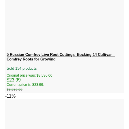
5 Russian Comfrey Live Root Cuttings -Bocking 14 Cultivar –
Comfrey Roots for Growing
Sold 134 products
Original price was: $3,536.00.
$
23.99
Current price is: $23.99.
$
3,536.00
-11%