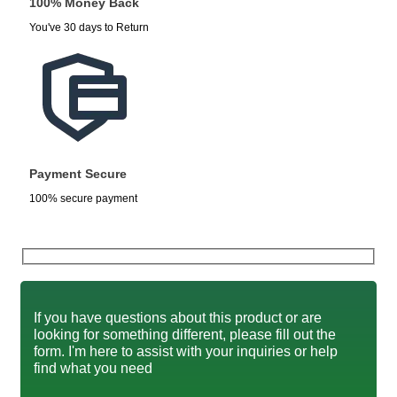
100% Money Back
You've 30 days to Return
Payment Secure
100% secure payment
If you have questions about this product or are
looking for something different, please fill out the
form. I'm here to assist with your inquiries or help
find what you need