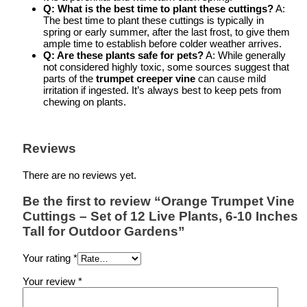
Q: What is the best time to plant these cuttings?
A:
The best time to plant these cuttings is typically in
spring or early summer, after the last frost, to give them
ample time to establish before colder weather arrives.
Q: Are these plants safe for pets?
A: While generally
not considered highly toxic, some sources suggest that
parts of the
trumpet creeper vine
can cause mild
irritation if ingested. It’s always best to keep pets from
chewing on plants.
Reviews
There are no reviews yet.
Be the first to review “Orange Trumpet Vine
Cuttings – Set of 12 Live Plants, 6-10 Inches
Tall for Outdoor Gardens”
Your rating
*
Your review
*