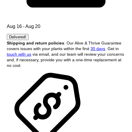
Aug 16 - Aug 20
Delivered!
Shipping and return policies
: Our Alive & Thrive Guarantee
covers issues with your plants within the first
30 days
. Get in
touch with us
via email, and our team will review your concerns
and, if necessary, provide you with a one-time replacement at
no cost.