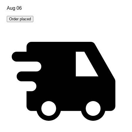
Aug 06
Order placed