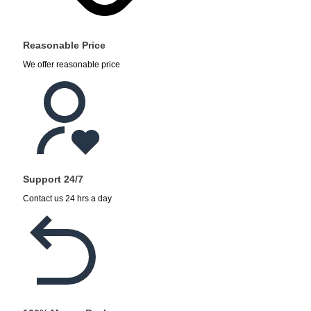
Reasonable Price
We offer reasonable price
Support 24/7
Contact us 24 hrs a day