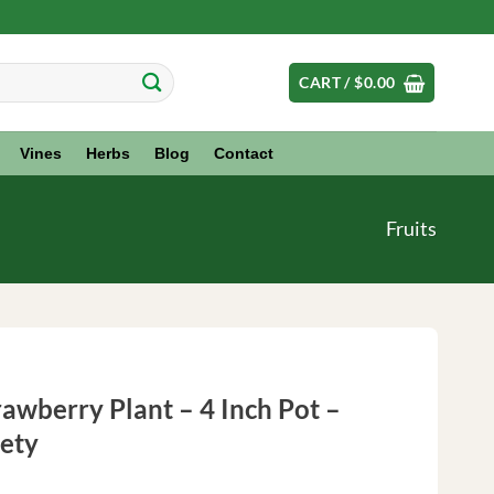
CART /
$
0.00
Vines
Herbs
Blog
Contact
Fruits
awberry Plant – 4 Inch Pot –
iety