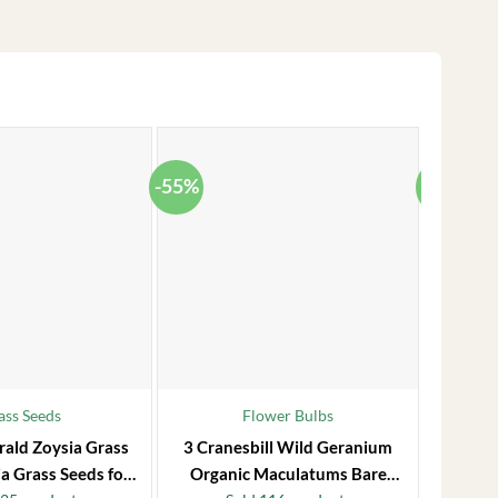
-55%
-38%
ass Seeds
Flower Bulbs
rald Zoysia Grass
3 Cranesbill Wild Geranium
Frost P
a Grass Seeds for
Organic Maculatums Bare
to 1