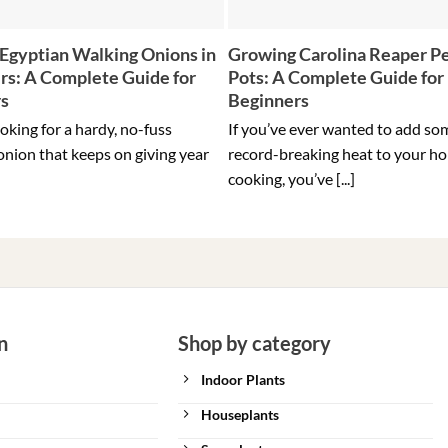
Egyptian Walking Onions in
Growing Carolina Reaper Pe
rs: A Complete Guide for
Pots: A Complete Guide for
rs
Beginners
ooking for a hardy, no-fuss
If you’ve ever wanted to add so
onion that keeps on giving year
record-breaking heat to your h
cooking, you’ve [...]
n
Shop by category
Indoor Plants
Houseplants