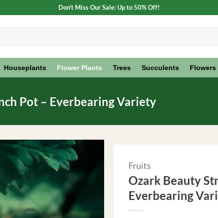
Don't Miss Our Sale: Up to 50% Off!
Houseplants
Flower Plants
Trees
Succulents
Flowers
nch Pot – Everbearing Variety
Fruits
Ozark Beauty Str
Everbearing Var