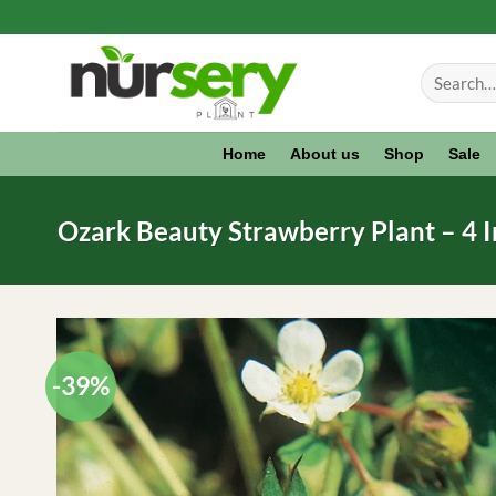
Skip
to
Search
content
for:
Home
About us
Shop
Sale
Ozark Beauty Strawberry Plant – 4 I
-39%