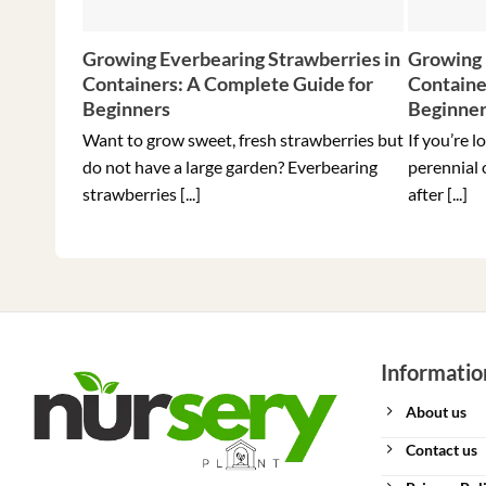
Growing Everbearing Strawberries in
Growing 
Containers: A Complete Guide for
Containe
Beginners
Beginne
Want to grow sweet, fresh strawberries but
If you’re l
do not have a large garden? Everbearing
perennial 
strawberries [...]
after [...]
Informatio
About us
Contact us