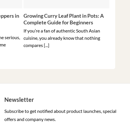
ppers in
Growing Curry Leaf Plant in Pots: A
5 Tips f
Complete Guide for Beginners
Peppers 
Ever
If you’re a fan of authentic South Asian
me serious,
Holding t
cuisine, you already know that nothing
ome
hottest pe
compares [...]
Newsletter
Subscribe to get notified about product launches, special
offers and company news.