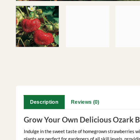
Description
Reviews (0)
Grow Your Own Delicious Ozark B
Indulge in the sweet taste of homegrown strawberries w
plants are perfect for gardeners of all skill levels, prov