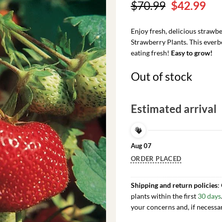
Original
Cu
$
70.99
$
42.99
price
pri
was:
is:
Enjoy fresh, delicious straw
$70.99.
$42
Strawberry Plants. This everbea
eating fresh!
Easy to grow!
Out of stock
Estimated arrival
Aug 07
ORDER PLACED
Shipping and return policies
:
plants within the first
30 days
your concerns and, if necessa