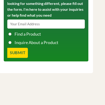
looking for something different, please fill out
the form. I'm here to assist with your inquiries
or help find what you need
Find a Product
Inquire About a Product