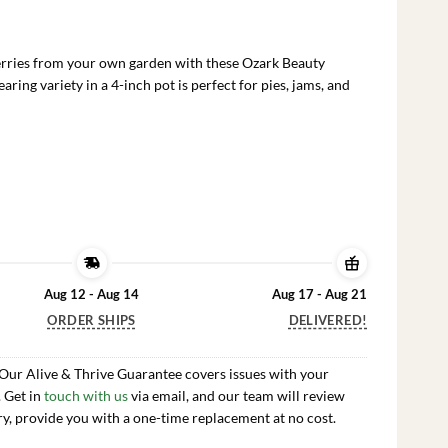
rrent
ce
berries from your own garden with these Ozark Beauty
.99.
ring variety in a 4-inch pot is perfect for pies, jams, and
Aug 12 - Aug 14
Aug 17 - Aug 21
ORDER SHIPS
DELIVERED!
 Our Alive & Thrive Guarantee covers issues with your
. Get in
touch with us
via email, and our team will review
ry, provide you with a one-time replacement at no cost.