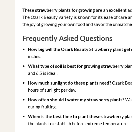
These
strawberry plants for growing
are an excellent ad
The Ozark Beauty variety is known for its ease of care a
the joy of growing your own food and savor the unmatch
Frequently Asked Questions
How big will the Ozark Beauty Strawberry plant get
inches.
What type of soil is best for growing strawberry pla
and 6.5 is ideal.
How much sunlight do these plants need?
Ozark Beaut
hours of sunlight per day.
How often should I water my strawberry plants?
Wate
during fruiting.
When is the best time to plant these strawberry pla
the plants to establish before extreme temperatures.