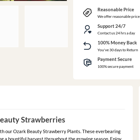
Reasonable Price
We offer reasonable price
Support 24/7
Contact us 24 hrs a day
100% Money Back
You've 30 days to Return
Payment Secure
100% secure payment
eauty Strawberries
ith our Ozark Beauty Strawberry Plants. These everbearing
iding a bountiful harvest throughout the growing season. Enjoy