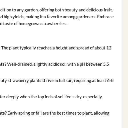
dition to any garden, offering both beauty and delicious fruit.
nd high yields, making it a favorite among gardeners. Embrace
ed taste of homegrown strawberries.
?
The plant typically reaches a height and spread of about 12
nts?
Well-drained, slightly acidic soil with a pH between 5.5
y strawberry plants thrive in full sun, requiring at least 6-8
r deeply when the top inch of soil feels dry, especially
nts?
Early spring or fall are the best times to plant, allowing