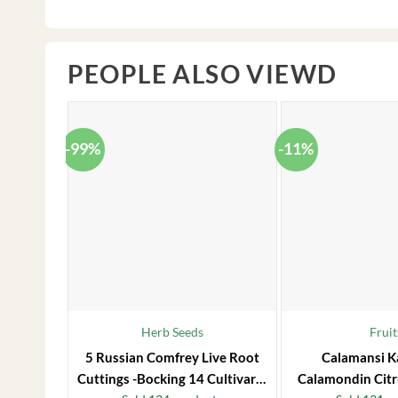
PEOPLE ALSO VIEWD
-99%
-11%
Herb Seeds
Fruit
5 Russian Comfrey Live Root
Calamansi K
Cuttings -Bocking 14 Cultivar –
Calamondin Citr