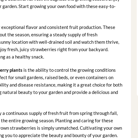
our garden. Start growing your own food with these easy-to-
 exceptional flavor and consistent fruit production. These
ut the season, ensuring a steady supply of fresh
 sunny location with well-drained soil and watch them thrive,
oy fresh, juicy strawberries right from your backyard.
ng as a healthy snack.
erry plants
is the ability to control the growing conditions
fect for small gardens, raised beds, or even containers on
lity and disease resistance, making it a great choice for both
g natural beauty to your garden and provide a delicious and
y a continuous supply of fresh fruit from spring through fall,
the entire growing season. Planting and caring for these
grown strawberries is simply unmatched. Cultivating your own
ing you to appreciate the beauty and bounty of your garden.