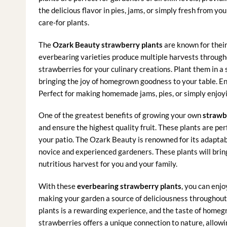
the delicious flavor in pies, jams, or simply fresh from y
care-for plants.
The
Ozark Beauty strawberry plants
are known for their
everbearing varieties produce multiple harvests througho
strawberries for your culinary creations. Plant them in a
bringing the joy of homegrown goodness to your table. Enj
Perfect for making homemade jams, pies, or simply enjoyi
One of the greatest benefits of growing your own
strawb
and ensure the highest quality fruit. These plants are per
your patio. The Ozark Beauty is renowned for its adaptabi
novice and experienced gardeners. These plants will brin
nutritious harvest for you and your family.
With these
everbearing strawberry plants
, you can enjo
making your garden a source of deliciousness throughout 
plants is a rewarding experience, and the taste of home
strawberries offers a unique connection to nature, allow