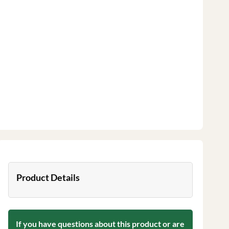
Product Details
If you have questions about this product or are