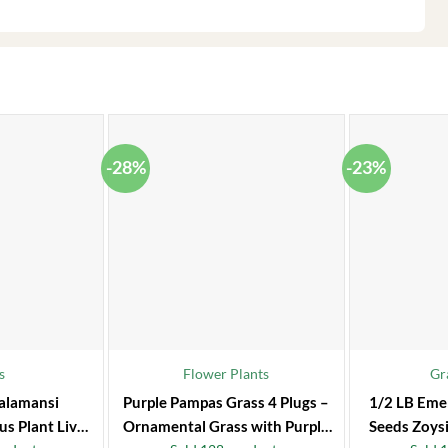
-28%
-23%
s
Flower Plants
Gr
alamansi
Purple Pampas Grass 4 Plugs –
1/2 LB Eme
us Plant Live
Ornamental Grass with Purple
Seeds Zoysi