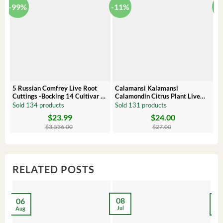
-99%
-11%
-
5 Russian Comfrey Live Root
Calamansi Kalamansi
P
Cuttings -Bocking 14 Cultivar –
Calamondin Citrus Plant Live
O
Comfrey Roots for Growing
Plug – Starter Fruit Tree
P
Sold 134 products
Sold 131 products
S
$
23.99
$
24.00
Original
Current
Original
Current
Or
C
price
price
price
price
pr
pr
$
3,536.00
$
27.00
was:
is:
was:
is:
wa
is:
$3,536.00.
$23.99.
$27.00.
$24.00.
$8
$6
RELATED POSTS
08
06
2
Jul
Aug
Ma