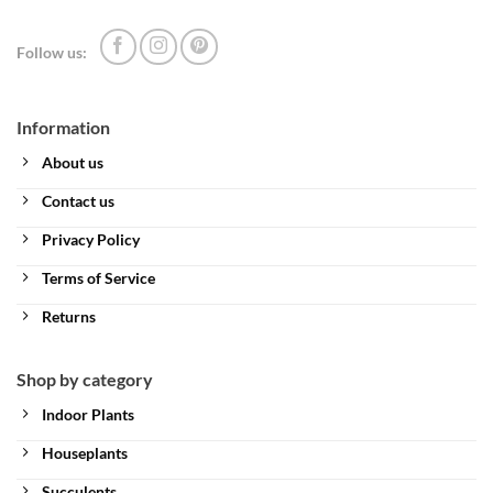
Follow us:
Information
About us
Contact us
Privacy Policy
Terms of Service
Returns
Shop by category
Indoor Plants
Houseplants
Succulents