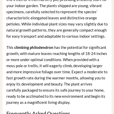
your indoor garden. The plants shipped are young, vibrant
specimens, carefully selected to represent the species’
characteristic elongated leaves and distinctive orange
petioles. While individual plant sizes may vary slightly due to
natural growth patterns, they are generally compact enough
for easy transport and adaptable to various indoor settings.
This
climbing philodendron
has the potential for significant
growth, with mature leaves reaching lengths of 18-24 inches
or more under optimal conditions. When provided with a
moss pole or trellis, it will eagerly climb, developing larger
and more impressive foliage over time. Expect a moderate to
fast growth rate during the warmer months, allowing you to
enjoy its development and beauty. The plant arrives
carefully packaged to ensure its safe journey to your home,
ready to be acclimated to its new environment and begin its
journey as a magnificent living display.
Frequently Asked Questions