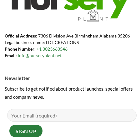
Official Address
: 7306 Division Ave Birmingham Alabama 35206
Legal business name: LDL CREATIONS
Phone Number:
+1 3023663546
Email
:
info@nurseryplant.net
Newsletter
Subscribe to get notified about product launches, special offers
and company news.