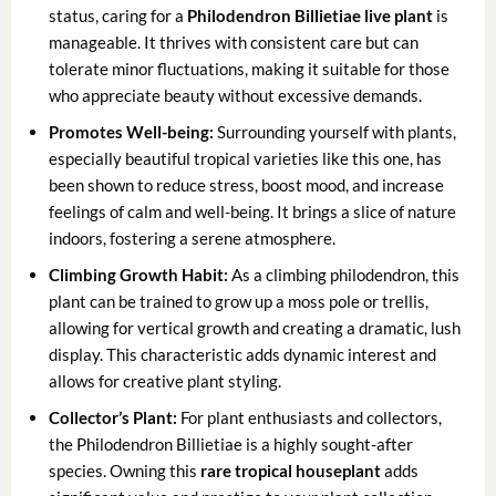
status, caring for a
Philodendron Billietiae live plant
is
manageable. It thrives with consistent care but can
tolerate minor fluctuations, making it suitable for those
who appreciate beauty without excessive demands.
Promotes Well-being:
Surrounding yourself with plants,
especially beautiful tropical varieties like this one, has
been shown to reduce stress, boost mood, and increase
feelings of calm and well-being. It brings a slice of nature
indoors, fostering a serene atmosphere.
Climbing Growth Habit:
As a climbing philodendron, this
plant can be trained to grow up a moss pole or trellis,
allowing for vertical growth and creating a dramatic, lush
display. This characteristic adds dynamic interest and
allows for creative plant styling.
Collector’s Plant:
For plant enthusiasts and collectors,
the Philodendron Billietiae is a highly sought-after
species. Owning this
rare tropical houseplant
adds