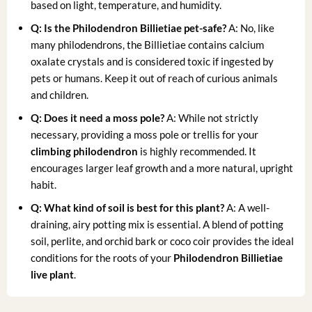
based on light, temperature, and humidity.
Q: Is the Philodendron Billietiae pet-safe?
A: No, like
many philodendrons, the Billietiae contains calcium
oxalate crystals and is considered toxic if ingested by
pets or humans. Keep it out of reach of curious animals
and children.
Q: Does it need a moss pole?
A: While not strictly
necessary, providing a moss pole or trellis for your
climbing philodendron
is highly recommended. It
encourages larger leaf growth and a more natural, upright
habit.
Q: What kind of soil is best for this plant?
A: A well-
draining, airy potting mix is essential. A blend of potting
soil, perlite, and orchid bark or coco coir provides the ideal
conditions for the roots of your
Philodendron Billietiae
live plant
.