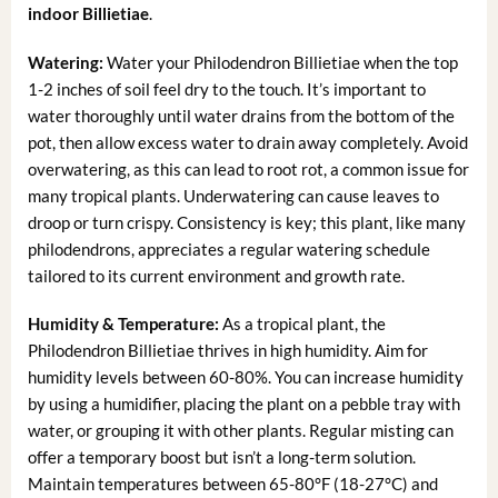
indoor Billietiae
.
Watering:
Water your Philodendron Billietiae when the top
1-2 inches of soil feel dry to the touch. It’s important to
water thoroughly until water drains from the bottom of the
pot, then allow excess water to drain away completely. Avoid
overwatering, as this can lead to root rot, a common issue for
many tropical plants. Underwatering can cause leaves to
droop or turn crispy. Consistency is key; this plant, like many
philodendrons, appreciates a regular watering schedule
tailored to its current environment and growth rate.
Humidity & Temperature:
As a tropical plant, the
Philodendron Billietiae thrives in high humidity. Aim for
humidity levels between 60-80%. You can increase humidity
by using a humidifier, placing the plant on a pebble tray with
water, or grouping it with other plants. Regular misting can
offer a temporary boost but isn’t a long-term solution.
Maintain temperatures between 65-80°F (18-27°C) and