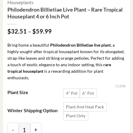
Houseplants
Philodendron Billietiae Live Plant – Rare Tropical
Houseplant 4 or 6 Inch Pot
Price
$
32.51
–
$
59.99
range:
$32.51
Bring home a beautiful
Philodendron Billietiae live plant
, a
through
highly sought-after tropical houseplant known for its elongated,
$59.99
strap-like leaves and striking orange petioles. Perfect for adding
a touch of exotic elegance to any indoor setting, this
rare
tropical houseplant
is a rewarding addition for plant
enthusiasts.
CLEAR
Plant Size
4" Pot
6" Pot
Plant And Heat Pack
Winter Shipping Option
Plant Only
Philodendron Billietiae Live Plant - Rare Tropical Hou