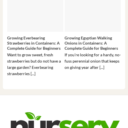
Growing Everbearing
Growing Egyptian Walking
Gro
Strawberries in Containers: A
Onions in Containers: A
Pep
Complete Guide for Beginners
Complete Guide for Beginners
Gui
Want to grow sweet, fresh
If you’re looking for a hardy, no-
If 
strawberries but do not have a
fuss perennial onion that keeps
som
large garden? Everbearing
on giving year after [...]
hea
strawberries [...]
you’