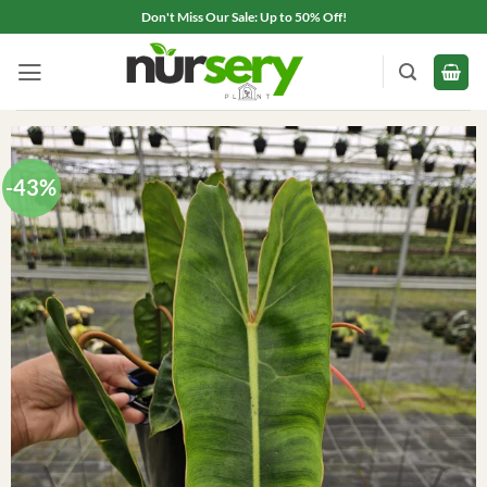
Skip
Don't Miss Our Sale: Up to 50% Off!
to
content
-43%