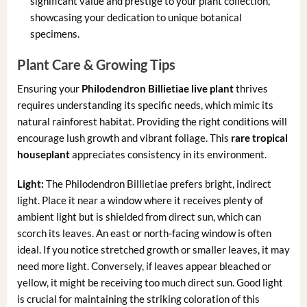
significant value and prestige to your plant collection,
showcasing your dedication to unique botanical
specimens.
Plant Care & Growing Tips
Ensuring your
Philodendron Billietiae live plant
thrives
requires understanding its specific needs, which mimic its
natural rainforest habitat. Providing the right conditions will
encourage lush growth and vibrant foliage. This
rare tropical
houseplant
appreciates consistency in its environment.
Light:
The Philodendron Billietiae prefers bright, indirect
light. Place it near a window where it receives plenty of
ambient light but is shielded from direct sun, which can
scorch its leaves. An east or north-facing window is often
ideal. If you notice stretched growth or smaller leaves, it may
need more light. Conversely, if leaves appear bleached or
yellow, it might be receiving too much direct sun. Good light
is crucial for maintaining the striking coloration of this