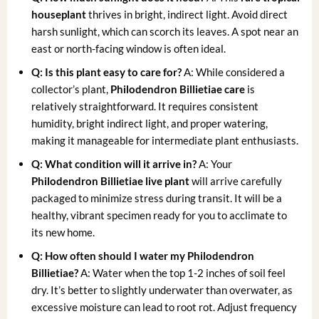
houseplant
thrives in bright, indirect light. Avoid direct
harsh sunlight, which can scorch its leaves. A spot near an
east or north-facing window is often ideal.
Q: Is this plant easy to care for?
A: While considered a
collector’s plant,
Philodendron Billietiae care
is
relatively straightforward. It requires consistent
humidity, bright indirect light, and proper watering,
making it manageable for intermediate plant enthusiasts.
Q: What condition will it arrive in?
A: Your
Philodendron Billietiae live plant
will arrive carefully
packaged to minimize stress during transit. It will be a
healthy, vibrant specimen ready for you to acclimate to
its new home.
Q: How often should I water my Philodendron
Billietiae?
A: Water when the top 1-2 inches of soil feel
dry. It’s better to slightly underwater than overwater, as
excessive moisture can lead to root rot. Adjust frequency