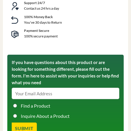
Support 24/7
Contact us 24 hrs a day
100% Money Back
You've 30 days to Return
Payment Secure
100% secure payment
If you have questions about this product or are
looking for something different, please fill out the
form. I'm here to assist with your inquiries or help find
what you need
Find a Product
Inquire About a Product