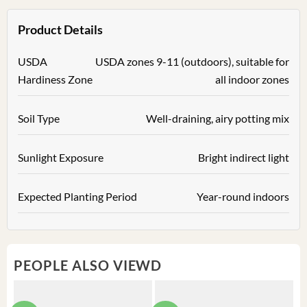
Product Details
USDA
USDA zones 9-11 (outdoors), suitable for
Hardiness Zone
all indoor zones
Soil Type
Well-draining, airy potting mix
Sunlight Exposure
Bright indirect light
Expected Planting Period
Year-round indoors
PEOPLE ALSO VIEWD