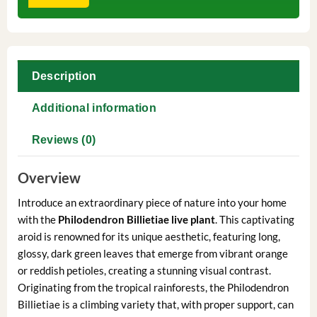
Description
Additional information
Reviews (0)
Overview
Introduce an extraordinary piece of nature into your home
with the
Philodendron Billietiae live plant
. This captivating
aroid is renowned for its unique aesthetic, featuring long,
glossy, dark green leaves that emerge from vibrant orange
or reddish petioles, creating a stunning visual contrast.
Originating from the tropical rainforests, the Philodendron
Billietiae is a climbing variety that, with proper support, can