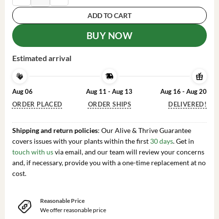
ADD TO CART
BUY NOW
Estimated arrival
Aug 06
Aug 11 - Aug 13
Aug 16 - Aug 20
ORDER PLACED
ORDER SHIPS
DELIVERED!
Shipping and return policies
: Our Alive & Thrive Guarantee
covers issues with your plants within the first
30 days
. Get in
touch with us
via email, and our team will review your concerns
and, if necessary, provide you with a one-time replacement at no
cost.
Reasonable Price
We offer reasonable price