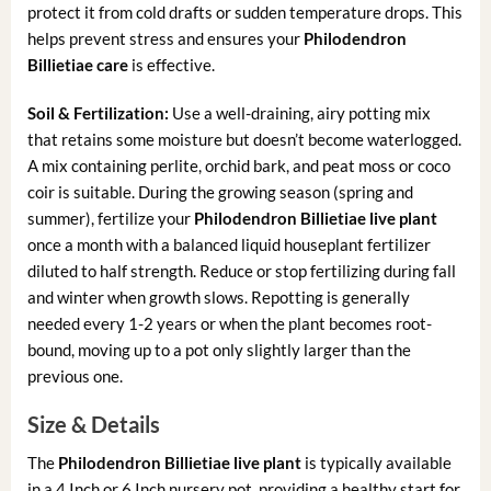
protect it from cold drafts or sudden temperature drops. This
helps prevent stress and ensures your
Philodendron
Billietiae care
is effective.
Soil & Fertilization:
Use a well-draining, airy potting mix
that retains some moisture but doesn’t become waterlogged.
A mix containing perlite, orchid bark, and peat moss or coco
coir is suitable. During the growing season (spring and
summer), fertilize your
Philodendron Billietiae live plant
once a month with a balanced liquid houseplant fertilizer
diluted to half strength. Reduce or stop fertilizing during fall
and winter when growth slows. Repotting is generally
needed every 1-2 years or when the plant becomes root-
bound, moving up to a pot only slightly larger than the
previous one.
Size & Details
The
Philodendron Billietiae live plant
is typically available
in a 4 Inch or 6 Inch nursery pot, providing a healthy start for