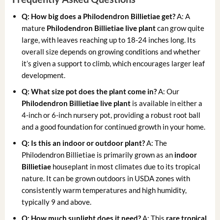
Q: How big does a Philodendron Billietiae get?
A: A
mature
Philodendron Billietiae live plant
can grow quite
large, with leaves reaching up to 18-24 inches long. Its
overall size depends on growing conditions and whether
it’s given a support to climb, which encourages larger leaf
development.
Q: What size pot does the plant come in?
A: Our
Philodendron Billietiae live plant
is available in either a
4-inch or 6-inch nursery pot, providing a robust root ball
and a good foundation for continued growth in your home.
Q: Is this an indoor or outdoor plant?
A: The
Philodendron Billietiae is primarily grown as an
indoor
Billietiae
houseplant in most climates due to its tropical
nature. It can be grown outdoors in USDA zones with
consistently warm temperatures and high humidity,
typically 9 and above.
Q: How much sunlight does it need?
A: This
rare tropical