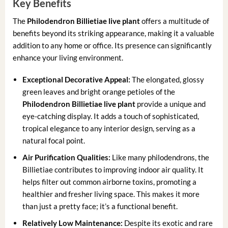
Key Benefits
The
Philodendron Billietiae live plant
offers a multitude of
benefits beyond its striking appearance, making it a valuable
addition to any home or office. Its presence can significantly
enhance your living environment.
Exceptional Decorative Appeal:
The elongated, glossy
green leaves and bright orange petioles of the
Philodendron Billietiae live plant
provide a unique and
eye-catching display. It adds a touch of sophisticated,
tropical elegance to any interior design, serving as a
natural focal point.
Air Purification Qualities:
Like many philodendrons, the
Billietiae contributes to improving indoor air quality. It
helps filter out common airborne toxins, promoting a
healthier and fresher living space. This makes it more
than just a pretty face; it’s a functional benefit.
Relatively Low Maintenance:
Despite its exotic and rare