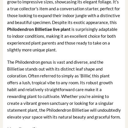
grow to impressive sizes, showcasing its elegant foliage. It’s
a true collector’s item and a conversation starter, perfect for
those looking to expand their indoor jungle with a distinctive
and beautiful specimen. Despite its exotic appearance, this
Philodendron Billietiae live plant
is surprisingly adaptable
to indoor conditions, making it an excellent choice for both
experienced plant parents and those ready to take on a
slightly more unique plant.
The Philodendron genus is vast and diverse, and the
Billietiae stands out with its distinct leaf shape and
coloration. Often referred to simply as ‘Billie’, this plant
offers a lush, tropical vibe to any room. Its robust growth
habit and relatively straightforward care make it a
rewarding plant to cultivate. Whether you’re aiming to
create a vibrant green sanctuary or looking for a singular
statement plant, the Philodendron Billietiae will undoubtedly
elevate your space with its natural beauty and graceful form.