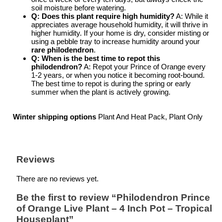
soil moisture before watering.
Q: Does this plant require high humidity?
A: While it
appreciates average household humidity, it will thrive in
higher humidity. If your home is dry, consider misting or
using a pebble tray to increase humidity around your
rare philodendron
.
Q: When is the best time to repot this
philodendron?
A: Repot your Prince of Orange every
1-2 years, or when you notice it becoming root-bound.
The best time to repot is during the spring or early
summer when the plant is actively growing.
Winter shipping options
Plant And Heat Pack, Plant Only
Reviews
There are no reviews yet.
Be the first to review “Philodendron Prince
of Orange Live Plant – 4 Inch Pot – Tropical
Houseplant”