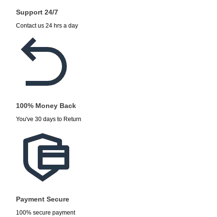
Support 24/7
Contact us 24 hrs a day
100% Money Back
You've 30 days to Return
Payment Secure
100% secure payment