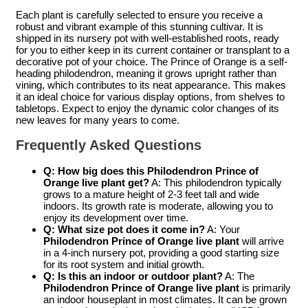
Each plant is carefully selected to ensure you receive a
robust and vibrant example of this stunning cultivar. It is
shipped in its nursery pot with well-established roots, ready
for you to either keep in its current container or transplant to a
decorative pot of your choice. The Prince of Orange is a self-
heading philodendron, meaning it grows upright rather than
vining, which contributes to its neat appearance. This makes
it an ideal choice for various display options, from shelves to
tabletops. Expect to enjoy the dynamic color changes of its
new leaves for many years to come.
Frequently Asked Questions
Q: How big does this Philodendron Prince of
Orange live plant get?
A: This philodendron typically
grows to a mature height of 2-3 feet tall and wide
indoors. Its growth rate is moderate, allowing you to
enjoy its development over time.
Q: What size pot does it come in?
A: Your
Philodendron Prince of Orange live plant
will arrive
in a 4-inch nursery pot, providing a good starting size
for its root system and initial growth.
Q: Is this an indoor or outdoor plant?
A: The
Philodendron Prince of Orange live plant
is primarily
an indoor houseplant in most climates. It can be grown