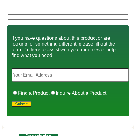
If you have questions about this product or are
looking for something different, please fill out the
form. I'm here to assist with your inquiries or help
find what you need
Find a Product
Inquire About a Product