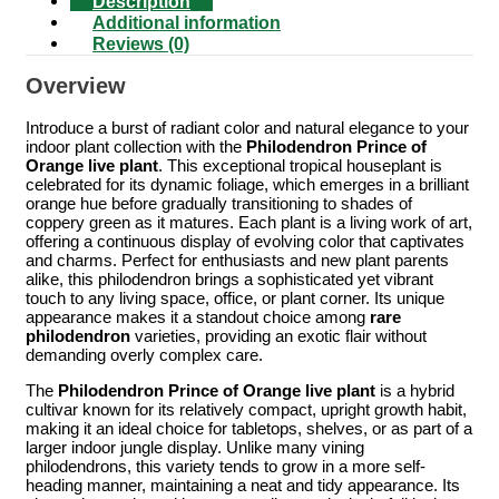
Description
Additional information
Reviews (0)
Overview
Introduce a burst of radiant color and natural elegance to your
indoor plant collection with the
Philodendron Prince of
Orange live plant
. This exceptional tropical houseplant is
celebrated for its dynamic foliage, which emerges in a brilliant
orange hue before gradually transitioning to shades of
coppery green as it matures. Each plant is a living work of art,
offering a continuous display of evolving color that captivates
and charms. Perfect for enthusiasts and new plant parents
alike, this philodendron brings a sophisticated yet vibrant
touch to any living space, office, or plant corner. Its unique
appearance makes it a standout choice among
rare
philodendron
varieties, providing an exotic flair without
demanding overly complex care.
The
Philodendron Prince of Orange live plant
is a hybrid
cultivar known for its relatively compact, upright growth habit,
making it an ideal choice for tabletops, shelves, or as part of a
larger indoor jungle display. Unlike many vining
philodendrons, this variety tends to grow in a more self-
heading manner, maintaining a neat and tidy appearance. Its