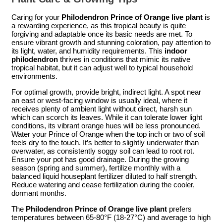
Caring for your
Philodendron Prince of Orange live plant
is
a rewarding experience, as this tropical beauty is quite
forgiving and adaptable once its basic needs are met. To
ensure vibrant growth and stunning coloration, pay attention to
its light, water, and humidity requirements. This
indoor
philodendron
thrives in conditions that mimic its native
tropical habitat, but it can adjust well to typical household
environments.
For optimal growth, provide bright, indirect light. A spot near
an east or west-facing window is usually ideal, where it
receives plenty of ambient light without direct, harsh sun
which can scorch its leaves. While it can tolerate lower light
conditions, its vibrant orange hues will be less pronounced.
Water your Prince of Orange when the top inch or two of soil
feels dry to the touch. It’s better to slightly underwater than
overwater, as consistently soggy soil can lead to root rot.
Ensure your pot has good drainage. During the growing
season (spring and summer), fertilize monthly with a
balanced liquid houseplant fertilizer diluted to half strength.
Reduce watering and cease fertilization during the cooler,
dormant months.
The
Philodendron Prince of Orange live plant
prefers
temperatures between 65-80°F (18-27°C) and average to high