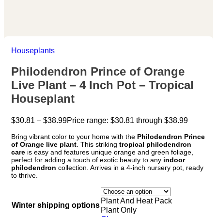
Houseplants
Philodendron Prince of Orange
Live Plant – 4 Inch Pot – Tropical
Houseplant
$
30.81
–
$
38.99
Price range: $30.81 through $38.99
Bring vibrant color to your home with the
Philodendron Prince
of Orange live plant
. This striking
tropical philodendron
care
is easy and features unique orange and green foliage,
perfect for adding a touch of exotic beauty to any
indoor
philodendron
collection. Arrives in a 4-inch nursery pot, ready
to thrive.
Plant And Heat Pack
Winter shipping options
Plant Only