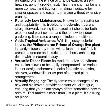
philodendrons, the Prince of Orange exhibits a self-
heading, upright growth habit. This means it maintains a
more compact and tidy form, making it suitable for
smaller spaces and easier to manage without extensive
pruning.
Relatively Low Maintenance:
Known for its resilience
and adaptability, this
tropical philodendron care
is
straightforward, making it an excellent choice for both
experienced plant owners and those new to indoor
gardening. It tolerates a range of indoor conditions.
Adds Tropical Ambiance:
With its glossy, colorful
leaves, the
Philodendron Prince of Orange live plant
instantly infuses any room with a lush, tropical feel. It
creates a serene and exotic atmosphere, enhancing
decor with its natural beauty.
Versatile Decor Piece:
Its moderate size and vibrant
coloration allow it to be easily incorporated into various
interior design schemes. It looks fantastic on desks,
shelves, windowsills, or as part of a mixed plant
arrangement.
Visually Engaging:
The dynamic color changes of its
new and old leaves provide constant visual intrigue,
ensuring that your plant always offers something new to
admire. This makes it more than just a plant; it’s a living
art piece.
Plant Care & Growing Tips