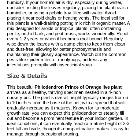
humidity. If your home’s air is dry, especially during winter,
consider misting the leaves regularly, placing the plant near a
humidifier, or using a pebble tray filled with water. Avoid
placing it near cold drafts or heating vents. The ideal soil for
this plant is a well-draining potting mix rich in organic matter. A
mix designed for aroids or tropical plants, often containing
perlite, orchid bark, and peat moss, works wonderfully. Repot
every 1-2 years or when it becomes root-bound. Regularly
wipe down the leaves with a damp cloth to keep them clean
and dust-free, allowing for better photosynthesis and
maintaining their glossy appearance. Watch out for common
pests like spider mites or mealybugs; address any
infestations promptly with insecticidal soap.
Size & Details
This beautiful
Philodendron Prince of Orange live plant
arrives as a healthy, thriving specimen nestled in a 4-inch
nursery pot. The plant’s overall height typically ranges from 6
to 10 inches from the base of the pot, with a spread that will
gradually increase as it matures. Known for its moderate
growth rate, you can expect this philodendron to steadily fill
out and become a prominent feature in your indoor garden. In
ideal conditions, it can eventually reach a mature height of 2-3
feet tall and wide, though its compact nature makes it easy to
manage through occasional pruning.