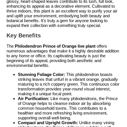
glossy, heart-shaped leaves contribute to its lush, full look,
enhancing its appeal as a decorative element. Cultivated to
thrive indoors, this plant is an excellent way to purify your air
and uplift your environment, embodying both beauty and
botanical benefits. It’s truly a gem for anyone looking to
expand their collection with something truly special.
Key Benefits
The
Philodendron Prince of Orange live plant
offers
numerous advantages that make it a highly desirable addition
to any home or office. Its captivating beauty is just the
beginning of its appeal, providing both aesthetic and
environmental benefits.
Stunning Foliage Color:
This philodendron boasts
striking leaves that unfurl in a vibrant orange, gradually
maturing to a rich coppery green. This continuous color
transformation provides year-round visual interest,
making it a unique focal point.
Air Purification:
Like many philodendrons, the Prince
of Orange helps to cleanse indoor air by absorbing
common household toxins. This contributes to a
healthier and more refreshing living environment,
supporting overall well-being.
Compact and Upright Growth:
Unlike many vining