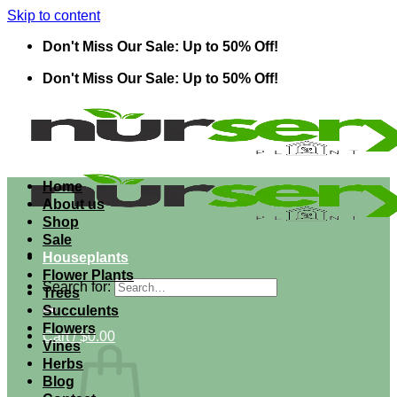
Skip to content
Don't Miss Our Sale: Up to 50% Off!
Don't Miss Our Sale: Up to 50% Off!
Home
About us
Shop
Sale
Houseplants
Flower Plants
Search for:
Trees
Succulents
Flowers
Cart /
$
0.00
Vines
Herbs
Blog