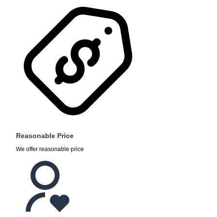
Reasonable Price
We offer reasonable price