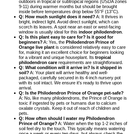
outdoors in tropical or subtropical regions (USDA zones
9-11) during warmer months but should be brought
inside before temperatures drop below 55°F (13°C).
Q: How much sunlight does it need?
A: It thrives in
bright, indirect light. Avoid direct sunlight, which can
scorch its leaves. A spot near an east or west-facing
window is usually ideal for this
indoor philodendron
.
Q: Is this plant easy to care for? Is it good for
beginners?
A: Yes, the
Philodendron Prince of
Orange live plant
is considered relatively easy to care
for, making it an excellent choice for beginners looking
for a vibrant and unique houseplant. Its
tropical
philodendron care
requirements are straightforward.
Q: What condition will it arrive in? Is it shipped in
soil?
A: Your plant will arrive healthy and well-
packaged, carefully secured in its 4-inch nursery pot
with its soil intact. We ensure it’s ready to thrive upon
arrival.
Q: Is the Philodendron Prince of Orange pet-safe?
A: No, like many philodendrons, the Prince of Orange is
toxic if ingested by pets or humans due to calcium
oxalate crystals. Keep it out of reach of children and
pets.
Q: How often should I water my Philodendron
Prince of Orange?
A: Water when the top 1-2 inches of
soil feel dry to the touch. This typically means watering
once a week or every ten days, but always check the