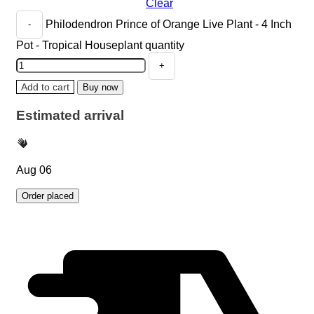
Clear
Philodendron Prince of Orange Live Plant - 4 Inch
Pot - Tropical Houseplant quantity
Add to cart
Buy now
Estimated arrival
Aug 06
Order placed