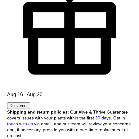
Aug 16 - Aug 20
Delivered!
Shipping and return policies
: Our Alive & Thrive Guarantee
covers issues with your plants within the first
30 days
. Get in
touch with us
via email, and our team will review your concerns
and, if necessary, provide you with a one-time replacement at
no cost.