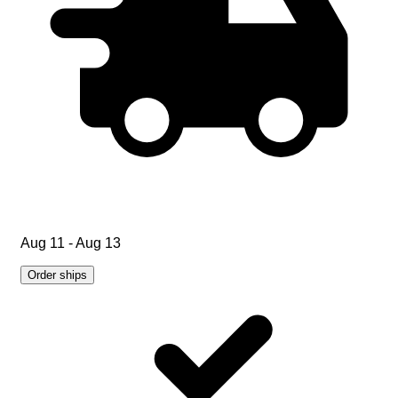
Aug 11 - Aug 13
Order ships