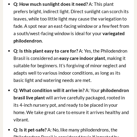
Q: How much sunlight does it need?
A: This plant
prefers bright, indirect light. Direct sunlight can scorch its
leaves, while too little light may cause the variegation to
fade. A spot near an east-facing window or a few feet from
a south/west-facing window is ideal for your
variegated
philodendron
.
Q: Is this plant easy to care for?
A: Yes, the Philodendron
Brasil is considered an
easy care indoor plant
, making it
suitable for beginners. It’s forgiving of minor neglect and
adapts well to various indoor conditions, as long as its
basic light and watering needs are met.
Q: What condition will it arrive in?
A: Your
philodendron
brasil live plant
will arrive carefully packaged, rooted in
its 4-inch nursery pot, and ready to be placed in your
home. We take great care to ensure it arrives healthy and
vibrant.
Q: Is it pet-safe?
A: No, like many philodendrons, the