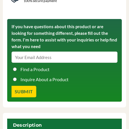
100% secure payment
If you have questions about this product or are
looking for something different, please fill out the
form. I'm here to assist with your inquiries or help find
what you need
Find a Product
Inquire About a Product
Description