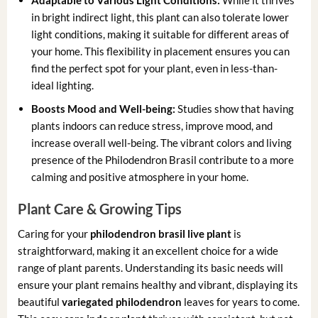
Adaptable to Various Light Conditions:
While it thrives
in bright indirect light, this plant can also tolerate lower
light conditions, making it suitable for different areas of
your home. This flexibility in placement ensures you can
find the perfect spot for your plant, even in less-than-
ideal lighting.
Boosts Mood and Well-being:
Studies show that having
plants indoors can reduce stress, improve mood, and
increase overall well-being. The vibrant colors and living
presence of the Philodendron Brasil contribute to a more
calming and positive atmosphere in your home.
Plant Care & Growing Tips
Caring for your
philodendron brasil live plant
is
straightforward, making it an excellent choice for a wide
range of plant parents. Understanding its basic needs will
ensure your plant remains healthy and vibrant, displaying its
beautiful
variegated philodendron
leaves for years to come.