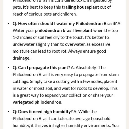
Philodendron Brasil is considered toxic if ingested by
pets. It’s best to keep this
trailing houseplant
out of
reach of curious pets and children.
Q: How often should I water my Philodendron Brasil?
A:
Water your
philodendron brasil live plant
when the top
1-2 inches of soil feel dry to the touch. It’s better to
underwater slightly than to overwater, as excessive
moisture can lead to root rot. Always ensure good
drainage.
Q: Can I propagate this plant?
A: Absolutely! The
Philodendron Brasil is very easy to propagate from stem
cuttings. Simply take a cutting with a few nodes, place it
in water or moist soil, and wait for roots to develop. This
is a great way to expand your collection or share your
variegated philodendron
.
Q: Does it need high humidity?
A: While the
Philodendron Brasil can tolerate average household
humidity, it thrives in higher humidity environments. You