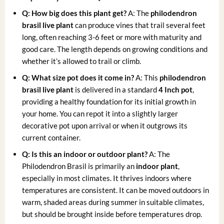
Q: How big does this plant get?
A: The
philodendron
brasil live plant
can produce vines that trail several feet
long, often reaching 3-6 feet or more with maturity and
good care. The length depends on growing conditions and
whether it’s allowed to trail or climb.
Q: What size pot does it come in?
A: This
philodendron
brasil live plant
is delivered in a standard
4 Inch pot
,
providing a healthy foundation for its initial growth in
your home. You can repot it into a slightly larger
decorative pot upon arrival or when it outgrows its
current container.
Q: Is this an indoor or outdoor plant?
A: The
Philodendron Brasil is primarily an
indoor plant
,
especially in most climates. It thrives indoors where
temperatures are consistent. It can be moved outdoors in
warm, shaded areas during summer in suitable climates,
but should be brought inside before temperatures drop.