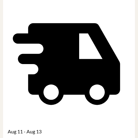
Aug 11 - Aug 13