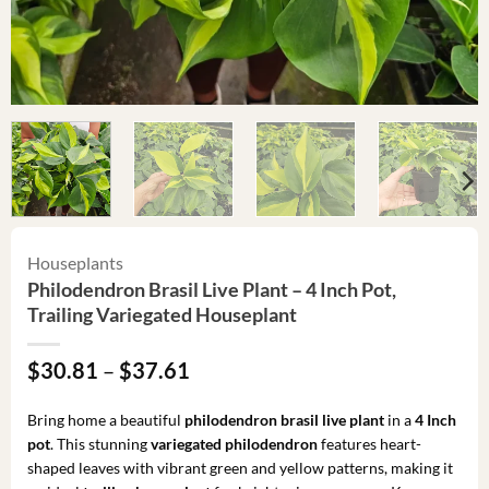
Houseplants
Philodendron Brasil Live Plant – 4 Inch Pot,
Trailing Variegated Houseplant
Price
$
30.81
–
$
37.61
range:
$30.81
Bring home a beautiful
philodendron brasil live plant
in a
4 Inch
through
pot
. This stunning
variegated philodendron
features heart-
$37.61
shaped leaves with vibrant green and yellow patterns, making it