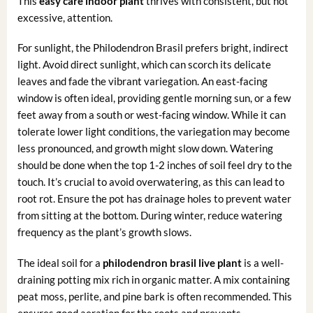
This
easy care indoor plant
thrives with consistent, but not
excessive, attention.
For sunlight, the Philodendron Brasil prefers bright, indirect
light. Avoid direct sunlight, which can scorch its delicate
leaves and fade the vibrant variegation. An east-facing
window is often ideal, providing gentle morning sun, or a few
feet away from a south or west-facing window. While it can
tolerate lower light conditions, the variegation may become
less pronounced, and growth might slow down. Watering
should be done when the top 1-2 inches of soil feel dry to the
touch. It’s crucial to avoid overwatering, as this can lead to
root rot. Ensure the pot has drainage holes to prevent water
from sitting at the bottom. During winter, reduce watering
frequency as the plant’s growth slows.
The ideal soil for a
philodendron brasil live plant
is a well-
draining potting mix rich in organic matter. A mix containing
peat moss, perlite, and pine bark is often recommended. This
ensures good aeration for the roots and prevents