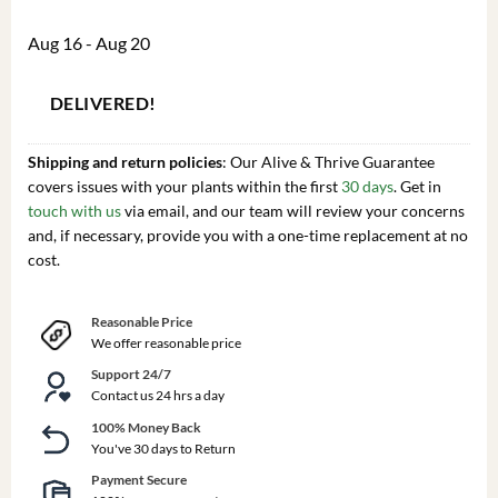
Aug 16 - Aug 20
DELIVERED!
Shipping and return policies
: Our Alive & Thrive Guarantee
covers issues with your plants within the first
30 days
. Get in
touch with us
via email, and our team will review your concerns
and, if necessary, provide you with a one-time replacement at no
cost.
Reasonable Price
We offer reasonable price
Support 24/7
Contact us 24 hrs a day
100% Money Back
You've 30 days to Return
Payment Secure