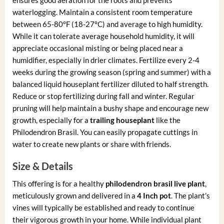
waterlogging. Maintain a consistent room temperature
between 65-80°F (18-27°C) and average to high humidity.
While it can tolerate average household humidity, it will
appreciate occasional misting or being placed near a
humidifier, especially in drier climates. Fertilize every 2-4
weeks during the growing season (spring and summer) with a
balanced liquid houseplant fertilizer diluted to half strength.
Reduce or stop fertilizing during fall and winter. Regular
pruning will help maintain a bushy shape and encourage new
growth, especially for a
trailing houseplant
like the
Philodendron Brasil. You can easily propagate cuttings in
water to create new plants or share with friends.
Size & Details
This offering is for a healthy
philodendron brasil live plant
,
meticulously grown and delivered in a
4 Inch pot
. The plant’s
vines will typically be established and ready to continue
their vigorous growth in your home. While individual plant