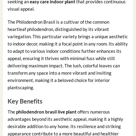
seeking an
easy care indoor plant
that provides continuous
visual appeal.
The Philodendron Brasil is a cultivar of the common
heartleaf philodendron, distinguished by its vibrant
variegation. This particular variety brings a unique aesthetic
to indoor decor, making it a focal point in any room. Its ability
to adapt to various indoor conditions further enhances its
appeal, ensuring it thrives with minimal fuss while still
delivering maximum impact. The lush, colorful leaves can
transform any space into a more vibrant and inviting
environment, making it a beloved choice for interior
plantscaping.
Key Benefits
The
philodendron brasil live plant
offers numerous
advantages beyond its aesthetic appeal, making it a highly
desirable addition to any home. Its resilience and striking
appearance contribute to a more beautiful and healthier