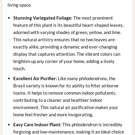
living space.
Stunning Variegated Foliage:
The most prominent
feature of this plant is its beautiful heart-shaped leaves,
adorned with varying shades of green, yellow, and lime.
This natural artistry ensures that no two leaves are
exactly alike, providing a dynamic and ever-changing
display that captures attention. The vibrant colors can
brighten up any corner of your home, adding a lively
touch.
Excellent Air Purifier:
Like many philodendrons, the
Brasil variety is known for its ability to filter airborne
toxins. It helps to remove common indoor pollutants,
contributing to a cleaner and healthier indoor
environment. This natural air purification makes your
home feel fresher and more invigorating.
Easy Care Indoor Plant:
This philodendron is incredibly
forgiving and low-maintenance, making it an ideal choice