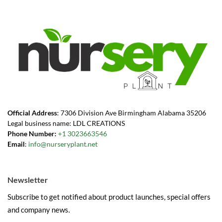
Official Address
: 7306 Division Ave Birmingham Alabama 35206
Legal business name: LDL CREATIONS
Phone Number:
+1 3023663546
Email
:
info@nurseryplant.net
Newsletter
Subscribe to get notified about product launches, special offers
and company news.