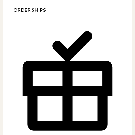
ORDER SHIPS