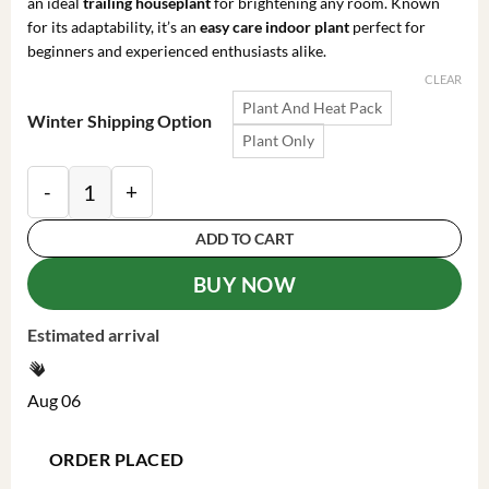
an ideal
trailing houseplant
for brightening any room. Known
for its adaptability, it’s an
easy care indoor plant
perfect for
beginners and experienced enthusiasts alike.
CLEAR
Plant And Heat Pack
Winter Shipping Option
Plant Only
Philodendron Brasil Live Plant - 4 Inch Pot, Trailing 
ADD TO CART
BUY NOW
Estimated arrival
Aug 06
ORDER PLACED