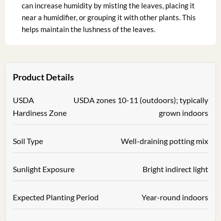
can increase humidity by misting the leaves, placing it
near a humidifier, or grouping it with other plants. This
helps maintain the lushness of the leaves.
Product Details
USDA
USDA zones 10-11 (outdoors); typically
Hardiness Zone
grown indoors
Soil Type
Well-draining potting mix
Sunlight Exposure
Bright indirect light
Expected Planting Period
Year-round indoors