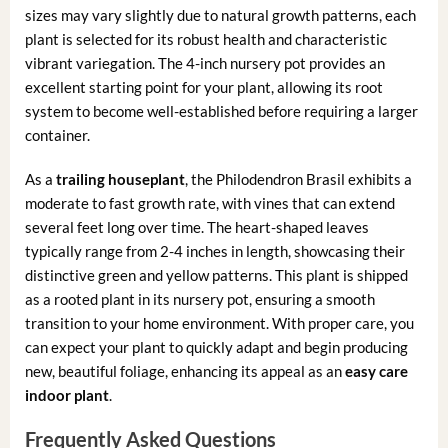
sizes may vary slightly due to natural growth patterns, each
plant is selected for its robust health and characteristic
vibrant variegation. The 4-inch nursery pot provides an
excellent starting point for your plant, allowing its root
system to become well-established before requiring a larger
container.
As a
trailing houseplant
, the Philodendron Brasil exhibits a
moderate to fast growth rate, with vines that can extend
several feet long over time. The heart-shaped leaves
typically range from 2-4 inches in length, showcasing their
distinctive green and yellow patterns. This plant is shipped
as a rooted plant in its nursery pot, ensuring a smooth
transition to your home environment. With proper care, you
can expect your plant to quickly adapt and begin producing
new, beautiful foliage, enhancing its appeal as an
easy care
indoor plant
.
Frequently Asked Questions