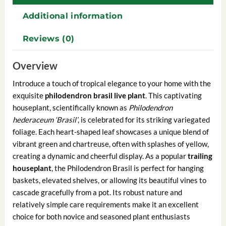
Additional information
Reviews (0)
Overview
Introduce a touch of tropical elegance to your home with the
exquisite
philodendron brasil live plant
. This captivating
houseplant, scientifically known as
Philodendron
hederaceum ‘Brasil’
, is celebrated for its striking variegated
foliage. Each heart-shaped leaf showcases a unique blend of
vibrant green and chartreuse, often with splashes of yellow,
creating a dynamic and cheerful display. As a popular
trailing
houseplant
, the Philodendron Brasil is perfect for hanging
baskets, elevated shelves, or allowing its beautiful vines to
cascade gracefully from a pot. Its robust nature and
relatively simple care requirements make it an excellent
choice for both novice and seasoned plant enthusiasts