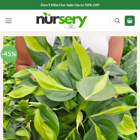
Skip
Don't Miss Our Sale: Up to 50% Off!
to
content
-45%