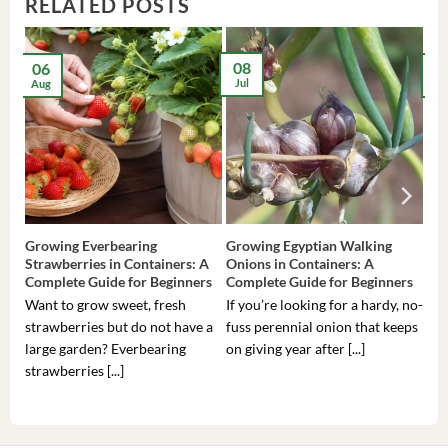
RELATED POSTS
08
06
2
Jul
Aug
Ma
Growing Everbearing
Growing Egyptian Walking
Gro
Strawberries in Containers: A
Onions in Containers: A
Pep
Complete Guide for Beginners
Complete Guide for Beginners
Gui
Want to grow sweet, fresh
If you’re looking for a hardy, no-
If 
strawberries but do not have a
fuss perennial onion that keeps
som
large garden? Everbearing
on giving year after [...]
hea
strawberries [...]
you’