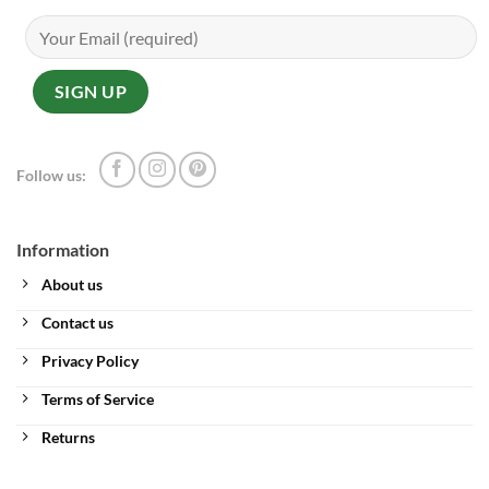
Follow us:
Information
About us
Contact us
Privacy Policy
Terms of Service
Returns