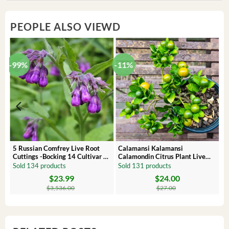
PEOPLE ALSO VIEWD
-99%
-11%
 –
5 Russian Comfrey Live Root
Calamansi Kalamansi
Cuttings -Bocking 14 Cultivar –
Calamondin Citrus Plant Live
Comfrey Roots for Growing
Plug – Starter Fruit Tree
Sold 134 products
Sold 131 products
$
23.99
$
24.00
Original
Current
Original
Current
price
price
price
price
$
3,536.00
$
27.00
was:
is:
was:
is:
$3,536.00.
$23.99.
$27.00.
$24.00.