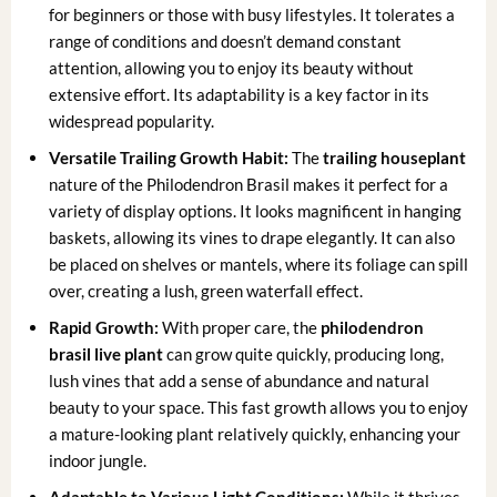
for beginners or those with busy lifestyles. It tolerates a
range of conditions and doesn’t demand constant
attention, allowing you to enjoy its beauty without
extensive effort. Its adaptability is a key factor in its
widespread popularity.
Versatile Trailing Growth Habit:
The
trailing houseplant
nature of the Philodendron Brasil makes it perfect for a
variety of display options. It looks magnificent in hanging
baskets, allowing its vines to drape elegantly. It can also
be placed on shelves or mantels, where its foliage can spill
over, creating a lush, green waterfall effect.
Rapid Growth:
With proper care, the
philodendron
brasil live plant
can grow quite quickly, producing long,
lush vines that add a sense of abundance and natural
beauty to your space. This fast growth allows you to enjoy
a mature-looking plant relatively quickly, enhancing your
indoor jungle.