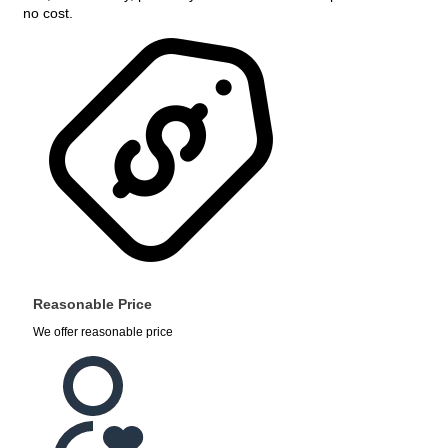
no cost.
Reasonable Price
We offer reasonable price