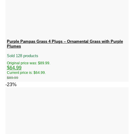
Purple Pampas Grass 4 Plugs – Ornamental Grass with Purple
Plumes
Sold 128 products
Original price was: $89.99.
$
64.99
Current price is: $64.99.
$
89.99
-23%