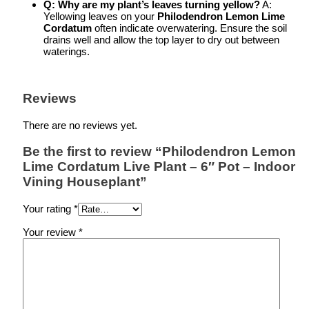
Q: Why are my plant’s leaves turning yellow?
A:
Yellowing leaves on your
Philodendron Lemon Lime
Cordatum
often indicate overwatering. Ensure the soil
drains well and allow the top layer to dry out between
waterings.
Reviews
There are no reviews yet.
Be the first to review “Philodendron Lemon
Lime Cordatum Live Plant – 6″ Pot – Indoor
Vining Houseplant”
Your rating
*
Your review
*