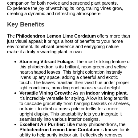
companion for both novice and seasoned plant parents.
Experience the joy of watching its long, trailing vines grow,
creating a dynamic and refreshing atmosphere.
Key Benefits
The
Philodendron Lemon Lime Cordatum
offers more than
just visual appeal; it brings a host of benefits to your home
environment. Its vibrant presence and easygoing nature
make it a truly rewarding plant to own.
Stunning Vibrant Foliage:
The most striking feature of
this philodendron is its brilliant, neon-green and yellow
heart-shaped leaves. This bright coloration instantly
livens up any space, adding a cheerful and exotic
touch. The leaves maintain their vivid hue under proper
light conditions, providing continuous visual delight.
Versatile Vining Growth:
As an
indoor vining plant
,
it’s incredibly versatile for styling. Allow its long tendrils
to cascade gracefully from hanging baskets or shelves,
or train it to climb a moss pole or trellis for a more
upright display. This adaptability lets you integrate it
seamlessly into various interior designs.
Excellent Air Purifier:
Like many philodendrons, the
Philodendron Lemon Lime Cordatum
is known for its
ability to help purify indoor air. It effectively removes