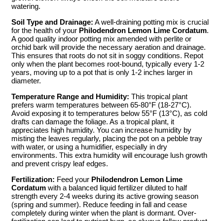
watering.
Soil Type and Drainage:
A well-draining potting mix is crucial
for the health of your
Philodendron Lemon Lime Cordatum
.
A good quality indoor potting mix amended with perlite or
orchid bark will provide the necessary aeration and drainage.
This ensures that roots do not sit in soggy conditions. Repot
only when the plant becomes root-bound, typically every 1-2
years, moving up to a pot that is only 1-2 inches larger in
diameter.
Temperature Range and Humidity:
This tropical plant
prefers warm temperatures between 65-80°F (18-27°C).
Avoid exposing it to temperatures below 55°F (13°C), as cold
drafts can damage the foliage. As a tropical plant, it
appreciates high humidity. You can increase humidity by
misting the leaves regularly, placing the pot on a pebble tray
with water, or using a humidifier, especially in dry
environments. This extra humidity will encourage lush growth
and prevent crispy leaf edges.
Fertilization:
Feed your
Philodendron Lemon Lime
Cordatum
with a balanced liquid fertilizer diluted to half
strength every 2-4 weeks during its active growing season
(spring and summer). Reduce feeding in fall and cease
completely during winter when the plant is dormant. Over-