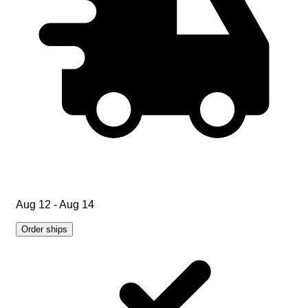
Aug 12 - Aug 14
Order ships