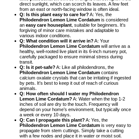
direct sunlight, which can scorch its leaves. A few feet
from an east or north-facing window is often ideal.
Q: Is this plant easy to care for?
A: Yes, the
Philodendron Lemon Lime Cordatum
is considered
an
easy care houseplant
, suitable for beginners. It’s
forgiving of minor care mistakes and adaptable to
various indoor conditions.
Q: What condition will it arrive in?
A: Your
Philodendron Lemon Lime Cordatum
will arrive as a
healthy, well-rooted live plant in its 6-inch nursery pot,
carefully packaged to ensure minimal stress during
transit.
Q: Is it pet-safe?
A: Like all philodendrons, the
Philodendron Lemon Lime Cordatum
contains
calcium oxalate crystals that can be irritating if ingested
by pets. It’s best to keep it out of reach of curious
animals.
Q: How often should I water my Philodendron
Lemon Lime Cordatum?
A: Water when the top 1-2
inches of soil are dry to the touch. Frequency will
depend on your home’s environment, but typically once
a week or every 10 days.
Q: Can I propagate this plant?
A: Yes, the
Philodendron Lemon Lime Cordatum
is very easy to
propagate from stem cuttings. Simply take a cutting
with a few nodes and place it in water or moist soil.