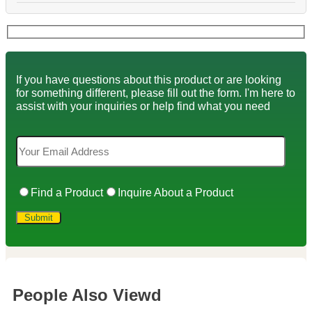
If you have questions about this product or are looking
for something different, please fill out the form. I'm here to
assist with your inquiries or help find what you need
Find a Product
Inquire About a Product
People Also Viewd