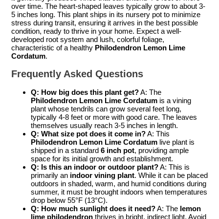
over time. The heart-shaped leaves typically grow to about 3-
5 inches long. This plant ships in its nursery pot to minimize
stress during transit, ensuring it arrives in the best possible
condition, ready to thrive in your home. Expect a well-
developed root system and lush, colorful foliage,
characteristic of a healthy
Philodendron Lemon Lime
Cordatum
.
Frequently Asked Questions
Q: How big does this plant get?
A: The
Philodendron Lemon Lime Cordatum
is a vining
plant whose tendrils can grow several feet long,
typically 4-8 feet or more with good care. The leaves
themselves usually reach 3-5 inches in length.
Q: What size pot does it come in?
A: This
Philodendron Lemon Lime Cordatum
live plant is
shipped in a standard
6 inch pot
, providing ample
space for its initial growth and establishment.
Q: Is this an indoor or outdoor plant?
A: This is
primarily an
indoor vining plant
. While it can be placed
outdoors in shaded, warm, and humid conditions during
summer, it must be brought indoors when temperatures
drop below 55°F (13°C).
Q: How much sunlight does it need?
A: The
lemon
lime philodendron
thrives in bright, indirect light. Avoid