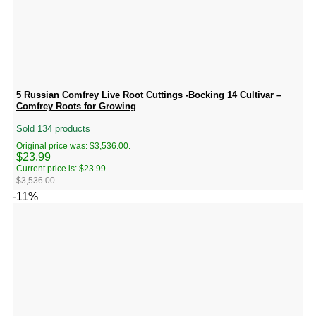
5 Russian Comfrey Live Root Cuttings -Bocking 14 Cultivar –
Comfrey Roots for Growing
Sold 134 products
Original price was: $3,536.00.
$
23.99
Current price is: $23.99.
$
3,536.00
-11%