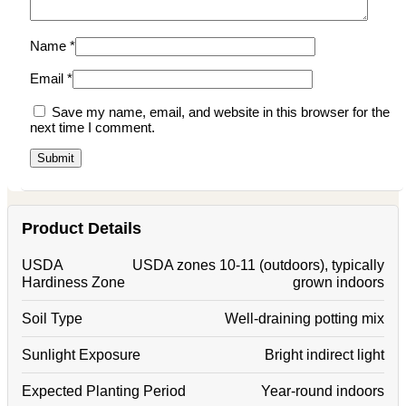
Name
*
Email
*
Save my name, email, and website in this browser for the
next time I comment.
Product Details
USDA
USDA zones 10-11 (outdoors), typically
Hardiness Zone
grown indoors
Soil Type
Well-draining potting mix
Sunlight Exposure
Bright indirect light
Expected Planting Period
Year-round indoors