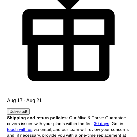
Aug 17 - Aug 21
Delivered!
Shipping and return policies
: Our Alive & Thrive Guarantee
covers issues with your plants within the first
30 days
. Get in
touch with us
via email, and our team will review your concerns
and, if necessary, provide you with a one-time replacement at