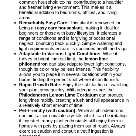
common household toxins, contributing to a healthier
and fresher living environment. This makes it a
beneficial addition to bedrooms, offices, and living
areas.
Remarkably Easy Care:
This plant is renowned for
being an
easy care houseplant
, making it ideal for
beginners or those with busy lifestyles. It tolerates a
range of conditions and is forgiving of occasional
neglect, bouncing back quickly. Simple watering and
light requirements ensure its continued health and vigor.
Adaptable to Various Light Conditions:
While it
thrives in bright, indirect light, the
lemon lime
philodendron
can also adapt to lower light conditions,
though its color may be less intense. This flexibility
allows you to place it in several locations within your
home, finding the perfect spot where it can flourish.
Rapid Growth Rate:
Enjoy the satisfaction of watching
your plant grow quickly. With adequate care, the
Philodendron Lemon Lime Cordatum
can produce
long vines rapidly, creating a lush and full appearance in
a relatively short amount of time.
Pet-Friendly (with caution):
While all philodendrons
contain calcium oxalate crystals which can be irritating
if ingested, many plant enthusiasts still enjoy them in
homes with pets by placing them out of reach. Always
exercise caution and consult a vet if ingestion is