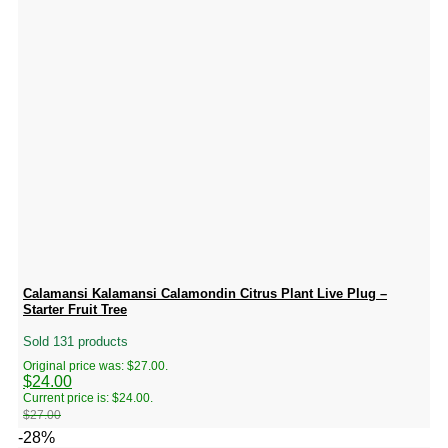
Calamansi Kalamansi Calamondin Citrus Plant Live Plug –
Starter Fruit Tree
Sold 131 products
Original price was: $27.00.
$
24.00
Current price is: $24.00.
$
27.00
-28%