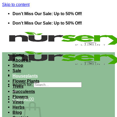
Skip to content
Don't Miss Our Sale: Up to 50% Off!
Don't Miss Our Sale: Up to 50% Off!
Home
About us
Shop
Sale
Houseplants
Flower Plants
Search for:
Trees
Succulents
Flowers
Cart /
$
0.00
Vines
Herbs
Blog