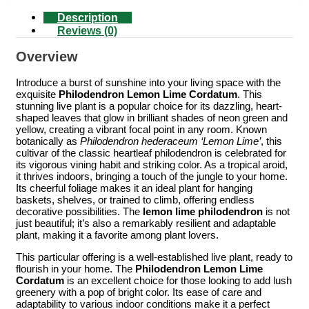
Description
Reviews (0)
Overview
Introduce a burst of sunshine into your living space with the
exquisite
Philodendron Lemon Lime Cordatum
. This
stunning live plant is a popular choice for its dazzling, heart-
shaped leaves that glow in brilliant shades of neon green and
yellow, creating a vibrant focal point in any room. Known
botanically as
Philodendron hederaceum ‘Lemon Lime’
, this
cultivar of the classic heartleaf philodendron is celebrated for
its vigorous vining habit and striking color. As a tropical aroid,
it thrives indoors, bringing a touch of the jungle to your home.
Its cheerful foliage makes it an ideal plant for hanging
baskets, shelves, or trained to climb, offering endless
decorative possibilities. The
lemon lime philodendron
is not
just beautiful; it’s also a remarkably resilient and adaptable
plant, making it a favorite among plant lovers.
This particular offering is a well-established live plant, ready to
flourish in your home. The
Philodendron Lemon Lime
Cordatum
is an excellent choice for those looking to add lush
greenery with a pop of bright color. Its ease of care and
adaptability to various indoor conditions make it a perfect