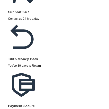
Support 24/7
Contact us 24 hrs a day
100% Money Back
You've 30 days to Return
Payment Secure