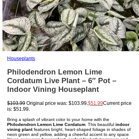
Houseplants
Philodendron Lemon Lime
Cordatum Live Plant – 6″ Pot –
Indoor Vining Houseplant
$
103.99
Original price was: $103.99.
$
51.99
Current price
is: $51.99.
Bring a splash of vibrant color to your home with the
Philodendron Lemon Lime Cordatum
. This beautiful
indoor
vining plant
features bright, heart-shaped foliage in shades of
neon green and yellow, adding a cheerful accent to any space.