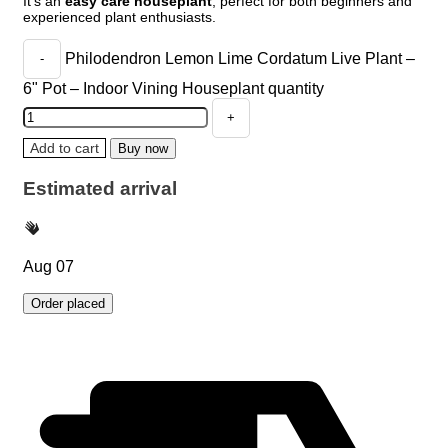
It’s an
easy care houseplant
, perfect for both beginners and
experienced plant enthusiasts.
Philodendron Lemon Lime Cordatum Live Plant –
6" Pot – Indoor Vining Houseplant quantity
Add to cart
Buy now
Estimated arrival
Aug 07
Order placed