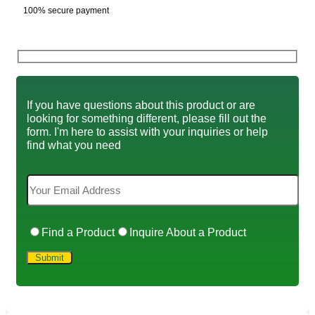
100% secure payment
If you have questions about this product or are
looking for something different, please fill out the
form. I'm here to assist with your inquiries or help
find what you need
Find a Product
Inquire About a Product