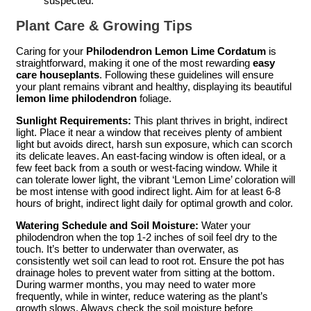
suspected.
Plant Care & Growing Tips
Caring for your
Philodendron Lemon Lime Cordatum
is
straightforward, making it one of the most rewarding
easy
care houseplants
. Following these guidelines will ensure
your plant remains vibrant and healthy, displaying its beautiful
lemon lime philodendron
foliage.
Sunlight Requirements:
This plant thrives in bright, indirect
light. Place it near a window that receives plenty of ambient
light but avoids direct, harsh sun exposure, which can scorch
its delicate leaves. An east-facing window is often ideal, or a
few feet back from a south or west-facing window. While it
can tolerate lower light, the vibrant ‘Lemon Lime’ coloration will
be most intense with good indirect light. Aim for at least 6-8
hours of bright, indirect light daily for optimal growth and color.
Watering Schedule and Soil Moisture:
Water your
philodendron when the top 1-2 inches of soil feel dry to the
touch. It’s better to underwater than overwater, as
consistently wet soil can lead to root rot. Ensure the pot has
drainage holes to prevent water from sitting at the bottom.
During warmer months, you may need to water more
frequently, while in winter, reduce watering as the plant’s
growth slows. Always check the soil moisture before