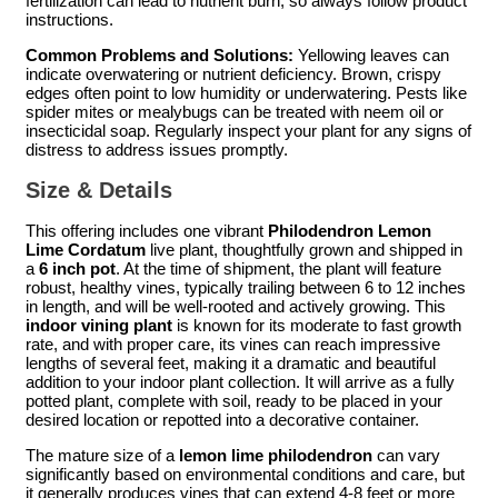
fertilization can lead to nutrient burn, so always follow product
instructions.
Common Problems and Solutions:
Yellowing leaves can
indicate overwatering or nutrient deficiency. Brown, crispy
edges often point to low humidity or underwatering. Pests like
spider mites or mealybugs can be treated with neem oil or
insecticidal soap. Regularly inspect your plant for any signs of
distress to address issues promptly.
Size & Details
This offering includes one vibrant
Philodendron Lemon
Lime Cordatum
live plant, thoughtfully grown and shipped in
a
6 inch pot
. At the time of shipment, the plant will feature
robust, healthy vines, typically trailing between 6 to 12 inches
in length, and will be well-rooted and actively growing. This
indoor vining plant
is known for its moderate to fast growth
rate, and with proper care, its vines can reach impressive
lengths of several feet, making it a dramatic and beautiful
addition to your indoor plant collection. It will arrive as a fully
potted plant, complete with soil, ready to be placed in your
desired location or repotted into a decorative container.
The mature size of a
lemon lime philodendron
can vary
significantly based on environmental conditions and care, but
it generally produces vines that can extend 4-8 feet or more