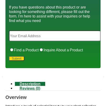
If you have questions about this product or are
looking for something different, please fill out the
form. I'm here to assist with your inquiries or help
find what you need
Find a Product
Inquire About a Product
Description
Reviews (0)
Overview