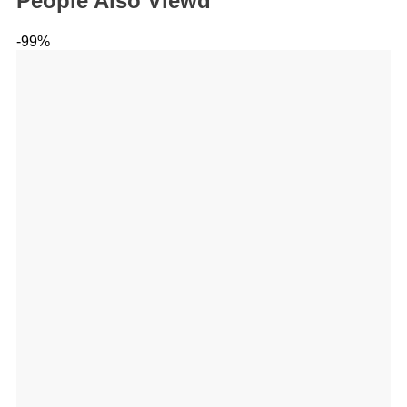
People Also Viewd
-99%