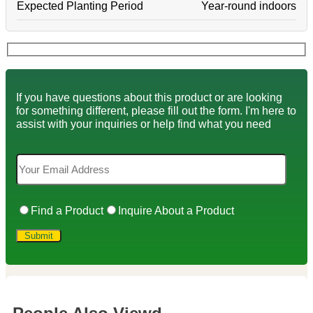
Expected Planting Period
Year-round indoors
If you have questions about this product or are looking
for something different, please fill out the form. I'm here to
assist with your inquiries or help find what you need
Find a Product
Inquire About a Product