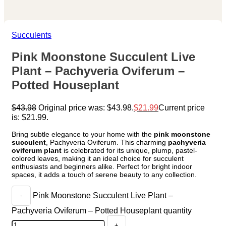
Succulents
Pink Moonstone Succulent Live
Plant – Pachyveria Oviferum –
Potted Houseplant
$
43.98
Original price was: $43.98.
$
21.99
Current price
is: $21.99.
Bring subtle elegance to your home with the
pink moonstone
succulent
, Pachyveria Oviferum. This charming
pachyveria
oviferum plant
is celebrated for its unique, plump, pastel-
colored leaves, making it an ideal choice for succulent
enthusiasts and beginners alike. Perfect for bright indoor
spaces, it adds a touch of serene beauty to any collection.
Pink Moonstone Succulent Live Plant –
Pachyveria Oviferum – Potted Houseplant quantity