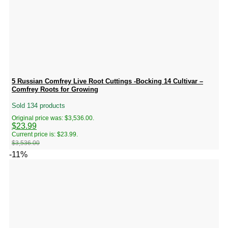
5 Russian Comfrey Live Root Cuttings -Bocking 14 Cultivar –
Comfrey Roots for Growing
Sold 134 products
Original price was: $3,536.00.
$
23.99
Current price is: $23.99.
$
3,536.00
-11%