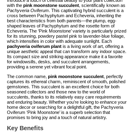
Introduce a touch of celestial beauty to your plant collection
with the
pink moonstone succulent
, scientifically known as
Pachyveria Oviferum
. This captivating hybrid succulent is a
cross between Pachyphytum and Echeveria, inheriting the
best characteristics from both parents—the plump, egg-
shaped leaves of Pachyphytum and the rosette form of
Echeveria. The ‘Pink Moonstone’ variety is particularly prized
for its stunning, powdery pastel pink to lavender-blue foliage,
which intensifies in color with adequate sunlight. Each
pachyveria oviferum plant
is a living work of art, offering a
unique aesthetic appeal that can transform any indoor space.
Its compact size and striking appearance make it a favorite
for windowsills, desks, and succulent arrangements,
providing a serene yet vibrant focal point.
The common name,
pink moonstone succulent
, perfectly
captures its ethereal charm, reminiscent of smooth, polished
gemstones. This succulent is an excellent choice for both
seasoned collectors and those new to the world of
succulents, thanks to its relatively easy care requirements
and enduring beauty. Whether you’re looking to enhance your
home decor or searching for a delightful gift, the Pachyveria
Oviferum ‘Pink Moonstone’ is a superb selection that
promises to bring joy and a touch of natural artistry.
Key Benefits