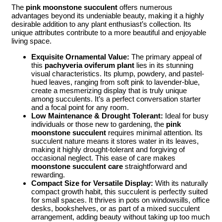
The
pink moonstone succulent
offers numerous
advantages beyond its undeniable beauty, making it a highly
desirable addition to any plant enthusiast’s collection. Its
unique attributes contribute to a more beautiful and enjoyable
living space.
Exquisite Ornamental Value:
The primary appeal of
this
pachyveria oviferum plant
lies in its stunning
visual characteristics. Its plump, powdery, and pastel-
hued leaves, ranging from soft pink to lavender-blue,
create a mesmerizing display that is truly unique
among succulents. It’s a perfect conversation starter
and a focal point for any room.
Low Maintenance & Drought Tolerant:
Ideal for busy
individuals or those new to gardening, the
pink
moonstone succulent
requires minimal attention. Its
succulent nature means it stores water in its leaves,
making it highly drought-tolerant and forgiving of
occasional neglect. This ease of care makes
moonstone succulent care
straightforward and
rewarding.
Compact Size for Versatile Display:
With its naturally
compact growth habit, this succulent is perfectly suited
for small spaces. It thrives in pots on windowsills, office
desks, bookshelves, or as part of a mixed succulent
arrangement, adding beauty without taking up too much