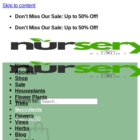
Skip to content
Don't Miss Our Sale: Up to 50% Off!
Don't Miss Our Sale: Up to 50% Off!
Home
About us
Shop
Sale
Houseplants
Flower Plants
Search for:
Trees
Succulents
Flowers
Cart /
$
0.00
Vines
Herbs
Blog