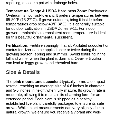
repotting, choose a pot with drainage holes.
Temperature Range & USDA Hardiness Zone:
Pachyveria
Oviferum is not frost-tolerant. It prefers temperatures between
65-80°F (18-27°C). If grown outdoors, bring it inside before
temperatures drop below 40°F (4°C). It is generally suitable
for outdoor cultivation in USDA Zones 9-11. For indoor
growers, maintaining a consistent room temperature is ideal
for this beautiful
ornamental succulent
.
Fertilization:
Fertilize sparingly, if at all. A diluted succulent or
cactus fertilizer can be applied once or twice during the
growing season (spring and summer). Avoid fertilizing in the
fall and winter when the plant is dormant. Over-fertilization
can lead to leggy growth and chemical burn.
Size & Details
The
pink moonstone succulent
typically forms a compact
rosette, reaching an average size of 4-6 inches in diameter
and 3-5 inches in height when fully mature. Its growth rate is
moderate, allowing it to maintain its charming form for an
extended period. Each plant is shipped as a healthy,
established live plant, carefully packaged to ensure its safe
arrival. While exact measurements can vary slightly due to
natural growth, we ensure you receive a vibrant and well-