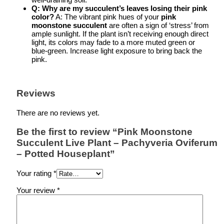
Q: Why are my succulent’s leaves losing their pink
color?
A: The vibrant pink hues of your
pink
moonstone succulent
are often a sign of ‘stress’ from
ample sunlight. If the plant isn’t receiving enough direct
light, its colors may fade to a more muted green or
blue-green. Increase light exposure to bring back the
pink.
Reviews
There are no reviews yet.
Be the first to review “Pink Moonstone
Succulent Live Plant – Pachyveria Oviferum
– Potted Houseplant”
Your rating
*
Your review
*