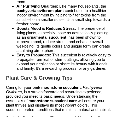
room.
Air Purifying Qualities:
Like many houseplants, the
pachyveria oviferum plant
contributes to a healthier
indoor environment by helping to filter toxins from the
air, albeit on a smaller scale. It’s a small step towards a
fresher home.
Boosts Mood & Reduces Stress:
The presence of
living plants, especially those as aesthetically pleasing
as an
ornamental succulent
, has been shown to
improve mood, reduce stress, and enhance overall
well-being. Its gentle colors and unique form can create
a calming atmosphere.
Easy to Propagate:
This succulent is relatively easy to
propagate from leaf or stem cuttings, allowing you to
expand your collection or share its beauty with friends
and family. It’s a rewarding process for any gardener.
Plant Care & Growing Tips
Caring for your
pink moonstone succulent
,
Pachyveria
Oviferum
, is a straightforward and rewarding experience,
provided you meet its basic needs. Understanding the
essentials of
moonstone succulent care
will ensure your
plant thrives and displays its most vibrant colors. This
succulent prefers conditions that mimic its natural arid habitat.