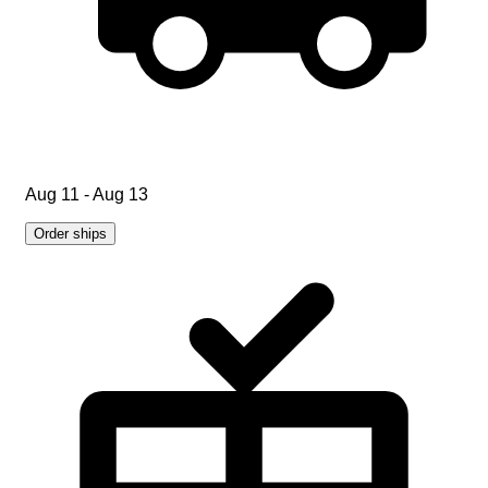
Aug 11 - Aug 13
Order ships