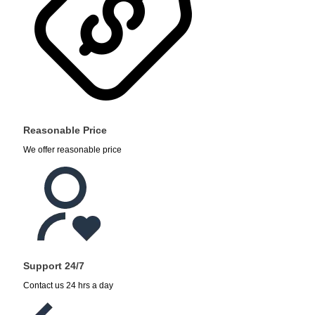
Reasonable Price
We offer reasonable price
Support 24/7
Contact us 24 hrs a day