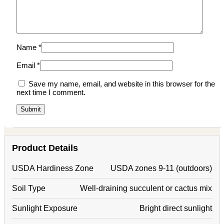
Name
*
Email
*
Save my name, email, and website in this browser for the
next time I comment.
Product Details
USDA Hardiness Zone
USDA zones 9-11 (outdoors)
Soil Type
Well-draining succulent or cactus mix
Sunlight Exposure
Bright direct sunlight