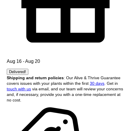
Aug 16 - Aug 20
Delivered!
Shipping and return policies
: Our Alive & Thrive Guarantee
covers issues with your plants within the first
30 days
. Get in
touch with us
via email, and our team will review your concerns
and, if necessary, provide you with a one-time replacement at
no cost.