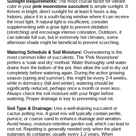
Sunlight Requirements:
The most crucial factor for vibrant
color in your
pink moonstone succulent
is ample sunlight. It
thrives in bright, direct sunlight for at least 6 hours a day.
Indoors, place it in a south-facing window where it can receive
the most light. If natural light is insufficient, consider
supplementing with a grow light to prevent etiolation
(stretching) and encourage intense coloration. Outdoors, it
can tolerate full sun, but in extremely hot climates, some
afternoon shade might be beneficial to prevent scorching.
Watering Schedule & Soil Moisture:
Overwatering is the
most common killer of succulents. The ‘Pink Moonstone’
prefers a ‘soak and dry’ method. Water thoroughly until water
drains from the bottom of the pot, then allow the soil to dry out
completely before watering again. During the active growing
season (spring and summer), this might be every 2-4 weeks,
while in dormancy (fall and winter), watering should be
significantly reduced, perhaps once a month or even less.
Always check the soil moisture with your finger before
watering. Proper drainage is key to preventing root rot.
Soil Type & Drainage:
Use a well-draining succulent or
cactus potting mix. A good mix will typically contain perlite,
pumice, or coarse sand to enhance drainage and aeration.
Avoid heavy, moisture-retentive garden soil, which can lead to
root rot. Repotting is generally needed only when the plant
outgrows its container, usually every 1-2 years. When