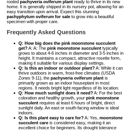
rooted
pachyveria oviferum plant
ready to thrive in its new
home. It is generally shipped in its nursery pot, allowing for an
easy transition upon arrival. Expect this stunning
pachyphytum oviferum for sale
to grow into a beautiful
specimen with proper care.
Frequently Asked Questions
Q: How big does the
pink moonstone succulent
get?
A: A: The
pink moonstone succulent
typically
grows to about 4-6 inches in diameter and 3-5 inches in
height. It maintains a compact, attractive rosette form,
making it suitable for various display settings.
Q: Is this an indoor or outdoor plant?
A: While it can
thrive outdoors in warm, frost-free climates (USDA
Zones 9-11), the
pachyveria oviferum plant
is
primarily grown as an indoor houseplant in most
regions. It needs bright light regardless of its location.
Q: How much sunlight does it need?
A: For the best
coloration and healthy growth, your
pink moonstone
succulent
requires at least 6 hours of bright, direct
sunlight daily. An east or south-facing window is ideal
indoors.
Q: Is this plant easy to care for?
A: Yes,
moonstone
succulent care
is considered easy, making it an
excellent choice for beginners. Its drought tolerance