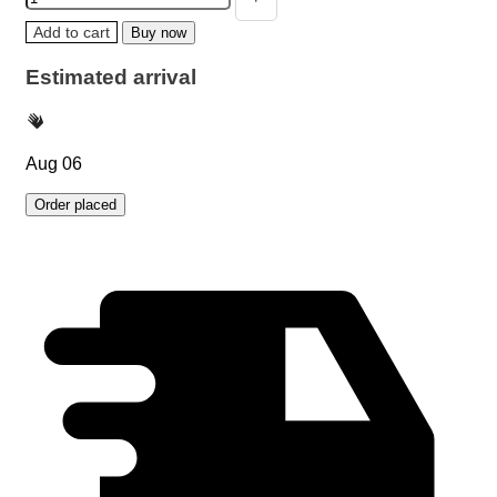
Add to cart
Buy now
Estimated arrival
Aug 06
Order placed