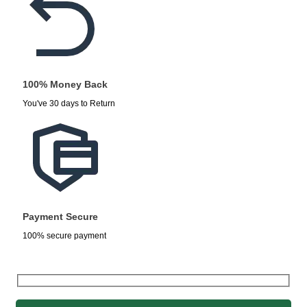
100% Money Back
You've 30 days to Return
Payment Secure
100% secure payment