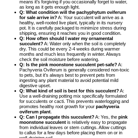
means it’s forgiving if you occasionally forget to water,
as long as it gets enough light.
Q: What condition will the
pachyphytum oviferum
for sale
arrive in?
A: Your succulent will arrive as a
healthy, well-rooted live plant, typically in its nursery
pot. It is carefully packaged to minimize stress during
shipping, ensuring it reaches you in good condition.
Q: How often should I water my
ornamental
succulent
?
A: Water only when the soil is completely
dry. This could be every 2-4 weeks during warmer
months and much less frequently in winter. Always
check the soil moisture before watering.
Q: Is the
pink moonstone succulent
pet-safe?
A:
Pachyveria Oviferum is generally considered non-toxic
to pets, but it’s always best to prevent pets from
ingesting any plant material to avoid potential mild
digestive upset.
Q: What kind of soil is best for this succulent?
A:
Use a well-draining potting mix specifically formulated
for succulents or cacti. This prevents waterlogging and
promotes healthy root growth for your
pachyveria
oviferum plant
.
Q: Can I propagate this succulent?
A: Yes, the
pink
moonstone succulent
is relatively easy to propagate
from individual leaves or stem cuttings. Allow cuttings
to callus for a few days before placing them on or in
well-draining soil.