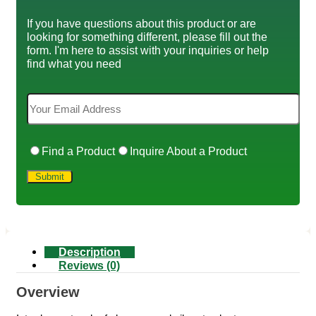
If you have questions about this product or are
looking for something different, please fill out the
form. I'm here to assist with your inquiries or help
find what you need
Find a Product
Inquire About a Product
Description
Reviews (0)
Overview