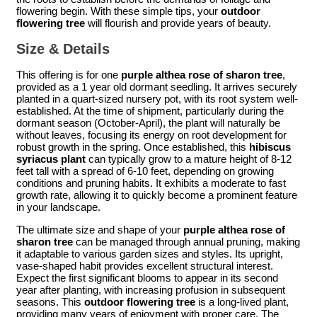
flowering begin. With these simple tips, your
outdoor
flowering tree
will flourish and provide years of beauty.
Size & Details
This offering is for one
purple althea rose of sharon tree
,
provided as a 1 year old dormant seedling. It arrives securely
planted in a quart-sized nursery pot, with its root system well-
established. At the time of shipment, particularly during the
dormant season (October-April), the plant will naturally be
without leaves, focusing its energy on root development for
robust growth in the spring. Once established, this
hibiscus
syriacus plant
can typically grow to a mature height of 8-12
feet tall with a spread of 6-10 feet, depending on growing
conditions and pruning habits. It exhibits a moderate to fast
growth rate, allowing it to quickly become a prominent feature
in your landscape.
The ultimate size and shape of your
purple althea rose of
sharon tree
can be managed through annual pruning, making
it adaptable to various garden sizes and styles. Its upright,
vase-shaped habit provides excellent structural interest.
Expect the first significant blooms to appear in its second
year after planting, with increasing profusion in subsequent
seasons. This
outdoor flowering tree
is a long-lived plant,
providing many years of enjoyment with proper care. The