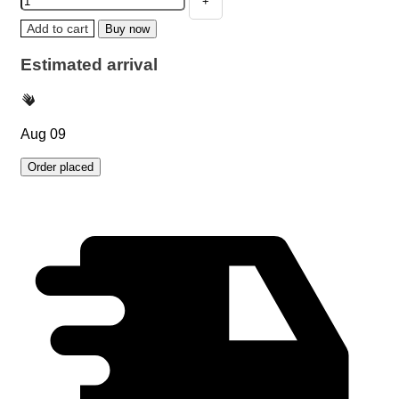
Add to cart
Buy now
Estimated arrival
Aug 09
Order placed