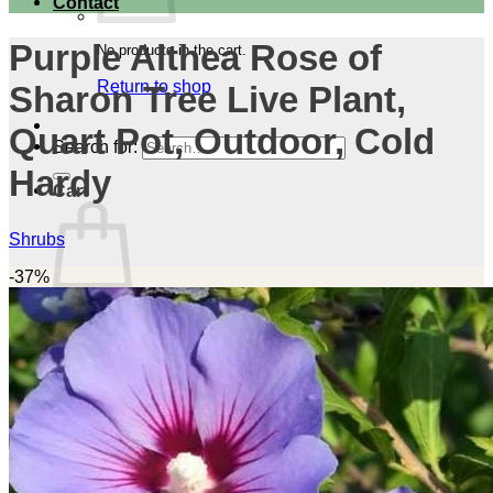
Contact
Purple Althea Rose of
No products in the cart.
Return to shop
Sharon Tree Live Plant,
Quart Pot, Outdoor, Cold
Search for:
Hardy
Cart
Shrubs
-37%
No products in the cart.
Return to shop