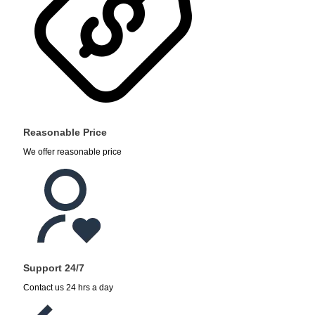
Reasonable Price
We offer reasonable price
Support 24/7
Contact us 24 hrs a day