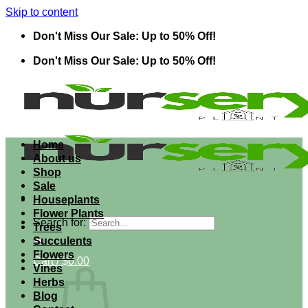
Skip to content
Don't Miss Our Sale: Up to 50% Off!
Don't Miss Our Sale: Up to 50% Off!
Home
About us
Shop
Sale
Houseplants
Flower Plants
Search for:
Trees
Succulents
Flowers
Cart /
$
0.00
Vines
Herbs
Blog