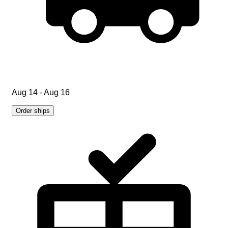
Aug 14 - Aug 16
Order ships