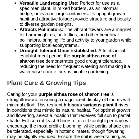
Versatile Landscaping Use:
Perfect for use as a
specimen plant, in mixed borders, as an informal
hedge, or even in large containers. Its upright growth
habit and attractive foliage provide structure and beauty
to diverse garden designs.
Attracts Pollinators:
The vibrant flowers are a magnet
for hummingbirds, butterflies, and other beneficial
pollinators, bringing life and activity to your garden while
supporting local ecosystems.
Drought Tolerant Once Established:
After its initial
establishment period, the
purple althea rose of
sharon tree
demonstrates good drought tolerance,
reducing the need for frequent watering and making it a
water-wise choice for sustainable gardening.
Plant Care & Growing Tips
Caring for your
purple althea rose of sharon tree
is
straightforward, ensuring a magnificent display of blooms with
minimal effort. This resilient
hibiscus syriacus plant
thrives
in conditions that mimic its natural habitat. For optimal growth
and flowering, select a location that receives full sun to partial
shade. Full sun (at least 6 hours of direct sunlight per day) will
encourage the most prolific blooming, while partial shade can
be tolerated, especially in hotter climates, though flowering
may be slightly reduced. Ensure the soil is well-draining, as