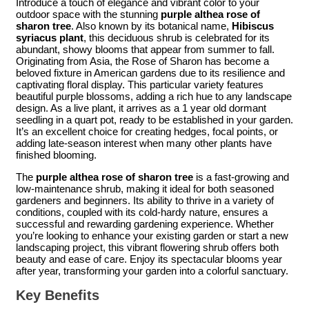
Introduce a touch of elegance and vibrant color to your
outdoor space with the stunning
purple althea rose of
sharon tree
. Also known by its botanical name,
Hibiscus
syriacus plant
, this deciduous shrub is celebrated for its
abundant, showy blooms that appear from summer to fall.
Originating from Asia, the Rose of Sharon has become a
beloved fixture in American gardens due to its resilience and
captivating floral display. This particular variety features
beautiful purple blossoms, adding a rich hue to any landscape
design. As a live plant, it arrives as a 1 year old dormant
seedling in a quart pot, ready to be established in your garden.
It’s an excellent choice for creating hedges, focal points, or
adding late-season interest when many other plants have
finished blooming.
The
purple althea rose of sharon tree
is a fast-growing and
low-maintenance shrub, making it ideal for both seasoned
gardeners and beginners. Its ability to thrive in a variety of
conditions, coupled with its cold-hardy nature, ensures a
successful and rewarding gardening experience. Whether
you’re looking to enhance your existing garden or start a new
landscaping project, this vibrant flowering shrub offers both
beauty and ease of care. Enjoy its spectacular blooms year
after year, transforming your garden into a colorful sanctuary.
Key Benefits