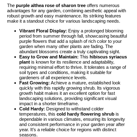
The
purple althea rose of sharon tree
offers numerous
advantages for any garden, combining aesthetic appeal with
robust growth and easy maintenance. Its striking features
make it a standout choice for various landscaping needs.
Vibrant Floral Display:
Enjoy a prolonged blooming
period from summer through fall, showcasing beautiful
purple flowers that add a splash of rich color to your
garden when many other plants are fading. The
abundant blossoms create a truly captivating sight.
Easy to Grow and Maintain:
This
hibiscus syriacus
plant
is known for its resilience and adaptability,
requiring minimal effort to thrive. It tolerates a range of
soil types and conditions, making it suitable for
gardeners of all experience levels.
Fast Growing:
Achieve a mature, established look
quickly with this rapidly growing shrub. Its vigorous
growth habit makes it an excellent option for fast
landscaping solutions, providing significant visual
impact in a shorter timeframe.
Cold Hardy:
Designed to withstand colder
temperatures, this
cold hardy flowering shrub
is
dependable in various climates, ensuring its longevity
and consistent performance in your garden year after
year. It’s a reliable choice for regions with distinct
seasons.