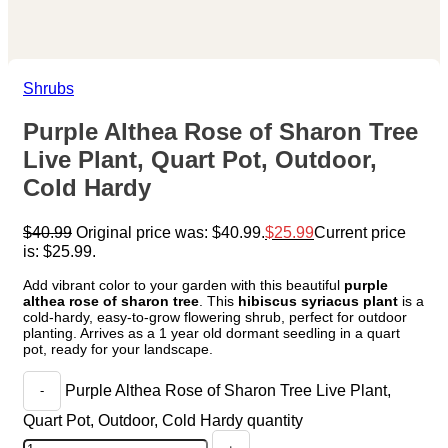
Shrubs
Purple Althea Rose of Sharon Tree
Live Plant, Quart Pot, Outdoor,
Cold Hardy
$
40.99
Original price was: $40.99.
$
25.99
Current price
is: $25.99.
Add vibrant color to your garden with this beautiful
purple
althea rose of sharon tree
. This
hibiscus syriacus plant
is a
cold-hardy, easy-to-grow flowering shrub, perfect for outdoor
planting. Arrives as a 1 year old dormant seedling in a quart
pot, ready for your landscape.
Purple Althea Rose of Sharon Tree Live Plant,
Quart Pot, Outdoor, Cold Hardy quantity