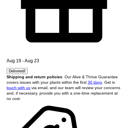
Aug 19 - Aug 23
Delivered!
Shipping and return policies
: Our Alive & Thrive Guarantee
covers issues with your plants within the first
30 days
. Get in
touch with us
via email, and our team will review your concerns
and, if necessary, provide you with a one-time replacement at
no cost.