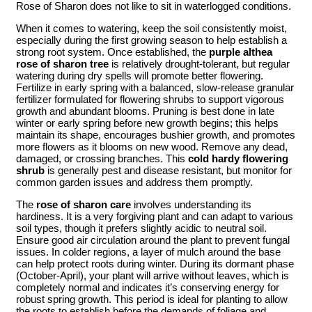
Rose of Sharon does not like to sit in waterlogged conditions.
When it comes to watering, keep the soil consistently moist,
especially during the first growing season to help establish a
strong root system. Once established, the
purple althea
rose of sharon tree
is relatively drought-tolerant, but regular
watering during dry spells will promote better flowering.
Fertilize in early spring with a balanced, slow-release granular
fertilizer formulated for flowering shrubs to support vigorous
growth and abundant blooms. Pruning is best done in late
winter or early spring before new growth begins; this helps
maintain its shape, encourages bushier growth, and promotes
more flowers as it blooms on new wood. Remove any dead,
damaged, or crossing branches. This
cold hardy flowering
shrub
is generally pest and disease resistant, but monitor for
common garden issues and address them promptly.
The
rose of sharon care
involves understanding its
hardiness. It is a very forgiving plant and can adapt to various
soil types, though it prefers slightly acidic to neutral soil.
Ensure good air circulation around the plant to prevent fungal
issues. In colder regions, a layer of mulch around the base
can help protect roots during winter. During its dormant phase
(October-April), your plant will arrive without leaves, which is
completely normal and indicates it’s conserving energy for
robust spring growth. This period is ideal for planting to allow
the roots to establish before the demands of foliage and