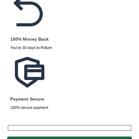
100% Money Back
You've 30 days to Return
Payment Secure
100% secure payment