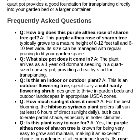
quart pot provides a good foundation for transplanting directly
into your garden bed or a larger container.
Frequently Asked Questions
Q: How big does this purple althea rose of sharon
tree get?
A: This
purple althea rose of sharon tree
typically grows to a mature height of 8-12 feet tall and 6-
10 feet wide. Its size can be managed with regular
pruning to fit your garden space.
Q: What size pot does it come in?
A: The plant
arrives as a 1 year old dormant seedling in a quart-
sized nursery pot, providing a healthy start for
transplanting.
Q: Is this an indoor or outdoor plant?
A: This is an
outdoor flowering tree
, specifically a
cold hardy
flowering shrub
, designed to thrive in garden beds and
outdoor landscapes in appropriate USDA zones.
Q: How much sunlight does it need?
A: For the best
blooming, the
hibiscus syriacus plant
prefers full sun
(at least 6 hours of direct sunlight daily), but it can
tolerate partial shade, especially in hotter climates.
Q: Is this plant easy to care for?
A: Yes, the
purple
althea rose of sharon tree
is known for being very
easy to grow and maintain, making it an excellent
choice for gardeners of all experience levels. Its
rose