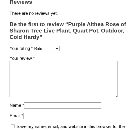
Reviews
There are no reviews yet.
Be the first to review “Purple Althea Rose of
Sharon Tree Live Plant, Quart Pot, Outdoor,
Cold Hardy”
Your rating
*
Your review
*
Name
*
Email
*
Save my name, email, and website in this browser for the