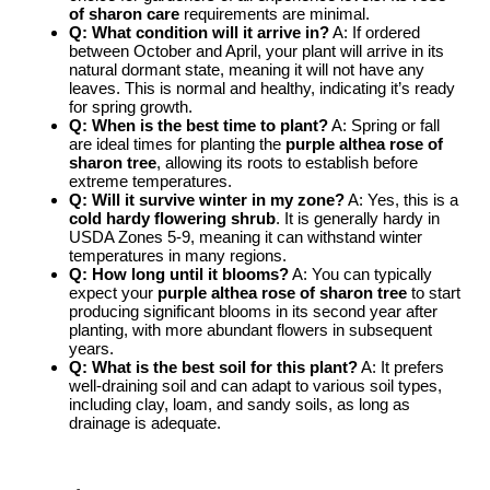
of sharon care
requirements are minimal.
Q: What condition will it arrive in?
A: If ordered
between October and April, your plant will arrive in its
natural dormant state, meaning it will not have any
leaves. This is normal and healthy, indicating it’s ready
for spring growth.
Q: When is the best time to plant?
A: Spring or fall
are ideal times for planting the
purple althea rose of
sharon tree
, allowing its roots to establish before
extreme temperatures.
Q: Will it survive winter in my zone?
A: Yes, this is a
cold hardy flowering shrub
. It is generally hardy in
USDA Zones 5-9, meaning it can withstand winter
temperatures in many regions.
Q: How long until it blooms?
A: You can typically
expect your
purple althea rose of sharon tree
to start
producing significant blooms in its second year after
planting, with more abundant flowers in subsequent
years.
Q: What is the best soil for this plant?
A: It prefers
well-draining soil and can adapt to various soil types,
including clay, loam, and sandy soils, as long as
drainage is adequate.