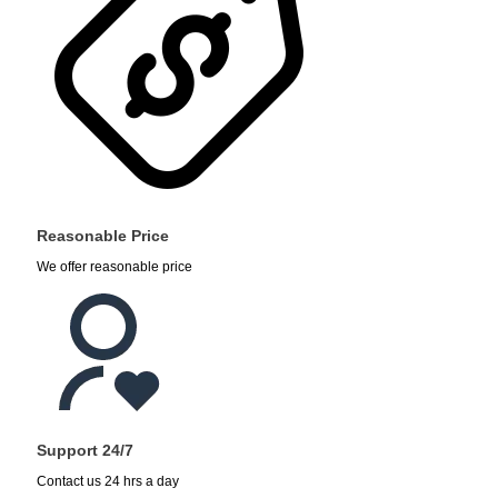
Reasonable Price
We offer reasonable price
Support 24/7
Contact us 24 hrs a day