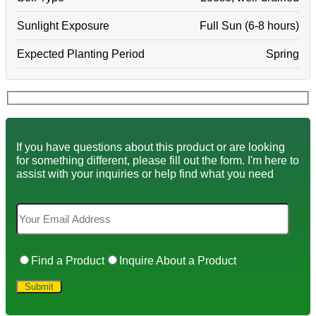
Sunlight Exposure
Full Sun (6-8 hours)
Expected Planting Period
Spring
If you have questions about this product or are looking
for something different, please fill out the form. I'm here to
assist with your inquiries or help find what you need
Find a Product
Inquire About a Product