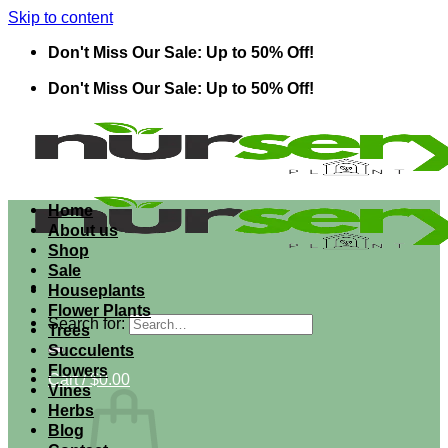
Skip to content
Don't Miss Our Sale: Up to 50% Off!
Don't Miss Our Sale: Up to 50% Off!
Home
About us
Shop
Sale
Houseplants
Flower Plants
Search for:
Trees
Succulents
Flowers
Cart /
$
0.00
Vines
Herbs
Blog