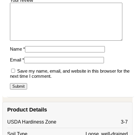
Your review
*
Name
*
Email
*
Save my name, email, and website in this browser for the
next time I comment.
Product Details
USDA Hardiness Zone
3-7
Soil Type
Loose, well-drained