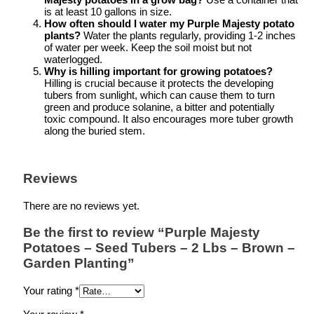
is at least 10 gallons in size.
How often should I water my Purple Majesty potato
plants?
Water the plants regularly, providing 1-2 inches
of water per week. Keep the soil moist but not
waterlogged.
Why is hilling important for growing potatoes?
Hilling is crucial because it protects the developing
tubers from sunlight, which can cause them to turn
green and produce solanine, a bitter and potentially
toxic compound. It also encourages more tuber growth
along the buried stem.
Reviews
There are no reviews yet.
Be the first to review “Purple Majesty
Potatoes – Seed Tubers – 2 Lbs – Brown –
Garden Planting”
Your rating
*