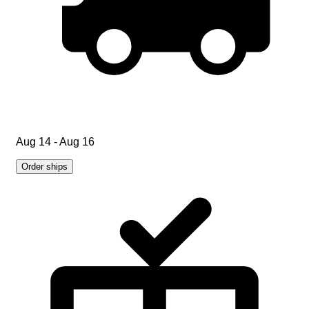
Aug 14 - Aug 16
Order ships