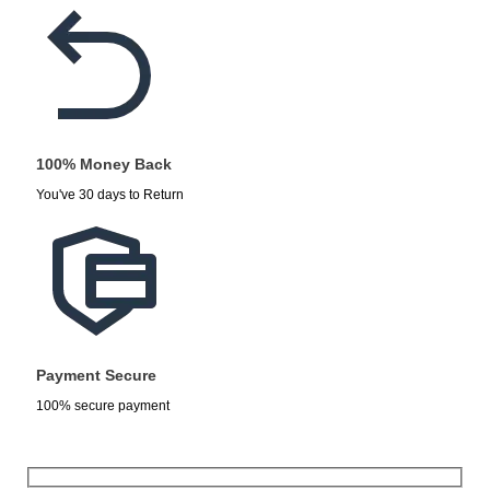
100% Money Back
You've 30 days to Return
Payment Secure
100% secure payment