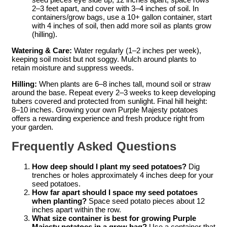
2–3 feet apart, and cover with 3–4 inches of soil. In
containers/grow bags, use a 10+ gallon container, start
with 4 inches of soil, then add more soil as plants grow
(hilling).
Watering & Care:
Water regularly (1–2 inches per week),
keeping soil moist but not soggy. Mulch around plants to
retain moisture and suppress weeds.
Hilling:
When plants are 6–8 inches tall, mound soil or straw
around the base. Repeat every 2–3 weeks to keep developing
tubers covered and protected from sunlight. Final hill height:
8–10 inches. Growing your own Purple Majesty potatoes
offers a rewarding experience and fresh produce right from
your garden.
Frequently Asked Questions
How deep should I plant my seed potatoes?
Dig
trenches or holes approximately 4 inches deep for your
seed potatoes.
How far apart should I space my seed potatoes
when planting?
Space seed potato pieces about 12
inches apart within the row.
What size container is best for growing Purple
Majesty potatoes in a grow bag?
Use a container that