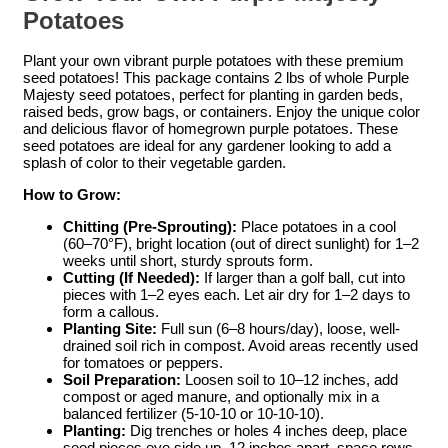
Potatoes
Plant your own vibrant purple potatoes with these premium
seed potatoes! This package contains 2 lbs of whole Purple
Majesty seed potatoes, perfect for planting in garden beds,
raised beds, grow bags, or containers. Enjoy the unique color
and delicious flavor of homegrown purple potatoes. These
seed potatoes are ideal for any gardener looking to add a
splash of color to their vegetable garden.
How to Grow:
Chitting (Pre-Sprouting):
Place potatoes in a cool
(60–70°F), bright location (out of direct sunlight) for 1–2
weeks until short, sturdy sprouts form.
Cutting (If Needed):
If larger than a golf ball, cut into
pieces with 1–2 eyes each. Let air dry for 1–2 days to
form a callous.
Planting Site:
Full sun (6–8 hours/day), loose, well-
drained soil rich in compost. Avoid areas recently used
for tomatoes or peppers.
Soil Preparation:
Loosen soil to 10–12 inches, add
compost or aged manure, and optionally mix in a
balanced fertilizer (5-10-10 or 10-10-10).
Planting:
Dig trenches or holes 4 inches deep, place
seed pieces eye side up, 12 inches apart, space rows