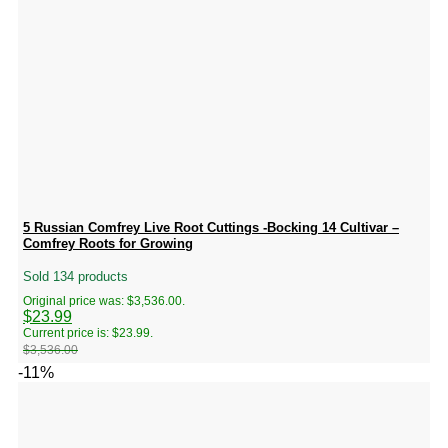
5 Russian Comfrey Live Root Cuttings -Bocking 14 Cultivar –
Comfrey Roots for Growing
Sold 134 products
Original price was: $3,536.00.
$
23.99
Current price is: $23.99.
$
3,536.00
-11%