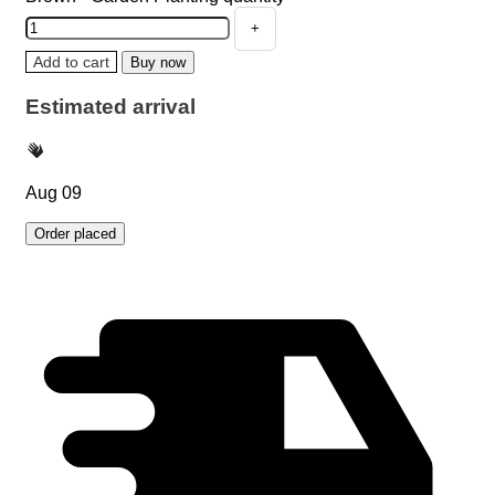
Add to cart
Buy now
Estimated arrival
Aug 09
Order placed