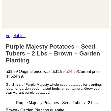
Vegetables
Purple Majesty Potatoes – Seed
Tubers – 2 Lbs – Brown – Garden
Planting
$
31.99
Original price was: $31.99.
$
24.99
Current price
is: $24.99.
Get
2 lbs
of Purple Majesty whole seed potatoes for planting.
Ideal for garden beds, raised beds, or containers. Grow your
own vibrant purple potatoes!
Purple Majesty Potatoes - Seed Tubers - 2 Lbs -
Brown - Garden Planting quantity