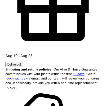
Aug 19 - Aug 23
Delivered!
Shipping and return policies
: Our Alive & Thrive Guarantee
covers issues with your plants within the first
30 days
. Get in
touch with us
via email, and our team will review your concerns
and, if necessary, provide you with a one-time replacement at
no cost.