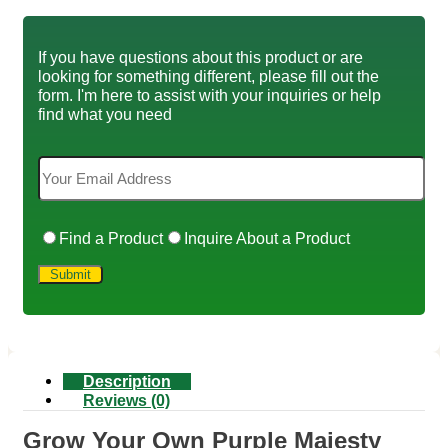
If you have questions about this product or are
looking for something different, please fill out the
form. I'm here to assist with your inquiries or help
find what you need
Find a Product
Inquire About a Product
Description
Reviews (0)
Grow Your Own Purple Majesty