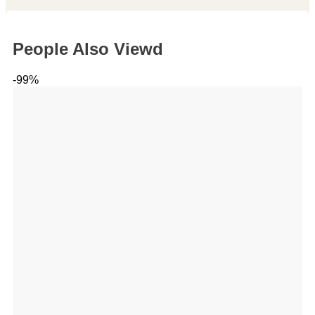
People Also Viewd
-99%