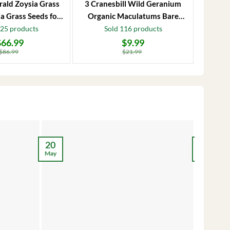
rald Zoysia Grass
3 Cranesbill Wild Geranium
Frost P
a Grass Seeds for
Organic Maculatums Bare
to 1
Lawn
Roots | Wildflower for
Jasmi
125 products
Sold 116 products
Outdoor Garden
$
66.99
$
9.99
Original
Current
Original
Current
price
price
price
price
$
86.99
$
21.99
was:
is:
was:
is:
$21.99.
$9.99.
$28.99.
$17.99.
12
20
May
May