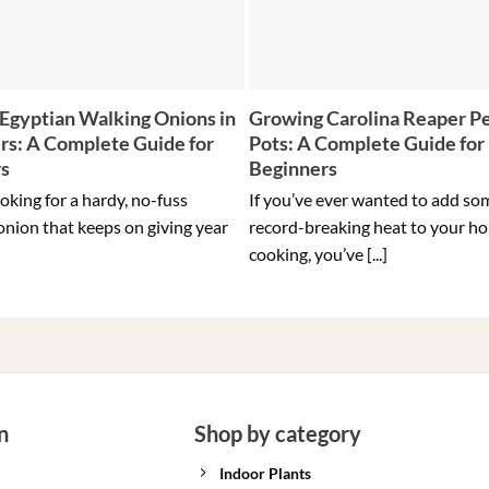
Egyptian Walking Onions in
Growing Carolina Reaper Pe
rs: A Complete Guide for
Pots: A Complete Guide for
rs
Beginners
ooking for a hardy, no-fuss
If you’ve ever wanted to add so
onion that keeps on giving year
record-breaking heat to your h
cooking, you’ve [...]
n
Shop by category
Indoor Plants