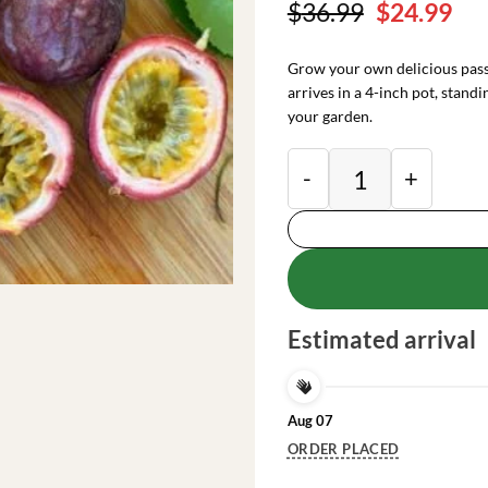
Original
Cu
$
36.99
$
24.99
price
pri
was:
is:
Grow your own delicious passi
$36.99.
$24
arrives in a 4-inch pot, standi
your garden.
Purple Passion Fruit
Estimated arrival
Aug 07
ORDER PLACED