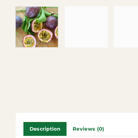
Description
Reviews (0)