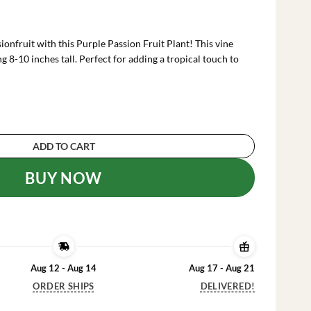
rrent
ce
onfruit with this Purple Passion Fruit Plant! This vine
.99.
ng 8-10 inches tall. Perfect for adding a tropical touch to
 Plant - Passion Vine - 8-10 Inch Tall - 4 Inch Pot
ADD TO CART
BUY NOW
Aug 12 - Aug 14
Aug 17 - Aug 21
ORDER SHIPS
DELIVERED!