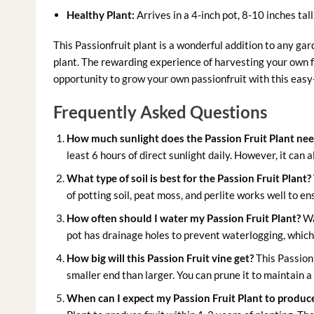
Healthy Plant:
Arrives in a 4-inch pot, 8-10 inches tall
This Passionfruit plant is a wonderful addition to any gar
plant. The rewarding experience of harvesting your own f
opportunity to grow your own passionfruit with this easy-t
Frequently Asked Questions
How much sunlight does the Passion Fruit Plant ne
least 6 hours of direct sunlight daily. However, it can a
What type of soil is best for the Passion Fruit Plant?
of potting soil, peat moss, and perlite works well to e
How often should I water my Passion Fruit Plant?
Wa
pot has drainage holes to prevent waterlogging, which 
How big will this Passion Fruit vine get?
This Passion 
smaller end than larger. You can prune it to maintain 
When can I expect my Passion Fruit Plant to produce