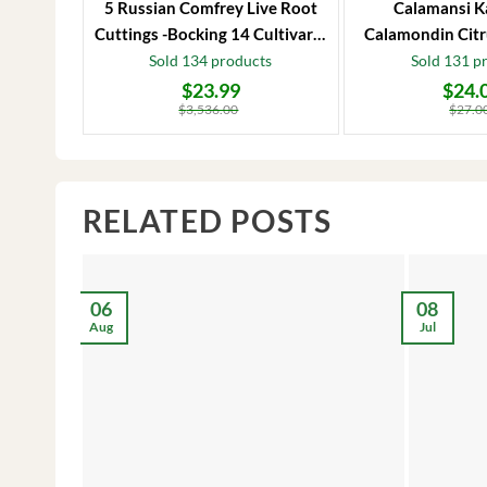
5 Russian Comfrey Live Root
Calamansi K
Cuttings -Bocking 14 Cultivar –
Calamondin Citr
Comfrey Roots for Growing
Plug – Starter
Sold 134 products
Sold 131 p
$
23.99
$
24.
Original
Current
Original
Current
price
price
price
price
$
3,536.00
$
27.0
was:
is:
was:
is:
$3,536.00.
$23.99.
$27.00.
$24.00.
RELATED POSTS
06
08
Aug
Jul