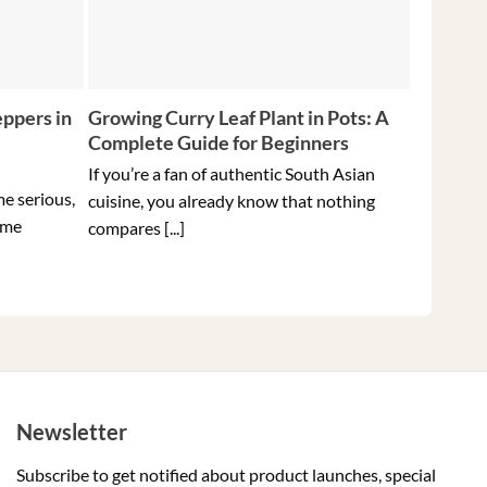
ppers in
Growing Curry Leaf Plant in Pots: A
5 Tips f
Complete Guide for Beginners
Peppers 
Ever
If you’re a fan of authentic South Asian
me serious,
Holding t
cuisine, you already know that nothing
ome
hottest pe
compares [...]
Newsletter
Subscribe to get notified about product launches, special