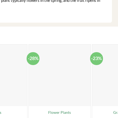
plant typically flowers in the spring, and the fruit ripens in
-28%
-23%
s
Flower Plants
Gr