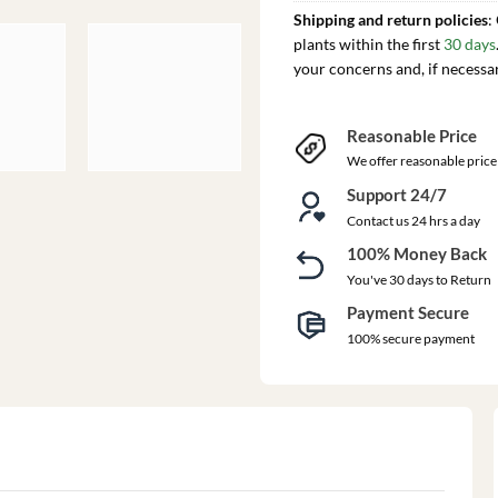
Shipping and return policies
:
plants within the first
30 days
your concerns and, if necessa
Reasonable Price
We offer reasonable price
Support 24/7
Contact us 24 hrs a day
100% Money Back
You've 30 days to Return
Payment Secure
100% secure payment