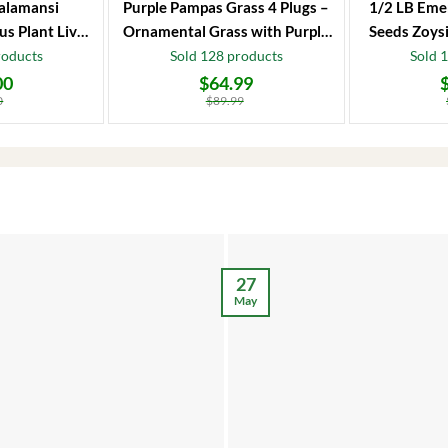
alamansi
Purple Pampas Grass 4 Plugs –
1/2 LB Eme
us Plant Live
Ornamental Grass with Purple
Seeds Zoysi
 Fruit Tree
Plumes
roducts
Sold 128 products
Sold 
00
$
64.99
Original
Current
Original
Current
price
price
price
price
0
$
89.99
was:
is:
was:
is:
$89.99.
$64.99.
$86.99.
$66.99.
27
May