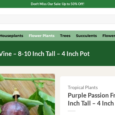
Don't Miss Our Sale: Up to 50% Off!
Houseplants
Flower Plants
Trees
Succulents
Flower
Vine – 8-10 Inch Tall – 4 Inch Pot
Tropical Plants
Purple Passion Fr
Inch Tall – 4 Inch