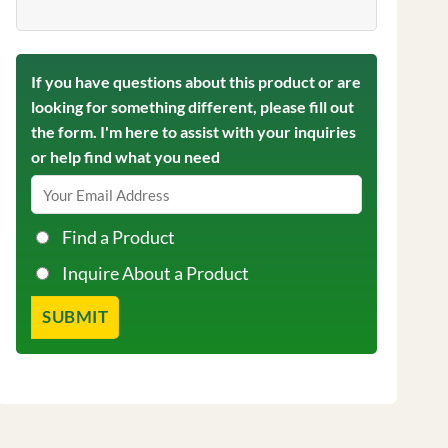
If you have questions about this product or are
looking for something different, please fill out
the form. I'm here to assist with your inquiries
or help find what you need
Find a Product
Inquire About a Product