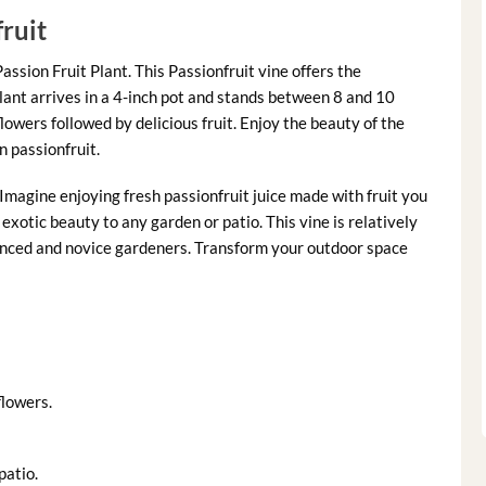
ruit
assion Fruit Plant. This Passionfruit vine offers the
lant arrives in a 4-inch pot and stands between 8 and 10
flowers followed by delicious fruit. Enjoy the beauty of the
 passionfruit.
 Imagine enjoying fresh passionfruit juice made with fruit you
exotic beauty to any garden or patio. This vine is relatively
rienced and novice gardeners. Transform your outdoor space
flowers.
patio.