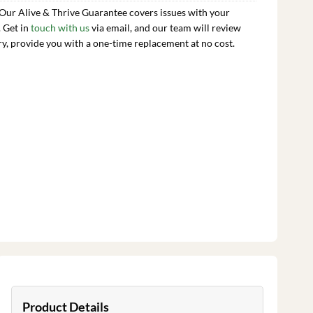
 Our Alive & Thrive Guarantee covers issues with your
. Get in
touch with us
via email, and our team will review
ry, provide you with a one-time replacement at no cost.
Product Details