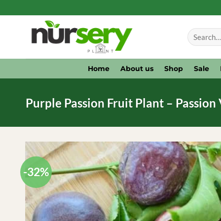
Skip
to
Search
content
for:
Home
About us
Shop
Sale
Purple Passion Fruit Plant – Passion 
-32%