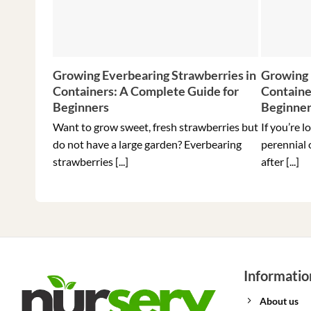
Growing Everbearing Strawberries in
Growing 
Containers: A Complete Guide for
Containe
Beginners
Beginne
Want to grow sweet, fresh strawberries but
If you’re l
do not have a large garden? Everbearing
perennial 
strawberries [...]
after [...]
Informatio
About us