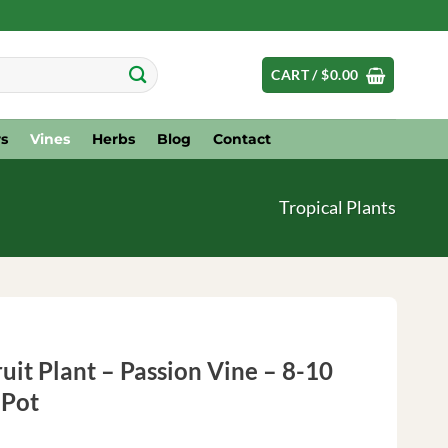
CART /
$
0.00
s
Vines
Herbs
Blog
Contact
Tropical Plants
uit Plant – Passion Vine – 8-10
 Pot