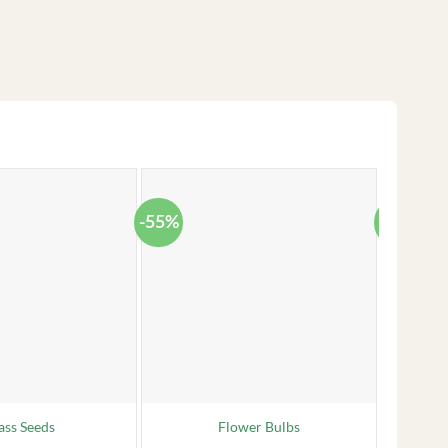
-55%
-38%
ass Seeds
Flower Bulbs