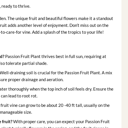
, ready to thrive.
den. The unique fruit and beautiful flowers make it a standout
ruit adds another level of enjoyment. Don’t miss out on the
o-care-for vine. Add a splash of the tropics to your life!
ed?
Passion Fruit Plant thrives best in full sun, requiring at
lso tolerate partial shade.
Well-draining soil is crucial for the Passion Fruit Plant. A mix
nsure proper drainage and aeration.
ter thoroughly when the top inch of soil feels dry. Ensure the
can lead to root rot.
fruit vine can grow to be about 20 -40 ft tall, usually on the
a manageable size.
 fruit?
With proper care, you can expect your Passion Fruit