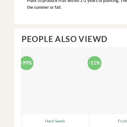
Plant to produce fruit within 1-2 years of planting. The 
the summer or fall.
PEOPLE ALSO VIEWD
-99%
-11%
Herb Seeds
Fruit