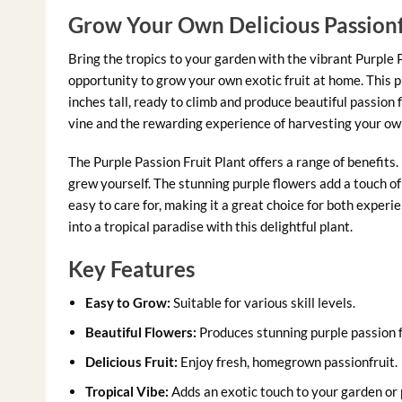
Grow Your Own Delicious Passionf
Bring the tropics to your garden with the vibrant Purple P
opportunity to grow your own exotic fruit at home. This p
inches tall, ready to climb and produce beautiful passion 
vine and the rewarding experience of harvesting your own
The Purple Passion Fruit Plant offers a range of benefits.
grew yourself. The stunning purple flowers add a touch of 
easy to care for, making it a great choice for both expe
into a tropical paradise with this delightful plant.
Key Features
Easy to Grow:
Suitable for various skill levels.
Beautiful Flowers:
Produces stunning purple passion 
Delicious Fruit:
Enjoy fresh, homegrown passionfruit.
Tropical Vibe:
Adds an exotic touch to your garden or 