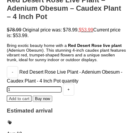
Adenium Obesum – Caudex Plant
– 4 Inch Pot
$
78.99
Original price was: $78.99.
$
53.99
Current price
is: $53.99.
Bring exotic beauty home with a
Red Desert Rose live plant
(Adenium Obesum). This stunning 4-inch caudex plant features
vibrant red, trumpet-shaped flowers and a unique swollen
trunk, ideal for sunny indoor or outdoor displays.
Red Desert Rose Live Plant - Adenium Obesum -
Caudex Plant - 4 Inch Pot quantity
Add to cart
Buy now
Estimated arrival