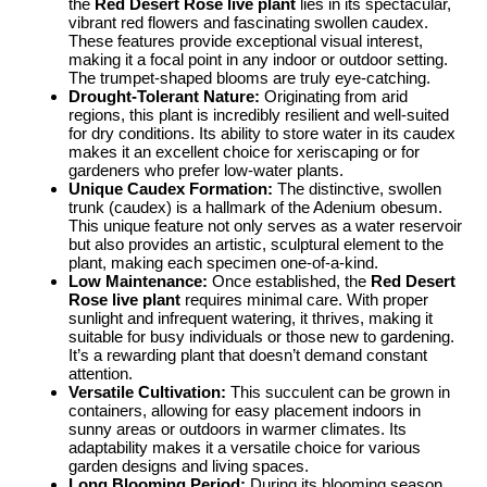
the
Red Desert Rose live plant
lies in its spectacular,
vibrant red flowers and fascinating swollen caudex.
These features provide exceptional visual interest,
making it a focal point in any indoor or outdoor setting.
The trumpet-shaped blooms are truly eye-catching.
Drought-Tolerant Nature:
Originating from arid
regions, this plant is incredibly resilient and well-suited
for dry conditions. Its ability to store water in its caudex
makes it an excellent choice for xeriscaping or for
gardeners who prefer low-water plants.
Unique Caudex Formation:
The distinctive, swollen
trunk (caudex) is a hallmark of the Adenium obesum.
This unique feature not only serves as a water reservoir
but also provides an artistic, sculptural element to the
plant, making each specimen one-of-a-kind.
Low Maintenance:
Once established, the
Red Desert
Rose live plant
requires minimal care. With proper
sunlight and infrequent watering, it thrives, making it
suitable for busy individuals or those new to gardening.
It’s a rewarding plant that doesn’t demand constant
attention.
Versatile Cultivation:
This succulent can be grown in
containers, allowing for easy placement indoors in
sunny areas or outdoors in warmer climates. Its
adaptability makes it a versatile choice for various
garden designs and living spaces.
Long Blooming Period:
During its blooming season,