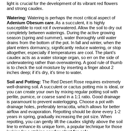
light is crucial for the development of its vibrant red flowers
and strong caudex.
Watering:
Watering is perhaps the most critical aspect of
Adenium Obesum care
. As a succulent, it is highly
susceptible to root rot if overwatered. Allow the soil to dry out
completely between waterings. During the active growing
season (spring and summer), water thoroughly until water
drains from the bottom of the pot. In fall and winter, when the
plant enters dormancy, significantly reduce watering, or stop
altogether, especially if temperatures are cool. The plant’s
caudex acts as a water storage organ, so err on the side of
underwatering rather than overwatering. A good rule of thumb
is to check the soil moisture by inserting a finger about 2
inches deep; if it’s dry, it’s time to water.
Soil and Potting:
The Red Desert Rose requires extremely
well-draining soil. A succulent or cactus potting mix is ideal, or
you can create your own by mixing regular potting soil with
perlite, pumice, or coarse sand in a 1:1 ratio. Good drainage
is paramount to prevent waterlogging. Choose a pot with
drainage holes, preferably terracotta, which allows for better
airflow and evaporation. Repotting should be done every 1-2
years in spring, gradually increasing the pot size. When
repotting, you can gently lift the caudex slightly above the soil
line to enhance its unique form, a popular technique for those