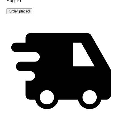
Aug 10
Order placed