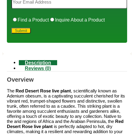
Find a Product
Inquire About a Product
Description
Reviews (0)
Overview
The
Red Desert Rose live plant
, scientifically known as
Adenium obesum, is a captivating succulent cherished for its
vibrant red, trumpet-shaped flowers and distinctive, swollen
trunk, often referred to as a caudex. This striking plant is a
favorite among succulent enthusiasts and gardeners alike,
offering a touch of exotic beauty to any collection. Native to
the arid regions of Africa and the Arabian Peninsula, the
Red
Desert Rose live plant
is perfectly adapted to hot, dry
climates, making it a resilient and rewarding addition to your