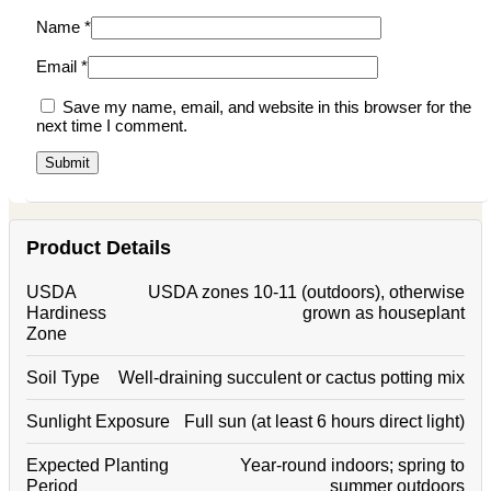
Name
*
Email
*
Save my name, email, and website in this browser for the
next time I comment.
Product Details
USDA
USDA zones 10-11 (outdoors), otherwise
Hardiness
grown as houseplant
Zone
Soil Type
Well-draining succulent or cactus potting mix
Sunlight Exposure
Full sun (at least 6 hours direct light)
Expected Planting
Year-round indoors; spring to
Period
summer outdoors