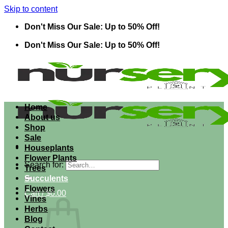
Skip to content
Don't Miss Our Sale: Up to 50% Off!
Don't Miss Our Sale: Up to 50% Off!
Home
About us
Shop
Sale
Houseplants
Flower Plants
Search for:
Trees
Succulents
Flowers
Cart /
$
0.00
Vines
Herbs
Blog