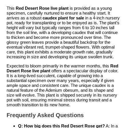
This
Red Desert Rose live plant
is provided as a young
specimen, carefully nurtured to ensure a healthy start. It
arrives as a robust
caudex plant for sale
in a 4-inch nursery
pot, ready for transplanting or to be enjoyed as is. The plant’s
height will vary but typically ranges from 6 to 10 inches tall
from the soil line, with a developing caudex that will continue
to thicken and become more pronounced over time. The
glossy green leaves provide a beautiful backdrop for the
eventual vibrant red, trumpet-shaped flowers. With optimal
care, this plant exhibits a moderate growth rate, gradually
increasing in size and developing its unique swollen trunk.
Expected to bloom primarily in the warmer months, this
Red
Desert Rose live plant
offers a spectacular display of color.
It is a long-lived succulent, capable of growing into a
substantial specimen over many years, especially if given
ample space and consistent care. The unique caudex is a
natural feature of the Adenium obesum, and its shape and
size will evolve. This plant is shipped securely in its nursery
pot with soil, ensuring minimal stress during transit and a
smooth transition to its new home.
Frequently Asked Questions
Q: How big does this Red Desert Rose get?
A: In a