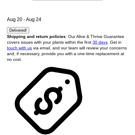
Aug 20 - Aug 24
Delivered!
Shipping and return policies
: Our Alive & Thrive Guarantee
covers issues with your plants within the first
30 days
. Get in
touch with us
via email, and our team will review your concerns
and, if necessary, provide you with a one-time replacement at
no cost.