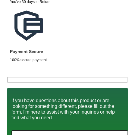
You've 30 days to Return
Payment Secure
100% secure payment
If you have questions about this product or are
looking for something different, please fill out the
form. I'm here to assist with your inquiries or help
find what you need