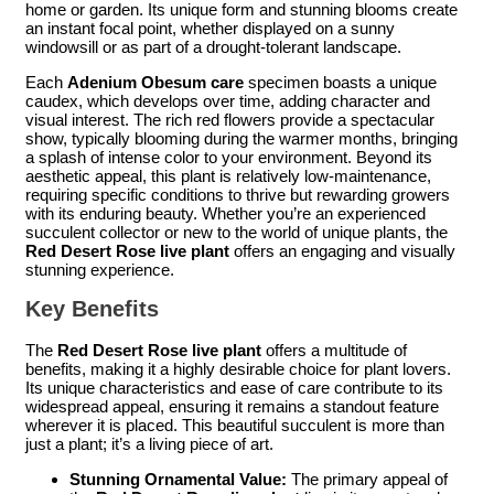
home or garden. Its unique form and stunning blooms create
an instant focal point, whether displayed on a sunny
windowsill or as part of a drought-tolerant landscape.
Each
Adenium Obesum care
specimen boasts a unique
caudex, which develops over time, adding character and
visual interest. The rich red flowers provide a spectacular
show, typically blooming during the warmer months, bringing
a splash of intense color to your environment. Beyond its
aesthetic appeal, this plant is relatively low-maintenance,
requiring specific conditions to thrive but rewarding growers
with its enduring beauty. Whether you’re an experienced
succulent collector or new to the world of unique plants, the
Red Desert Rose live plant
offers an engaging and visually
stunning experience.
Key Benefits
The
Red Desert Rose live plant
offers a multitude of
benefits, making it a highly desirable choice for plant lovers.
Its unique characteristics and ease of care contribute to its
widespread appeal, ensuring it remains a standout feature
wherever it is placed. This beautiful succulent is more than
just a plant; it’s a living piece of art.
Stunning Ornamental Value:
The primary appeal of