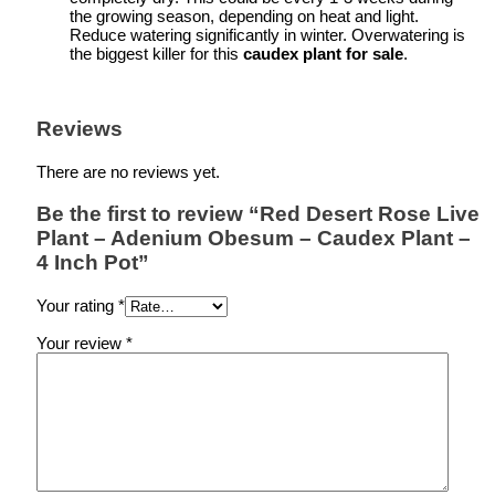
the growing season, depending on heat and light.
Reduce watering significantly in winter. Overwatering is
the biggest killer for this
caudex plant for sale
.
Reviews
There are no reviews yet.
Be the first to review “Red Desert Rose Live
Plant – Adenium Obesum – Caudex Plant –
4 Inch Pot”
Your rating
*
Your review
*