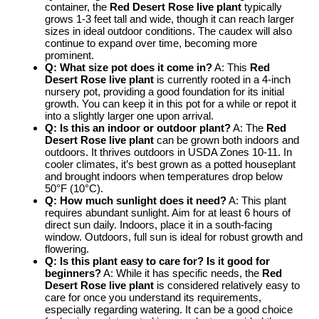
container, the
Red Desert Rose live plant
typically
grows 1-3 feet tall and wide, though it can reach larger
sizes in ideal outdoor conditions. The caudex will also
continue to expand over time, becoming more
prominent.
Q: What size pot does it come in?
A: This
Red
Desert Rose live plant
is currently rooted in a 4-inch
nursery pot, providing a good foundation for its initial
growth. You can keep it in this pot for a while or repot it
into a slightly larger one upon arrival.
Q: Is this an indoor or outdoor plant?
A: The
Red
Desert Rose live plant
can be grown both indoors and
outdoors. It thrives outdoors in USDA Zones 10-11. In
cooler climates, it’s best grown as a potted houseplant
and brought indoors when temperatures drop below
50°F (10°C).
Q: How much sunlight does it need?
A: This plant
requires abundant sunlight. Aim for at least 6 hours of
direct sun daily. Indoors, place it in a south-facing
window. Outdoors, full sun is ideal for robust growth and
flowering.
Q: Is this plant easy to care for? Is it good for
beginners?
A: While it has specific needs, the
Red
Desert Rose live plant
is considered relatively easy to
care for once you understand its requirements,
especially regarding watering. It can be a good choice