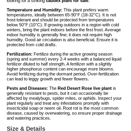
looking for a striking
caudex plant for sale
.
Temperature and Humidity:
This plant prefers warm
temperatures, ideally between 65-90°F (18-32°C). It is not
frost-tolerant and should be protected from temperatures
below 50°F (10°C). If growing outdoors in a region with cold
winters, bring the plant indoors before the first frost. Average
indoor humidity is generally fine; it does not require high
humidity. Good air circulation is also beneficial. Ensure it is
protected from cold drafts.
Fertilization:
Fertilize during the active growing season
(spring and summer) every 2-4 weeks with a balanced liquid
fertilizer diluted to half strength. A fertilizer with a slightly
higher phosphorus content can encourage more blooms.
Avoid fertilizing during the dormant period. Over-fertilization
can lead to leggy growth and fewer flowers.
Pests and Diseases:
The
Red Desert Rose live plant
is
generally resistant to pests, but it can occasionally be
affected by mealybugs, spider mites, or aphids. Inspect your
plant regularly and treat any infestations promptly with
insecticidal soap or neem oil. Root rot is the most common
disease, caused by overwatering, so ensure proper drainage
and watering practices.
Size & Details