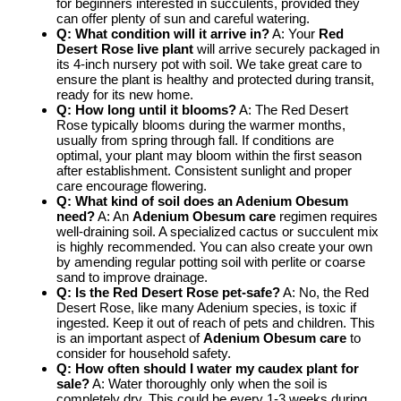
for beginners interested in succulents, provided they
can offer plenty of sun and careful watering.
Q: What condition will it arrive in?
A: Your
Red
Desert Rose live plant
will arrive securely packaged in
its 4-inch nursery pot with soil. We take great care to
ensure the plant is healthy and protected during transit,
ready for its new home.
Q: How long until it blooms?
A: The Red Desert
Rose typically blooms during the warmer months,
usually from spring through fall. If conditions are
optimal, your plant may bloom within the first season
after establishment. Consistent sunlight and proper
care encourage flowering.
Q: What kind of soil does an Adenium Obesum
need?
A: An
Adenium Obesum care
regimen requires
well-draining soil. A specialized cactus or succulent mix
is highly recommended. You can also create your own
by amending regular potting soil with perlite or coarse
sand to improve drainage.
Q: Is the Red Desert Rose pet-safe?
A: No, the Red
Desert Rose, like many Adenium species, is toxic if
ingested. Keep it out of reach of pets and children. This
is an important aspect of
Adenium Obesum care
to
consider for household safety.
Q: How often should I water my caudex plant for
sale?
A: Water thoroughly only when the soil is
completely dry. This could be every 1-3 weeks during