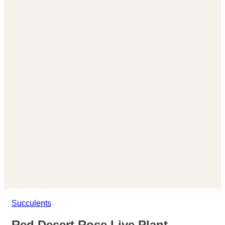
Succulents
Red Desert Rose Live Plant –