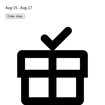
Aug 15 - Aug 17
Order ships