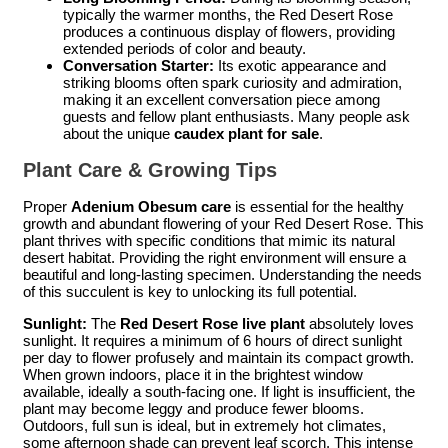
typically the warmer months, the Red Desert Rose
produces a continuous display of flowers, providing
extended periods of color and beauty.
Conversation Starter:
Its exotic appearance and
striking blooms often spark curiosity and admiration,
making it an excellent conversation piece among
guests and fellow plant enthusiasts. Many people ask
about the unique
caudex plant for sale
.
Plant Care & Growing Tips
Proper
Adenium Obesum care
is essential for the healthy
growth and abundant flowering of your Red Desert Rose. This
plant thrives with specific conditions that mimic its natural
desert habitat. Providing the right environment will ensure a
beautiful and long-lasting specimen. Understanding the needs
of this succulent is key to unlocking its full potential.
Sunlight:
The
Red Desert Rose live plant
absolutely loves
sunlight. It requires a minimum of 6 hours of direct sunlight
per day to flower profusely and maintain its compact growth.
When grown indoors, place it in the brightest window
available, ideally a south-facing one. If light is insufficient, the
plant may become leggy and produce fewer blooms.
Outdoors, full sun is ideal, but in extremely hot climates,
some afternoon shade can prevent leaf scorch. This intense