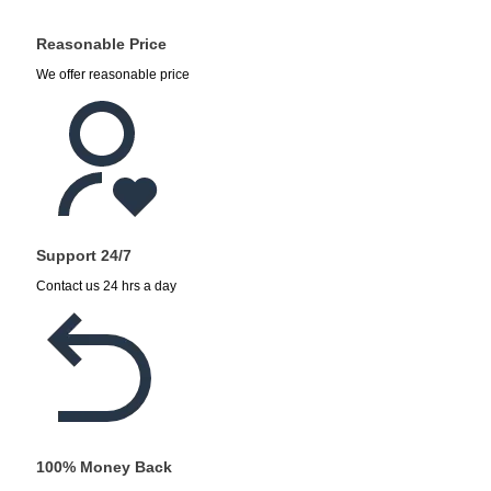
Reasonable Price
We offer reasonable price
Support 24/7
Contact us 24 hrs a day
100% Money Back