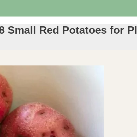
8 Small Red Potatoes for P