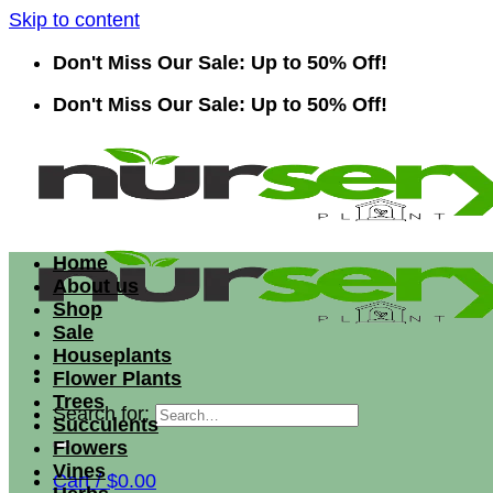
Skip to content
Don't Miss Our Sale: Up to 50% Off!
Don't Miss Our Sale: Up to 50% Off!
Home
About us
Shop
Sale
Houseplants
Flower Plants
Trees
Search for:
Succulents
Flowers
Vines
Cart /
$
0.00