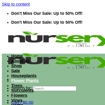
Skip to content
Don't Miss Our Sale: Up to 50% Off!
Don't Miss Our Sale: Up to 50% Off!
Home
About us
Shop
Sale
Houseplants
Flower Plants
Trees
Search for:
Succulents
Flowers
Vines
Cart /
$
0.00