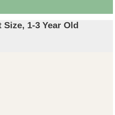
Size, 1-3 Year Old