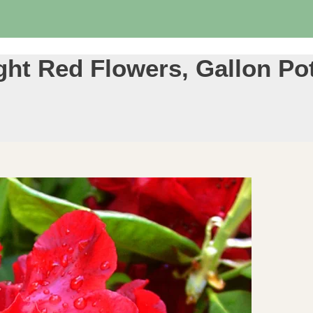
ht Red Flowers, Gallon Pot 