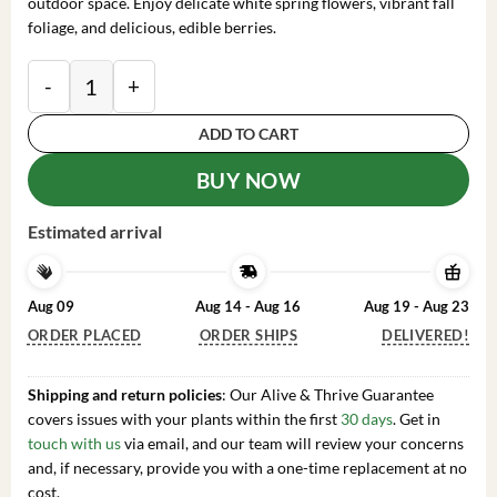
outdoor space. Enjoy delicate white spring flowers, vibrant fall
foliage, and delicious, edible berries.
Serviceberry 'Amelanchier arborea' Live Plant - 16-24
ADD TO CART
BUY NOW
Estimated arrival
Aug 09
Aug 14 - Aug 16
Aug 19 - Aug 23
ORDER PLACED
ORDER SHIPS
DELIVERED!
Shipping and return policies
: Our Alive & Thrive Guarantee
covers issues with your plants within the first
30 days
. Get in
touch with us
via email, and our team will review your concerns
and, if necessary, provide you with a one-time replacement at no
cost.