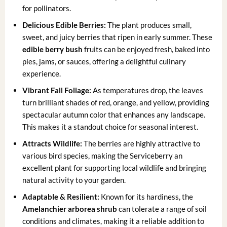
for pollinators.
Delicious Edible Berries:
The plant produces small,
sweet, and juicy berries that ripen in early summer. These
edible berry bush
fruits can be enjoyed fresh, baked into
pies, jams, or sauces, offering a delightful culinary
experience.
Vibrant Fall Foliage:
As temperatures drop, the leaves
turn brilliant shades of red, orange, and yellow, providing
spectacular autumn color that enhances any landscape.
This makes it a standout choice for seasonal interest.
Attracts Wildlife:
The berries are highly attractive to
various bird species, making the Serviceberry an
excellent plant for supporting local wildlife and bringing
natural activity to your garden.
Adaptable & Resilient:
Known for its hardiness, the
Amelanchier arborea shrub
can tolerate a range of soil
conditions and climates, making it a reliable addition to