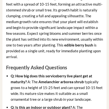
feet with a spread of 10-15 feet, forming an attractive multi-
stemmed shrub or small tree. Its growth habit is naturally
clumping, creating a full and appealing silhouette. The
medium growth rate ensures that your plant will establish
and begin to provide significant landscape impact within a
few seasons. Expect spring blooms and summer berries once
the plant has settled into its new environment, usually within
one to two years after planting. This
edible berry bush
is
provided as a single unit, ready for immediate planting upon
arrival.
Frequently Asked Questions
Q: How big does this serviceberry live plant get at
maturity?
A: The
Amelanchier arborea shrub
typically
grows to a height of 15-25 feet and can spread 10-15 feet
wide. Its mature size makes it suitable as a small
ornamental tree or a large shrub in your landscape.
Q: Is this an indoor or outdoor plant?
A: The