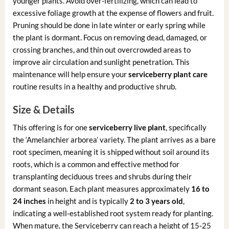
younger plants. Avoid over-fertilizing, which can lead to
excessive foliage growth at the expense of flowers and fruit.
Pruning should be done in late winter or early spring while
the plant is dormant. Focus on removing dead, damaged, or
crossing branches, and thin out overcrowded areas to
improve air circulation and sunlight penetration. This
maintenance will help ensure your
serviceberry plant care
routine results in a healthy and productive shrub.
Size & Details
This offering is for one
serviceberry live plant
, specifically
the ‘Amelanchier arborea’ variety. The plant arrives as a bare
root specimen, meaning it is shipped without soil around its
roots, which is a common and effective method for
transplanting deciduous trees and shrubs during their
dormant season. Each plant measures approximately
16 to
24 inches
in height and is typically
2 to 3 years old
,
indicating a well-established root system ready for planting.
When mature, the Serviceberry can reach a height of 15-25