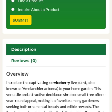
Find a Product
Inquire About a Product
Description
Reviews (0)
Overview
Introduce the captivating
serviceberry live plant
, also
known as ‘Amelanchier arborea’, to your home garden. This
versatile and attractive deciduous shrub or small tree offers
year-round appeal, making it a favorite among gardeners
seeking both ornamental beauty and edible rewards. The