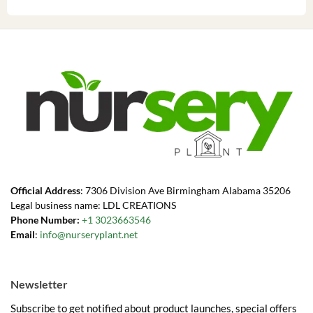
Official Address
: 7306 Division Ave Birmingham Alabama 35206
Legal business name: LDL CREATIONS
Phone Number:
+1 3023663546
Email
:
info@nurseryplant.net
Newsletter
Subscribe to get notified about product launches, special offers