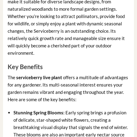
make it suitable for diverse landscape designs, from
naturalized woodlands to more formal garden settings.
Whether you’re looking to attract pollinators, provide food
for wildlife, or simply enjoy a plant with dynamic seasonal
changes, the Serviceberry is an outstanding choice. Its
relatively quick growth rate and manageable size ensure it
will quickly become a cherished part of your outdoor
environment.
Key Benefits
The
serviceberry live plant
offers a multitude of advantages
for any gardener. Its multi-seasonal interest ensures your
garden remains vibrant and engaging throughout the year.
Here are some of the key benefits:
Stunning Spring Blooms:
Early spring brings a profusion
of delicate, star-shaped white flowers, creating a
breathtaking visual display that signals the end of winter.
These blooms are also an important early nectar source