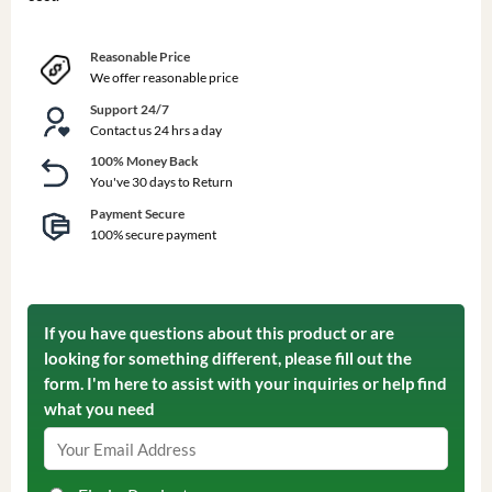
Reasonable Price
We offer reasonable price
Support 24/7
Contact us 24 hrs a day
100% Money Back
You've 30 days to Return
Payment Secure
100% secure payment
If you have questions about this product or are
looking for something different, please fill out the
form. I'm here to assist with your inquiries or help find
what you need