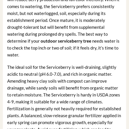
comes to watering, the Serviceberry prefers consistently
moist, but not waterlogged, soil, especially during its
establishment period. Once mature, it is moderately
drought-tolerant but will benefit from supplemental
watering during prolonged dry spells. The best way to
determine if your
outdoor serviceberry tree
needs water is
to check the top inch or two of soil; if it feels dry, it’s time to
water.
The ideal soil for the Serviceberry is well-draining, slightly
acidic to neutral (pH 6.0-7.0), and rich in organic matter.
Amending heavy clay soils with compost can improve
drainage, while sandy soils will benefit from organic matter
to retain moisture. The Serviceberry is hardy in USDA zones
4-9, making it suitable for a wide range of climates.
Fertilization is generally not heavily required for established
plants. A balanced, slow-release granular fertilizer applied in
early spring can promote vigorous growth, especially for