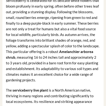
Serviceberry is celebrated for its delicate white flowers that
bloom profusely in early spring, often before other trees leaf
out, providing a stunning display. Following the blossoms,
small, round berries emerge, ripening from green to red and
finally to a deep purple-black in early summer. These berries
are not only a treat for humans but also a vital food source
for local wildlife, particularly birds. As autumn arrives, the
foliage transforms into brilliant shades of orange, red, and
yellow, adding a spectacular splash of color to the landscape.
This particular offering is a robust
Amelanchier arborea
shrub
, measuring 16 to 24 inches tall and approximately 2
to 3 years old, provided in a bare root form for easy planting
and establishment. Its adaptability to various soil types and
climates makes it an excellent choice for a wide range of
gardening projects.
The
serviceberry live plant
is a North American native,
thriving in many regions and contributing significantly to
local ecosystems. Its resilience and striking appearance