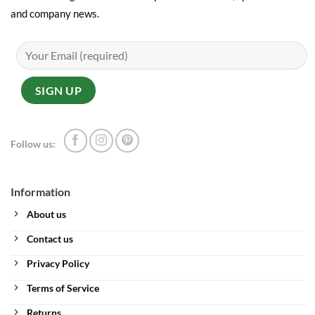
and company news.
Follow us:
Information
About us
Contact us
Privacy Policy
Terms of Service
Returns