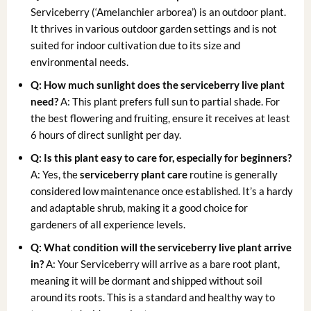
Serviceberry (‘Amelanchier arborea’) is an outdoor plant.
It thrives in various outdoor garden settings and is not
suited for indoor cultivation due to its size and
environmental needs.
Q: How much sunlight does the serviceberry live plant
need?
A: This plant prefers full sun to partial shade. For
the best flowering and fruiting, ensure it receives at least
6 hours of direct sunlight per day.
Q: Is this plant easy to care for, especially for beginners?
A: Yes, the
serviceberry plant care
routine is generally
considered low maintenance once established. It’s a hardy
and adaptable shrub, making it a good choice for
gardeners of all experience levels.
Q: What condition will the serviceberry live plant arrive
in?
A: Your Serviceberry will arrive as a bare root plant,
meaning it will be dormant and shipped without soil
around its roots. This is a standard and healthy way to