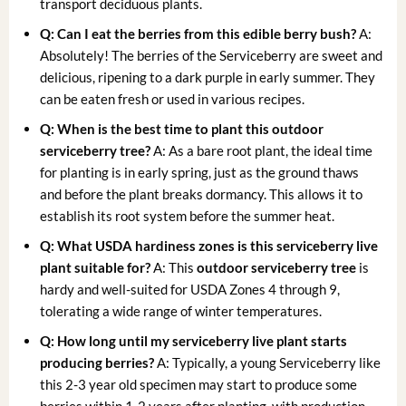
transport deciduous plants.
Q: Can I eat the berries from this edible berry bush?
A:
Absolutely! The berries of the Serviceberry are sweet and
delicious, ripening to a dark purple in early summer. They
can be eaten fresh or used in various recipes.
Q: When is the best time to plant this outdoor
serviceberry tree?
A: As a bare root plant, the ideal time
for planting is in early spring, just as the ground thaws
and before the plant breaks dormancy. This allows it to
establish its root system before the summer heat.
Q: What USDA hardiness zones is this serviceberry live
plant suitable for?
A: This
outdoor serviceberry tree
is
hardy and well-suited for USDA Zones 4 through 9,
tolerating a wide range of winter temperatures.
Q: How long until my serviceberry live plant starts
producing berries?
A: Typically, a young Serviceberry like
this 2-3 year old specimen may start to produce some