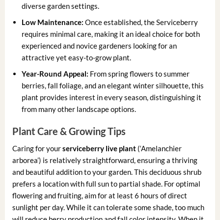
diverse garden settings.
Low Maintenance:
Once established, the Serviceberry
requires minimal care, making it an ideal choice for both
experienced and novice gardeners looking for an
attractive yet easy-to-grow plant.
Year-Round Appeal:
From spring flowers to summer
berries, fall foliage, and an elegant winter silhouette, this
plant provides interest in every season, distinguishing it
from many other landscape options.
Plant Care & Growing Tips
Caring for your
serviceberry live plant
(‘Amelanchier
arborea’) is relatively straightforward, ensuring a thriving
and beautiful addition to your garden. This deciduous shrub
prefers a location with full sun to partial shade. For optimal
flowering and fruiting, aim for at least 6 hours of direct
sunlight per day. While it can tolerate some shade, too much
will reduce berry production and fall color intensity. When it