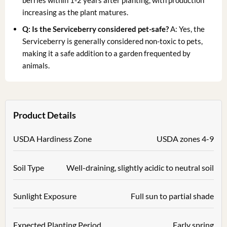
berries within 1-2 years after planting, with production
increasing as the plant matures.
Q: Is the Serviceberry considered pet-safe?
A: Yes, the
Serviceberry is generally considered non-toxic to pets,
making it a safe addition to a garden frequented by
animals.
Product Details
USDA Hardiness Zone
USDA zones 4-9
Soil Type
Well-draining, slightly acidic to neutral soil
Sunlight Exposure
Full sun to partial shade
Expected Planting Period
Early spring