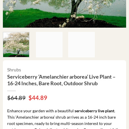
Shrubs
Serviceberry ‘Amelanchier arborea’ Live Plant –
16-24 Inches, Bare Root, Outdoor Shrub
Original
Current
$
64.89
$
44.89
price
price
was:
is:
Enhance your garden with a beautiful
serviceberry live plant
.
$64.89.
$44.89.
This ‘Amelanchier arborea’ shrub arrives as a 16-24 inch bare
root specimen, ready to bring multi-season interest to your