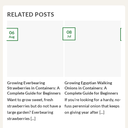
RELATED POSTS
08
06
2
Jul
Aug
Ma
Growing Everbearing
Growing Egyptian Walking
Gro
Strawberries in Containers: A
Onions in Containers: A
Pep
Complete Guide for Beginners
Complete Guide for Beginners
Gui
Want to grow sweet, fresh
If you’re looking for a hardy, no-
If 
strawberries but do not have a
fuss perennial onion that keeps
som
large garden? Everbearing
on giving year after [...]
hea
strawberries [...]
you’