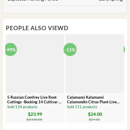
PEOPLE ALSO VIEWD
-99%
-11%
-
5 Russian Comfrey Live Root
Calamansi Kalamansi
P
Cuttings -Bocking 14 Cultivar –
Calamondin Citrus Plant Live
O
Comfrey Roots for Growing
Plug – Starter Fruit Tree
P
Sold 134 products
Sold 131 products
S
$
23.99
$
24.00
Original
Current
Original
Current
Or
C
price
price
price
price
pr
pr
$
3,536.00
$
27.00
was:
is:
was:
is:
wa
is:
$3,536.00.
$23.99.
$27.00.
$24.00.
$8
$6