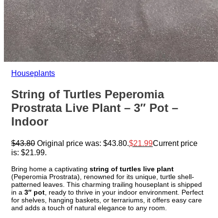
Houseplants
String of Turtles Peperomia
Prostrata Live Plant – 3″ Pot –
Indoor
$
43.80
Original price was: $43.80.
$
21.99
Current price
is: $21.99.
Bring home a captivating
string of turtles live plant
(Peperomia Prostrata), renowned for its unique, turtle shell-
patterned leaves. This charming trailing houseplant is shipped
in a
3″ pot
, ready to thrive in your indoor environment. Perfect
for shelves, hanging baskets, or terrariums, it offers easy care
and adds a touch of natural elegance to any room.