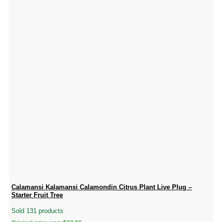
Calamansi Kalamansi Calamondin Citrus Plant Live Plug –
Starter Fruit Tree
Sold 131 products