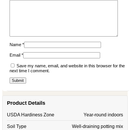
Name
*
Email
*
Save my name, email, and website in this browser for the
next time I comment.
Product Details
USDA Hardiness Zone
Year-round indoors
Soil Type
Well-draining potting mix