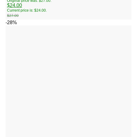
Original price was: $27.00.
$
24.00
Current price is: $24.00.
$
27.00
-28%