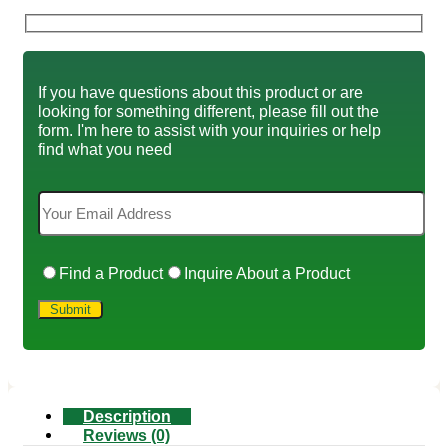
If you have questions about this product or are
looking for something different, please fill out the
form. I'm here to assist with your inquiries or help
find what you need
Find a Product
Inquire About a Product
Description
Reviews (0)