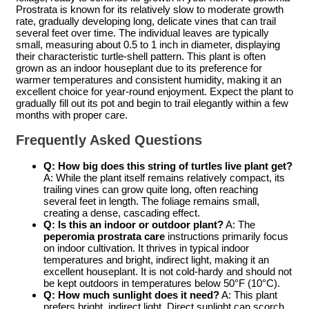
Prostrata is known for its relatively slow to moderate growth
rate, gradually developing long, delicate vines that can trail
several feet over time. The individual leaves are typically
small, measuring about 0.5 to 1 inch in diameter, displaying
their characteristic turtle-shell pattern. This plant is often
grown as an indoor houseplant due to its preference for
warmer temperatures and consistent humidity, making it an
excellent choice for year-round enjoyment. Expect the plant to
gradually fill out its pot and begin to trail elegantly within a few
months with proper care.
Frequently Asked Questions
Q: How big does this
string of turtles live plant
get?
A: While the plant itself remains relatively compact, its
trailing vines can grow quite long, often reaching
several feet in length. The foliage remains small,
creating a dense, cascading effect.
Q: Is this an indoor or outdoor plant?
A: The
peperomia prostrata care
instructions primarily focus
on indoor cultivation. It thrives in typical indoor
temperatures and bright, indirect light, making it an
excellent houseplant. It is not cold-hardy and should not
be kept outdoors in temperatures below 50°F (10°C).
Q: How much sunlight does it need?
A: This plant
prefers bright, indirect light. Direct sunlight can scorch