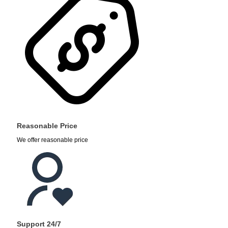
Reasonable Price
We offer reasonable price
Support 24/7