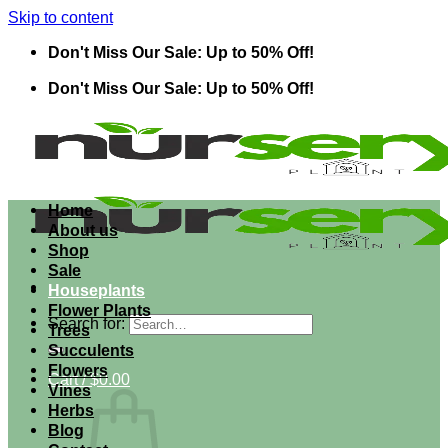
Skip to content
Don't Miss Our Sale: Up to 50% Off!
Don't Miss Our Sale: Up to 50% Off!
Home
About us
Shop
Sale
Houseplants
Flower Plants
Search for:
Trees
Succulents
Flowers
Cart /
$
0.00
Vines
Herbs
Blog