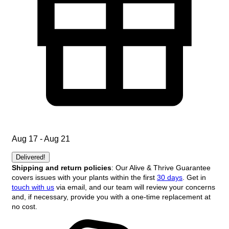
Aug 17 - Aug 21
Delivered!
Shipping and return policies
: Our Alive & Thrive Guarantee
covers issues with your plants within the first
30 days
. Get in
touch with us
via email, and our team will review your concerns
and, if necessary, provide you with a one-time replacement at
no cost.