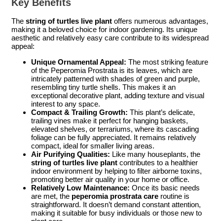
Key Benefits
The
string of turtles live plant
offers numerous advantages,
making it a beloved choice for indoor gardening. Its unique
aesthetic and relatively easy care contribute to its widespread
appeal:
Unique Ornamental Appeal:
The most striking feature
of the Peperomia Prostrata is its leaves, which are
intricately patterned with shades of green and purple,
resembling tiny turtle shells. This makes it an
exceptional decorative plant, adding texture and visual
interest to any space.
Compact & Trailing Growth:
This plant’s delicate,
trailing vines make it perfect for hanging baskets,
elevated shelves, or terrariums, where its cascading
foliage can be fully appreciated. It remains relatively
compact, ideal for smaller living areas.
Air Purifying Qualities:
Like many houseplants, the
string of turtles live plant
contributes to a healthier
indoor environment by helping to filter airborne toxins,
promoting better air quality in your home or office.
Relatively Low Maintenance:
Once its basic needs
are met, the
peperomia prostrata care
routine is
straightforward. It doesn’t demand constant attention,
making it suitable for busy individuals or those new to