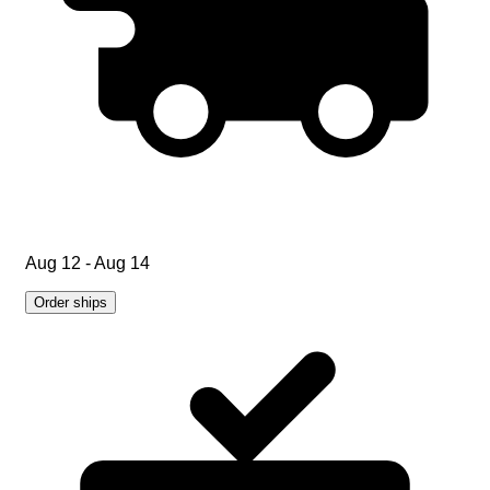
Aug 12 - Aug 14
Order ships