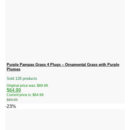
Purple Pampas Grass 4 Plugs – Ornamental Grass with Purple
Plumes
Sold 128 products
Original price was: $89.99.
$
64.99
Current price is: $64.99.
$
89.99
-23%