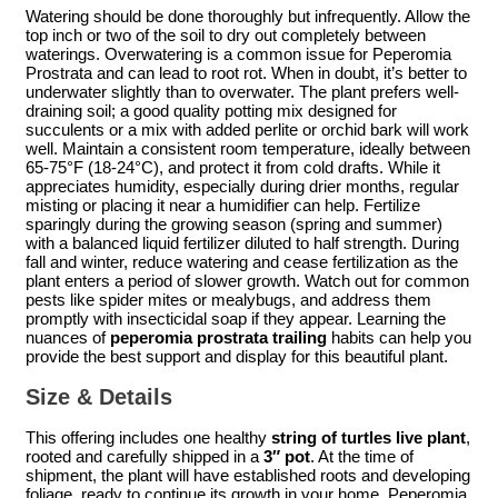
Watering should be done thoroughly but infrequently. Allow the
top inch or two of the soil to dry out completely between
waterings. Overwatering is a common issue for Peperomia
Prostrata and can lead to root rot. When in doubt, it’s better to
underwater slightly than to overwater. The plant prefers well-
draining soil; a good quality potting mix designed for
succulents or a mix with added perlite or orchid bark will work
well. Maintain a consistent room temperature, ideally between
65-75°F (18-24°C), and protect it from cold drafts. While it
appreciates humidity, especially during drier months, regular
misting or placing it near a humidifier can help. Fertilize
sparingly during the growing season (spring and summer)
with a balanced liquid fertilizer diluted to half strength. During
fall and winter, reduce watering and cease fertilization as the
plant enters a period of slower growth. Watch out for common
pests like spider mites or mealybugs, and address them
promptly with insecticidal soap if they appear. Learning the
nuances of
peperomia prostrata trailing
habits can help you
provide the best support and display for this beautiful plant.
Size & Details
This offering includes one healthy
string of turtles live plant
,
rooted and carefully shipped in a
3″ pot
. At the time of
shipment, the plant will have established roots and developing
foliage, ready to continue its growth in your home. Peperomia