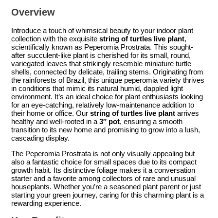
Overview
Introduce a touch of whimsical beauty to your indoor plant
collection with the exquisite
string of turtles live plant
,
scientifically known as Peperomia Prostrata. This sought-
after succulent-like plant is cherished for its small, round,
variegated leaves that strikingly resemble miniature turtle
shells, connected by delicate, trailing stems. Originating from
the rainforests of Brazil, this unique peperomia variety thrives
in conditions that mimic its natural humid, dappled light
environment. It’s an ideal choice for plant enthusiasts looking
for an eye-catching, relatively low-maintenance addition to
their home or office. Our
string of turtles live plant
arrives
healthy and well-rooted in a
3″ pot
, ensuring a smooth
transition to its new home and promising to grow into a lush,
cascading display.
The Peperomia Prostrata is not only visually appealing but
also a fantastic choice for small spaces due to its compact
growth habit. Its distinctive foliage makes it a conversation
starter and a favorite among collectors of rare and unusual
houseplants. Whether you’re a seasoned plant parent or just
starting your green journey, caring for this charming plant is a
rewarding experience.