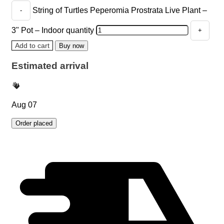
String of Turtles Peperomia Prostrata Live Plant –
3" Pot – Indoor quantity
Add to cart
Buy now
Estimated arrival
Aug 07
Order placed