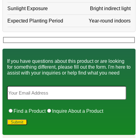
Sunlight Exposure
Bright indirect light
Expected Planting Period
Year-round indoors
If you have questions about this product or are looking
for something different, please fill out the form. I'm here to
assist with your inquiries or help find what you need
Find a Product
Inquire About a Product