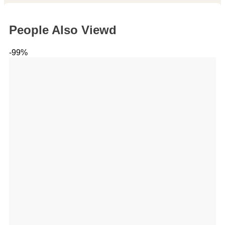
People Also Viewd
-99%