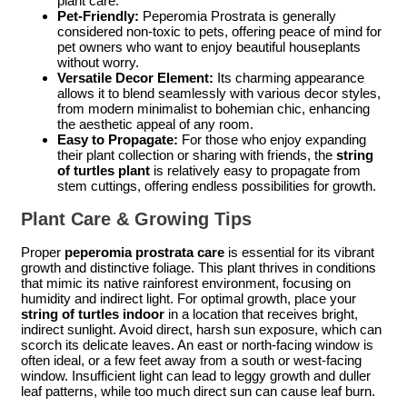
plant care.
Pet-Friendly:
Peperomia Prostrata is generally
considered non-toxic to pets, offering peace of mind for
pet owners who want to enjoy beautiful houseplants
without worry.
Versatile Decor Element:
Its charming appearance
allows it to blend seamlessly with various decor styles,
from modern minimalist to bohemian chic, enhancing
the aesthetic appeal of any room.
Easy to Propagate:
For those who enjoy expanding
their plant collection or sharing with friends, the
string
of turtles plant
is relatively easy to propagate from
stem cuttings, offering endless possibilities for growth.
Plant Care & Growing Tips
Proper
peperomia prostrata care
is essential for its vibrant
growth and distinctive foliage. This plant thrives in conditions
that mimic its native rainforest environment, focusing on
humidity and indirect light. For optimal growth, place your
string of turtles indoor
in a location that receives bright,
indirect sunlight. Avoid direct, harsh sun exposure, which can
scorch its delicate leaves. An east or north-facing window is
often ideal, or a few feet away from a south or west-facing
window. Insufficient light can lead to leggy growth and duller
leaf patterns, while too much direct sun can cause leaf burn.