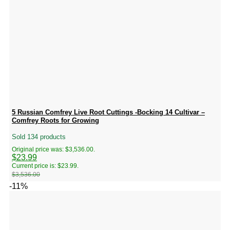
5 Russian Comfrey Live Root Cuttings -Bocking 14 Cultivar –
Comfrey Roots for Growing
Sold 134 products
Original price was: $3,536.00.
$
23.99
Current price is: $23.99.
$
3,536.00
-11%