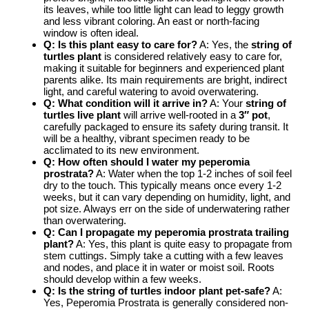
its leaves, while too little light can lead to leggy growth
and less vibrant coloring. An east or north-facing
window is often ideal.
Q: Is this plant easy to care for?
A: Yes, the
string of
turtles plant
is considered relatively easy to care for,
making it suitable for beginners and experienced plant
parents alike. Its main requirements are bright, indirect
light, and careful watering to avoid overwatering.
Q: What condition will it arrive in?
A: Your
string of
turtles live plant
will arrive well-rooted in a
3″ pot
,
carefully packaged to ensure its safety during transit. It
will be a healthy, vibrant specimen ready to be
acclimated to its new environment.
Q: How often should I water my peperomia
prostrata?
A: Water when the top 1-2 inches of soil feel
dry to the touch. This typically means once every 1-2
weeks, but it can vary depending on humidity, light, and
pot size. Always err on the side of underwatering rather
than overwatering.
Q: Can I propagate my
peperomia prostrata trailing
plant?
A: Yes, this plant is quite easy to propagate from
stem cuttings. Simply take a cutting with a few leaves
and nodes, and place it in water or moist soil. Roots
should develop within a few weeks.
Q: Is the
string of turtles indoor
plant pet-safe?
A:
Yes, Peperomia Prostrata is generally considered non-