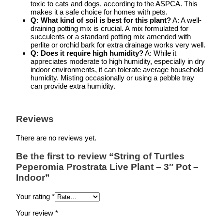
toxic to cats and dogs, according to the ASPCA. This
makes it a safe choice for homes with pets.
Q: What kind of soil is best for this plant?
A: A well-
draining potting mix is crucial. A mix formulated for
succulents or a standard potting mix amended with
perlite or orchid bark for extra drainage works very well.
Q: Does it require high humidity?
A: While it
appreciates moderate to high humidity, especially in dry
indoor environments, it can tolerate average household
humidity. Misting occasionally or using a pebble tray
can provide extra humidity.
Reviews
There are no reviews yet.
Be the first to review “String of Turtles
Peperomia Prostrata Live Plant – 3″ Pot –
Indoor”
Your rating
*
Your review
*