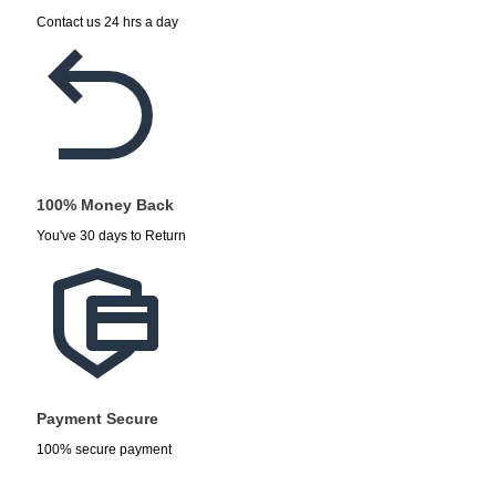
Contact us 24 hrs a day
100% Money Back
You've 30 days to Return
Payment Secure
100% secure payment