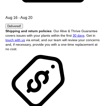
Aug 16 - Aug 20
Delivered!
Shipping and return policies
: Our Alive & Thrive Guarantee
covers issues with your plants within the first
30 days
. Get in
touch with us
via email, and our team will review your concerns
and, if necessary, provide you with a one-time replacement at
no cost.