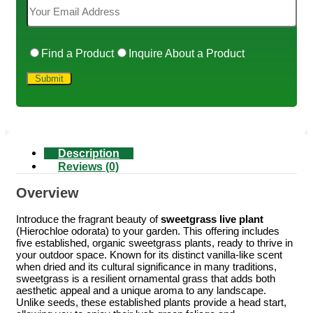
Find a Product
Inquire About a Product
Description
Reviews (0)
Overview
Introduce the fragrant beauty of
sweetgrass live plant
(Hierochloe odorata) to your garden. This offering includes
five established, organic sweetgrass plants, ready to thrive in
your outdoor space. Known for its distinct vanilla-like scent
when dried and its cultural significance in many traditions,
sweetgrass is a resilient ornamental grass that adds both
aesthetic appeal and a unique aroma to any landscape.
Unlike seeds, these established plants provide a head start,