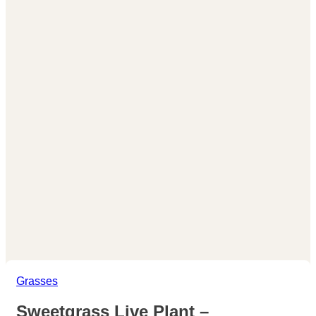
Grasses
Sweetgrass Live Plant –