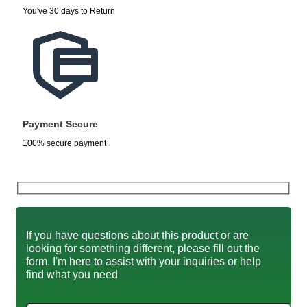
You've 30 days to Return
Payment Secure
100% secure payment
If you have questions about this product or are
looking for something different, please fill out the
form. I'm here to assist with your inquiries or help
find what you need