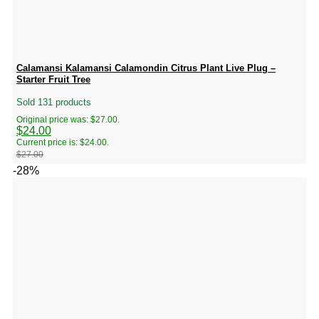
Calamansi Kalamansi Calamondin Citrus Plant Live Plug –
Starter Fruit Tree
Sold 131 products
Original price was: $27.00.
$
24.00
Current price is: $24.00.
$
27.00
-28%