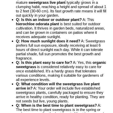
mature
sweetgrass live plant
typically grows in a
clumping habit, reaching a height and spread of about 1
to 2 feet (30-60 cm). Its fast growth rate means it will fill
out quickly in your garden.
Q: Is this an indoor or outdoor plant?
A: This
hierochloe odorata plant
is best suited for outdoor
cultivation. It thrives in garden beds, naturalized areas,
and can be grown in containers on patios where it
receives adequate sunlight.
Q: How much sunlight does it need?
A: Sweetgrass
prefers full sun exposure, ideally receiving at least 6
hours of direct sunlight each day. While it can tolerate
partial shade, full sun promotes the best growth and
fragrance.
Q: Is this plant easy to care for?
A: Yes, this
organic
sweetgrass
is considered relatively easy to care for
once established. It’s a hardy grass that tolerates
various conditions, making it suitable for gardeners of
all experience levels.
Q: What condition will the sweetgrass live plant
arrive in?
A: Your order will include five established
sweetgrass plants, carefully packaged to ensure they
arrive in healthy condition, ready for planting. They are
not seeds but live, young plants.
Q: When is the best time to plant sweetgrass?
A:
The best time to plant sweetgrass is in the spring or