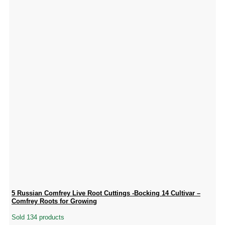
5 Russian Comfrey Live Root Cuttings -Bocking 14 Cultivar –
Comfrey Roots for Growing
Sold 134 products