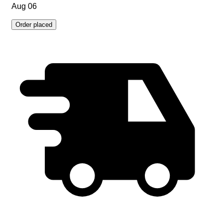
Aug 06
Order placed