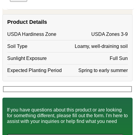
Product Details
USDA Hardiness Zone
USDA Zones 3-9
Soil Type
Loamy, well-draining soil
Sunlight Exposure
Full Sun
Expected Planting Period
Spring to early summer
If you have questions about this product or are looking
for something different, please fill out the form. I'm here to
assist with your inquiries or help find what you need