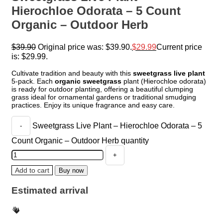
Hierochloe Odorata – 5 Count
Organic – Outdoor Herb
$
39.90
Original price was: $39.90.
$
29.99
Current price
is: $29.99.
Cultivate tradition and beauty with this
sweetgrass live plant
5-pack. Each
organic sweetgrass
plant (Hierochloe odorata)
is ready for outdoor planting, offering a beautiful clumping
grass ideal for ornamental gardens or traditional smudging
practices. Enjoy its unique fragrance and easy care.
Sweetgrass Live Plant – Hierochloe Odorata – 5
Count Organic – Outdoor Herb quantity
Add to cart
Buy now
Estimated arrival