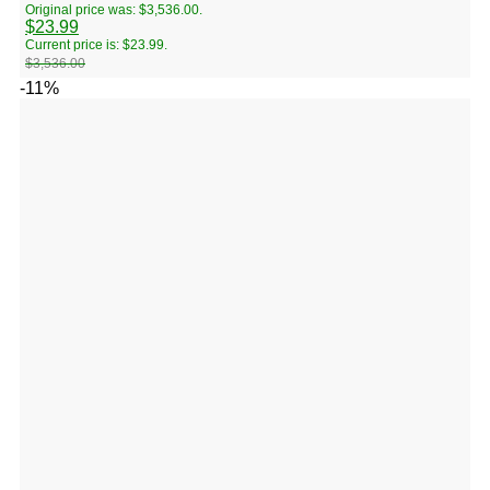
Original price was: $3,536.00.
$
23.99
Current price is: $23.99.
$
3,536.00
-11%