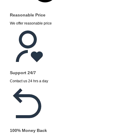
Reasonable Price
We offer reasonable price
Support 24/7
Contact us 24 hrs a day
100% Money Back