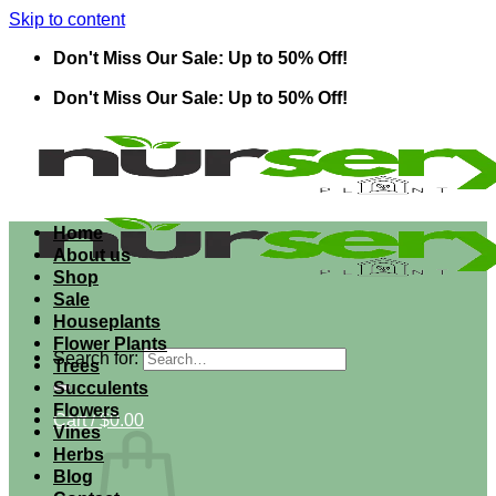
Skip to content
Don't Miss Our Sale: Up to 50% Off!
Don't Miss Our Sale: Up to 50% Off!
Home
About us
Shop
Sale
Houseplants
Flower Plants
Search for:
Trees
Succulents
Flowers
Cart /
$
0.00
Vines
Herbs
Blog