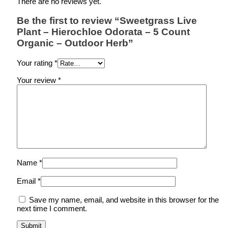
There are no reviews yet.
Be the first to review “Sweetgrass Live
Plant – Hierochloe Odorata – 5 Count
Organic – Outdoor Herb”
Your rating
*
Your review
*
Name
*
Email
*
Save my name, email, and website in this browser for the
next time I comment.