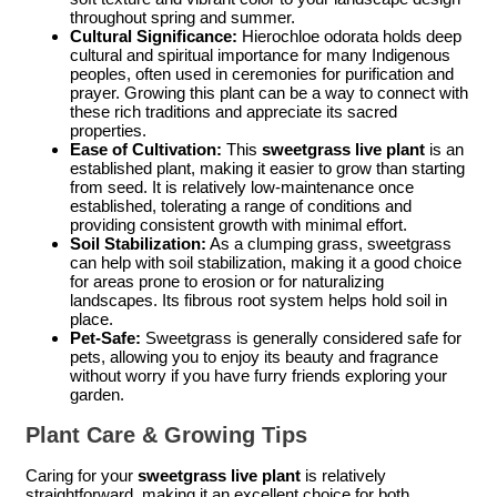
throughout spring and summer.
Cultural Significance:
Hierochloe odorata holds deep
cultural and spiritual importance for many Indigenous
peoples, often used in ceremonies for purification and
prayer. Growing this plant can be a way to connect with
these rich traditions and appreciate its sacred
properties.
Ease of Cultivation:
This
sweetgrass live plant
is an
established plant, making it easier to grow than starting
from seed. It is relatively low-maintenance once
established, tolerating a range of conditions and
providing consistent growth with minimal effort.
Soil Stabilization:
As a clumping grass, sweetgrass
can help with soil stabilization, making it a good choice
for areas prone to erosion or for naturalizing
landscapes. Its fibrous root system helps hold soil in
place.
Pet-Safe:
Sweetgrass is generally considered safe for
pets, allowing you to enjoy its beauty and fragrance
without worry if you have furry friends exploring your
garden.
Plant Care & Growing Tips
Caring for your
sweetgrass live plant
is relatively
straightforward, making it an excellent choice for both