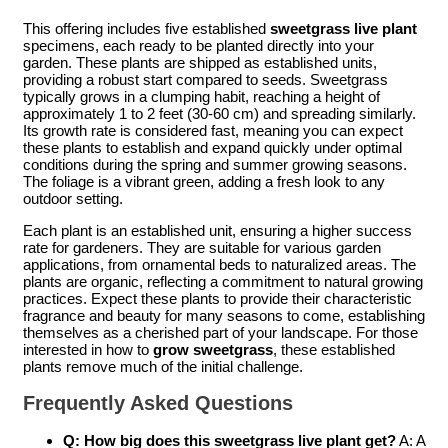
This offering includes five established
sweetgrass live plant
specimens, each ready to be planted directly into your
garden. These plants are shipped as established units,
providing a robust start compared to seeds. Sweetgrass
typically grows in a clumping habit, reaching a height of
approximately 1 to 2 feet (30-60 cm) and spreading similarly.
Its growth rate is considered fast, meaning you can expect
these plants to establish and expand quickly under optimal
conditions during the spring and summer growing seasons.
The foliage is a vibrant green, adding a fresh look to any
outdoor setting.
Each plant is an established unit, ensuring a higher success
rate for gardeners. They are suitable for various garden
applications, from ornamental beds to naturalized areas. The
plants are organic, reflecting a commitment to natural growing
practices. Expect these plants to provide their characteristic
fragrance and beauty for many seasons to come, establishing
themselves as a cherished part of your landscape. For those
interested in how to
grow sweetgrass
, these established
plants remove much of the initial challenge.
Frequently Asked Questions
Q: How big does this sweetgrass live plant get?
A: A