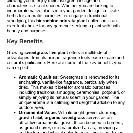
allowing you to enjoy their lush green foliage and
characteristic scent sooner. Whether you are looking to
incorporate native plants into your garden design, cultivate
herbs for aromatic purposes, or engage in traditional
smudging, this
hierochloe odorata plant
collection is an
excellent choice for any gardener seeking a plant with both
beauty and purpose.
Key Benefits
Growing
sweetgrass live plant
offers a multitude of
advantages, from its unique fragrance to its ease of care and
cultural significance. Here are some of the key benefits you
can expect:
Aromatic Qualities:
Sweetgrass is renowned for its
enchanting, vanilla-like fragrance, particularly when
dried. This makes it ideal for aromatic purposes,
including traditional smudging ceremonies, potpourri, or
simply enjoying its natural scent in your garden. The
unique aroma is a calming and delightful addition to any
outdoor area.
Ornamental Value:
With its bright green, clumping
growth habit,
organic sweetgrass
serves as an
attractive ornamental grass. It can be used in borders,
as ground cover, or in naturalized areas, providing a
soft texture and vibrant color to your landscape design