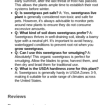
early summer, after the last threat of frost has passed.
This allows the plants ample time to establish their root
systems before winter.
Q: Is sweetgrass pet-safe?
A: Yes,
sweetgrass live
plant
is generally considered non-toxic and safe for
pets. However, it’s always advisable to monitor pets
around new plants to ensure they do not consume
excessive amounts.
Q: What kind of soil does sweetgrass prefer?
A:
Sweetgrass thrives in well-draining soil, ideally a loamy
type with a neutral pH. It’s important to avoid heavy,
waterlogged conditions to prevent root rot when you
grow sweetgrass
.
Q: Can I use this sweetgrass for smudging?
A:
Absolutely! This organic sweetgrass is perfect for
smudging. Allow the blades to grow, harvest them, and
then dry and braid them for traditional use.
Q: What is the USDA hardiness zone for this plant?
A: Sweetgrass is generally hardy in USDA Zones 3-9,
making it suitable for a wide range of climates across
the United States.
Reviews