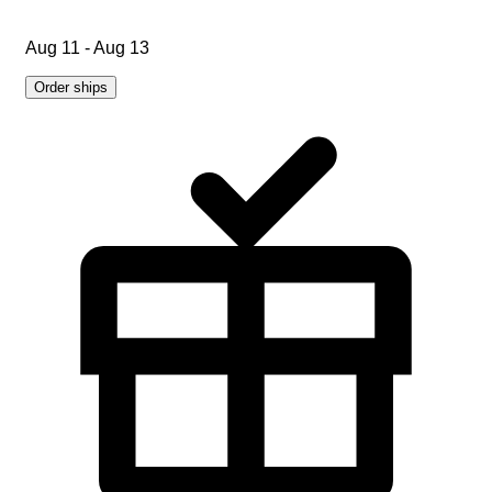
Aug 11 - Aug 13
Order ships