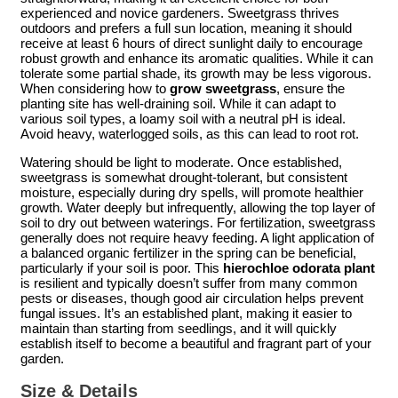
experienced and novice gardeners. Sweetgrass thrives
outdoors and prefers a full sun location, meaning it should
receive at least 6 hours of direct sunlight daily to encourage
robust growth and enhance its aromatic qualities. While it can
tolerate some partial shade, its growth may be less vigorous.
When considering how to
grow sweetgrass
, ensure the
planting site has well-draining soil. While it can adapt to
various soil types, a loamy soil with a neutral pH is ideal.
Avoid heavy, waterlogged soils, as this can lead to root rot.
Watering should be light to moderate. Once established,
sweetgrass is somewhat drought-tolerant, but consistent
moisture, especially during dry spells, will promote healthier
growth. Water deeply but infrequently, allowing the top layer of
soil to dry out between waterings. For fertilization, sweetgrass
generally does not require heavy feeding. A light application of
a balanced organic fertilizer in the spring can be beneficial,
particularly if your soil is poor. This
hierochloe odorata plant
is resilient and typically doesn’t suffer from many common
pests or diseases, though good air circulation helps prevent
fungal issues. It’s an established plant, making it easier to
maintain than starting from seedlings, and it will quickly
establish itself to become a beautiful and fragrant part of your
garden.
Size & Details