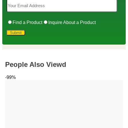
Find a Product
Inquire About a Product
People Also Viewd
-99%