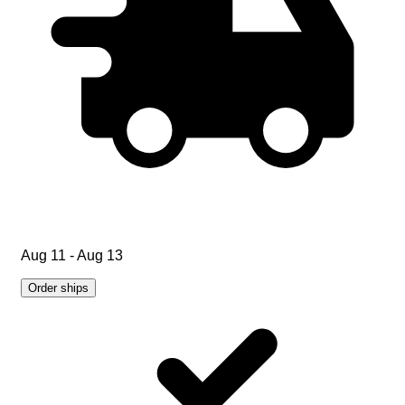
Aug 11 - Aug 13
Order ships