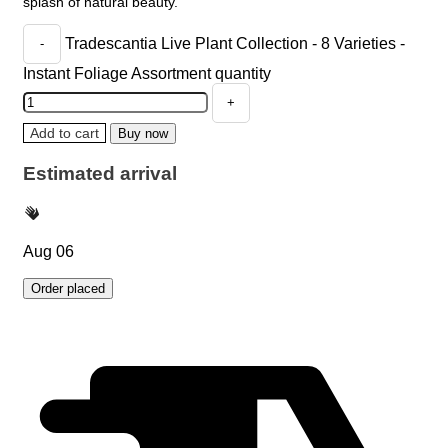
splash of natural beauty.
Tradescantia Live Plant Collection - 8 Varieties -
Instant Foliage Assortment quantity
Add to cart
Buy now
Estimated arrival
Aug 06
Order placed