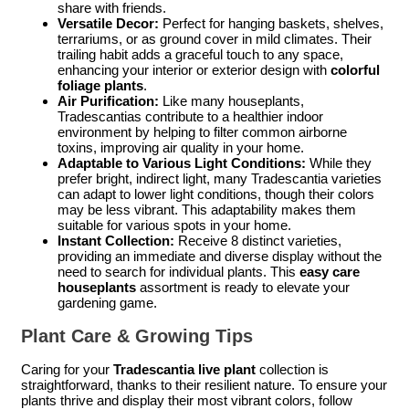
share with friends.
Versatile Decor:
Perfect for hanging baskets, shelves,
terrariums, or as ground cover in mild climates. Their
trailing habit adds a graceful touch to any space,
enhancing your interior or exterior design with
colorful
foliage plants
.
Air Purification:
Like many houseplants,
Tradescantias contribute to a healthier indoor
environment by helping to filter common airborne
toxins, improving air quality in your home.
Adaptable to Various Light Conditions:
While they
prefer bright, indirect light, many Tradescantia varieties
can adapt to lower light conditions, though their colors
may be less vibrant. This adaptability makes them
suitable for various spots in your home.
Instant Collection:
Receive 8 distinct varieties,
providing an immediate and diverse display without the
need to search for individual plants. This
easy care
houseplants
assortment is ready to elevate your
gardening game.
Plant Care & Growing Tips
Caring for your
Tradescantia live plant
collection is
straightforward, thanks to their resilient nature. To ensure your
plants thrive and display their most vibrant colors, follow