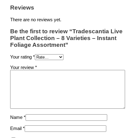
Reviews
There are no reviews yet.
Be the first to review “Tradescantia Live
Plant Collection – 8 Varieties – Instant
Foliage Assortment”
Your rating
*
Your review
*
Name
*
Email
*