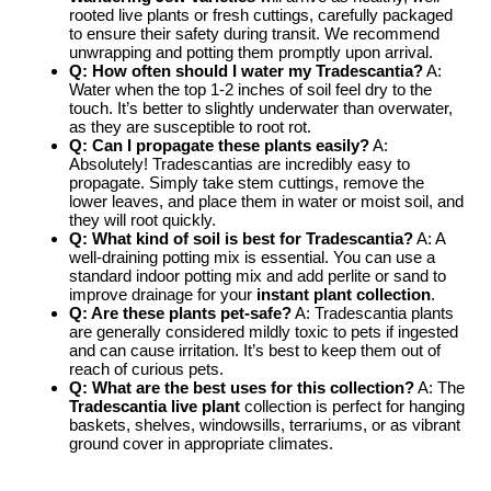
rooted live plants or fresh cuttings, carefully packaged
to ensure their safety during transit. We recommend
unwrapping and potting them promptly upon arrival.
Q: How often should I water my Tradescantia?
A:
Water when the top 1-2 inches of soil feel dry to the
touch. It’s better to slightly underwater than overwater,
as they are susceptible to root rot.
Q: Can I propagate these plants easily?
A:
Absolutely! Tradescantias are incredibly easy to
propagate. Simply take stem cuttings, remove the
lower leaves, and place them in water or moist soil, and
they will root quickly.
Q: What kind of soil is best for Tradescantia?
A: A
well-draining potting mix is essential. You can use a
standard indoor potting mix and add perlite or sand to
improve drainage for your
instant plant collection
.
Q: Are these plants pet-safe?
A: Tradescantia plants
are generally considered mildly toxic to pets if ingested
and can cause irritation. It’s best to keep them out of
reach of curious pets.
Q: What are the best uses for this collection?
A: The
Tradescantia live plant
collection is perfect for hanging
baskets, shelves, windowsills, terrariums, or as vibrant
ground cover in appropriate climates.