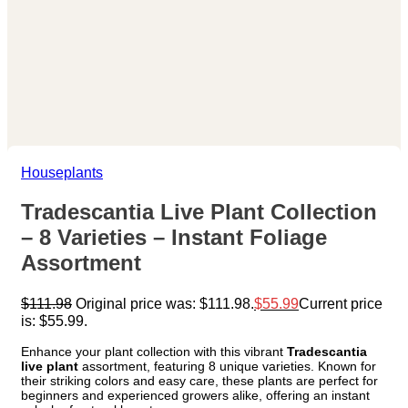
Houseplants
Tradescantia Live Plant Collection
– 8 Varieties – Instant Foliage
Assortment
$
111.98
Original price was: $111.98.
$
55.99
Current price
is: $55.99.
Enhance your plant collection with this vibrant
Tradescantia
live plant
assortment, featuring 8 unique varieties. Known for
their striking colors and easy care, these plants are perfect for
beginners and experienced growers alike, offering an instant