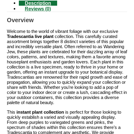
Description
Reviews (0)
Overview
Welcome to the world of vibrant foliage with our exclusive
Tradescantia live plant
collection. This carefully curated
assortment brings together 8 distinct varieties of this popular
and incredibly versatile plant. Often referred to as Wandering
Jew, these plants are celebrated for their dazzling array of leaf
colors, patterns, and textures, making them a favorite among
houseplant enthusiasts and garden lovers. Each plant in this
collection is a live specimen, ready to thrive in your home or
garden, offering an instant upgrade to your botanical display.
Tradescantias are renowned for their rapid growth and ease of
propagation, allowing you to quickly expand your collection or
share with friends. Whether you’re looking to add a pop of
color to your indoor decor or create a lush, cascading effect in
your outdoor containers, this collection provides a diverse
palette of natural beauty.
This
instant plant collection
is perfect for those looking to
quickly establish a varied and visually appealing display.
From deep purples to variegated greens and pinks, the
spectrum of shades within this collection ensures there’s a
Tradescantia to complement any aesthetic. We provide