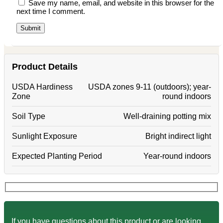
Save my name, email, and website in this browser for the
next time I comment.
Product Details
USDA Hardiness
USDA zones 9-11 (outdoors); year-
Zone
round indoors
Soil Type
Well-draining potting mix
Sunlight Exposure
Bright indirect light
Expected Planting Period
Year-round indoors
If you have questions about this product or are looking