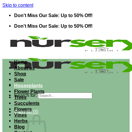
Skip to content
Don't Miss Our Sale: Up to 50% Off!
Don't Miss Our Sale: Up to 50% Off!
Home
About us
Shop
Sale
Houseplants
Flower Plants
Search for:
Trees
Succulents
Flowers
Cart /
$
0.00
Vines
Herbs
Blog