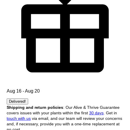
Aug 16 - Aug 20
Delivered!
Shipping and return policies
: Our Alive & Thrive Guarantee
covers issues with your plants within the first
30 days
. Get in
touch with us
via email, and our team will review your concerns
and, if necessary, provide you with a one-time replacement at
no cost.