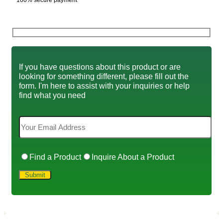
100% secure payment
If you have questions about this product or are
looking for something different, please fill out the
form. I'm here to assist with your inquiries or help
find what you need
Find a Product
Inquire About a Product