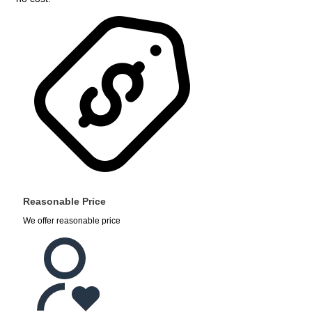
Reasonable Price
We offer reasonable price