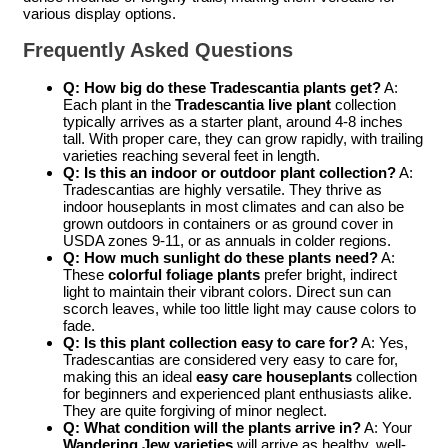
various display options.
Frequently Asked Questions
Q: How big do these Tradescantia plants get?
A:
Each plant in the
Tradescantia live plant
collection
typically arrives as a starter plant, around 4-8 inches
tall. With proper care, they can grow rapidly, with trailing
varieties reaching several feet in length.
Q: Is this an indoor or outdoor plant collection?
A:
Tradescantias are highly versatile. They thrive as
indoor houseplants in most climates and can also be
grown outdoors in containers or as ground cover in
USDA zones 9-11, or as annuals in colder regions.
Q: How much sunlight do these plants need?
A:
These
colorful foliage plants
prefer bright, indirect
light to maintain their vibrant colors. Direct sun can
scorch leaves, while too little light may cause colors to
fade.
Q: Is this plant collection easy to care for?
A: Yes,
Tradescantias are considered very easy to care for,
making this an ideal
easy care houseplants
collection
for beginners and experienced plant enthusiasts alike.
They are quite forgiving of minor neglect.
Q: What condition will the plants arrive in?
A: Your
Wandering Jew varieties
will arrive as healthy, well-