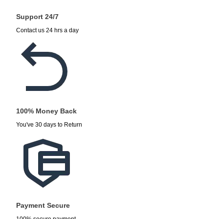
Support 24/7
Contact us 24 hrs a day
100% Money Back
You've 30 days to Return
Payment Secure