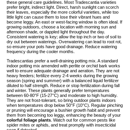
these general care guidelines. Most Tradescantia varieties
prefer bright, indirect light. Direct, harsh sunlight can scorch
their leaves, especially the more colorful varieties, while too
little light can cause them to lose their vibrant hues and
become leggy. An east or west-facing window is often ideal. If
growing outdoors, choose a location with morning sun and
afternoon shade, or dappled light throughout the day.
Consistent watering is key; allow the top inch or two of soil to
dry out between waterings. Overwatering can lead to root rot,
so ensure your pots have good drainage. Reduce watering
frequency during the cooler months.
Tradescantias prefer a well-draining potting mix. A standard
indoor potting mix amended with perlite or orchid bark works
well to ensure adequate drainage and aeration. They are not
heavy feeders; fertilize every 2-4 weeks during the growing
season (spring and summer) with a balanced liquid fertilizer
diluted to half strength. Reduce or stop fertilization during fall
and winter. These plants generally prefer temperatures
between 60-80°F (15-27°C) and moderate to high humidity.
They are not frost-tolerant, so bring outdoor plants indoors
when temperatures drop below 50°F (10°C). Regular pinching
or pruning will encourage a bushier growth habit and prevent
them from becoming too leggy, enhancing the beauty of your
colorful foliage plants
. Watch out for common pests like
spider mites or aphids, and treat promptly with insecticidal
soap if detected.