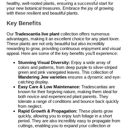
healthy, well-rooted plants, ensuring a successful start for
your new botanical treasures. Embrace the joy of growing
with these resilient and beautiful plants.
Key Benefits
Our
Tradescantia live plant
collection offers numerous
advantages, making it an excellent choice for any plant lover.
These plants are not only beautiful but also incredibly
rewarding to grow, providing continuous enjoyment and visual
appeal. Here are some of the key benefits you’ll experience:
Stunning Visual Diversity:
Enjoy a wide array of
colors and patterns, from deep purple to silver-striped
green and pink variegated leaves. This collection of
Wandering Jew varieties
ensures a dynamic and eye-
catching display.
Easy Care & Low Maintenance:
Tradescantias are
known for their forgiving nature, making them ideal for
both novice and experienced plant parents. They
tolerate a range of conditions and bounce back quickly
from neglect.
Rapid Growth & Propagation:
These plants grow
quickly, allowing you to enjoy lush foliage in a short
period. They are also incredibly easy to propagate from
cuttings, enabling you to expand your collection or