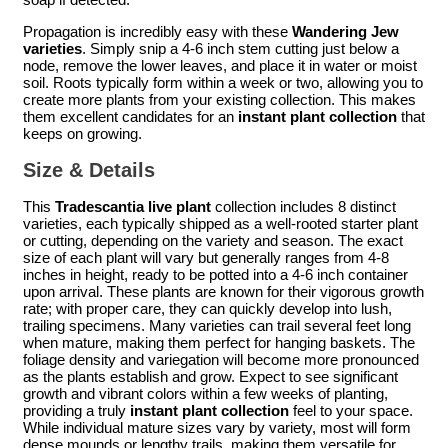
Propagation is incredibly easy with these
Wandering Jew
varieties
. Simply snip a 4-6 inch stem cutting just below a
node, remove the lower leaves, and place it in water or moist
soil. Roots typically form within a week or two, allowing you to
create more plants from your existing collection. This makes
them excellent candidates for an
instant plant collection
that
keeps on growing.
Size & Details
This
Tradescantia live plant
collection includes 8 distinct
varieties, each typically shipped as a well-rooted starter plant
or cutting, depending on the variety and season. The exact
size of each plant will vary but generally ranges from 4-8
inches in height, ready to be potted into a 4-6 inch container
upon arrival. These plants are known for their vigorous growth
rate; with proper care, they can quickly develop into lush,
trailing specimens. Many varieties can trail several feet long
when mature, making them perfect for hanging baskets. The
foliage density and variegation will become more pronounced
as the plants establish and grow. Expect to see significant
growth and vibrant colors within a few weeks of planting,
providing a truly
instant plant collection
feel to your space.
While individual mature sizes vary by variety, most will form
dense mounds or lengthy trails, making them versatile for