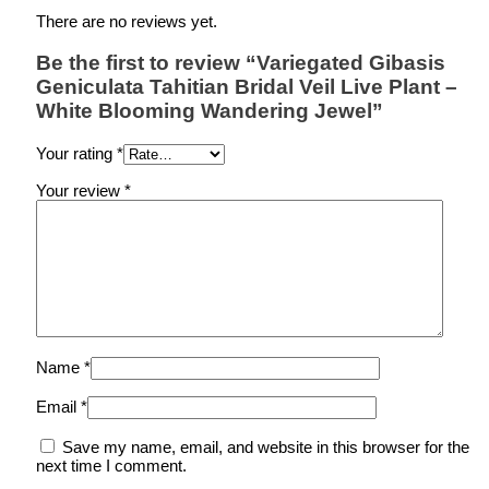
There are no reviews yet.
Be the first to review “Variegated Gibasis
Geniculata Tahitian Bridal Veil Live Plant –
White Blooming Wandering Jewel”
Your rating
*
Your review
*
Name
*
Email
*
Save my name, email, and website in this browser for the
next time I comment.