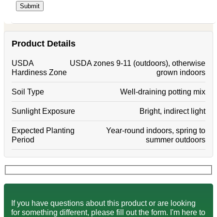
Product Details
USDA
USDA zones 9-11 (outdoors), otherwise
Hardiness Zone
grown indoors
Soil Type
Well-draining potting mix
Sunlight Exposure
Bright, indirect light
Expected Planting
Year-round indoors, spring to
Period
summer outdoors
If you have questions about this product or are looking
for something different, please fill out the form. I'm here to