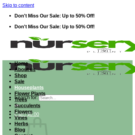
Skip to content
Don't Miss Our Sale: Up to 50% Off!
Don't Miss Our Sale: Up to 50% Off!
Home
About us
Shop
Sale
Houseplants
Flower Plants
Search for:
Trees
Succulents
Flowers
Cart /
$
0.00
Vines
Herbs
Blog