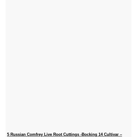
5 Russian Comfrey Live Root Cuttings -Bocking 14 Cultivar –