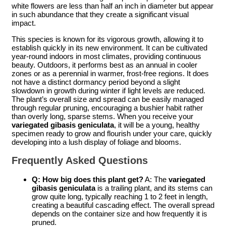
white flowers are less than half an inch in diameter but appear
in such abundance that they create a significant visual
impact.
This species is known for its vigorous growth, allowing it to
establish quickly in its new environment. It can be cultivated
year-round indoors in most climates, providing continuous
beauty. Outdoors, it performs best as an annual in cooler
zones or as a perennial in warmer, frost-free regions. It does
not have a distinct dormancy period beyond a slight
slowdown in growth during winter if light levels are reduced.
The plant’s overall size and spread can be easily managed
through regular pruning, encouraging a bushier habit rather
than overly long, sparse stems. When you receive your
variegated gibasis geniculata
, it will be a young, healthy
specimen ready to grow and flourish under your care, quickly
developing into a lush display of foliage and blooms.
Frequently Asked Questions
Q: How big does this plant get?
A: The
variegated
gibasis geniculata
is a trailing plant, and its stems can
grow quite long, typically reaching 1 to 2 feet in length,
creating a beautiful cascading effect. The overall spread
depends on the container size and how frequently it is
pruned.