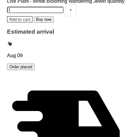
Live Plant - White Blooming Wandering Jewel quantity
Add to cart
Buy now
Estimated arrival
Aug 09
Order placed