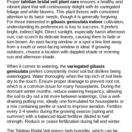
Proper
tahitian bridal veil plant care
ensures a healthy and
vibrant plant that will continuously delight with its variegated
foliage and white blooms. This plant thrives with consistent
attention to its basic needs, though it is generally forgiving.
For those interested in
gibasis geniculata indoor
cultivation,
understanding its preferences is key to success. It prefers
bright, indirect light. Direct sunlight, especially harsh afternoon
sun, can scorch its delicate leaves, causing them to fade or
turn brown. An east-facing window or a spot a few feet away
from a south or west-facing window is ideal. If growing
outdoors, choose a location with dappled shade or morning
sun and afternoon shade.
When it comes to watering, the
variegated gibasis
geniculata
prefers consistently moist soil but dislikes being
waterlogged. Water thoroughly when the top inch of soil feels
dry to the touch. Ensure proper drainage to prevent root rot,
which is a common issue for many houseplants. During the
dormant winter months, reduce watering frequency, allowing
the soil to dry out a bit more between waterings. Use a well-
draining potting mix, ideally one formulated for houseplants or
a mix containing perlite or sand to improve aeration. Fertilize
every 2-4 weeks during the growing season (spring and
summer) with a balanced liquid fertilizer diluted to half
strength. Reduce or cease fertilization during fall and winter.
The Tahitian Bridal Veil enjoys high humidity, which can be