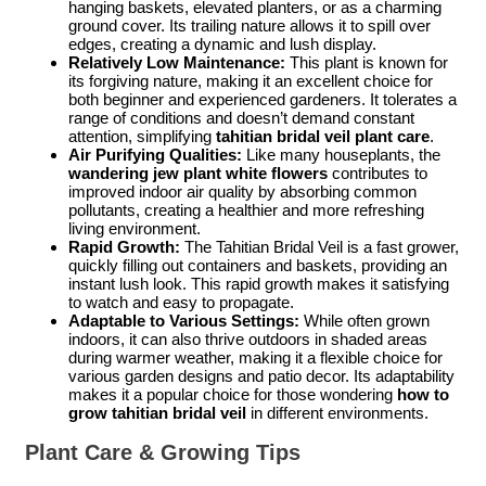
hanging baskets, elevated planters, or as a charming
ground cover. Its trailing nature allows it to spill over
edges, creating a dynamic and lush display.
Relatively Low Maintenance:
This plant is known for
its forgiving nature, making it an excellent choice for
both beginner and experienced gardeners. It tolerates a
range of conditions and doesn’t demand constant
attention, simplifying
tahitian bridal veil plant care
.
Air Purifying Qualities:
Like many houseplants, the
wandering jew plant white flowers
contributes to
improved indoor air quality by absorbing common
pollutants, creating a healthier and more refreshing
living environment.
Rapid Growth:
The Tahitian Bridal Veil is a fast grower,
quickly filling out containers and baskets, providing an
instant lush look. This rapid growth makes it satisfying
to watch and easy to propagate.
Adaptable to Various Settings:
While often grown
indoors, it can also thrive outdoors in shaded areas
during warmer weather, making it a flexible choice for
various garden designs and patio decor. Its adaptability
makes it a popular choice for those wondering
how to
grow tahitian bridal veil
in different environments.
Plant Care & Growing Tips