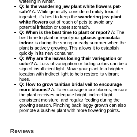
watering in winter.
Q: Is the wandering jew plant white flowers pet-
safe?
A: While generally considered mildly toxic if
ingested, it’s best to keep the
wandering jew plant
white flowers
out of reach of pets to avoid any
potential irritation or upset stomach.
Q: When is the best time to plant or repot?
A: The
best time to plant or repot your
gibasis geniculata
indoor
is during the spring or early summer when the
plant is actively growing. This allows it to establish
quickly in its new container.
Q: Why are the leaves losing their variegation or
color?
A: Loss of variegation or fading colors can be a
sign of insufficient light. Move your plant to a brighter
location with indirect light to help restore its vibrant
hues.
Q: How to grow tahitian bridal veil to encourage
more blooms?
A: To encourage more blooms, ensure
the plant receives adequate bright, indirect light,
consistent moisture, and regular feeding during the
growing season. Pinching back leggy growth can also
promote a bushier plant with more flowering points.
Reviews