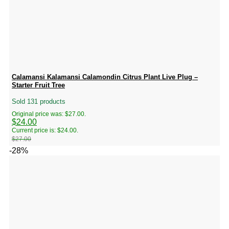
Calamansi Kalamansi Calamondin Citrus Plant Live Plug –
Starter Fruit Tree
Sold 131 products
Original price was: $27.00.
$
24.00
Current price is: $24.00.
$
27.00
-28%