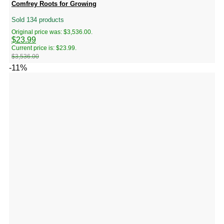
Comfrey Roots for Growing
Sold 134 products
Original price was: $3,536.00.
$
23.99
Current price is: $23.99.
$
3,536.00
-11%