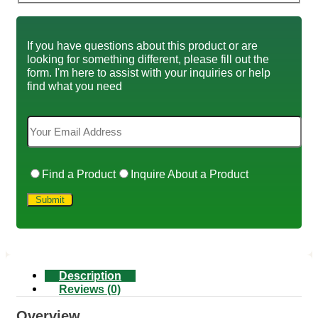
If you have questions about this product or are
looking for something different, please fill out the
form. I'm here to assist with your inquiries or help
find what you need
Find a Product
Inquire About a Product
Description
Reviews (0)
Overview