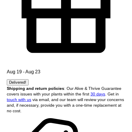
Aug 19 - Aug 23
Delivered!
Shipping and return policies
: Our Alive & Thrive Guarantee
covers issues with your plants within the first
30 days
. Get in
touch with us
via email, and our team will review your concerns
and, if necessary, provide you with a one-time replacement at
no cost.