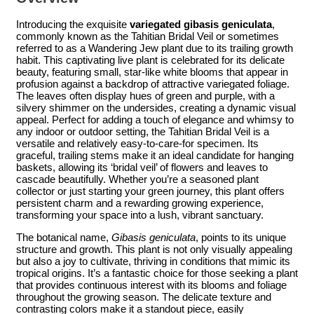
Introducing the exquisite
variegated gibasis geniculata
,
commonly known as the Tahitian Bridal Veil or sometimes
referred to as a Wandering Jew plant due to its trailing growth
habit. This captivating live plant is celebrated for its delicate
beauty, featuring small, star-like white blooms that appear in
profusion against a backdrop of attractive variegated foliage.
The leaves often display hues of green and purple, with a
silvery shimmer on the undersides, creating a dynamic visual
appeal. Perfect for adding a touch of elegance and whimsy to
any indoor or outdoor setting, the Tahitian Bridal Veil is a
versatile and relatively easy-to-care-for specimen. Its
graceful, trailing stems make it an ideal candidate for hanging
baskets, allowing its ‘bridal veil’ of flowers and leaves to
cascade beautifully. Whether you’re a seasoned plant
collector or just starting your green journey, this plant offers
persistent charm and a rewarding growing experience,
transforming your space into a lush, vibrant sanctuary.
The botanical name,
Gibasis geniculata
, points to its unique
structure and growth. This plant is not only visually appealing
but also a joy to cultivate, thriving in conditions that mimic its
tropical origins. It’s a fantastic choice for those seeking a plant
that provides continuous interest with its blooms and foliage
throughout the growing season. The delicate texture and
contrasting colors make it a standout piece, easily