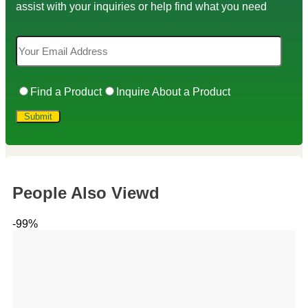
assist with your inquiries or help find what you need
Find a Product
Inquire About a Product
People Also Viewd
-99%