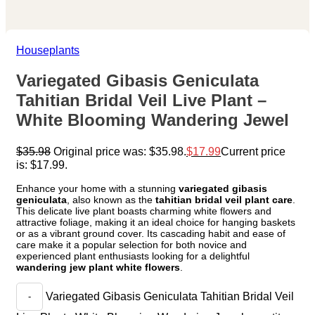
Houseplants
Variegated Gibasis Geniculata
Tahitian Bridal Veil Live Plant –
White Blooming Wandering Jewel
$
35.98
Original price was: $35.98.
$
17.99
Current price
is: $17.99.
Enhance your home with a stunning
variegated gibasis
geniculata
, also known as the
tahitian bridal veil plant care
.
This delicate live plant boasts charming white flowers and
attractive foliage, making it an ideal choice for hanging baskets
or as a vibrant ground cover. Its cascading habit and ease of
care make it a popular selection for both novice and
experienced plant enthusiasts looking for a delightful
wandering jew plant white flowers
.
Variegated Gibasis Geniculata Tahitian Bridal Veil