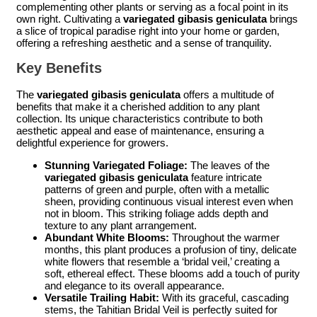
complementing other plants or serving as a focal point in its
own right. Cultivating a
variegated gibasis geniculata
brings
a slice of tropical paradise right into your home or garden,
offering a refreshing aesthetic and a sense of tranquility.
Key Benefits
The
variegated gibasis geniculata
offers a multitude of
benefits that make it a cherished addition to any plant
collection. Its unique characteristics contribute to both
aesthetic appeal and ease of maintenance, ensuring a
delightful experience for growers.
Stunning Variegated Foliage:
The leaves of the
variegated gibasis geniculata
feature intricate
patterns of green and purple, often with a metallic
sheen, providing continuous visual interest even when
not in bloom. This striking foliage adds depth and
texture to any plant arrangement.
Abundant White Blooms:
Throughout the warmer
months, this plant produces a profusion of tiny, delicate
white flowers that resemble a ‘bridal veil,’ creating a
soft, ethereal effect. These blooms add a touch of purity
and elegance to its overall appearance.
Versatile Trailing Habit:
With its graceful, cascading
stems, the Tahitian Bridal Veil is perfectly suited for