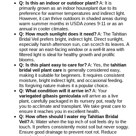
Q: Is this an indoor or outdoor plant?
A: It is
primarily grown as an indoor houseplant due to its
preference for warmer temperatures and indirect light.
However, it can thrive outdoors in shaded areas during
warm summer months in USDA zones 9-11 or as an
annual in cooler climates.
Q: How much sunlight does it need?
A: The Tahitian
Bridal Veil prefers bright, indirect light. Direct sunlight,
especially harsh afternoon sun, can scorch its leaves. A
spot near an east-facing window or a well-lit area with
filtered light is ideal for healthy growth and prolific
blooms.
Q: Is this plant easy to care for?
A: Yes, the
tahitian
bridal veil plant care
is generally considered easy,
making it suitable for beginners. It requires consistent
moisture, bright indirect light, and occasional feeding.
Its forgiving nature makes it a popular choice.
Q: What condition will it arrive in?
A: Your
variegated gibasis geniculata
will arrive as a live
plant, carefully packaged in its nursery pot, ready for
you to acclimate and transplant. We take great care to
ensure it reaches you in excellent health.
Q: How often should I water my Tahitian Bridal
Veil?
A: Water when the top inch of soil feels dry to the
touch. It prefers consistently moist soil but never soggy.
Ensure good drainage to prevent root rot. Reduce