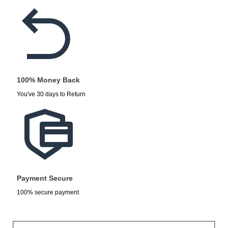
100% Money Back
You've 30 days to Return
Payment Secure
100% secure payment