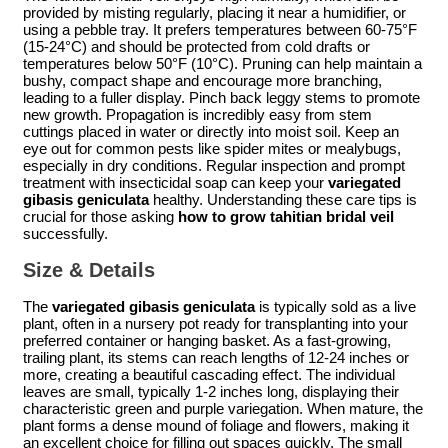
provided by misting regularly, placing it near a humidifier, or
using a pebble tray. It prefers temperatures between 60-75°F
(15-24°C) and should be protected from cold drafts or
temperatures below 50°F (10°C). Pruning can help maintain a
bushy, compact shape and encourage more branching,
leading to a fuller display. Pinch back leggy stems to promote
new growth. Propagation is incredibly easy from stem
cuttings placed in water or directly into moist soil. Keep an
eye out for common pests like spider mites or mealybugs,
especially in dry conditions. Regular inspection and prompt
treatment with insecticidal soap can keep your
variegated
gibasis geniculata
healthy. Understanding these care tips is
crucial for those asking
how to grow tahitian bridal veil
successfully.
Size & Details
The
variegated gibasis geniculata
is typically sold as a live
plant, often in a nursery pot ready for transplanting into your
preferred container or hanging basket. As a fast-growing,
trailing plant, its stems can reach lengths of 12-24 inches or
more, creating a beautiful cascading effect. The individual
leaves are small, typically 1-2 inches long, displaying their
characteristic green and purple variegation. When mature, the
plant forms a dense mound of foliage and flowers, making it
an excellent choice for filling out spaces quickly. The small