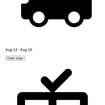
Aug 14 - Aug 16
Order ships