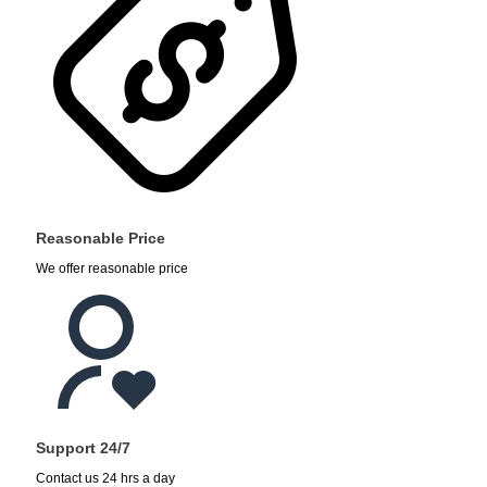
Reasonable Price
We offer reasonable price
Support 24/7
Contact us 24 hrs a day