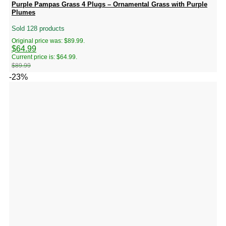
Purple Pampas Grass 4 Plugs – Ornamental Grass with Purple
Plumes
Sold 128 products
Original price was: $89.99.
$
64.99
Current price is: $64.99.
$
89.99
-23%