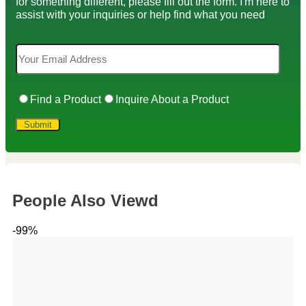
for something different, please fill out the form. I'm here to
assist with your inquiries or help find what you need
Find a Product
Inquire About a Product
People Also Viewd
-99%