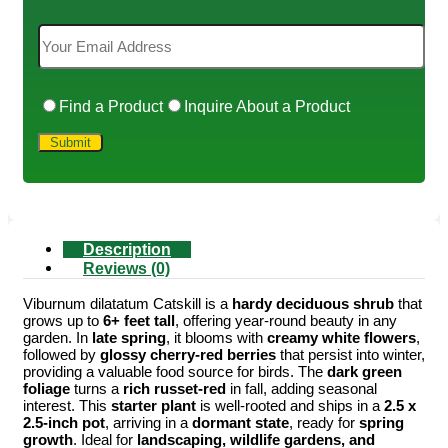
Find a Product
Inquire About a Product
Description
Reviews (0)
Viburnum dilatatum Catskill is a
hardy deciduous shrub
that
grows up to
6+ feet tall
, offering year-round beauty in any
garden. In
late spring
, it blooms with
creamy white flowers
,
followed by
glossy cherry-red berries
that persist into winter,
providing a valuable food source for birds. The
dark green
foliage
turns a
rich russet-red
in fall, adding seasonal
interest. This
starter plant
is well-rooted and ships in a
2.5 x
2.5-inch pot
, arriving in a
dormant state
, ready for
spring
growth
. Ideal for
landscaping, wildlife gardens, and