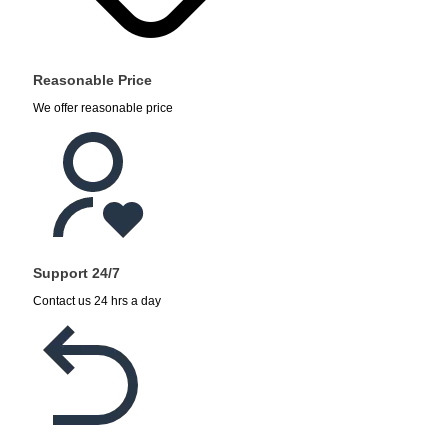
Reasonable Price
We offer reasonable price
Support 24/7
Contact us 24 hrs a day