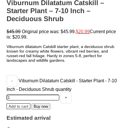
Viburnum Dilatatum Catskill –
Starter Plant – 7-10 Inch –
Deciduous Shrub
$
45.99
Original price was: $45.99.
$
20.99
Current price
is: $20.99.
Viburnum dilatatum Catskill starter plant, a deciduous shrub
known for creamy white flowers, vibrant red berries, and
russet-red fall foliage. Hardy in zones 5-8, perfect for
landscapes and wildlife gardens.
Viburnum Dilatatum Catskill - Starter Plant - 7-10
Inch - Deciduous Shrub quantity
Add to cart
Buy now
Estimated arrival