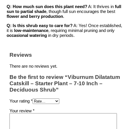
Q: How much sun does this plant need?
A: It thrives in
full
sun to partial shade
, though full sun encourages the best
flower and berry production
.
Q: Is this shrub easy to care for?
A: Yes! Once established,
it is
low-maintenance
, requiring minimal pruning and only
occasional watering
in dry periods.
Reviews
There are no reviews yet.
Be the first to review “Viburnum Dilatatum
Catskill – Starter Plant – 7-10 Inch –
Deciduous Shrub”
Your rating
*
Your review
*