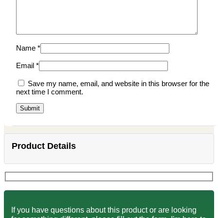
Name
*
Email
*
Save my name, email, and website in this browser for the
next time I comment.
Product Details
If you have questions about this product or are looking