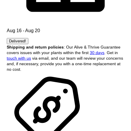
Aug 16 - Aug 20
Delivered!
Shipping and return policies
: Our Alive & Thrive Guarantee
covers issues with your plants within the first
30 days
. Get in
touch with us
via email, and our team will review your concerns
and, if necessary, provide you with a one-time replacement at
no cost.