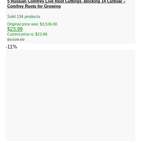
5 Russian Comfrey Live Root Cuttings -Bocking 14 Cultivar –
Comfrey Roots for Growing
Sold 134 products
Original price was: $3,536.00.
$
23.99
Current price is: $23.99.
$
3,536.00
-11%