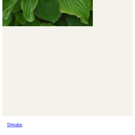
Shrubs