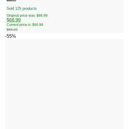
Sold 125 products
Original price was: $86.99.
$
66.99
Current price is: $66.99.
$
86.99
-55%