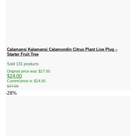
Calamansi Kalamansi Calamondin Citrus Plant Live Plug –
Starter Fruit Tree
Sold 131 products
Original price was: $27.00.
$
24.00
Current price is: $24.00.
$
27.00
-28%