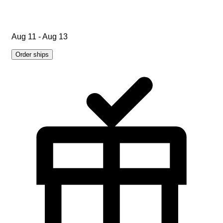
Aug 11 - Aug 13
Order ships