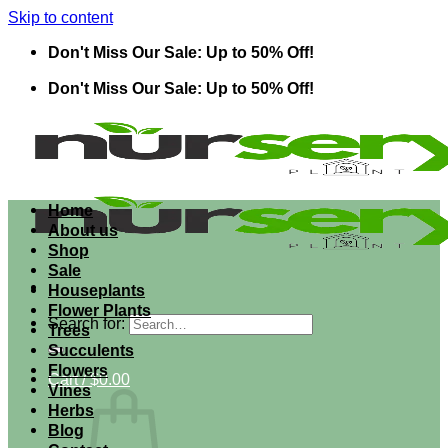
Skip to content
Don't Miss Our Sale: Up to 50% Off!
Don't Miss Our Sale: Up to 50% Off!
Home
About us
Shop
Sale
Houseplants
Flower Plants
Search for:
Trees
Succulents
Flowers
Cart /
$
0.00
Vines
Herbs
Blog