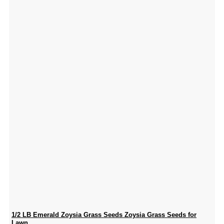
1/2 LB Emerald Zoysia Grass Seeds Zoysia Grass Seeds for
Lawn