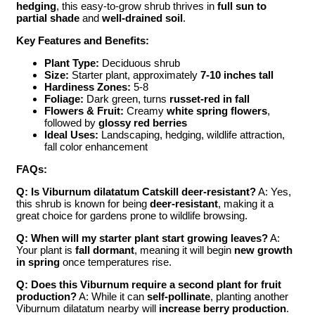
hedging
, this easy-to-grow shrub thrives in
full sun to
partial shade
and
well-drained soil
.
Key Features and Benefits:
Plant Type:
Deciduous shrub
Size:
Starter plant, approximately
7-10 inches tall
Hardiness Zones:
5-8
Foliage:
Dark green, turns
russet-red in fall
Flowers & Fruit:
Creamy
white spring flowers
,
followed by
glossy red berries
Ideal Uses:
Landscaping, hedging, wildlife attraction,
fall color enhancement
FAQs:
Q: Is Viburnum dilatatum Catskill deer-resistant?
A: Yes,
this shrub is known for being
deer-resistant
, making it a
great choice for gardens prone to wildlife browsing.
Q: When will my starter plant start growing leaves?
A:
Your plant is
fall dormant
, meaning it will begin
new growth
in spring
once temperatures rise.
Q: Does this Viburnum require a second plant for fruit
production?
A: While it can
self-pollinate
, planting another
Viburnum dilatatum nearby will
increase berry production
.