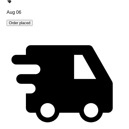
Aug 06
Order placed