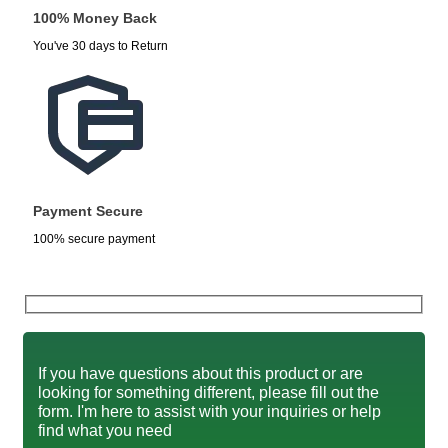
100% Money Back
You've 30 days to Return
Payment Secure
100% secure payment
If you have questions about this product or are
looking for something different, please fill out the
form. I'm here to assist with your inquiries or help
find what you need