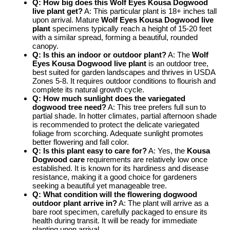
Q: How big does this
Wolf Eyes Kousa Dogwood
live plant
get?
A: This particular plant is 18+ inches tall
upon arrival. Mature
Wolf Eyes Kousa Dogwood live
plant
specimens typically reach a height of 15-20 feet
with a similar spread, forming a beautiful, rounded
canopy.
Q: Is this an indoor or outdoor plant?
A: The
Wolf
Eyes Kousa Dogwood live plant
is an outdoor tree,
best suited for garden landscapes and thrives in USDA
Zones 5-8. It requires outdoor conditions to flourish and
complete its natural growth cycle.
Q: How much sunlight does the
variegated
dogwood tree
need?
A: This tree prefers full sun to
partial shade. In hotter climates, partial afternoon shade
is recommended to protect the delicate variegated
foliage from scorching. Adequate sunlight promotes
better flowering and fall color.
Q: Is this plant easy to care for?
A: Yes, the
Kousa
Dogwood care
requirements are relatively low once
established. It is known for its hardiness and disease
resistance, making it a good choice for gardeners
seeking a beautiful yet manageable tree.
Q: What condition will the
flowering dogwood
outdoor
plant arrive in?
A: The plant will arrive as a
bare root specimen, carefully packaged to ensure its
health during transit. It will be ready for immediate
planting upon arrival.