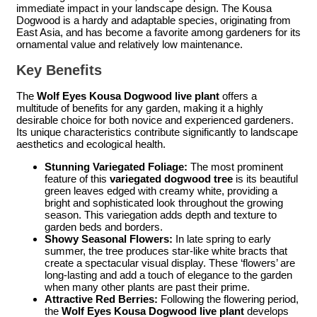
immediate impact in your landscape design. The Kousa
Dogwood is a hardy and adaptable species, originating from
East Asia, and has become a favorite among gardeners for its
ornamental value and relatively low maintenance.
Key Benefits
The
Wolf Eyes Kousa Dogwood live plant
offers a
multitude of benefits for any garden, making it a highly
desirable choice for both novice and experienced gardeners.
Its unique characteristics contribute significantly to landscape
aesthetics and ecological health.
Stunning Variegated Foliage:
The most prominent
feature of this
variegated dogwood tree
is its beautiful
green leaves edged with creamy white, providing a
bright and sophisticated look throughout the growing
season. This variegation adds depth and texture to
garden beds and borders.
Showy Seasonal Flowers:
In late spring to early
summer, the tree produces star-like white bracts that
create a spectacular visual display. These ‘flowers’ are
long-lasting and add a touch of elegance to the garden
when many other plants are past their prime.
Attractive Red Berries:
Following the flowering period,
the
Wolf Eyes Kousa Dogwood live plant
develops