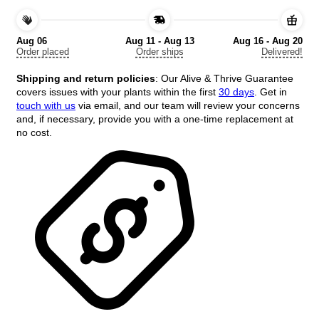
-
Variegated
Tree,
Aug 06
Aug 11 - Aug 13
Aug 16 - Aug 20
18+
Order placed
Order ships
Delivered!
Inches
Tall,
Shipping and return policies
: Our Alive & Thrive Guarantee
Outdoor
covers issues with your plants within the first
30 days
. Get in
quantity
touch with us
via email, and our team will review your concerns
and, if necessary, provide you with a one-time replacement at
no cost.