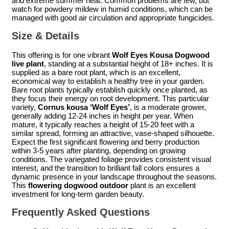
and extreme summer heat. Common problems are few, but
watch for powdery mildew in humid conditions, which can be
managed with good air circulation and appropriate fungicides.
Size & Details
This offering is for one vibrant
Wolf Eyes Kousa Dogwood
live plant
, standing at a substantial height of 18+ inches. It is
supplied as a bare root plant, which is an excellent,
economical way to establish a healthy tree in your garden.
Bare root plants typically establish quickly once planted, as
they focus their energy on root development. This particular
variety,
Cornus kousa ‘Wolf Eyes’
, is a moderate grower,
generally adding 12-24 inches in height per year. When
mature, it typically reaches a height of 15-20 feet with a
similar spread, forming an attractive, vase-shaped silhouette.
Expect the first significant flowering and berry production
within 3-5 years after planting, depending on growing
conditions. The variegated foliage provides consistent visual
interest, and the transition to brilliant fall colors ensures a
dynamic presence in your landscape throughout the seasons.
This
flowering dogwood outdoor
plant is an excellent
investment for long-term garden beauty.
Frequently Asked Questions