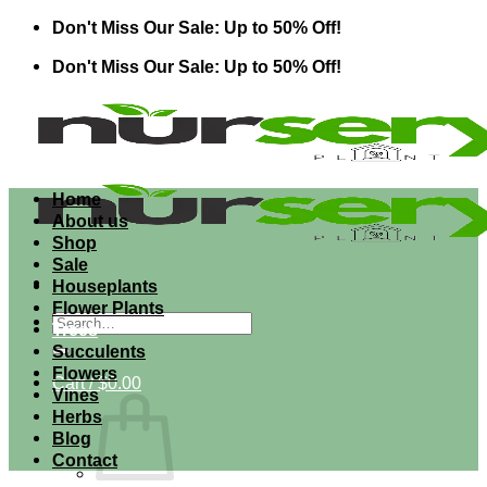
Skip
Don't Miss Our Sale: Up to 50% Off!
to
Don't Miss Our Sale: Up to 50% Off!
content
Home
About us
Shop
Sale
Houseplants
Flower Plants
Search
Trees
for:
Succulents
Flowers
Cart /
$
0.00
Vines
Herbs
Blog
Contact