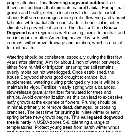
proper attention. This
flowering dogwood outdoor
tree
thrives in conditions that mimic its natural habitat. For optimal
growth and health, select a location with full sun to partial
shade. Full sun encourages more prolific flowering and vibrant
fall color, while partial afternoon shade is beneficial in hotter
climates to prevent leaf scorch. The ideal soil for a
Kousa
Dogwood care
regimen is well-draining, acidic to neutral, and
rich in organic matter. Amending heavy clay soils with
compost will improve drainage and aeration, which is crucial
for root health.
Watering should be consistent, especially during the first few
years after planting. Aim for about 1 inch of water per week,
either from rainfall or irrigation, ensuring the soil remains
evenly moist but not waterlogged. Once established, the
Kousa Dogwood shows good drought tolerance, but
supplemental watering during prolonged dry spells will help
maintain its vigor. Fertilize in early spring with a balanced,
slow-release granular fertilizer formulated for trees and
shrubs. Avoid over-fertilization, as this can lead to excessive
leafy growth at the expense of flowers. Pruning should be
minimal, primarily to remove dead, damaged, or crossing
branches. The best time for pruning is in late winter or early
spring before new growth begins. This
variegated dogwood
tree
is hardy in USDA zones 5-8, tolerating a range of
temperatures. Protect young trees from harsh winter winds