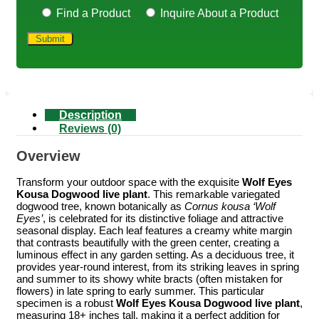
Find a Product
Inquire About a Product
Description
Reviews (0)
Overview
Transform your outdoor space with the exquisite
Wolf Eyes
Kousa Dogwood live plant
. This remarkable variegated
dogwood tree, known botanically as
Cornus kousa ‘Wolf
Eyes’
, is celebrated for its distinctive foliage and attractive
seasonal display. Each leaf features a creamy white margin
that contrasts beautifully with the green center, creating a
luminous effect in any garden setting. As a deciduous tree, it
provides year-round interest, from its striking leaves in spring
and summer to its showy white bracts (often mistaken for
flowers) in late spring to early summer. This particular
specimen is a robust
Wolf Eyes Kousa Dogwood live plant
,
measuring 18+ inches tall, making it a perfect addition for