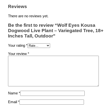
Reviews
There are no reviews yet.
Be the first to review “Wolf Eyes Kousa
Dogwood Live Plant – Variegated Tree, 18+
Inches Tall, Outdoor”
Your rating
*
Your review
*
Name
*
Email
*