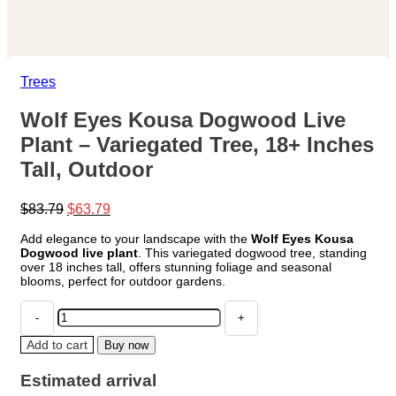
Trees
Wolf Eyes Kousa Dogwood Live
Plant – Variegated Tree, 18+ Inches
Tall, Outdoor
Original
Current
$
83.79
$
63.79
price
price
Add elegance to your landscape with the
Wolf Eyes Kousa
was:
is:
Dogwood live plant
. This variegated dogwood tree, standing
$83.79.
$63.79.
over 18 inches tall, offers stunning foliage and seasonal
blooms, perfect for outdoor gardens.
Wolf
Eyes
Kousa
Add to cart
Buy now
Dogwood
Live
Estimated arrival
Plant