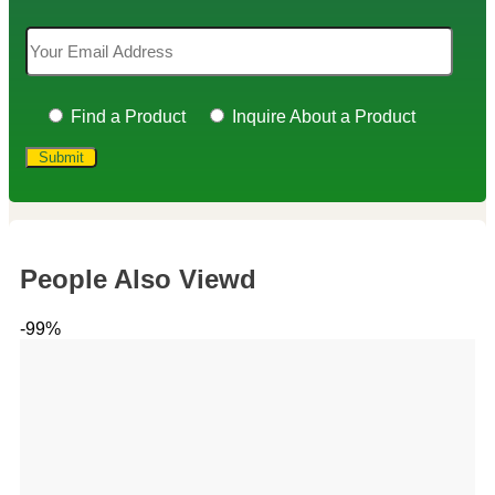
Find a Product
Inquire About a Product
People Also Viewd
-99%