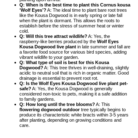
Q: When is the best time to plant this
Cornus kousa
‘Wolf Eyes’
?
A: The ideal time to plant bare root trees
like the Kousa Dogwood is in early spring or late fall
when the plant is dormant. This allows the roots to
establish before the stress of summer heat or winter
cold.
Q: Will this tree attract wildlife?
A: Yes, the
raspberry-like berries produced by the
Wolf Eyes
Kousa Dogwood live plant
in late summer and fall are
a favorite food source for various bird species, adding
vibrant wildlife to your garden.
Q: What type of soil is best for this Kousa
Dogwood?
A: This tree thrives in well-draining, slightly
acidic to neutral soil that is rich in organic matter. Good
drainage is essential to prevent root rot.
Q: Is the
Wolf Eyes Kousa Dogwood live plant
pet-
safe?
A: Yes, the Kousa Dogwood is generally
considered non-toxic to pets, making it a safe addition
to family gardens.
Q: How long until the tree blooms?
A: This
flowering dogwood outdoor
tree typically begins to
produce its characteristic white bracts within 3-5 years
after planting, depending on growing conditions and
care.