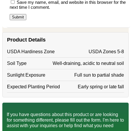
Save my name, email, and website in this browser for the
next time I comment.
Product Details
USDA Hardiness Zone
USDA Zones 5-8
Soil Type
Well-draining, acidic to neutral soil
Sunlight Exposure
Full sun to partial shade
Expected Planting Period
Early spring or late fall
If you have questions about this product or are looking
for something different, please fill out the form. I'm here to
assist with your inquiries or help find what you need