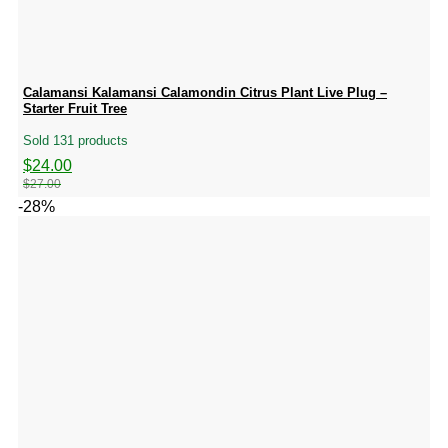
Calamansi Kalamansi Calamondin Citrus Plant Live Plug –
Starter Fruit Tree
Sold 131 products
Original
Current
$
24.00
price
price
$
27.00
was:
is:
-28%
$27.00.
$24.00.