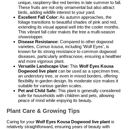
unique, raspberry-like red berries in late summer to fall.
These fruits are not only ornamental but also attract
birds, adding wildlife interest to your yard.
Excellent Fall Color:
As autumn approaches, the
foliage transitions to beautiful shades of pink and red,
extending its visual appeal well into the cooler months.
This vibrant fall color makes the tree a multi-season
showstopper.
Disease Resistance:
Compared to other dogwood
varieties,
Cornus kousa
, including ‘Wolf Eyes’, is
known for its strong resistance to common dogwood
diseases, particularly anthracnose, ensuring a healthier
and more vigorous plant.
Versatile Landscape Use:
This
Wolf Eyes Kousa
Dogwood live plant
can be used as a specimen tree,
an understory tree, or even in mixed borders, offering
flexibility in garden design. Its moderate size makes it
suitable for various garden scales.
Pet and Child Safe:
This plant is generally considered
safe for households with children and pets, allowing
peace of mind while enjoying its beauty.
Plant Care & Growing Tips
Caring for your
Wolf Eyes Kousa Dogwood live plant
is
relatively straightforward, ensuring years of beauty with