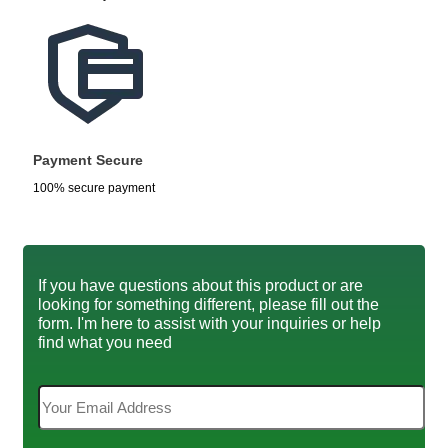
Payment Secure
100% secure payment
If you have questions about this product or are
looking for something different, please fill out the
form. I'm here to assist with your inquiries or help
find what you need