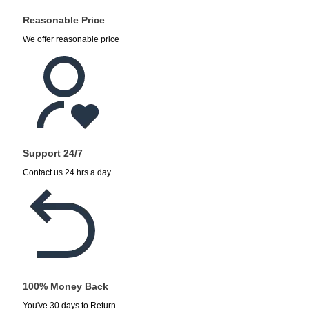
Reasonable Price
We offer reasonable price
Support 24/7
Contact us 24 hrs a day
100% Money Back
You've 30 days to Return