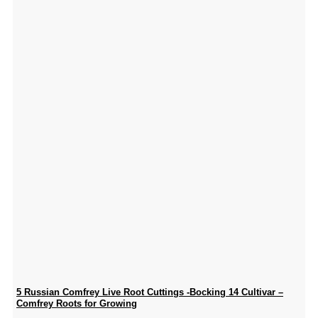
5 Russian Comfrey Live Root Cuttings -Bocking 14 Cultivar –
Comfrey Roots for Growing