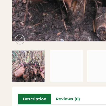
Description
Reviews (0)