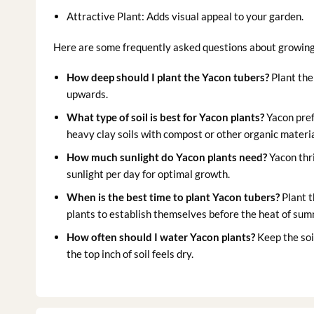
Attractive Plant: Adds visual appeal to your garden.
Here are some frequently asked questions about growin
How deep should I plant the Yacon tubers?
Plant the
upwards.
What type of soil is best for Yacon plants?
Yacon prefe
heavy clay soils with compost or other organic materia
How much sunlight do Yacon plants need?
Yacon thri
sunlight per day for optimal growth.
When is the best time to plant Yacon tubers?
Plant t
plants to establish themselves before the heat of sum
How often should I water Yacon plants?
Keep the soi
the top inch of soil feels dry.