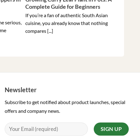
Complete Guide for Beginners
Peppers 
Ever
If you’re a fan of authentic South Asian
me serious,
Holding t
cuisine, you already know that nothing
ome
hottest pe
compares [...]
Newsletter
Subscribe to get notified about product launches, special
offers and company news.