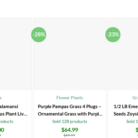
-28%
-23%
s
Flower Plants
Gr
alamansi
Purple Pampas Grass 4 Plugs –
1/2 LB Eme
us Plant Live
Ornamental Grass with Purple
Seeds Zoysi
 Fruit Tree
Plumes
roducts
Sold 128 products
Sold 
00
$
64.99
Original
Current
Original
Current
price
price
price
price
0
$
89.99