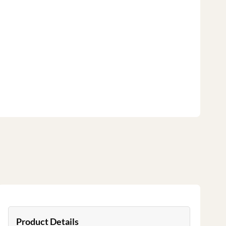
Product Details