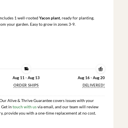
rrent
ce
Includes 1 well-rooted
Yacon plant
, ready for planting.
.99.
om your garden. Easy to grow in zones 3-9.
Aug 11 - Aug 13
Aug 16 - Aug 20
ORDER SHIPS
DELIVERED!
 Our Alive & Thrive Guarantee covers issues with your
. Get in
touch with us
via email, and our team will review
ry, provide you with a one-time replacement at no cost.