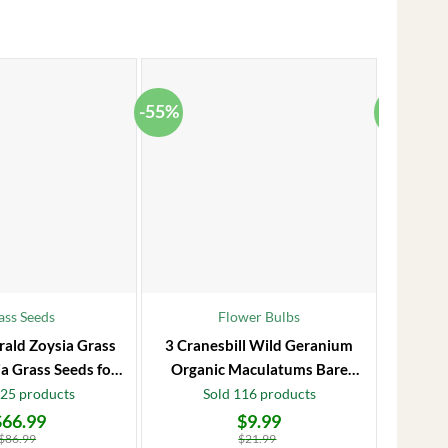
-55%
-38%
ass Seeds
Flower Bulbs
rald Zoysia Grass
3 Cranesbill Wild Geranium
Frost P
a Grass Seeds for
Organic Maculatums Bare
to 1
Lawn
Roots | Wildflower for
Jasmi
125 products
Sold 116 products
Outdoor Garden
$
66.99
$
9.99
Original
Current
Original
Current
price
price
price
price
$
86.99
$
21.99