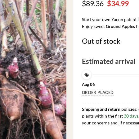
Original
Cu
$
89.36
$
34.99
price
pri
was:
is:
Start your own Yacon patch! 
$89.36.
$34
Enjoy sweet
Ground Apples
fr
Out of stock
Estimated arrival
Aug 06
ORDER PLACED
Shipping and return policies
:
plants within the first
30 days
your concerns and, if necessa