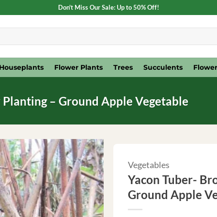
Don't Miss Our Sale: Up to 50% Off!
Houseplants
Flower Plants
Trees
Succulents
Flower
 Planting – Ground Apple Vegetable
Vegetables
Yacon Tuber- Bro
Ground Apple Ve