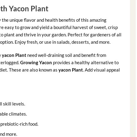
th Yacon Plant
y the unique flavor and health benefits of this amazing
re easy to grow and yield a bountiful harvest of sweet, crisp
o plant and thrive in your garden. Perfect for gardeners of all
option. Enjoy fresh, or use in salads, desserts, and more.
e
yacon Plant
need well-draining soil and benefit from
terlogged.
Growing Yacon
provides a healthy alternative to
 diet. These are also known as
yacon Plant
. Add visual appeal
 skill levels.
able climates.
prebiotic-rich food.
and more.