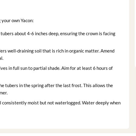
g your own Yacon:
 tubers about 4-6 inches deep, ensuring the crown is facing
rs well-draining soil that is rich in organic matter. Amend
l.
ves in full sun to partial shade. Aim for at least 6 hours of
he tubers in the spring after the last frost. This allows the
mer.
l consistently moist but not waterlogged. Water deeply when