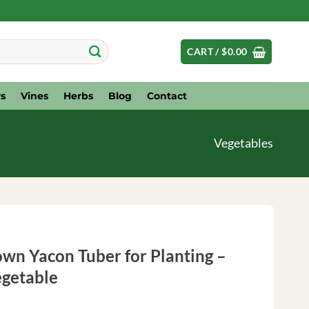
CART /
$
0.00
s
Vines
Herbs
Blog
Contact
Vegetables
wn Yacon Tuber for Planting –
getable