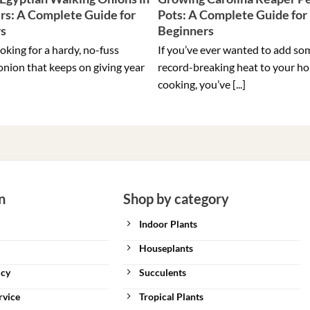
rs: A Complete Guide for
Pots: A Complete Guide for
rs
Beginners
ooking for a hardy, no-fuss
If you’ve ever wanted to add so
onion that keeps on giving year
record-breaking heat to your h
cooking, you’ve [...]
n
Shop by category
Indoor Plants
Houseplants
icy
Succulents
rvice
Tropical Plants