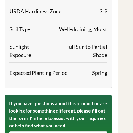
USDA Hardiness Zone
3-9
Soil Type
Well-draining, Moist
Sunlight
Full Sun to Partial
Exposure
Shade
Expected Planting Period
Spring
If you have questions about this product or are
looking for something different, please fill out
the form. I'm here to assist with your inquiries
or help find what you need