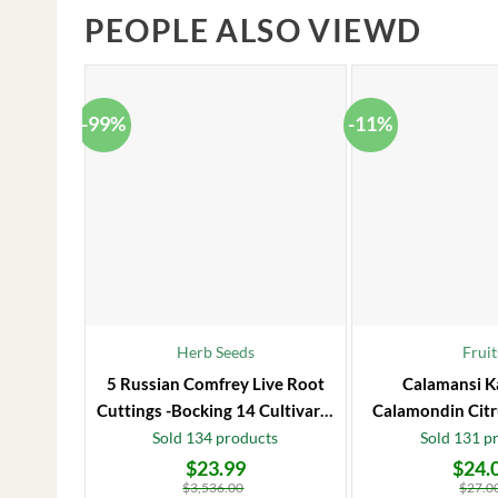
PEOPLE ALSO VIEWD
-99%
-11%
Herb Seeds
Fruit
5 Russian Comfrey Live Root
Calamansi K
Cuttings -Bocking 14 Cultivar –
Calamondin Citr
Comfrey Roots for Growing
Plug – Starter
Sold 134 products
Sold 131 p
$
23.99
$
24.
Original
Current
Original
Current
price
price
price
price
$
3,536.00
$
27.0