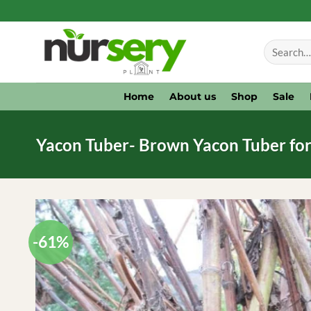
Skip
to
Search
content
for:
Home
About us
Shop
Sale
Yacon Tuber- Brown Yacon Tuber for
-61%