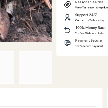
Reasonable Price
We offer reasonable price
Support 24/7
Contact us 24 hrs a day
100% Money Back
You've 30 days to Return
Payment Secure
100% secure payment