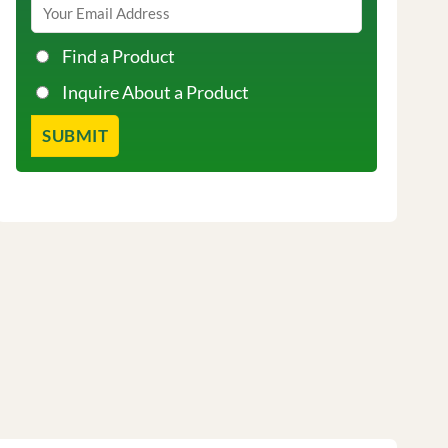
Find a Product
Inquire About a Product