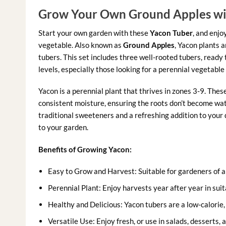
Grow Your Own Ground Apples wi
Start your own garden with these
Yacon Tuber
, and enjo
vegetable. Also known as
Ground Apples
, Yacon plants a
tubers. This set includes three well-rooted tubers, ready t
levels, especially those looking for a perennial vegetable 
Yacon is a perennial plant that thrives in zones 3-9. Thes
consistent moisture, ensuring the roots don’t become wa
traditional sweeteners and a refreshing addition to your
to your garden.
Benefits of Growing Yacon:
Easy to Grow and Harvest: Suitable for gardeners of all
Perennial Plant: Enjoy harvests year after year in suit
Healthy and Delicious: Yacon tubers are a low-calorie, 
Versatile Use: Enjoy fresh, or use in salads, desserts, 