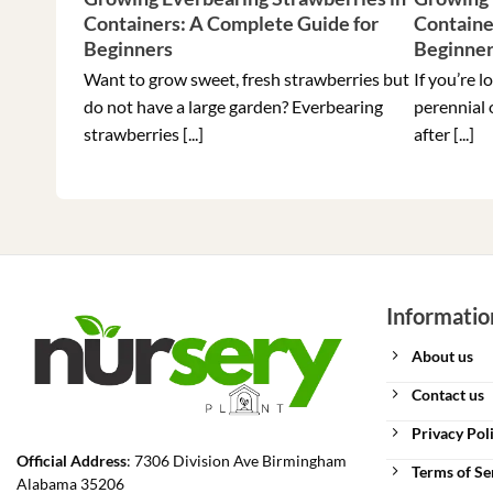
Containers: A Complete Guide for
Containe
Beginners
Beginne
Want to grow sweet, fresh strawberries but
If you’re l
do not have a large garden? Everbearing
perennial 
strawberries [...]
after [...]
Informatio
About us
Contact us
Privacy Pol
Official Address
: 7306 Division Ave Birmingham
Terms of Se
Alabama 35206