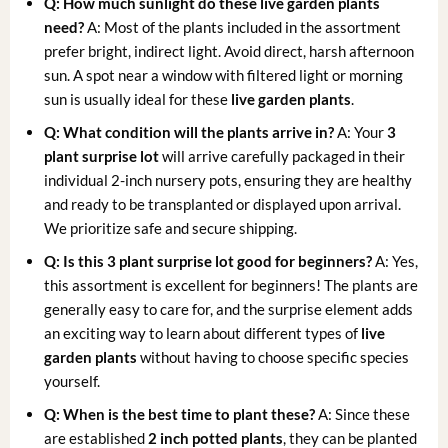
Q: How much sunlight do these live garden plants
need?
A: Most of the plants included in the assortment
prefer bright, indirect light. Avoid direct, harsh afternoon
sun. A spot near a window with filtered light or morning
sun is usually ideal for these
live garden plants
.
Q: What condition will the plants arrive in?
A: Your
3
plant surprise lot
will arrive carefully packaged in their
individual 2-inch nursery pots, ensuring they are healthy
and ready to be transplanted or displayed upon arrival.
We prioritize safe and secure shipping.
Q: Is this 3 plant surprise lot good for beginners?
A: Yes,
this assortment is excellent for beginners! The plants are
generally easy to care for, and the surprise element adds
an exciting way to learn about different types of
live
garden plants
without having to choose specific species
yourself.
Q: When is the best time to plant these?
A: Since these
are established
2 inch potted plants
, they can be planted