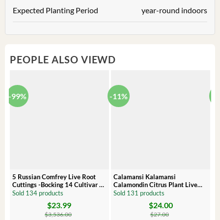
Expected Planting Period
year-round indoors
PEOPLE ALSO VIEWD
-99%
-11%
-
5 Russian Comfrey Live Root
Calamansi Kalamansi
P
Cuttings -Bocking 14 Cultivar –
Calamondin Citrus Plant Live
O
Comfrey Roots for Growing
Plug – Starter Fruit Tree
P
Sold 134 products
Sold 131 products
S
$
23.99
$
24.00
Original
Current
Original
Current
Or
C
price
price
price
price
pr
pr
$
3,536.00
$
27.00
was:
is:
was:
is:
wa
is: