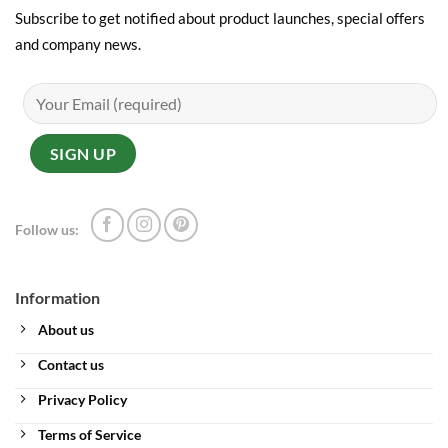
Subscribe to get notified about product launches, special offers
and company news.
Follow us:
Information
About us
Contact us
Privacy Policy
Terms of Service