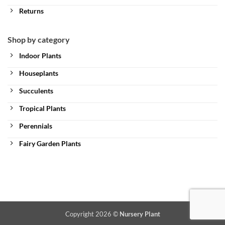
Returns
Shop by category
Indoor Plants
Houseplants
Succulents
Tropical Plants
Perennials
Fairy Garden Plants
Copyright 2026 ©
Nursery Plant