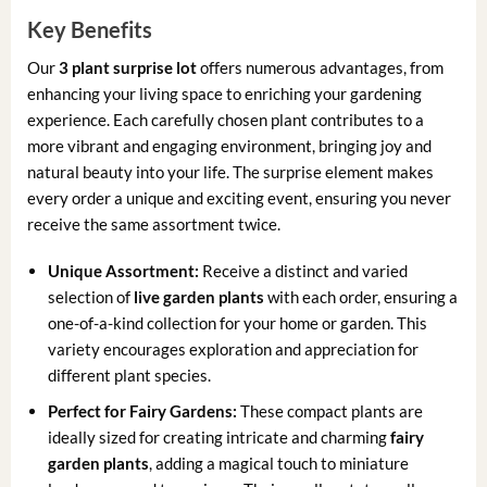
Key Benefits
Our
3 plant surprise lot
offers numerous advantages, from
enhancing your living space to enriching your gardening
experience. Each carefully chosen plant contributes to a
more vibrant and engaging environment, bringing joy and
natural beauty into your life. The surprise element makes
every order a unique and exciting event, ensuring you never
receive the same assortment twice.
Unique Assortment:
Receive a distinct and varied
selection of
live garden plants
with each order, ensuring a
one-of-a-kind collection for your home or garden. This
variety encourages exploration and appreciation for
different plant species.
Perfect for Fairy Gardens:
These compact plants are
ideally sized for creating intricate and charming
fairy
garden plants
, adding a magical touch to miniature