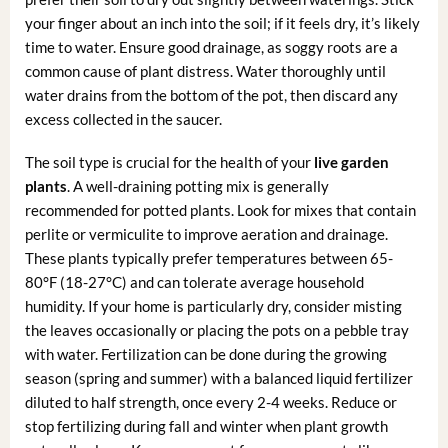
your finger about an inch into the soil; if it feels dry, it’s likely
time to water. Ensure good drainage, as soggy roots are a
common cause of plant distress. Water thoroughly until
water drains from the bottom of the pot, then discard any
excess collected in the saucer.
The soil type is crucial for the health of your
live garden
plants
. A well-draining potting mix is generally
recommended for potted plants. Look for mixes that contain
perlite or vermiculite to improve aeration and drainage.
These plants typically prefer temperatures between 65-
80°F (18-27°C) and can tolerate average household
humidity. If your home is particularly dry, consider misting
the leaves occasionally or placing the pots on a pebble tray
with water. Fertilization can be done during the growing
season (spring and summer) with a balanced liquid fertilizer
diluted to half strength, once every 2-4 weeks. Reduce or
stop fertilizing during fall and winter when plant growth