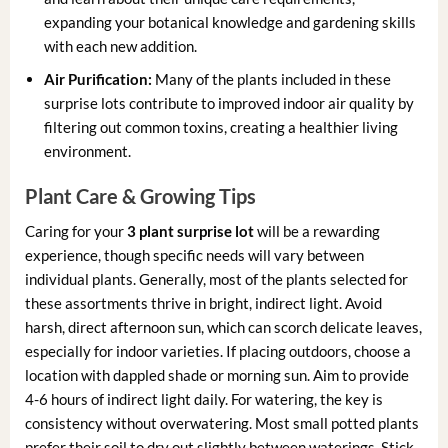
expanding your botanical knowledge and gardening skills
with each new addition.
Air Purification:
Many of the plants included in these
surprise lots contribute to improved indoor air quality by
filtering out common toxins, creating a healthier living
environment.
Plant Care & Growing Tips
Caring for your
3 plant surprise lot
will be a rewarding
experience, though specific needs will vary between
individual plants. Generally, most of the plants selected for
these assortments thrive in bright, indirect light. Avoid
harsh, direct afternoon sun, which can scorch delicate leaves,
especially for indoor varieties. If placing outdoors, choose a
location with dappled shade or morning sun. Aim to provide
4-6 hours of indirect light daily. For watering, the key is
consistency without overwatering. Most small potted plants
prefer their soil to dry out slightly between waterings. Stick