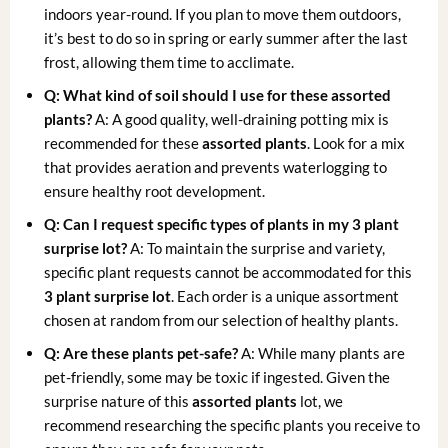
indoors year-round. If you plan to move them outdoors,
it’s best to do so in spring or early summer after the last
frost, allowing them time to acclimate.
Q: What kind of soil should I use for these assorted
plants?
A: A good quality, well-draining potting mix is
recommended for these
assorted plants
. Look for a mix
that provides aeration and prevents waterlogging to
ensure healthy root development.
Q: Can I request specific types of plants in my 3 plant
surprise lot?
A: To maintain the surprise and variety,
specific plant requests cannot be accommodated for this
3 plant surprise lot
. Each order is a unique assortment
chosen at random from our selection of healthy plants.
Q: Are these plants pet-safe?
A: While many plants are
pet-friendly, some may be toxic if ingested. Given the
surprise nature of this
assorted plants
lot, we
recommend researching the specific plants you receive to