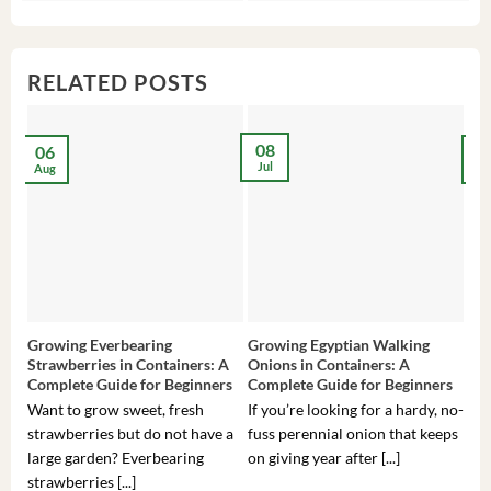
$3,536.00.
$23.99.
$27.00.
$24.00.
$8
$6
RELATED POSTS
08
06
2
Jul
Aug
Ma
Growing Everbearing
Growing Egyptian Walking
Gro
Strawberries in Containers: A
Onions in Containers: A
Pep
Complete Guide for Beginners
Complete Guide for Beginners
Gui
Want to grow sweet, fresh
If you’re looking for a hardy, no-
If 
strawberries but do not have a
fuss perennial onion that keeps
som
large garden? Everbearing
on giving year after [...]
hea
strawberries [...]
you’