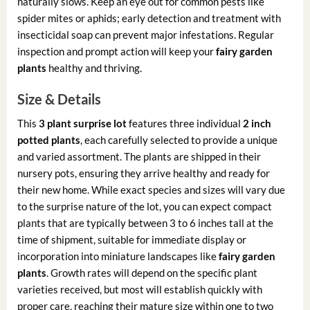
naturally slows. Keep an eye out for common pests like
spider mites or aphids; early detection and treatment with
insecticidal soap can prevent major infestations. Regular
inspection and prompt action will keep your
fairy garden
plants
healthy and thriving.
Size & Details
This
3 plant surprise lot
features three individual
2 inch
potted plants
, each carefully selected to provide a unique
and varied assortment. The plants are shipped in their
nursery pots, ensuring they arrive healthy and ready for
their new home. While exact species and sizes will vary due
to the surprise nature of the lot, you can expect compact
plants that are typically between 3 to 6 inches tall at the
time of shipment, suitable for immediate display or
incorporation into miniature landscapes like
fairy garden
plants
. Growth rates will depend on the specific plant
varieties received, but most will establish quickly with
proper care, reaching their mature size within one to two