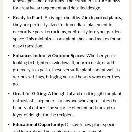
landscapes and terrariums. Their smaller stature allows
for creative arrangement and detailed design.
Ready to Plant:
Arriving in healthy
2 inch potted plants
,
they are perfectly sized for immediate placement in
decorative pots, terrariums, or directly into your garden
space. This minimizes transplant shock and makes for an
easy transition.
Enhances Indoor & Outdoor Spaces:
Whether you’re
looking to brighten a windowsill, adorn a desk, or add
greenery to a patio, these versatile plants adapt well to
various settings, bringing natural beauty wherever they
go.
Great for Gifting:
A thoughtful and exciting gift for plant
enthusiasts, beginners, or anyone who appreciates the
beauty of nature. The surprise element adds an extra
layer of delight for the recipient.
Educational Opportunity:
Discover new plant species
and learn about their unique care requirements,