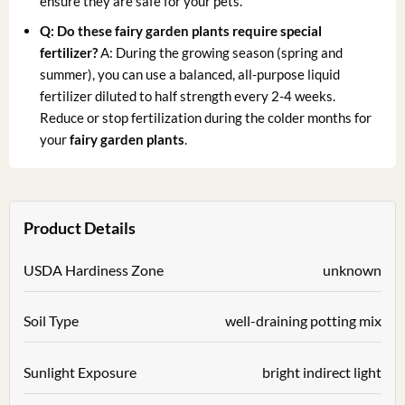
ensure they are safe for your pets.
Q: Do these fairy garden plants require special
fertilizer?
A: During the growing season (spring and
summer), you can use a balanced, all-purpose liquid
fertilizer diluted to half strength every 2-4 weeks.
Reduce or stop fertilization during the colder months for
your
fairy garden plants
.
Product Details
USDA Hardiness Zone
unknown
Soil Type
well-draining potting mix
Sunlight Exposure
bright indirect light