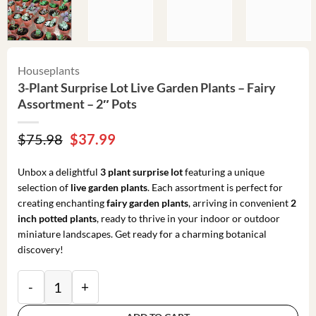
Houseplants
3-Plant Surprise Lot Live Garden Plants – Fairy
Assortment – 2″ Pots
Original
Current
$
75.98
$
37.99
price
price
was:
is:
Unbox a delightful
3 plant surprise lot
featuring a unique
$75.98.
$37.99.
selection of
live garden plants
. Each assortment is perfect for
creating enchanting
fairy garden plants
, arriving in convenient
2
inch potted plants
, ready to thrive in your indoor or outdoor
miniature landscapes. Get ready for a charming botanical
discovery!
3-Plant Surprise Lot Live Garden Plants - Fairy Assort