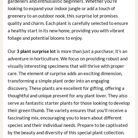
gardeners and enthusiastic beginners. Whether you’re
looking to expand your indoor jungle or add a touch of
greenery to an outdoor nook, this surprise lot promises
quality and charm. Each plant is carefully selected to ensure
a healthy start in its new home, providing you with vibrant
foliage and potential blooms to enjoy.
Our
3 plant surprise lot
is more than just a purchase; it’s an
adventure in horticulture. We focus on providing robust and
visually interesting specimens that will thrive with proper
care. The element of surprise adds an exciting dimension,
transforming a simple plant order into an engaging
discovery. These plants are excellent for gifting, offering a
thoughtful and unique present for any plant lover. They also
serve as fantastic starter plants for those looking to develop
their green thumb. The variety ensures that you’ll receive a
fascinating mix, encouraging you to learn about different
species and their individual needs. Prepare to be captivated
by the beauty and diversity of this special plant collection.