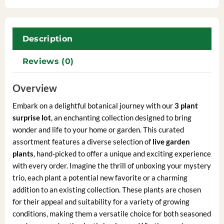
Description
Reviews (0)
Overview
Embark on a delightful botanical journey with our
3 plant
surprise lot
, an enchanting collection designed to bring
wonder and life to your home or garden. This curated
assortment features a diverse selection of
live garden
plants
, hand-picked to offer a unique and exciting experience
with every order. Imagine the thrill of unboxing your mystery
trio, each plant a potential new favorite or a charming
addition to an existing collection. These plants are chosen
for their appeal and suitability for a variety of growing
conditions, making them a versatile choice for both seasoned