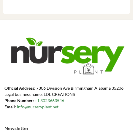
Official Address
: 7306 Division Ave Birmingham Alabama 35206
Legal business name: LDL CREATIONS
Phone Number:
+1 3023663546
Email
:
info@nurseryplant.net
Newsletter