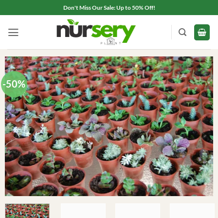
Skip
Don't Miss Our Sale: Up to 50% Off!
to
content
-50%