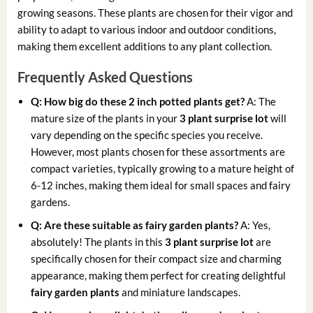
growing seasons. These plants are chosen for their vigor and
ability to adapt to various indoor and outdoor conditions,
making them excellent additions to any plant collection.
Frequently Asked Questions
Q: How big do these 2 inch potted plants get?
A: The
mature size of the plants in your
3 plant surprise lot
will
vary depending on the specific species you receive.
However, most plants chosen for these assortments are
compact varieties, typically growing to a mature height of
6-12 inches, making them ideal for small spaces and fairy
gardens.
Q: Are these suitable as fairy garden plants?
A: Yes,
absolutely! The plants in this
3 plant surprise lot
are
specifically chosen for their compact size and charming
appearance, making them perfect for creating delightful
fairy garden plants
and miniature landscapes.