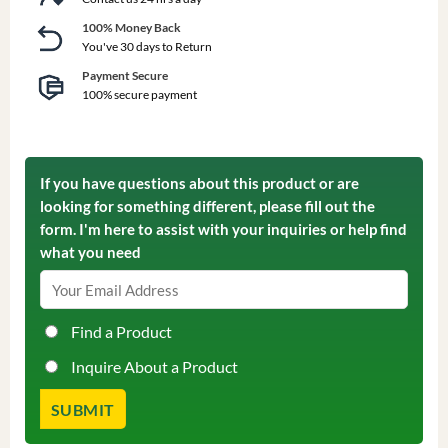
100% Money Back
You've 30 days to Return
Payment Secure
100% secure payment
If you have questions about this product or are
looking for something different, please fill out the
form. I'm here to assist with your inquiries or help find
what you need
Find a Product
Inquire About a Product