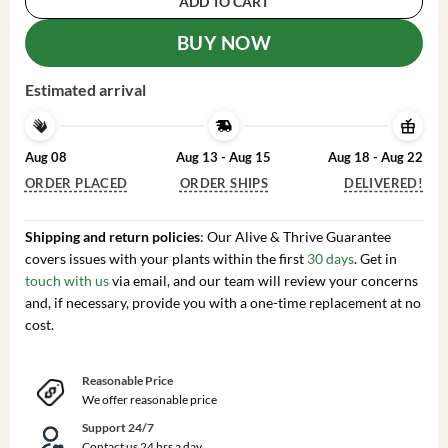
ADD TO CART
BUY NOW
Estimated arrival
Aug 08
Aug 13 - Aug 15
Aug 18 - Aug 22
ORDER PLACED
ORDER SHIPS
DELIVERED!
Shipping and return policies
: Our Alive & Thrive Guarantee
covers issues with your plants within the first
30 days
. Get in
touch with us
via email, and our team will review your concerns
and, if necessary, provide you with a one-time replacement at no
cost.
Reasonable Price
We offer reasonable price
Support 24/7
Contact us 24 hrs a day