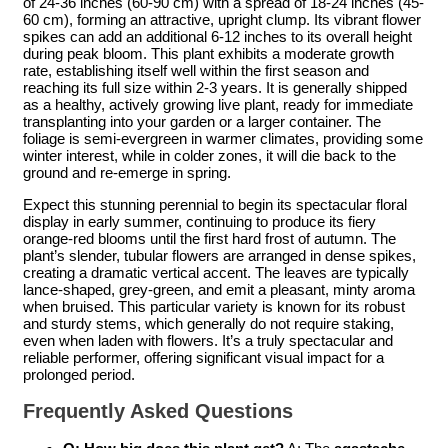
of 24-36 inches (60-90 cm) with a spread of 18-24 inches (45-
60 cm), forming an attractive, upright clump. Its vibrant flower
spikes can add an additional 6-12 inches to its overall height
during peak bloom. This plant exhibits a moderate growth
rate, establishing itself well within the first season and
reaching its full size within 2-3 years. It is generally shipped
as a healthy, actively growing live plant, ready for immediate
transplanting into your garden or a larger container. The
foliage is semi-evergreen in warmer climates, providing some
winter interest, while in colder zones, it will die back to the
ground and re-emerge in spring.
Expect this stunning perennial to begin its spectacular floral
display in early summer, continuing to produce its fiery
orange-red blooms until the first hard frost of autumn. The
plant’s slender, tubular flowers are arranged in dense spikes,
creating a dramatic vertical accent. The leaves are typically
lance-shaped, grey-green, and emit a pleasant, minty aroma
when bruised. This particular variety is known for its robust
and sturdy stems, which generally do not require staking,
even when laden with flowers. It’s a truly spectacular and
reliable performer, offering significant visual impact for a
prolonged period.
Frequently Asked Questions