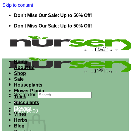
Skip to content
Don't Miss Our Sale: Up to 50% Off!
Don't Miss Our Sale: Up to 50% Off!
Home
About us
Shop
Sale
Houseplants
Flower Plants
Search for:
Trees
Succulents
Flowers
Cart /
$
0.00
Vines
Herbs
Blog