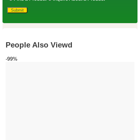
People Also Viewd
-99%