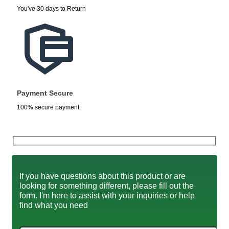
You've 30 days to Return
Payment Secure
100% secure payment
If you have questions about this product or are
looking for something different, please fill out the
form. I'm here to assist with your inquiries or help
find what you need