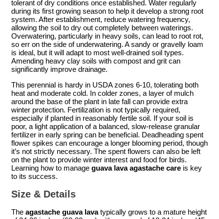
tolerant of dry conditions once established. Water regularly
during its first growing season to help it develop a strong root
system. After establishment, reduce watering frequency,
allowing the soil to dry out completely between waterings.
Overwatering, particularly in heavy soils, can lead to root rot,
so err on the side of underwatering. A sandy or gravelly loam
is ideal, but it will adapt to most well-drained soil types.
Amending heavy clay soils with compost and grit can
significantly improve drainage.
This perennial is hardy in USDA zones 6-10, tolerating both
heat and moderate cold. In colder zones, a layer of mulch
around the base of the plant in late fall can provide extra
winter protection. Fertilization is not typically required,
especially if planted in reasonably fertile soil. If your soil is
poor, a light application of a balanced, slow-release granular
fertilizer in early spring can be beneficial. Deadheading spent
flower spikes can encourage a longer blooming period, though
it’s not strictly necessary. The spent flowers can also be left
on the plant to provide winter interest and food for birds.
Learning how to manage
guava lava agastache care
is key
to its success.
Size & Details
The
agastache guava lava
typically grows to a mature height