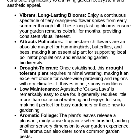
aesthetic appeal.
Vibrant, Long-Lasting Blooms:
Enjoy a continuous
spectacle of fiery orange-red flower spikes from early
summer through fall. These long-lasting blooms ensure
your garden remains colorful for months, providing
consistent visual interest.
Attracts Pollinators:
The nectar-rich flowers are an
absolute magnet for hummingbirds, butterflies, and
bees, making it an essential plant for supporting local
pollinator populations and enhancing garden
biodiversity.
Drought-Tolerant:
Once established, this
drought
tolerant plant
requires minimal watering, making it an
excellent choice for water-wise gardening and regions
with dry climates. It thrives in hot, sunny conditions.
Low Maintenance:
Agastache ‘Guava Lava’ is
remarkably easy to care for. It generally requires little
more than occasional watering and enjoys full sun,
making it perfect for busy gardeners or those new to
gardening.
Aromatic Foliage:
The plant’s leaves release a
pleasant, minty-anise fragrance when brushed, adding
another sensory dimension to your garden experience.
This aroma can also deter some common garden
pests.