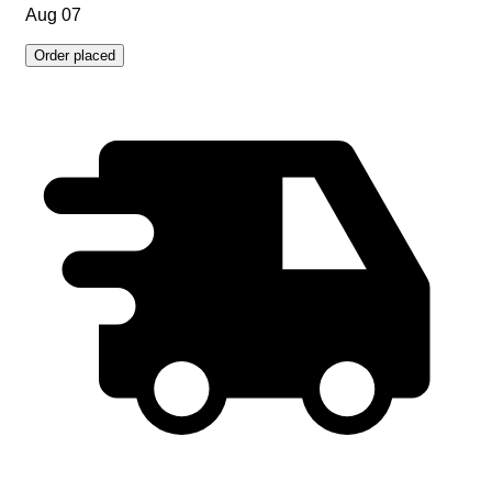
Aug 07
Order placed