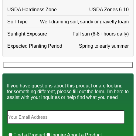
USDA Hardiness Zone
USDA Zones 6-10
Soil Type
Well-draining soil, sandy or gravelly loam
Sunlight Exposure
Full sun (6-8+ hours daily)
Expected Planting Period
Spring to early summer
If you have questions about this product or are looking
for something different, please fill out the form. I'm here to
assist with your inquiries or help find what you need
Find a Product
Inquire About a Product