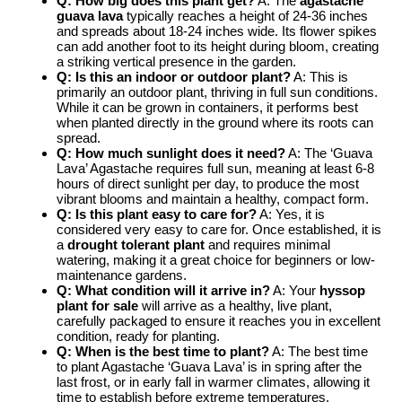
Q: How big does this plant get?
A: The
agastache
guava lava
typically reaches a height of 24-36 inches
and spreads about 18-24 inches wide. Its flower spikes
can add another foot to its height during bloom, creating
a striking vertical presence in the garden.
Q: Is this an indoor or outdoor plant?
A: This is
primarily an outdoor plant, thriving in full sun conditions.
While it can be grown in containers, it performs best
when planted directly in the ground where its roots can
spread.
Q: How much sunlight does it need?
A: The ‘Guava
Lava’ Agastache requires full sun, meaning at least 6-8
hours of direct sunlight per day, to produce the most
vibrant blooms and maintain a healthy, compact form.
Q: Is this plant easy to care for?
A: Yes, it is
considered very easy to care for. Once established, it is
a
drought tolerant plant
and requires minimal
watering, making it a great choice for beginners or low-
maintenance gardens.
Q: What condition will it arrive in?
A: Your
hyssop
plant for sale
will arrive as a healthy, live plant,
carefully packaged to ensure it reaches you in excellent
condition, ready for planting.
Q: When is the best time to plant?
A: The best time
to plant Agastache ‘Guava Lava’ is in spring after the
last frost, or in early fall in warmer climates, allowing it
time to establish before extreme temperatures.