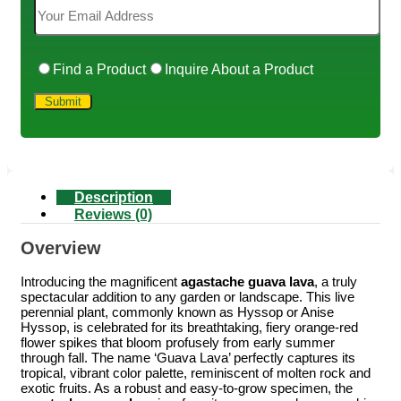
Find a Product
Inquire About a Product
Description
Reviews (0)
Overview
Introducing the magnificent
agastache guava lava
, a truly
spectacular addition to any garden or landscape. This live
perennial plant, commonly known as Hyssop or Anise
Hyssop, is celebrated for its breathtaking, fiery orange-red
flower spikes that bloom profusely from early summer
through fall. The name ‘Guava Lava’ perfectly captures its
tropical, vibrant color palette, reminiscent of molten rock and
exotic fruits. As a robust and easy-to-grow specimen, the