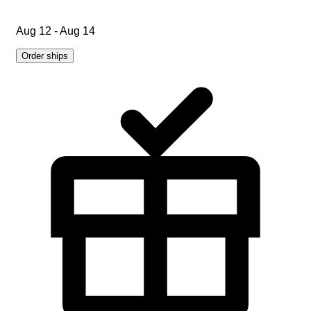
Aug 12 - Aug 14
Order ships