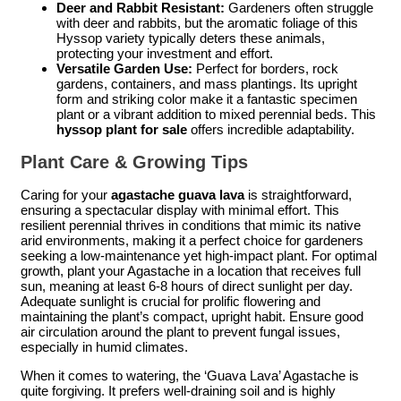
Deer and Rabbit Resistant:
Gardeners often struggle
with deer and rabbits, but the aromatic foliage of this
Hyssop variety typically deters these animals,
protecting your investment and effort.
Versatile Garden Use:
Perfect for borders, rock
gardens, containers, and mass plantings. Its upright
form and striking color make it a fantastic specimen
plant or a vibrant addition to mixed perennial beds. This
hyssop plant for sale
offers incredible adaptability.
Plant Care & Growing Tips
Caring for your
agastache guava lava
is straightforward,
ensuring a spectacular display with minimal effort. This
resilient perennial thrives in conditions that mimic its native
arid environments, making it a perfect choice for gardeners
seeking a low-maintenance yet high-impact plant. For optimal
growth, plant your Agastache in a location that receives full
sun, meaning at least 6-8 hours of direct sunlight per day.
Adequate sunlight is crucial for prolific flowering and
maintaining the plant’s compact, upright habit. Ensure good
air circulation around the plant to prevent fungal issues,
especially in humid climates.
When it comes to watering, the ‘Guava Lava’ Agastache is
quite forgiving. It prefers well-draining soil and is highly