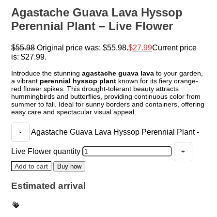
Agastache Guava Lava Hyssop
Perennial Plant – Live Flower
$
55.98
Original price was: $55.98.
$
27.99
Current price
is: $27.99.
Introduce the stunning
agastache guava lava
to your garden,
a vibrant
perennial hyssop plant
known for its fiery orange-
red flower spikes. This drought-tolerant beauty attracts
hummingbirds and butterflies, providing continuous color from
summer to fall. Ideal for sunny borders and containers, offering
easy care and spectacular visual appeal.
Agastache Guava Lava Hyssop Perennial Plant -
Live Flower quantity
Add to cart
Buy now
Estimated arrival