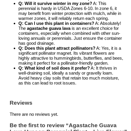
Q: Will it survive winter in my zone?
A: This
perennial is hardy in USDA Zones 6-10. In zone 6, it
may benefit from winter protection with mulch, while in
warmer zones, it will reliably return each spring.
Q: Can I use this plant in containers?
A: Absolutely!
The
agastache guava lava
is an excellent choice for
containers, especially when combined with other sun-
loving annuals or perennials. Just ensure the container
has good drainage.
Q: Does this plant attract pollinators?
A: Yes, it is a
significant pollinator magnet. Its vibrant flowers are
highly attractive to hummingbirds, butterflies, and bees,
making it perfect for a pollinator-friendly garden.
Q: What kind of soil does it prefer?
A: It thrives in
well-draining soil, ideally a sandy or gravelly loam.
Avoid heavy clay soils that retain too much moisture,
as this can lead to root issues.
Reviews
There are no reviews yet.
Be the first to review “Agastache Guava