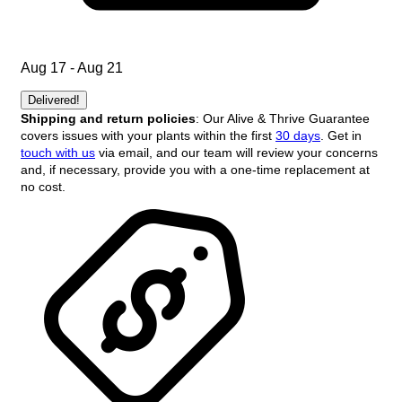
Aug 17 - Aug 21
Delivered!
Shipping and return policies
: Our Alive & Thrive Guarantee
covers issues with your plants within the first
30 days
. Get in
touch with us
via email, and our team will review your concerns
and, if necessary, provide you with a one-time replacement at
no cost.