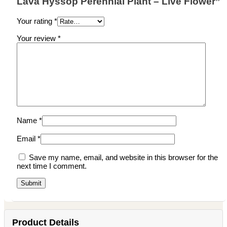
Lava Hyssop Perennial Plant – Live Flower”
Your rating
*
Your review
*
Name
*
Email
*
Save my name, email, and website in this browser for the
next time I comment.
Product Details