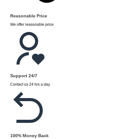
Reasonable Price
We offer reasonable price
Support 24/7
Contact us 24 hrs a day
100% Money Back