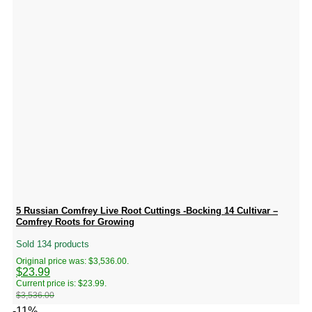
5 Russian Comfrey Live Root Cuttings -Bocking 14 Cultivar –
Comfrey Roots for Growing
Sold 134 products
Original price was: $3,536.00.
$
23.99
Current price is: $23.99.
$
3,536.00
-11%