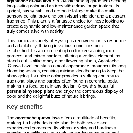
agastache guava lava
is a favorite among gardeners seeking
long-lasting color and an irresistible draw for pollinators. Its
upright, bushy habit and aromatic foliage make it a multi-
sensory delight, providing both visual splendor and a pleasant
fragrance. This plant is a fantastic choice for those looking to
create a dynamic and low-maintenance garden space that
truly comes alive with activity.
This particular variety of Hyssop is renowned for its resilience
and adaptability, thriving in various conditions once
established. It’s an excellent option for xeriscaping, rock
gardens, and mixed borders, offering a vertical element that
stands out. Unlike many other flowering plants, Agastache
‘Guava Lava’ maintains a neat appearance throughout its long
blooming season, requiring minimal deadheading to keep the
show going. Its unique color provides a striking contrast to
traditional blues and purples often found in perennial beds,
making it a focal point in any design. Grow this beautiful
perennial hyssop plant
and enjoy the continuous display of
color and the delightful buzz of nature it brings.
Key Benefits
The
agastache guava lava
offers a multitude of benefits,
making it a highly desirable plant for both novice and
experienced gardeners. Its vibrant display and hardiness
contribute significantly to a thriving garden ecosystem and