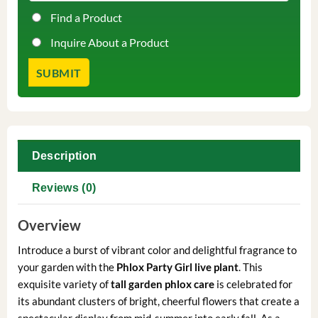
Find a Product
Inquire About a Product
Description
Reviews (0)
Overview
Introduce a burst of vibrant color and delightful fragrance to
your garden with the
Phlox Party Girl live plant
. This
exquisite variety of
tall garden phlox care
is celebrated for
its abundant clusters of bright, cheerful flowers that create a
spectacular display from mid-summer into early fall. As a