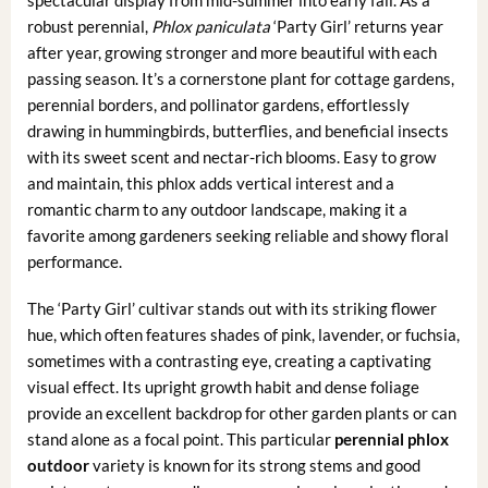
robust perennial,
Phlox paniculata
‘Party Girl’ returns year
after year, growing stronger and more beautiful with each
passing season. It’s a cornerstone plant for cottage gardens,
perennial borders, and pollinator gardens, effortlessly
drawing in hummingbirds, butterflies, and beneficial insects
with its sweet scent and nectar-rich blooms. Easy to grow
and maintain, this phlox adds vertical interest and a
romantic charm to any outdoor landscape, making it a
favorite among gardeners seeking reliable and showy floral
performance.
The ‘Party Girl’ cultivar stands out with its striking flower
hue, which often features shades of pink, lavender, or fuchsia,
sometimes with a contrasting eye, creating a captivating
visual effect. Its upright growth habit and dense foliage
provide an excellent backdrop for other garden plants or can
stand alone as a focal point. This particular
perennial phlox
outdoor
variety is known for its strong stems and good