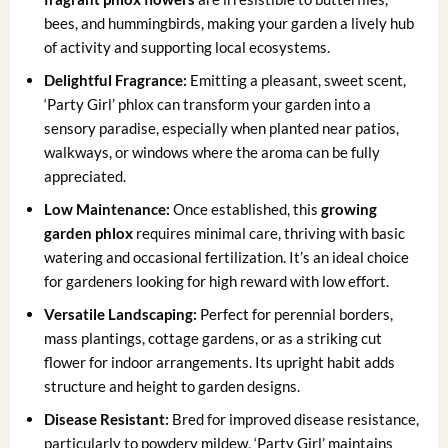
bees, and hummingbirds, making your garden a lively hub
of activity and supporting local ecosystems.
Delightful Fragrance:
Emitting a pleasant, sweet scent,
‘Party Girl’ phlox can transform your garden into a
sensory paradise, especially when planted near patios,
walkways, or windows where the aroma can be fully
appreciated.
Low Maintenance:
Once established, this
growing
garden phlox
requires minimal care, thriving with basic
watering and occasional fertilization. It’s an ideal choice
for gardeners looking for high reward with low effort.
Versatile Landscaping:
Perfect for perennial borders,
mass plantings, cottage gardens, or as a striking cut
flower for indoor arrangements. Its upright habit adds
structure and height to garden designs.
Disease Resistant:
Bred for improved disease resistance,
particularly to powdery mildew, ‘Party Girl’ maintains