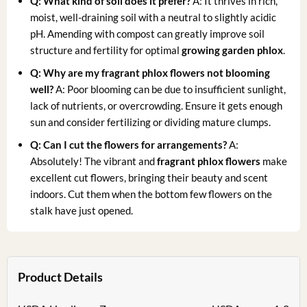
Q: What kind of soil does it prefer?
A: It thrives in rich,
moist, well-draining soil with a neutral to slightly acidic
pH. Amending with compost can greatly improve soil
structure and fertility for optimal
growing garden phlox
.
Q: Why are my fragrant phlox flowers not blooming
well?
A: Poor blooming can be due to insufficient sunlight,
lack of nutrients, or overcrowding. Ensure it gets enough
sun and consider fertilizing or dividing mature clumps.
Q: Can I cut the flowers for arrangements?
A:
Absolutely! The vibrant and
fragrant phlox flowers
make
excellent cut flowers, bringing their beauty and scent
indoors. Cut them when the bottom few flowers on the
stalk have just opened.
Product Details