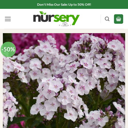
Skip
Don't Miss Our Sale: Up to 50% Off!
to
content
-50%