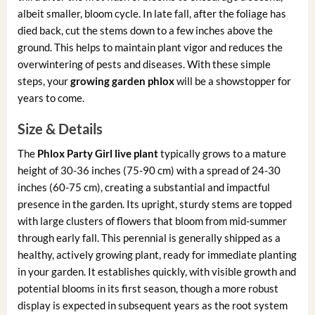
albeit smaller, bloom cycle. In late fall, after the foliage has
died back, cut the stems down to a few inches above the
ground. This helps to maintain plant vigor and reduces the
overwintering of pests and diseases. With these simple
steps, your
growing garden phlox
will be a showstopper for
years to come.
Size & Details
The
Phlox Party Girl live plant
typically grows to a mature
height of 30-36 inches (75-90 cm) with a spread of 24-30
inches (60-75 cm), creating a substantial and impactful
presence in the garden. Its upright, sturdy stems are topped
with large clusters of flowers that bloom from mid-summer
through early fall. This perennial is generally shipped as a
healthy, actively growing plant, ready for immediate planting
in your garden. It establishes quickly, with visible growth and
potential blooms in its first season, though a more robust
display is expected in subsequent years as the root system