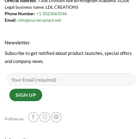
Official Address
: 7306 Division Ave Birmingham Alabama 35206
Legal business name: LDL CREATIONS
Phone Number:
+1 3023663546
Email
:
info@nurseryplant.net
Newsletter
Subscribe to get notified about product launches, special offers
and company news.
Follow us: