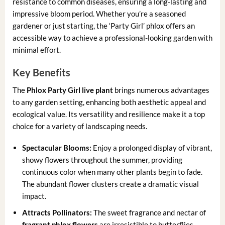
resistance to common diseases, ensuring a long-lasting and
impressive bloom period. Whether you’re a seasoned
gardener or just starting, the ‘Party Girl’ phlox offers an
accessible way to achieve a professional-looking garden with
minimal effort.
Key Benefits
The
Phlox Party Girl live plant
brings numerous advantages
to any garden setting, enhancing both aesthetic appeal and
ecological value. Its versatility and resilience make it a top
choice for a variety of landscaping needs.
Spectacular Blooms:
Enjoy a prolonged display of vibrant,
showy flowers throughout the summer, providing
continuous color when many other plants begin to fade.
The abundant flower clusters create a dramatic visual
impact.
Attracts Pollinators:
The sweet fragrance and nectar of
fragrant phlox flowers
are irresistible to butterflies,