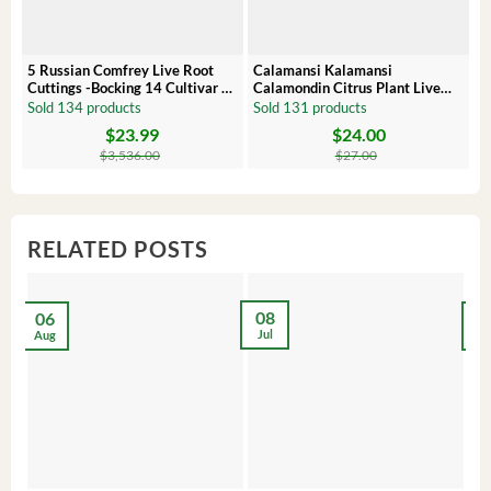
5 Russian Comfrey Live Root
Calamansi Kalamansi
P
Cuttings -Bocking 14 Cultivar –
Calamondin Citrus Plant Live
O
Comfrey Roots for Growing
Plug – Starter Fruit Tree
P
Sold 134 products
Sold 131 products
S
$
23.99
$
24.00
Original
Current
Original
Current
Or
C
price
price
price
price
pr
pr
$
3,536.00
$
27.00
was:
is:
was:
is:
wa
is:
$3,536.00.
$23.99.
$27.00.
$24.00.
$8
$6
RELATED POSTS
08
06
2
Jul
Aug
Ma