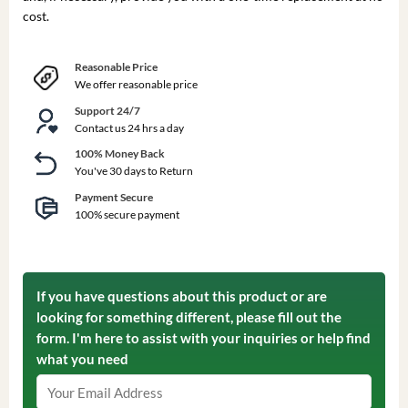
cost.
Reasonable Price
We offer reasonable price
Support 24/7
Contact us 24 hrs a day
100% Money Back
You've 30 days to Return
Payment Secure
100% secure payment
If you have questions about this product or are
looking for something different, please fill out the
form. I'm here to assist with your inquiries or help find
what you need