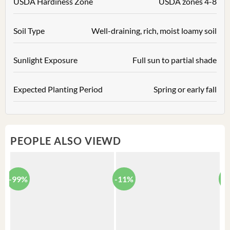
USDA Hardiness Zone
USDA zones 4-8
Soil Type
Well-draining, rich, moist loamy soil
Sunlight Exposure
Full sun to partial shade
Expected Planting Period
Spring or early fall
PEOPLE ALSO VIEWD
-99%
-11%
-