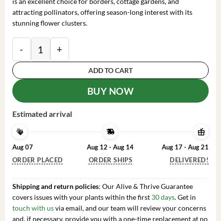
is an excellent choice for borders, cottage gardens, and
attracting pollinators, offering season-long interest with its
stunning flower clusters.
Phlox 'Party Girl' Tall Garden Phlox Perennial Live Pla
ADD TO CART
BUY NOW
Estimated arrival
Aug 07
Aug 12 - Aug 14
Aug 17 - Aug 21
ORDER PLACED
ORDER SHIPS
DELIVERED!
Shipping and return policies
: Our Alive & Thrive Guarantee
covers issues with your plants within the first
30 days
. Get in
touch with us
via email, and our team will review your concerns
and, if necessary, provide you with a one-time replacement at no