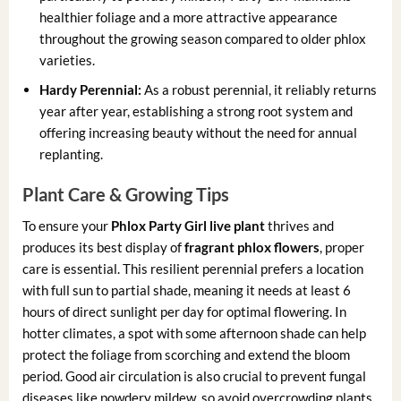
healthier foliage and a more attractive appearance
throughout the growing season compared to older phlox
varieties.
Hardy Perennial:
As a robust perennial, it reliably returns
year after year, establishing a strong root system and
offering increasing beauty without the need for annual
replanting.
Plant Care & Growing Tips
To ensure your
Phlox Party Girl live plant
thrives and
produces its best display of
fragrant phlox flowers
, proper
care is essential. This resilient perennial prefers a location
with full sun to partial shade, meaning it needs at least 6
hours of direct sunlight per day for optimal flowering. In
hotter climates, a spot with some afternoon shade can help
protect the foliage from scorching and extend the bloom
period. Good air circulation is also crucial to prevent fungal
diseases like powdery mildew, so avoid overcrowding plants.