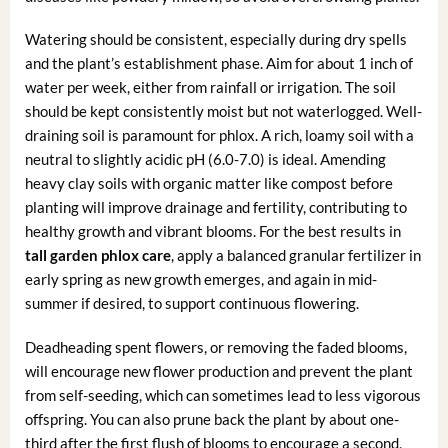
Watering should be consistent, especially during dry spells
and the plant’s establishment phase. Aim for about 1 inch of
water per week, either from rainfall or irrigation. The soil
should be kept consistently moist but not waterlogged. Well-
draining soil is paramount for phlox. A rich, loamy soil with a
neutral to slightly acidic pH (6.0-7.0) is ideal. Amending
heavy clay soils with organic matter like compost before
planting will improve drainage and fertility, contributing to
healthy growth and vibrant blooms. For the best results in
tall garden phlox care
, apply a balanced granular fertilizer in
early spring as new growth emerges, and again in mid-
summer if desired, to support continuous flowering.
Deadheading spent flowers, or removing the faded blooms,
will encourage new flower production and prevent the plant
from self-seeding, which can sometimes lead to less vigorous
offspring. You can also prune back the plant by about one-
third after the first flush of blooms to encourage a second,