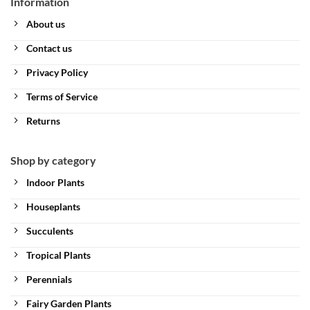
Information
About us
Contact us
Privacy Policy
Terms of Service
Returns
Shop by category
Indoor Plants
Houseplants
Succulents
Tropical Plants
Perennials
Fairy Garden Plants