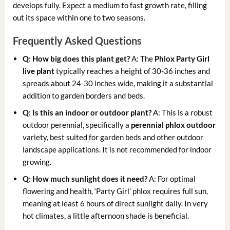
develops fully. Expect a medium to fast growth rate, filling
out its space within one to two seasons.
Frequently Asked Questions
Q: How big does this plant get?
A: The
Phlox Party Girl
live plant
typically reaches a height of 30-36 inches and
spreads about 24-30 inches wide, making it a substantial
addition to garden borders and beds.
Q: Is this an indoor or outdoor plant?
A: This is a robust
outdoor perennial, specifically a
perennial phlox outdoor
variety, best suited for garden beds and other outdoor
landscape applications. It is not recommended for indoor
growing.
Q: How much sunlight does it need?
A: For optimal
flowering and health, ‘Party Girl’ phlox requires full sun,
meaning at least 6 hours of direct sunlight daily. In very
hot climates, a little afternoon shade is beneficial.