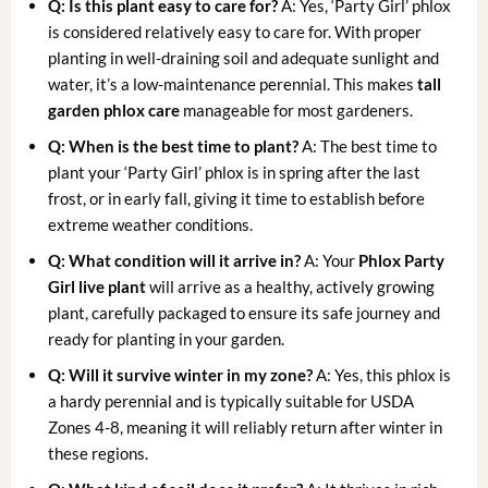
Q: Is this plant easy to care for?
A: Yes, ‘Party Girl’ phlox
is considered relatively easy to care for. With proper
planting in well-draining soil and adequate sunlight and
water, it’s a low-maintenance perennial. This makes
tall
garden phlox care
manageable for most gardeners.
Q: When is the best time to plant?
A: The best time to
plant your ‘Party Girl’ phlox is in spring after the last
frost, or in early fall, giving it time to establish before
extreme weather conditions.
Q: What condition will it arrive in?
A: Your
Phlox Party
Girl live plant
will arrive as a healthy, actively growing
plant, carefully packaged to ensure its safe journey and
ready for planting in your garden.
Q: Will it survive winter in my zone?
A: Yes, this phlox is
a hardy perennial and is typically suitable for USDA
Zones 4-8, meaning it will reliably return after winter in
these regions.