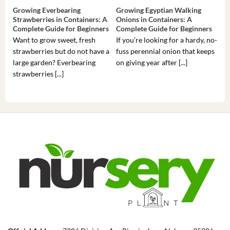
Growing Everbearing
Growing Egyptian Walking
Gro
Strawberries in Containers: A
Onions in Containers: A
Pep
Complete Guide for Beginners
Complete Guide for Beginners
Gui
Want to grow sweet, fresh
If you’re looking for a hardy, no-
If 
strawberries but do not have a
fuss perennial onion that keeps
som
large garden? Everbearing
on giving year after [...]
hea
strawberries [...]
you’