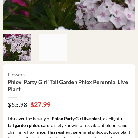
Flowers
Phlox ‘Party Girl’ Tall Garden Phlox Perennial Live
Plant
Original
Current
$
55.98
$
27.99
price
price
was:
is:
Discover the beauty of
Phlox Party Girl live plant
, a delightful
$55.98.
$27.99.
tall garden phlox care
variety known for its vibrant blooms and
charming fragrance. This resilient
perennial phlox outdoor
plant