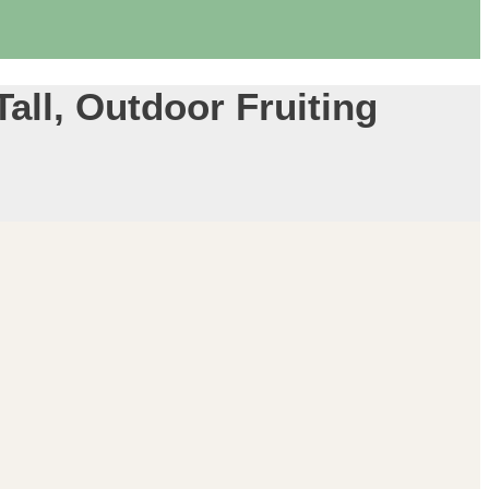
Tall, Outdoor Fruiting