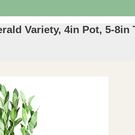
ald Variety, 4in Pot, 5-8in 