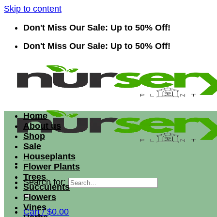
Skip to content
Don't Miss Our Sale: Up to 50% Off!
Don't Miss Our Sale: Up to 50% Off!
Home
About us
Shop
Sale
Houseplants
Flower Plants
Trees
Search for:
Succulents
Flowers
Vines
Cart /
$
0.00