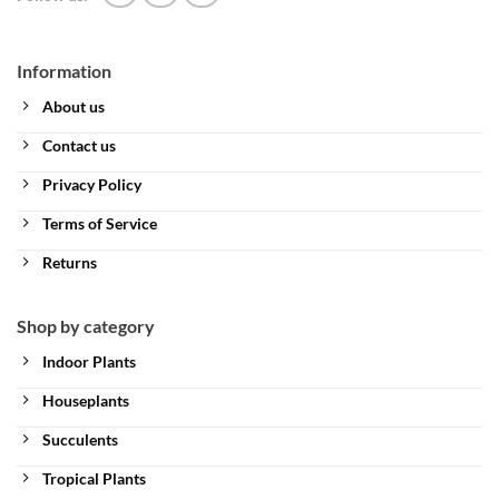
Information
About us
Contact us
Privacy Policy
Terms of Service
Returns
Shop by category
Indoor Plants
Houseplants
Succulents
Tropical Plants