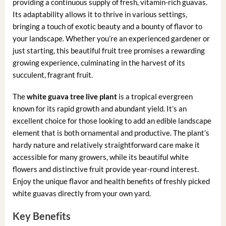
providing a continuous supply of fresh, vitamin-rich guavas.
Its adaptability allows it to thrive in various settings,
bringing a touch of exotic beauty and a bounty of flavor to
your landscape. Whether you’re an experienced gardener or
just starting, this beautiful fruit tree promises a rewarding
growing experience, culminating in the harvest of its
succulent, fragrant fruit.
The
white guava tree live plant
is a tropical evergreen
known for its rapid growth and abundant yield. It’s an
excellent choice for those looking to add an edible landscape
element that is both ornamental and productive. The plant’s
hardy nature and relatively straightforward care make it
accessible for many growers, while its beautiful white
flowers and distinctive fruit provide year-round interest.
Enjoy the unique flavor and health benefits of freshly picked
white guavas directly from your own yard.
Key Benefits