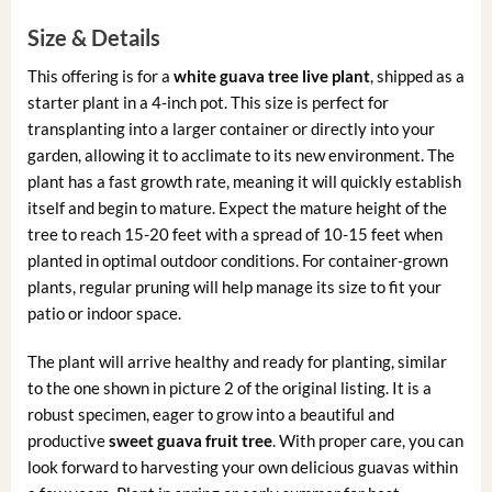
Size & Details
This offering is for a
white guava tree live plant
, shipped as a
starter plant in a 4-inch pot. This size is perfect for
transplanting into a larger container or directly into your
garden, allowing it to acclimate to its new environment. The
plant has a fast growth rate, meaning it will quickly establish
itself and begin to mature. Expect the mature height of the
tree to reach 15-20 feet with a spread of 10-15 feet when
planted in optimal outdoor conditions. For container-grown
plants, regular pruning will help manage its size to fit your
patio or indoor space.
The plant will arrive healthy and ready for planting, similar
to the one shown in picture 2 of the original listing. It is a
robust specimen, eager to grow into a beautiful and
productive
sweet guava fruit tree
. With proper care, you can
look forward to harvesting your own delicious guavas within