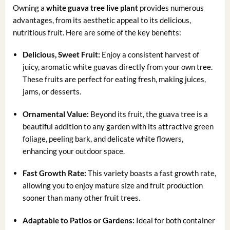
Owning a
white guava tree live plant
provides numerous
advantages, from its aesthetic appeal to its delicious,
nutritious fruit. Here are some of the key benefits:
Delicious, Sweet Fruit:
Enjoy a consistent harvest of
juicy, aromatic white guavas directly from your own tree.
These fruits are perfect for eating fresh, making juices,
jams, or desserts.
Ornamental Value:
Beyond its fruit, the guava tree is a
beautiful addition to any garden with its attractive green
foliage, peeling bark, and delicate white flowers,
enhancing your outdoor space.
Fast Growth Rate:
This variety boasts a fast growth rate,
allowing you to enjoy mature size and fruit production
sooner than many other fruit trees.
Adaptable to Patios or Gardens:
Ideal for both container