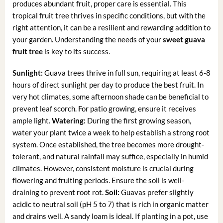
produces abundant fruit, proper care is essential. This
tropical fruit tree thrives in specific conditions, but with the
right attention, it can be a resilient and rewarding addition to
your garden. Understanding the needs of your
sweet guava
fruit tree
is key to its success.
Sunlight:
Guava trees thrive in full sun, requiring at least 6-8
hours of direct sunlight per day to produce the best fruit. In
very hot climates, some afternoon shade can be beneficial to
prevent leaf scorch. For patio growing, ensure it receives
ample light.
Watering:
During the first growing season,
water your plant twice a week to help establish a strong root
system. Once established, the tree becomes more drought-
tolerant, and natural rainfall may suffice, especially in humid
climates. However, consistent moisture is crucial during
flowering and fruiting periods. Ensure the soil is well-
draining to prevent root rot.
Soil:
Guavas prefer slightly
acidic to neutral soil (pH 5 to 7) that is rich in organic matter
and drains well. A sandy loam is ideal. If planting in a pot, use