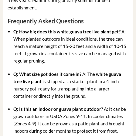
a few years. Plant in spring or early summer for best
establishment.
Frequently Asked Questions
Q: How big does this
white guava tree live plant
get?
A:
When planted outdoors in ideal conditions, the tree can
reach a mature height of 15-20 feet and a width of 10-15
feet. If grown in a container, its size can be managed with
regular pruning.
Q: What size pot does it come in?
A: The
white guava
tree live plant
is shipped as a starter plant in a 4-inch
nursery pot, ready for transplanting into a larger
container or directly into the ground.
Q: Is this an indoor or
guava plant outdoor
?
A: It can be
grown outdoors in USDA Zones 9-11. In cooler climates
(Zones 4-9), it can be grown as a patio plant and brought
indoors during colder months to protect it from frost.