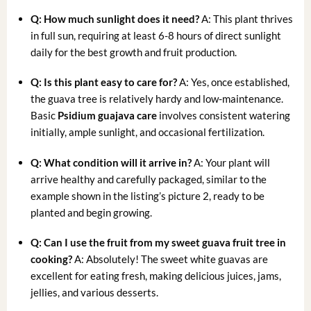
Q: How much sunlight does it need?
A: This plant thrives
in full sun, requiring at least 6-8 hours of direct sunlight
daily for the best growth and fruit production.
Q: Is this plant easy to care for?
A: Yes, once established,
the guava tree is relatively hardy and low-maintenance.
Basic
Psidium guajava care
involves consistent watering
initially, ample sunlight, and occasional fertilization.
Q: What condition will it arrive in?
A: Your plant will
arrive healthy and carefully packaged, similar to the
example shown in the listing’s picture 2, ready to be
planted and begin growing.
Q: Can I use the fruit from my
sweet guava fruit tree
in
cooking?
A: Absolutely! The sweet white guavas are
excellent for eating fresh, making delicious juices, jams,
jellies, and various desserts.