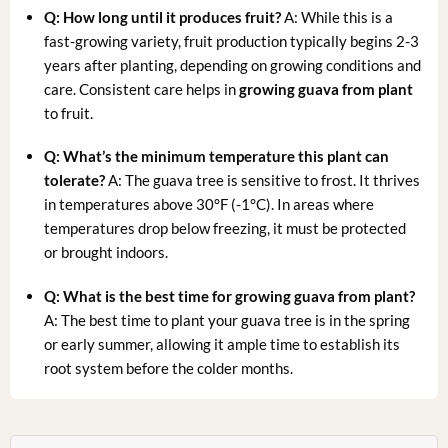
Q: How long until it produces fruit?
A: While this is a
fast-growing variety, fruit production typically begins 2-3
years after planting, depending on growing conditions and
care. Consistent care helps in
growing guava from plant
to fruit.
Q: What’s the minimum temperature this plant can
tolerate?
A: The guava tree is sensitive to frost. It thrives
in temperatures above 30°F (-1°C). In areas where
temperatures drop below freezing, it must be protected
or brought indoors.
Q: What is the best time for
growing guava from plant
?
A: The best time to plant your guava tree is in the spring
or early summer, allowing it ample time to establish its
root system before the colder months.