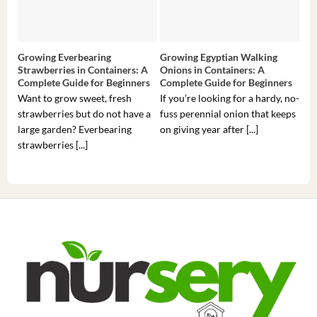
Growing Everbearing
Growing Egyptian Walking
Gro
Strawberries in Containers: A
Onions in Containers: A
Pep
Complete Guide for Beginners
Complete Guide for Beginners
Gui
Want to grow sweet, fresh
If you’re looking for a hardy, no-
If 
strawberries but do not have a
fuss perennial onion that keeps
som
large garden? Everbearing
on giving year after [...]
hea
strawberries [...]
you’