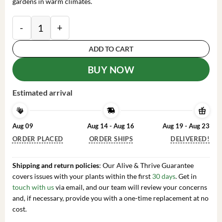
gardens in warm climates.
White Guava Tree Live Plant Psidium Guajava Sweet F
ADD TO CART
BUY NOW
Estimated arrival
Aug 09
Aug 14 - Aug 16
Aug 19 - Aug 23
ORDER PLACED
ORDER SHIPS
DELIVERED!
Shipping and return policies
: Our Alive & Thrive Guarantee
covers issues with your plants within the first
30 days
. Get in
touch with us
via email, and our team will review your concerns
and, if necessary, provide you with a one-time replacement at no
cost.