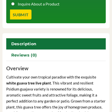
Inquire About a Product
Description
Reviews (0)
Overview
Cultivate your own tropical paradise with the exquisite
white guava tree live plant
. This vibrant and resilient
Psidium guajava variety is renowned for its delicious,
aromatic sweet fruits and attractive foliage, making it a
perfect addition to any garden or patio. Grown from a starter
plant, this guava tree offers the joy of homegrown produce,