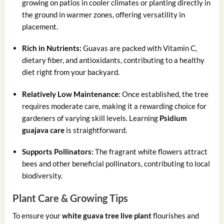
growing on patios in cooler climates or planting directly in
the ground in warmer zones, offering versatility in
placement.
Rich in Nutrients:
Guavas are packed with Vitamin C,
dietary fiber, and antioxidants, contributing to a healthy
diet right from your backyard.
Relatively Low Maintenance:
Once established, the tree
requires moderate care, making it a rewarding choice for
gardeners of varying skill levels. Learning
Psidium
guajava care
is straightforward.
Supports Pollinators:
The fragrant white flowers attract
bees and other beneficial pollinators, contributing to local
biodiversity.
Plant Care & Growing Tips
To ensure your
white guava tree live plant
flourishes and