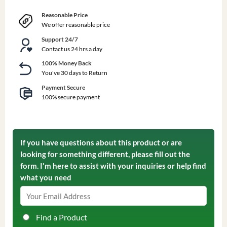
Reasonable Price
We offer reasonable price
Support 24/7
Contact us 24 hrs a day
100% Money Back
You've 30 days to Return
Payment Secure
100% secure payment
If you have questions about this product or are
looking for something different, please fill out the
form. I'm here to assist with your inquiries or help find
what you need
Find a Product