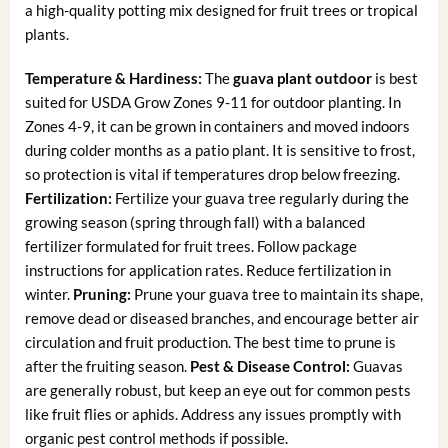
a high-quality potting mix designed for fruit trees or tropical
plants.
Temperature & Hardiness:
The
guava plant outdoor
is best
suited for USDA Grow Zones 9-11 for outdoor planting. In
Zones 4-9, it can be grown in containers and moved indoors
during colder months as a patio plant. It is sensitive to frost,
so protection is vital if temperatures drop below freezing.
Fertilization:
Fertilize your guava tree regularly during the
growing season (spring through fall) with a balanced
fertilizer formulated for fruit trees. Follow package
instructions for application rates. Reduce fertilization in
winter.
Pruning:
Prune your guava tree to maintain its shape,
remove dead or diseased branches, and encourage better air
circulation and fruit production. The best time to prune is
after the fruiting season.
Pest & Disease Control:
Guavas
are generally robust, but keep an eye out for common pests
like fruit flies or aphids. Address any issues promptly with
organic pest control methods if possible.