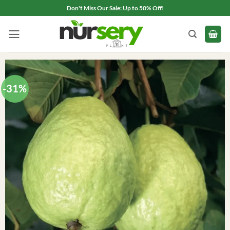
Skip
Don't Miss Our Sale: Up to 50% Off!
to
content
-31%