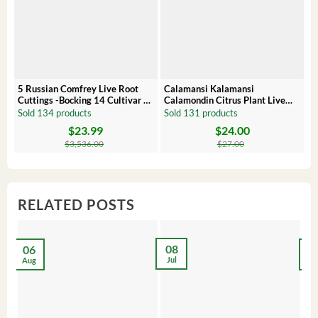
5 Russian Comfrey Live Root
Calamansi Kalamansi
P
Cuttings -Bocking 14 Cultivar –
Calamondin Citrus Plant Live
O
Comfrey Roots for Growing
Plug – Starter Fruit Tree
P
Sold 134 products
Sold 131 products
S
$
23.99
$
24.00
Original
Current
Original
Current
Or
C
price
price
price
price
pr
pr
$
3,536.00
$
27.00
was:
is:
was:
is:
wa
is:
$3,536.00.
$23.99.
$27.00.
$24.00.
$8
$6
RELATED POSTS
08
06
2
Jul
Aug
Ma