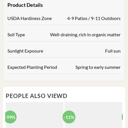
Product Details
USDA Hardiness Zone
4-9 Patios / 9-11 Outdoors
Soil Type
Well-draining, rich in organic matter
Sunlight Exposure
Full sun
Expected Planting Period
Spring to early summer
PEOPLE ALSO VIEWD
-99%
-11%
-