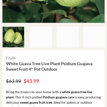
Fruits
White Guava Tree Live Plant Psidium Guajava
Sweet Fruit 4″ Pot Outdoor
Original
Current
$
63.99
$
43.99
price
price
was:
is:
Bring the tropics to your home with a
white guava tree live
$63.99.
$43.99.
plant
. This 4-inch potted
Psidium guajava care
is easy, producing
delicious
sweet guava fruit tree
. Ideal for patios or outdoor