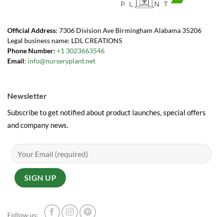
Official Address
: 7306 Division Ave Birmingham Alabama 35206
Legal business name: LDL CREATIONS
Phone Number:
+1 3023663546
Email
:
info@nurseryplant.net
Newsletter
Subscribe to get notified about product launches, special offers
and company news.
Follow us: