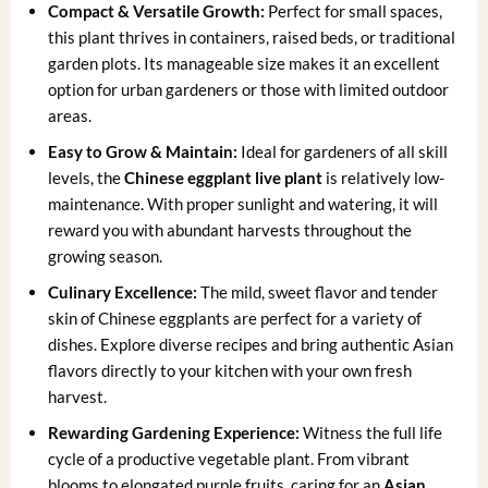
Compact & Versatile Growth:
Perfect for small spaces,
this plant thrives in containers, raised beds, or traditional
garden plots. Its manageable size makes it an excellent
option for urban gardeners or those with limited outdoor
areas.
Easy to Grow & Maintain:
Ideal for gardeners of all skill
levels, the
Chinese eggplant live plant
is relatively low-
maintenance. With proper sunlight and watering, it will
reward you with abundant harvests throughout the
growing season.
Culinary Excellence:
The mild, sweet flavor and tender
skin of Chinese eggplants are perfect for a variety of
dishes. Explore diverse recipes and bring authentic Asian
flavors directly to your kitchen with your own fresh
harvest.
Rewarding Gardening Experience:
Witness the full life
cycle of a productive vegetable plant. From vibrant
blooms to elongated purple fruits, caring for an
Asian