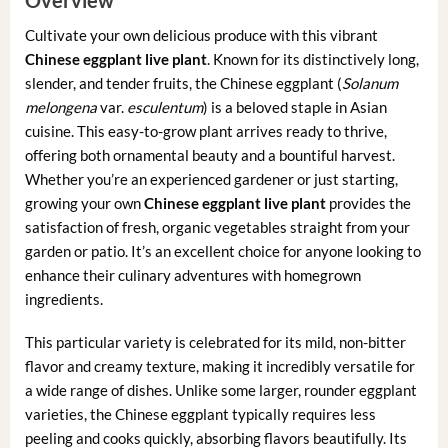
Cultivate your own delicious produce with this vibrant
Chinese eggplant live plant
. Known for its distinctively long,
slender, and tender fruits, the Chinese eggplant (
Solanum
melongena
var.
esculentum
) is a beloved staple in Asian
cuisine. This easy-to-grow plant arrives ready to thrive,
offering both ornamental beauty and a bountiful harvest.
Whether you’re an experienced gardener or just starting,
growing your own
Chinese eggplant live plant
provides the
satisfaction of fresh, organic vegetables straight from your
garden or patio. It’s an excellent choice for anyone looking to
enhance their culinary adventures with homegrown
ingredients.
This particular variety is celebrated for its mild, non-bitter
flavor and creamy texture, making it incredibly versatile for
a wide range of dishes. Unlike some larger, rounder eggplant
varieties, the Chinese eggplant typically requires less
peeling and cooks quickly, absorbing flavors beautifully. Its