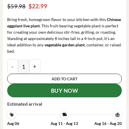
Original
Current
$
59.98
$
22.99
price
price
was:
is:
Bring fresh, homegrown flavor to your kitchen with this
Chinese
$59.98.
$22.99.
eggplant live plant
. This fruit-bearing vegetable plant is perfect
for creating your own delicious stir-fries, grilling, or roasting.
Standing at approximately 8 inches tall in a 4-inch pot, it’s an
ideal addition to any
vegetable garden plant
, container, or raised
bed.
Chinese Eggplant Live Plant – 8-inch Height – 4-inch 
ADD TO CART
BUY NOW
Estimated arrival
Aug 06
Aug 11 - Aug 13
Aug 16 - Aug 20