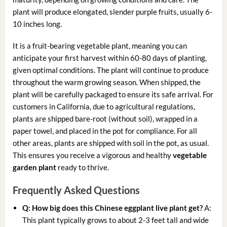
plant will produce elongated, slender purple fruits, usually 6-
10 inches long.
It is a fruit-bearing vegetable plant, meaning you can
anticipate your first harvest within 60-80 days of planting,
given optimal conditions. The plant will continue to produce
throughout the warm growing season. When shipped, the
plant will be carefully packaged to ensure its safe arrival. For
customers in California, due to agricultural regulations,
plants are shipped bare-root (without soil), wrapped in a
paper towel, and placed in the pot for compliance. For all
other areas, plants are shipped with soil in the pot, as usual.
This ensures you receive a vigorous and healthy
vegetable
garden plant
ready to thrive.
Frequently Asked Questions
Q: How big does this Chinese eggplant live plant get?
A:
This plant typically grows to about 2-3 feet tall and wide