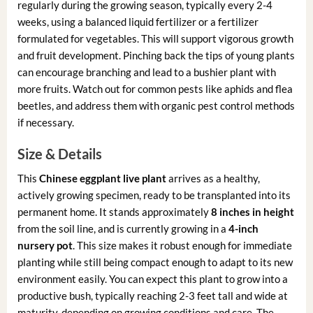
regularly during the growing season, typically every 2-4
weeks, using a balanced liquid fertilizer or a fertilizer
formulated for vegetables. This will support vigorous growth
and fruit development. Pinching back the tips of young plants
can encourage branching and lead to a bushier plant with
more fruits. Watch out for common pests like aphids and flea
beetles, and address them with organic pest control methods
if necessary.
Size & Details
This
Chinese eggplant live plant
arrives as a healthy,
actively growing specimen, ready to be transplanted into its
permanent home. It stands approximately
8 inches in height
from the soil line, and is currently growing in a
4-inch
nursery pot
. This size makes it robust enough for immediate
planting while still being compact enough to adapt to its new
environment easily. You can expect this plant to grow into a
productive bush, typically reaching 2-3 feet tall and wide at
maturity, depending on growing conditions and care. The