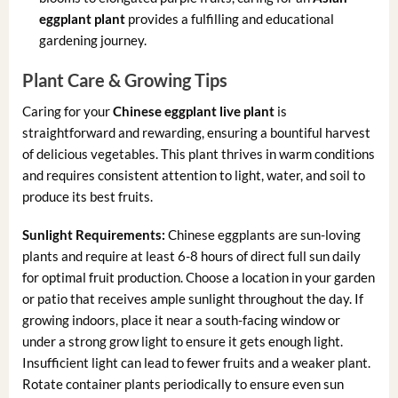
eggplant plant
provides a fulfilling and educational
gardening journey.
Plant Care & Growing Tips
Caring for your
Chinese eggplant live plant
is
straightforward and rewarding, ensuring a bountiful harvest
of delicious vegetables. This plant thrives in warm conditions
and requires consistent attention to light, water, and soil to
produce its best fruits.
Sunlight Requirements:
Chinese eggplants are sun-loving
plants and require at least 6-8 hours of direct full sun daily
for optimal fruit production. Choose a location in your garden
or patio that receives ample sunlight throughout the day. If
growing indoors, place it near a south-facing window or
under a strong grow light to ensure it gets enough light.
Insufficient light can lead to fewer fruits and a weaker plant.
Rotate container plants periodically to ensure even sun