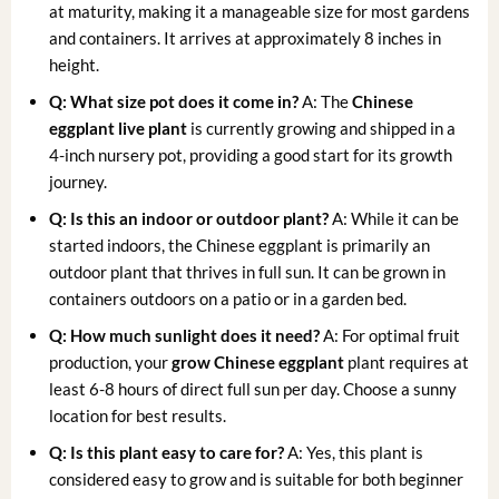
at maturity, making it a manageable size for most gardens
and containers. It arrives at approximately 8 inches in
height.
Q: What size pot does it come in?
A: The
Chinese
eggplant live plant
is currently growing and shipped in a
4-inch nursery pot, providing a good start for its growth
journey.
Q: Is this an indoor or outdoor plant?
A: While it can be
started indoors, the Chinese eggplant is primarily an
outdoor plant that thrives in full sun. It can be grown in
containers outdoors on a patio or in a garden bed.
Q: How much sunlight does it need?
A: For optimal fruit
production, your
grow Chinese eggplant
plant requires at
least 6-8 hours of direct full sun per day. Choose a sunny
location for best results.
Q: Is this plant easy to care for?
A: Yes, this plant is
considered easy to grow and is suitable for both beginner