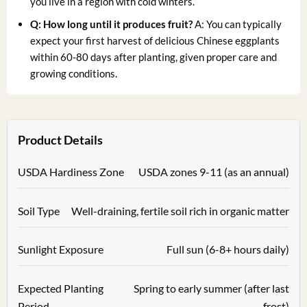
you live in a region with cold winters.
Q: How long until it produces fruit?
A: You can typically
expect your first harvest of delicious Chinese eggplants
within 60-80 days after planting, given proper care and
growing conditions.
Product Details
USDA Hardiness Zone
USDA zones 9-11 (as an annual)
Soil Type
Well-draining, fertile soil rich in organic matter
Sunlight Exposure
Full sun (6-8+ hours daily)
Expected Planting
Spring to early summer (after last
Period
frost)