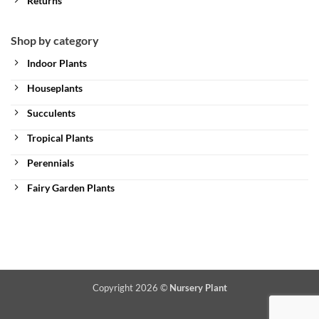
Returns
Shop by category
Indoor Plants
Houseplants
Succulents
Tropical Plants
Perennials
Fairy Garden Plants
Copyright 2026 ©
Nursery Plant