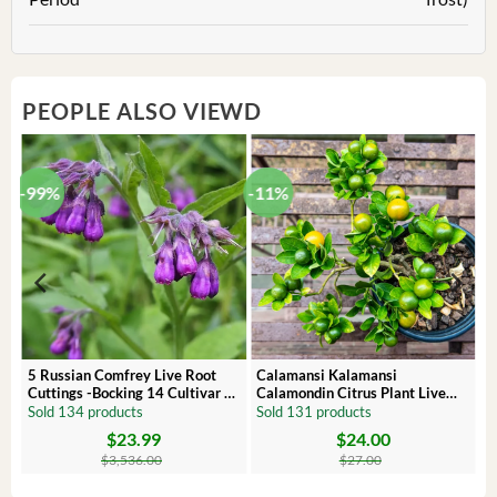
PEOPLE ALSO VIEWD
-99%
-11%
 –
5 Russian Comfrey Live Root
Calamansi Kalamansi
Cuttings -Bocking 14 Cultivar –
Calamondin Citrus Plant Live
Comfrey Roots for Growing
Plug – Starter Fruit Tree
Sold 134 products
Sold 131 products
$
23.99
$
24.00
Original
Current
Original
Current
price
price
price
price
$
3,536.00
$
27.00
was:
is:
was:
is:
$3,536.00.
$23.99.
$27.00.
$24.00.