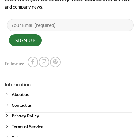
and company news.
Follow us:
Information
About us
Contact us
Privacy Policy
Terms of Service