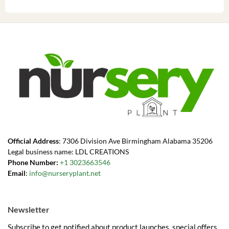
Official Address
: 7306 Division Ave Birmingham Alabama 35206
Legal business name: LDL CREATIONS
Phone Number:
+1 3023663546
Email
:
info@nurseryplant.net
Newsletter
Subscribe to get notified about product launches, special offers