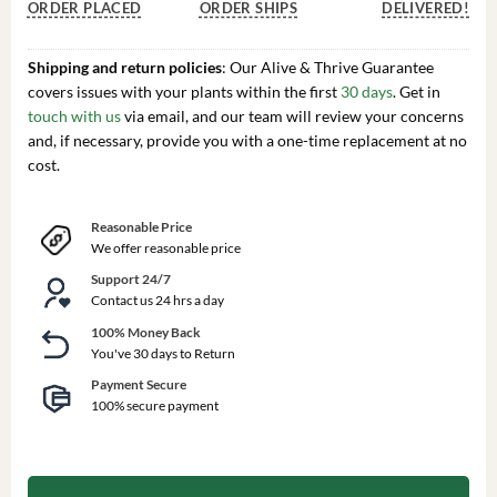
ORDER PLACED
ORDER SHIPS
DELIVERED!
Shipping and return policies
: Our Alive & Thrive Guarantee
covers issues with your plants within the first
30 days
. Get in
touch with us
via email, and our team will review your concerns
and, if necessary, provide you with a one-time replacement at no
cost.
Reasonable Price
We offer reasonable price
Support 24/7
Contact us 24 hrs a day
100% Money Back
You've 30 days to Return
Payment Secure
100% secure payment