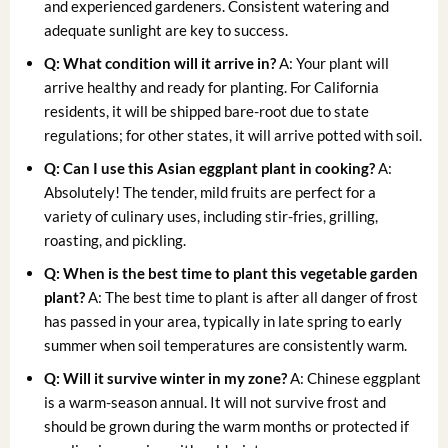
and experienced gardeners. Consistent watering and
adequate sunlight are key to success.
Q: What condition will it arrive in?
A: Your plant will
arrive healthy and ready for planting. For California
residents, it will be shipped bare-root due to state
regulations; for other states, it will arrive potted with soil.
Q: Can I use this Asian eggplant plant in cooking?
A:
Absolutely! The tender, mild fruits are perfect for a
variety of culinary uses, including stir-fries, grilling,
roasting, and pickling.
Q: When is the best time to plant this vegetable garden
plant?
A: The best time to plant is after all danger of frost
has passed in your area, typically in late spring to early
summer when soil temperatures are consistently warm.
Q: Will it survive winter in my zone?
A: Chinese eggplant
is a warm-season annual. It will not survive frost and
should be grown during the warm months or protected if