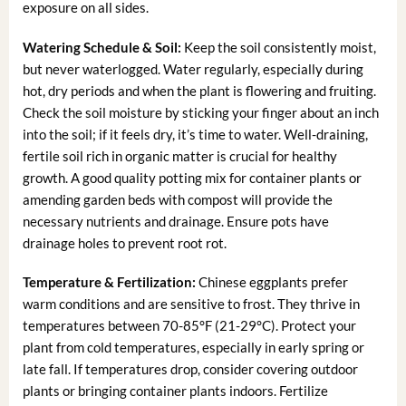
exposure on all sides.
Watering Schedule & Soil:
Keep the soil consistently moist,
but never waterlogged. Water regularly, especially during
hot, dry periods and when the plant is flowering and fruiting.
Check the soil moisture by sticking your finger about an inch
into the soil; if it feels dry, it’s time to water. Well-draining,
fertile soil rich in organic matter is crucial for healthy
growth. A good quality potting mix for container plants or
amending garden beds with compost will provide the
necessary nutrients and drainage. Ensure pots have
drainage holes to prevent root rot.
Temperature & Fertilization:
Chinese eggplants prefer
warm conditions and are sensitive to frost. They thrive in
temperatures between 70-85°F (21-29°C). Protect your
plant from cold temperatures, especially in early spring or
late fall. If temperatures drop, consider covering outdoor
plants or bringing container plants indoors. Fertilize