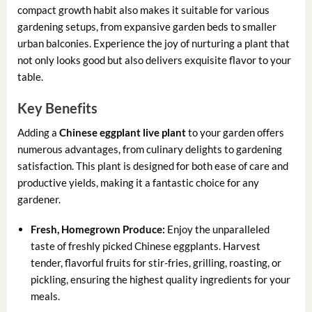
compact growth habit also makes it suitable for various
gardening setups, from expansive garden beds to smaller
urban balconies. Experience the joy of nurturing a plant that
not only looks good but also delivers exquisite flavor to your
table.
Key Benefits
Adding a
Chinese eggplant live plant
to your garden offers
numerous advantages, from culinary delights to gardening
satisfaction. This plant is designed for both ease of care and
productive yields, making it a fantastic choice for any
gardener.
Fresh, Homegrown Produce:
Enjoy the unparalleled
taste of freshly picked Chinese eggplants. Harvest
tender, flavorful fruits for stir-fries, grilling, roasting, or
pickling, ensuring the highest quality ingredients for your
meals.