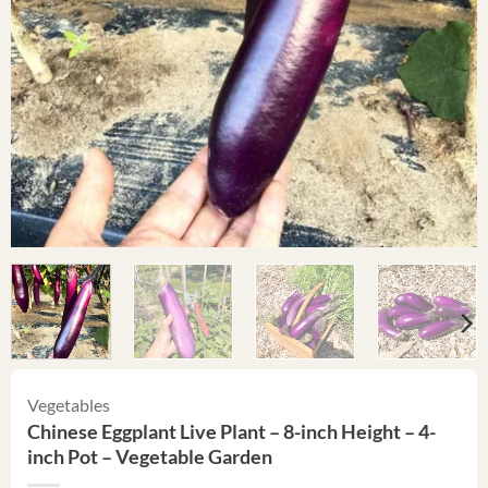
Vegetables
Chinese Eggplant Live Plant – 8-inch Height – 4-
inch Pot – Vegetable Garden