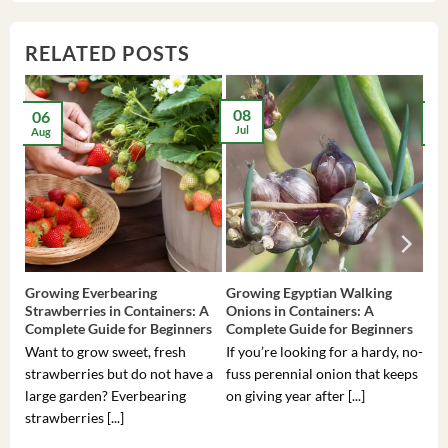
RELATED POSTS
08
06
2
Jul
Aug
Ma
Growing Everbearing
Growing Egyptian Walking
Gro
Strawberries in Containers: A
Onions in Containers: A
Pep
Complete Guide for Beginners
Complete Guide for Beginners
Gui
Want to grow sweet, fresh
If you’re looking for a hardy, no-
If 
strawberries but do not have a
fuss perennial onion that keeps
som
large garden? Everbearing
on giving year after [...]
hea
strawberries [...]
you’