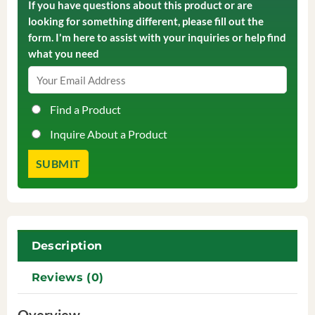
If you have questions about this product or are
looking for something different, please fill out the
form. I'm here to assist with your inquiries or help find
what you need
Find a Product
Inquire About a Product
Description
Reviews (0)
Overview