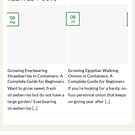
08
06
2
Jul
Aug
Ma
Growing Everbearing
Growing Egyptian Walking
Gro
Strawberries in Containers: A
Onions in Containers: A
Pep
Complete Guide for Beginners
Complete Guide for Beginners
Gui
Want to grow sweet, fresh
If you’re looking for a hardy, no-
If 
strawberries but do not have a
fuss perennial onion that keeps
som
large garden? Everbearing
on giving year after [...]
hea
strawberries [...]
you’