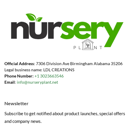
Official Address
: 7306 Division Ave Birmingham Alabama 35206
Legal business name: LDL CREATIONS
Phone Number:
+1 3023663546
Email
:
info@nurseryplant.net
Newsletter
Subscribe to get notified about product launches, special offers
and company news.