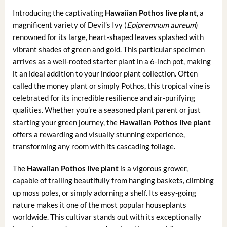
Introducing the captivating
Hawaiian Pothos live plant
, a
magnificent variety of Devil’s Ivy (
Epipremnum aureum
)
renowned for its large, heart-shaped leaves splashed with
vibrant shades of green and gold. This particular specimen
arrives as a well-rooted starter plant in a 6-inch pot, making
it an ideal addition to your indoor plant collection. Often
called the money plant or simply Pothos, this tropical vine is
celebrated for its incredible resilience and air-purifying
qualities. Whether you’re a seasoned plant parent or just
starting your green journey, the
Hawaiian Pothos live plant
offers a rewarding and visually stunning experience,
transforming any room with its cascading foliage.
The
Hawaiian Pothos live plant
is a vigorous grower,
capable of trailing beautifully from hanging baskets, climbing
up moss poles, or simply adorning a shelf. Its easy-going
nature makes it one of the most popular houseplants
worldwide. This cultivar stands out with its exceptionally