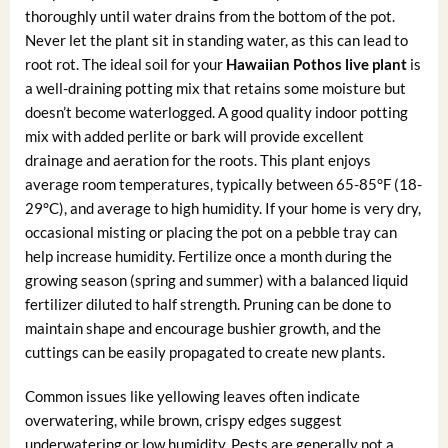
thoroughly until water drains from the bottom of the pot.
Never let the plant sit in standing water, as this can lead to
root rot. The ideal soil for your
Hawaiian Pothos live plant
is
a well-draining potting mix that retains some moisture but
doesn’t become waterlogged. A good quality indoor potting
mix with added perlite or bark will provide excellent
drainage and aeration for the roots. This plant enjoys
average room temperatures, typically between 65-85°F (18-
29°C), and average to high humidity. If your home is very dry,
occasional misting or placing the pot on a pebble tray can
help increase humidity. Fertilize once a month during the
growing season (spring and summer) with a balanced liquid
fertilizer diluted to half strength. Pruning can be done to
maintain shape and encourage bushier growth, and the
cuttings can be easily propagated to create new plants.
Common issues like yellowing leaves often indicate
overwatering, while brown, crispy edges suggest
underwatering or low humidity. Pests are generally not a