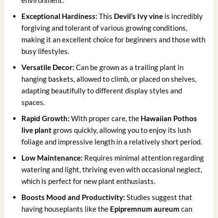
environment.
Exceptional Hardiness:
This
Devil’s Ivy vine
is incredibly
forgiving and tolerant of various growing conditions,
making it an excellent choice for beginners and those with
busy lifestyles.
Versatile Decor:
Can be grown as a trailing plant in
hanging baskets, allowed to climb, or placed on shelves,
adapting beautifully to different display styles and
spaces.
Rapid Growth:
With proper care, the
Hawaiian Pothos
live plant
grows quickly, allowing you to enjoy its lush
foliage and impressive length in a relatively short period.
Low Maintenance:
Requires minimal attention regarding
watering and light, thriving even with occasional neglect,
which is perfect for new plant enthusiasts.
Boosts Mood and Productivity:
Studies suggest that
having houseplants like the
Epipremnum aureum
can