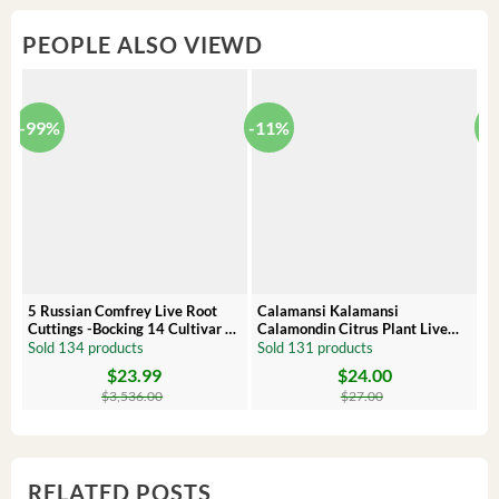
PEOPLE ALSO VIEWD
-99%
-11%
-
5 Russian Comfrey Live Root
Calamansi Kalamansi
P
Cuttings -Bocking 14 Cultivar –
Calamondin Citrus Plant Live
O
Comfrey Roots for Growing
Plug – Starter Fruit Tree
P
Sold 134 products
Sold 131 products
S
$
23.99
$
24.00
Original
Current
Original
Current
Or
C
price
price
price
price
pr
pr
$
3,536.00
$
27.00
was:
is:
was:
is:
wa
is:
$3,536.00.
$23.99.
$27.00.
$24.00.
$8
$6
RELATED POSTS