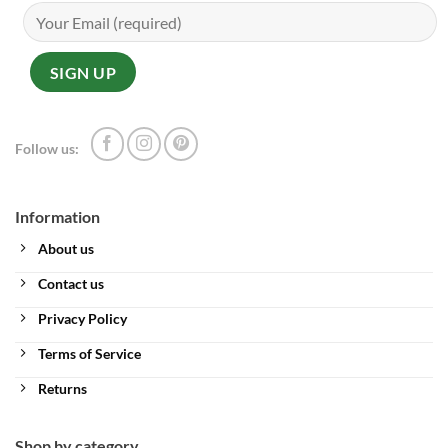
Follow us:
Information
About us
Contact us
Privacy Policy
Terms of Service
Returns
Shop by category