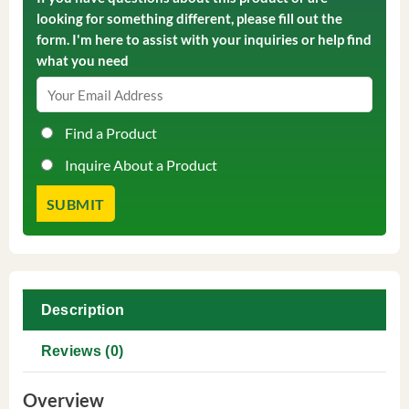
looking for something different, please fill out the
form. I'm here to assist with your inquiries or help find
what you need
Find a Product
Inquire About a Product
Description
Reviews (0)
Overview