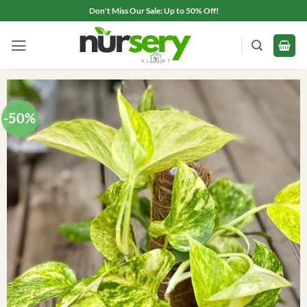
Skip
Don't Miss Our Sale: Up to 50% Off!
to
content
-50%