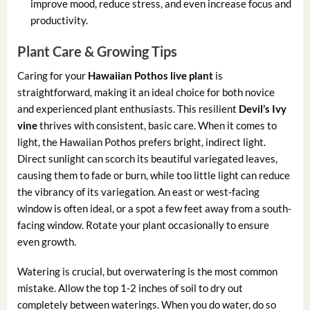
improve mood, reduce stress, and even increase focus and
productivity.
Plant Care & Growing Tips
Caring for your
Hawaiian Pothos live plant
is
straightforward, making it an ideal choice for both novice
and experienced plant enthusiasts. This resilient
Devil’s Ivy
vine
thrives with consistent, basic care. When it comes to
light, the Hawaiian Pothos prefers bright, indirect light.
Direct sunlight can scorch its beautiful variegated leaves,
causing them to fade or burn, while too little light can reduce
the vibrancy of its variegation. An east or west-facing
window is often ideal, or a spot a few feet away from a south-
facing window. Rotate your plant occasionally to ensure
even growth.
Watering is crucial, but overwatering is the most common
mistake. Allow the top 1-2 inches of soil to dry out
completely between waterings. When you do water, do so