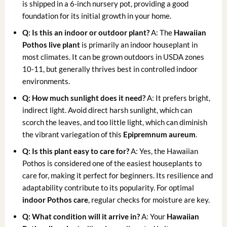
is shipped in a 6-inch nursery pot, providing a good
foundation for its initial growth in your home.
Q: Is this an indoor or outdoor plant?
A: The
Hawaiian
Pothos live plant
is primarily an indoor houseplant in
most climates. It can be grown outdoors in USDA zones
10-11, but generally thrives best in controlled indoor
environments.
Q: How much sunlight does it need?
A: It prefers bright,
indirect light. Avoid direct harsh sunlight, which can
scorch the leaves, and too little light, which can diminish
the vibrant variegation of this
Epipremnum aureum
.
Q: Is this plant easy to care for?
A: Yes, the Hawaiian
Pothos is considered one of the easiest houseplants to
care for, making it perfect for beginners. Its resilience and
adaptability contribute to its popularity. For optimal
indoor Pothos care
, regular checks for moisture are key.
Q: What condition will it arrive in?
A: Your
Hawaiian