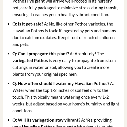
Pothos live plant
will arrive well-rooted in its nursery
pot, carefully packaged to minimize stress during transit,
ensuring it reaches you in healthy, vibrant condition.
Q: Is it pet-safe?
A: No, like other Pothos varieties, the
Hawaiian Pothos is toxic if ingested by pets and humans
due to calcium oxalates. Keep it out of reach of children
and pets.
Q: Can I propagate this plant?
A: Absolutely! The
variegated Pothos
is very easy to propagate from stem
cuttings in water or soil, allowing you to create more
plants from your original specimen.
Q: How often should I water my Hawaiian Pothos?
A:
Water when the top 1-2 inches of soil feel dry to the
touch. This typically means watering once every 1-2
weeks, but adjust based on your home’s humidity and light
conditions.
Q: Will its variegation stay vibrant?
A: Yes, providing
your
Hawaiian Pothos live plant
with adequate bright,