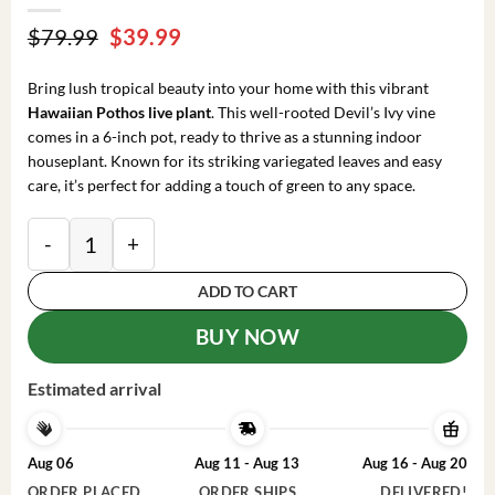
Original
Current
$
79.99
$
39.99
price
price
was:
is:
Bring lush tropical beauty into your home with this vibrant
$79.99.
$39.99.
Hawaiian Pothos live plant
. This well-rooted Devil’s Ivy vine
comes in a 6-inch pot, ready to thrive as a stunning indoor
houseplant. Known for its striking variegated leaves and easy
care, it’s perfect for adding a touch of green to any space.
Hawaiian Pothos Live Plant – 6 inch Pot Devil's Ivy V
ADD TO CART
BUY NOW
Estimated arrival
Aug 06
Aug 11 - Aug 13
Aug 16 - Aug 20
ORDER PLACED
ORDER SHIPS
DELIVERED!