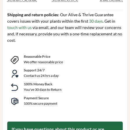
Shipping and return policies
: Our Alive & Thrive Guarantee
covers issues with your plants within the first
30 days
. Get in
touch with us
via email, and our team will review your concerns
and, if necessary, provide you with a one-time replacement at no
cost.
Reasonable Price
We offer reasonable price
Support 24/7
Contact us 24 hrs a day
100% Money Back
You've 30 days to Return
Payment Secure
100% secure payment
If you have questions about this product or are