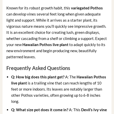
Known for its robust growth habit, this
variegated Pothos
can develop vines several feet long when given adequate
light and support. While it arrives as a starter plant, its
vigorous nature means you’ll quickly see impressive growth.
It is an excellent choice for creating lush, green displays,
whether cascading from a shelf or climbing a support. Expect
your new
Hawaiian Pothos live plant
to adapt quickly to its
new environment and begin producing new, beautifully
patterned leaves.
Frequently Asked Questions
Q: How big does this plant get?
A: The
Hawaiian Pothos
live plant
is a trailing vine that can reach lengths of 10
feet or more indoors. Its leaves are notably larger than
other Pothos varieties, often growing up to 6-8 inches
long.
Q: What size pot does it come in?
A: This
Devil’s Ivy vine