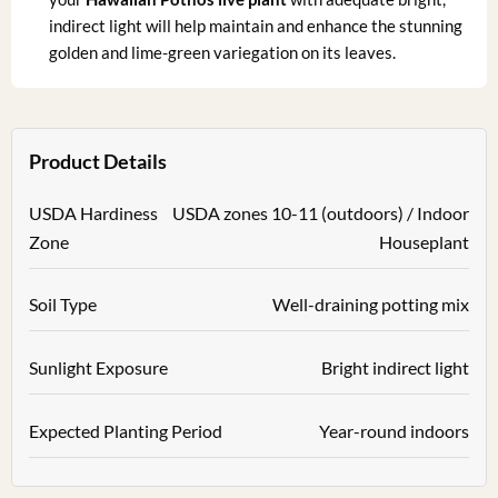
indirect light will help maintain and enhance the stunning
golden and lime-green variegation on its leaves.
Product Details
USDA Hardiness
USDA zones 10-11 (outdoors) / Indoor
Zone
Houseplant
Soil Type
Well-draining potting mix
Sunlight Exposure
Bright indirect light
Expected Planting Period
Year-round indoors