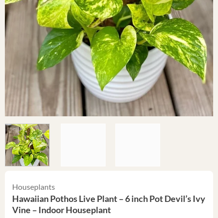
Houseplants
Hawaiian Pothos Live Plant – 6 inch Pot Devil’s Ivy
Vine – Indoor Houseplant