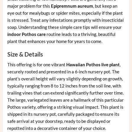
major problem for this
Epipremnum aureum
, but keep an
eye out for mealybugs or spider mites, especially if the plant
is stressed. Treat any infestations promptly with insecticidal
soap. Understanding these simple care tips will ensure your
indoor Pothos care
routine leads to a thriving, beautiful
plant that enhances your home for years to come.
Size & Details
This offering is for one vibrant
Hawaiian Pothos live plant
,
securely rooted and presented in a 6-inch nursery pot. The
plant’s overall height will vary slightly depending on growth,
typically ranging from 8 to 12 inches from the soil line, with
trailing vines that can extend significantly further over time.
The large, variegated leaves are a hallmark of this particular
Pothos variety, offering a striking visual impact. This plant is
shipped in its nursery pot, carefully packaged to ensure its
safe arrival at your doorstep, ready to be displayed or
repotted into a decorative container of your choice.