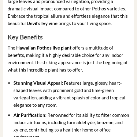
large leaves and pronounced variegation, providing a
dramatic visual impact compared to other Pothos varieties.
Embrace the tropical allure and effortless elegance that this
beautiful
Devil’s Ivy vine
brings to your living space.
Key Benefits
The
Hawaiian Pothos live plant
offers a multitude of
benefits, making it a highly desirable choice for any indoor
environment. Its striking appearance is just the beginning of
what this incredible plant has to offer.
Stunning Visual Appeal:
Features large, glossy, heart-
shaped leaves with prominent gold and lime-green
variegation, adding a vibrant splash of color and tropical
elegance to any room.
Air Purification:
Renowned for its ability to filter common
indoor air toxins, including formaldehyde, benzene, and
xylene, contributing to a healthier home or office