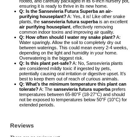
rooted, and carefully packaged in its 6-inch nursery pot,
ensuring it is ready to thrive in its new home.
Q: Is the Sansevieria Futura Superba an air-
purifying houseplant?
A: Yes, it is! Like other snake
plants, the
sansevieria futura superba
is an excellent
air purifying houseplant
, effectively removing
common indoor toxins and improving air quality.
Q: How often should I water my snake plant?
A:
Water sparingly. Allow the soil to completely dry out
between waterings. This could mean every 2-4 weeks,
depending on the light and humidity in your home.
Overwatering is the biggest risk.
Q: Is this plant pet-safe?
A: No, Sansevieria plants
are considered mildly toxic if ingested by pets,
potentially causing oral irritation or digestive upset. It’s
best to keep them out of reach of curious animals.
Q: What’s the minimum temperature this plant can
tolerate?
A: The
sansevieria futura superba
prefers
temperatures between 65-80°F (18-27°C) and should
not be exposed to temperatures below 50°F (10°C) for
extended periods.
Reviews