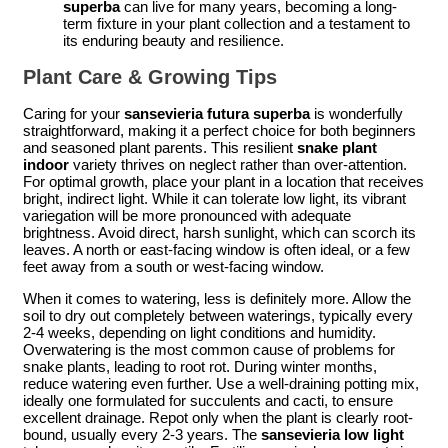
superba
can live for many years, becoming a long-
term fixture in your plant collection and a testament to
its enduring beauty and resilience.
Plant Care & Growing Tips
Caring for your
sansevieria futura superba
is wonderfully
straightforward, making it a perfect choice for both beginners
and seasoned plant parents. This resilient
snake plant
indoor
variety thrives on neglect rather than over-attention.
For optimal growth, place your plant in a location that receives
bright, indirect light. While it can tolerate low light, its vibrant
variegation will be more pronounced with adequate
brightness. Avoid direct, harsh sunlight, which can scorch its
leaves. A north or east-facing window is often ideal, or a few
feet away from a south or west-facing window.
When it comes to watering, less is definitely more. Allow the
soil to dry out completely between waterings, typically every
2-4 weeks, depending on light conditions and humidity.
Overwatering is the most common cause of problems for
snake plants, leading to root rot. During winter months,
reduce watering even further. Use a well-draining potting mix,
ideally one formulated for succulents and cacti, to ensure
excellent drainage. Repot only when the plant is clearly root-
bound, usually every 2-3 years. The
sansevieria low light