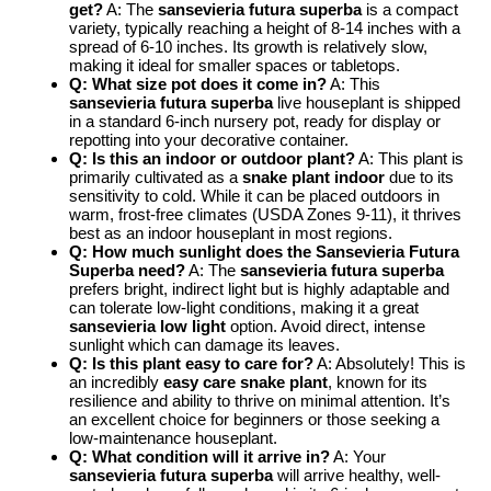
get?
A: The
sansevieria futura superba
is a compact
variety, typically reaching a height of 8-14 inches with a
spread of 6-10 inches. Its growth is relatively slow,
making it ideal for smaller spaces or tabletops.
Q: What size pot does it come in?
A: This
sansevieria futura superba
live houseplant is shipped
in a standard 6-inch nursery pot, ready for display or
repotting into your decorative container.
Q: Is this an indoor or outdoor plant?
A: This plant is
primarily cultivated as a
snake plant indoor
due to its
sensitivity to cold. While it can be placed outdoors in
warm, frost-free climates (USDA Zones 9-11), it thrives
best as an indoor houseplant in most regions.
Q: How much sunlight does the Sansevieria Futura
Superba need?
A: The
sansevieria futura superba
prefers bright, indirect light but is highly adaptable and
can tolerate low-light conditions, making it a great
sansevieria low light
option. Avoid direct, intense
sunlight which can damage its leaves.
Q: Is this plant easy to care for?
A: Absolutely! This is
an incredibly
easy care snake plant
, known for its
resilience and ability to thrive on minimal attention. It’s
an excellent choice for beginners or those seeking a
low-maintenance houseplant.
Q: What condition will it arrive in?
A: Your
sansevieria futura superba
will arrive healthy, well-