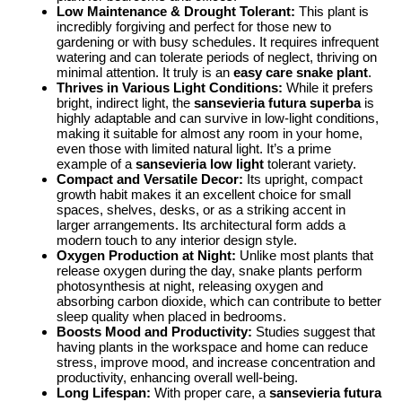
Low Maintenance & Drought Tolerant:
This plant is
incredibly forgiving and perfect for those new to
gardening or with busy schedules. It requires infrequent
watering and can tolerate periods of neglect, thriving on
minimal attention. It truly is an
easy care snake plant
.
Thrives in Various Light Conditions:
While it prefers
bright, indirect light, the
sansevieria futura superba
is
highly adaptable and can survive in low-light conditions,
making it suitable for almost any room in your home,
even those with limited natural light. It’s a prime
example of a
sansevieria low light
tolerant variety.
Compact and Versatile Decor:
Its upright, compact
growth habit makes it an excellent choice for small
spaces, shelves, desks, or as a striking accent in
larger arrangements. Its architectural form adds a
modern touch to any interior design style.
Oxygen Production at Night:
Unlike most plants that
release oxygen during the day, snake plants perform
photosynthesis at night, releasing oxygen and
absorbing carbon dioxide, which can contribute to better
sleep quality when placed in bedrooms.
Boosts Mood and Productivity:
Studies suggest that
having plants in the workspace and home can reduce
stress, improve mood, and increase concentration and
productivity, enhancing overall well-being.
Long Lifespan:
With proper care, a
sansevieria futura