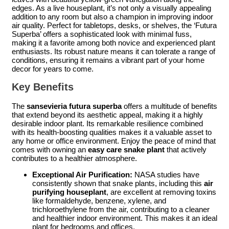
edges. As a live houseplant, it’s not only a visually appealing
addition to any room but also a champion in improving indoor
air quality. Perfect for tabletops, desks, or shelves, the ‘Futura
Superba’ offers a sophisticated look with minimal fuss,
making it a favorite among both novice and experienced plant
enthusiasts. Its robust nature means it can tolerate a range of
conditions, ensuring it remains a vibrant part of your home
decor for years to come.
Key Benefits
The
sansevieria futura superba
offers a multitude of benefits
that extend beyond its aesthetic appeal, making it a highly
desirable indoor plant. Its remarkable resilience combined
with its health-boosting qualities makes it a valuable asset to
any home or office environment. Enjoy the peace of mind that
comes with owning an
easy care snake plant
that actively
contributes to a healthier atmosphere.
Exceptional Air Purification:
NASA studies have
consistently shown that snake plants, including this
air
purifying houseplant
, are excellent at removing toxins
like formaldehyde, benzene, xylene, and
trichloroethylene from the air, contributing to a cleaner
and healthier indoor environment. This makes it an ideal
plant for bedrooms and offices.