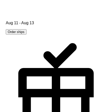
Aug 11 - Aug 13
Order ships