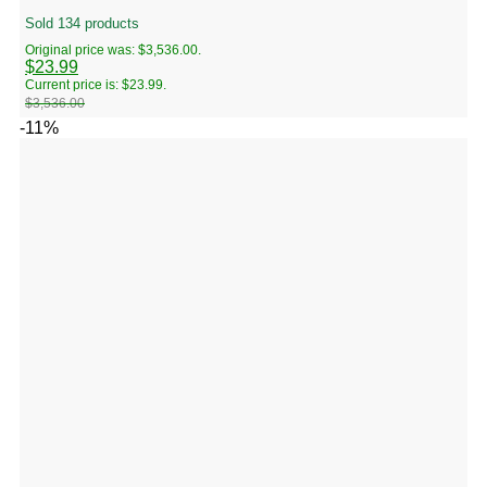
Sold 134 products
Original price was: $3,536.00.
$
23.99
Current price is: $23.99.
$
3,536.00
-11%