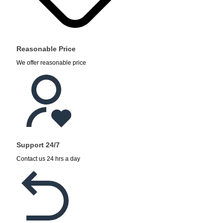
Reasonable Price
We offer reasonable price
Support 24/7
Contact us 24 hrs a day