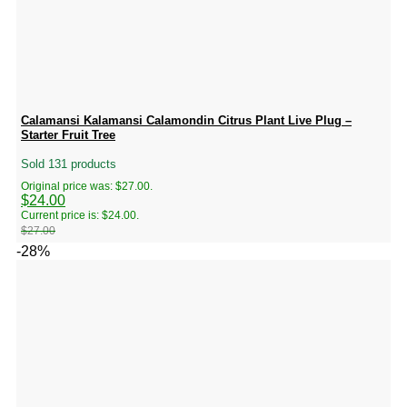
Calamansi Kalamansi Calamondin Citrus Plant Live Plug –
Starter Fruit Tree
Sold 131 products
Original price was: $27.00.
$
24.00
Current price is: $24.00.
$
27.00
-28%