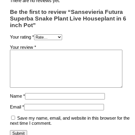
There are no reviews yet.
Be the first to review “Sansevieria Futura
Superba Snake Plant Live Houseplant in 6
inch Pot”
Your rating
*
Your review
*
Name
*
Email
*
Save my name, email, and website in this browser for the
next time I comment.