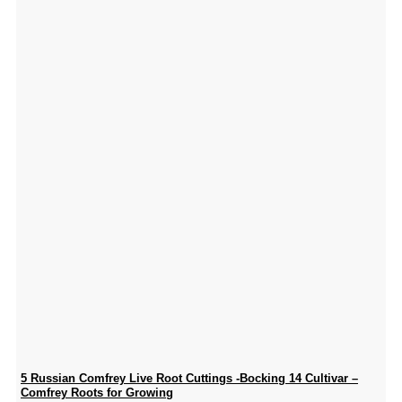
5 Russian Comfrey Live Root Cuttings -Bocking 14 Cultivar –
Comfrey Roots for Growing