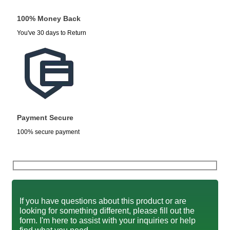
100% Money Back
You've 30 days to Return
Payment Secure
100% secure payment
If you have questions about this product or are
looking for something different, please fill out the
form. I'm here to assist with your inquiries or help
find what you need