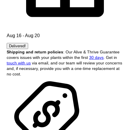
Aug 16 - Aug 20
Delivered!
Shipping and return policies
: Our Alive & Thrive Guarantee
covers issues with your plants within the first
30 days
. Get in
touch with us
via email, and our team will review your concerns
and, if necessary, provide you with a one-time replacement at
no cost.