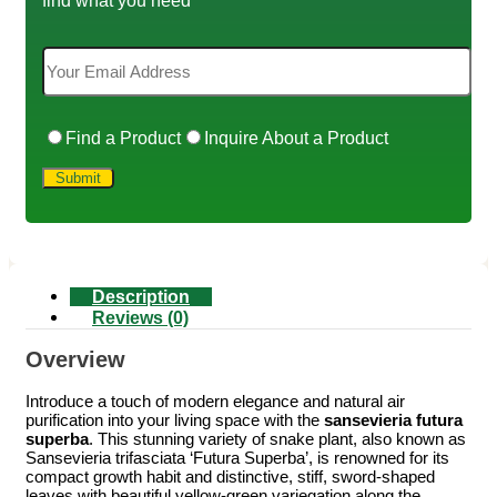
Find a Product
Inquire About a Product
Description
Reviews (0)
Overview
Introduce a touch of modern elegance and natural air
purification into your living space with the
sansevieria futura
superba
. This stunning variety of snake plant, also known as
Sansevieria trifasciata ‘Futura Superba’, is renowned for its
compact growth habit and distinctive, stiff, sword-shaped
leaves with beautiful yellow-green variegation along the