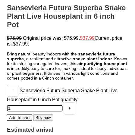
Sansevieria Futura Superba Snake
Plant Live Houseplant in 6 inch
Pot
$
75.99
Original price was: $75.99.
$
37.99
Current price
is: $37.99.
Bring natural beauty indoors with the
sansevieria futura
superba
, a resilient and attractive
snake plant indoor
. Known
for its striking variegated leaves, this
air purifying houseplant
is incredibly easy to care for, making it ideal for busy individuals
or plant beginners. It thrives in various light conditions and
comes potted in a 6-inch container.
Sansevieria Futura Superba Snake Plant Live
Houseplant in 6 inch Pot quantity
Add to cart
Buy now
Estimated arrival