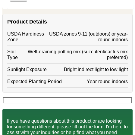
Product Details
USDA Hardiness
USDA zones 9-11 (outdoors) or year-
Zone
round indoors
Soil
Well-draining potting mix (succulent/cactus mix
Type
preferred)
Sunlight Exposure
Bright indirect light to low light
Expected Planting Period
Year-round indoors
If you have questions about this product or are looking
for something different, please fill out the form. I'm here to
assist with your inquiries or help find what you need