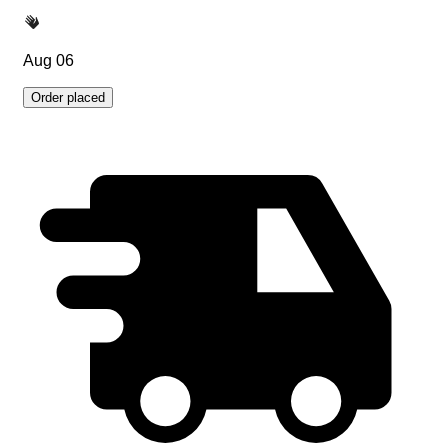
Aug 06
Order placed