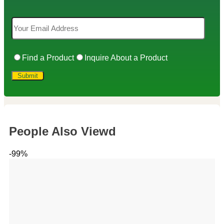
Find a Product
Inquire About a Product
People Also Viewd
-99%