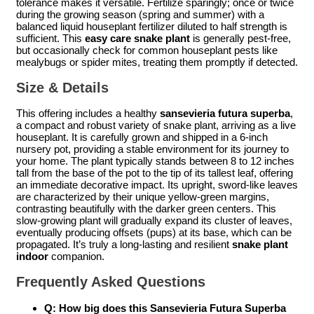
tolerance makes it versatile. Fertilize sparingly; once or twice
during the growing season (spring and summer) with a
balanced liquid houseplant fertilizer diluted to half strength is
sufficient. This
easy care snake plant
is generally pest-free,
but occasionally check for common houseplant pests like
mealybugs or spider mites, treating them promptly if detected.
Size & Details
This offering includes a healthy
sansevieria futura superba
,
a compact and robust variety of snake plant, arriving as a live
houseplant. It is carefully grown and shipped in a 6-inch
nursery pot, providing a stable environment for its journey to
your home. The plant typically stands between 8 to 12 inches
tall from the base of the pot to the tip of its tallest leaf, offering
an immediate decorative impact. Its upright, sword-like leaves
are characterized by their unique yellow-green margins,
contrasting beautifully with the darker green centers. This
slow-growing plant will gradually expand its cluster of leaves,
eventually producing offsets (pups) at its base, which can be
propagated. It’s truly a long-lasting and resilient
snake plant
indoor
companion.
Frequently Asked Questions
Q: How big does this Sansevieria Futura Superba