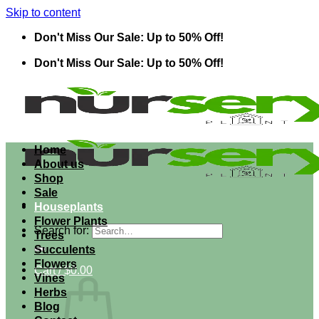
Skip to content
Don't Miss Our Sale: Up to 50% Off!
Don't Miss Our Sale: Up to 50% Off!
Home
About us
Shop
Sale
Houseplants
Flower Plants
Search for:
Trees
Succulents
Flowers
Cart /
$
0.00
Vines
Herbs
Blog