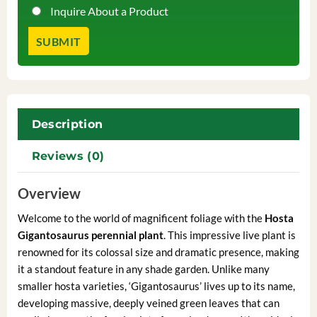
Inquire About a Product
Description
Reviews (0)
Overview
Welcome to the world of magnificent foliage with the
Hosta
Gigantosaurus perennial plant
. This impressive live plant is
renowned for its colossal size and dramatic presence, making
it a standout feature in any shade garden. Unlike many
smaller hosta varieties, ‘Gigantosaurus’ lives up to its name,
developing massive, deeply veined green leaves that can