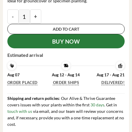
Ideal for groundcover or specimen planting.
Hosta 'Gigantosaurus' Perennial Plant - Giant Foliage
ADD TO CART
BUY NOW
Estimated arrival
Aug 07
Aug 12 - Aug 14
Aug 17 - Aug 21
ORDER PLACED
ORDER SHIPS
DELIVERED!
Shipping and return policies
: Our Alive & Thrive Guarantee
covers issues with your plants within the first
30 days
. Get in
touch with us
via email, and our team will review your concerns
and, if necessary, provide you with a one-time replacement at no
cost.