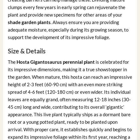
clumps every few years in early spring can rejuvenate the
plant and provide new specimens for other areas of your
shade garden plants
. Always ensure you are providing
adequate moisture, especially during its growing season, to
support the development of its impressive foliage.
Size & Details
The
Hosta Gigantosaurus perennial plant
is celebrated for
its impressive dimensions, making it a true showstopper in
the garden. When mature, this hosta can reach an impressive
height of 2-3 feet (60-90 cm) with an even more striking
spread of 4-6 feet (120-180 cm) or even wider. Its individual
leaves are equally grand, often measuring 12-18 inches (30-
45 cm) long and wide, contributing to its overall ‘gigantic’
appearance. This live plant typically ships as a dormant bare
root or a young potted plant, ready to be planted upon
arrival. With proper care, it establishes quickly and begins to
expand its impressive foliage within its first year, reaching a