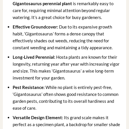
Gigantosaurus perennial plant
is remarkably easy to
care for, requiring minimal attention beyond regular
watering. It’s a great choice for busy gardeners.
Effective Groundcover:
Due to its expansive growth
habit, ‘Gigantosaurus’ forms a dense canopy that
effectively shades out weeds, reducing the need for
constant weeding and maintaining a tidy appearance.
Long-Lived Perennial:
Hosta plants are known for their
longevity, returning year after year with increasing vigor
and size. This makes ‘Gigantosaurus’ a wise long-term
investment for your garden.
Pest Resistance:
While no plant is entirely pest-free,
‘Gigantosaurus’ often shows good resistance to common
garden pests, contributing to its overall hardiness and
ease of care.
Versatile Design Element:
Its grand scale makes it
perfect as a specimen plant, a backdrop for smaller shade