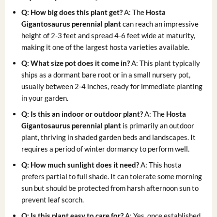
Q: How big does this plant get?
A: The
Hosta
Gigantosaurus perennial plant
can reach an impressive
height of 2-3 feet and spread 4-6 feet wide at maturity,
making it one of the largest hosta varieties available.
Q: What size pot does it come in?
A: This plant typically
ships as a dormant bare root or in a small nursery pot,
usually between 2-4 inches, ready for immediate planting
in your garden.
Q: Is this an indoor or outdoor plant?
A: The
Hosta
Gigantosaurus perennial plant
is primarily an outdoor
plant, thriving in shaded garden beds and landscapes. It
requires a period of winter dormancy to perform well.
Q: How much sunlight does it need?
A: This hosta
prefers partial to full shade. It can tolerate some morning
sun but should be protected from harsh afternoon sun to
prevent leaf scorch.
Q: Is this plant easy to care for?
A: Yes, once established,