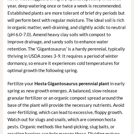
year, deep watering once or twice a week is recommended.
Established plants are more tolerant of brief dry periods but
will perform best with regular moisture. The ideal soil is rich
in organic matter, well-draining, and slightly acidic to neutral
(pH 6.0-7.0). Amend heavy clay soils with compost to
improve drainage, and sandy soils to enhance water
retention. The ‘Gigantosaurus’ is a hardy perennial, typically
thriving in USDA zones 3-9. It requires a period of winter
dormancy, so ensure it experiences cold temperatures for
optimal growth the following spring.
Fertilize your
Hosta Gigantosaurus perennial plant
in early
spring as new growth emerges. A balanced, slow-release
granular fertilizer or an organic compost spread around the
base of the plant will provide the necessary nutrients. Avoid
over-fertilizing, which can lead to excessive, floppy growth.
Watch out for slugs and snails, which are common hosta
pests. Organic methods like hand-picking, slug baits, or
creating barriers can help manage these. Dividing mature