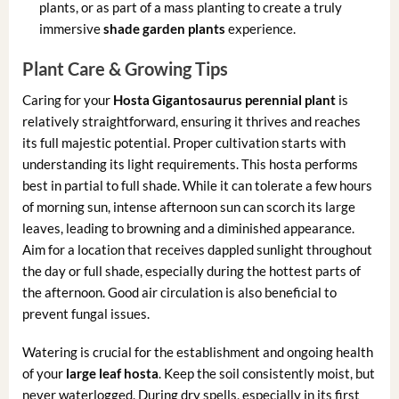
plants, or as part of a mass planting to create a truly
immersive
shade garden plants
experience.
Plant Care & Growing Tips
Caring for your
Hosta Gigantosaurus perennial plant
is
relatively straightforward, ensuring it thrives and reaches
its full majestic potential. Proper cultivation starts with
understanding its light requirements. This hosta performs
best in partial to full shade. While it can tolerate a few hours
of morning sun, intense afternoon sun can scorch its large
leaves, leading to browning and a diminished appearance.
Aim for a location that receives dappled sunlight throughout
the day or full shade, especially during the hottest parts of
the afternoon. Good air circulation is also beneficial to
prevent fungal issues.
Watering is crucial for the establishment and ongoing health
of your
large leaf hosta
. Keep the soil consistently moist, but
never waterlogged. During dry spells, especially in its first