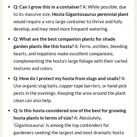
Q: Can I grow this in a container?
A: While possible, due
to its massive size,
Hosta Gigantosaurus perennial plant
would require a very large container to thrive and fully
develop, and may need more frequent watering.
Q: What are the best companion plants for
shade
garden plants
like this hosta?
A: Ferns, astilbes, bleeding
hearts, and impatiens make excellent companions,
complementing the hosta’s large foliage with their varied
textures and colors.
Q: How do I protect my hosta from slugs and snails?
A:
Use organic slug baits, copper tape barriers, or hand-pick
pests in the evenings. Keeping the area around the plant
clean can also help.
Q: Is this hosta considered one of the best for
growing
hosta plants
in terms of size?
A: Absolutely,
‘Gigantosaurus’ is among the top contenders for
gardeners seeking the largest and most dramatic hosta