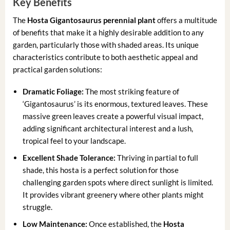
Key Benefits
The
Hosta Gigantosaurus perennial plant
offers a multitude
of benefits that make it a highly desirable addition to any
garden, particularly those with shaded areas. Its unique
characteristics contribute to both aesthetic appeal and
practical garden solutions:
Dramatic Foliage:
The most striking feature of
‘Gigantosaurus’ is its enormous, textured leaves. These
massive green leaves create a powerful visual impact,
adding significant architectural interest and a lush,
tropical feel to your landscape.
Excellent Shade Tolerance:
Thriving in partial to full
shade, this hosta is a perfect solution for those
challenging garden spots where direct sunlight is limited.
It provides vibrant greenery where other plants might
struggle.
Low Maintenance:
Once established, the
Hosta