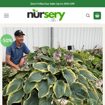
Skip
Don't Miss Our Sale: Up to 50% Off!
to
content
-50%