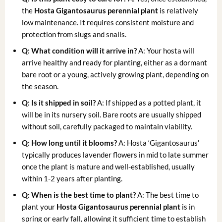
the
Hosta Gigantosaurus perennial plant
is relatively
low maintenance. It requires consistent moisture and
protection from slugs and snails.
Q: What condition will it arrive in?
A: Your hosta will
arrive healthy and ready for planting, either as a dormant
bare root or a young, actively growing plant, depending on
the season.
Q: Is it shipped in soil?
A: If shipped as a potted plant, it
will be in its nursery soil. Bare roots are usually shipped
without soil, carefully packaged to maintain viability.
Q: How long until it blooms?
A: Hosta ‘Gigantosaurus’
typically produces lavender flowers in mid to late summer
once the plant is mature and well-established, usually
within 1-2 years after planting.
Q: When is the best time to plant?
A: The best time to
plant your
Hosta Gigantosaurus perennial plant
is in
spring or early fall, allowing it sufficient time to establish