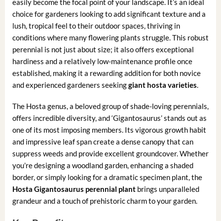
easily become the focal point of your landscape. It’s an ideal
choice for gardeners looking to add significant texture and a
lush, tropical feel to their outdoor spaces, thriving in
conditions where many flowering plants struggle. This robust
perennial is not just about size; it also offers exceptional
hardiness and a relatively low-maintenance profile once
established, making it a rewarding addition for both novice
and experienced gardeners seeking
giant hosta varieties
.
The Hosta genus, a beloved group of shade-loving perennials,
offers incredible diversity, and ‘Gigantosaurus’ stands out as
one of its most imposing members. Its vigorous growth habit
and impressive leaf span create a dense canopy that can
suppress weeds and provide excellent groundcover. Whether
you’re designing a woodland garden, enhancing a shaded
border, or simply looking for a dramatic specimen plant, the
Hosta Gigantosaurus perennial plant
brings unparalleled
grandeur and a touch of prehistoric charm to your garden.