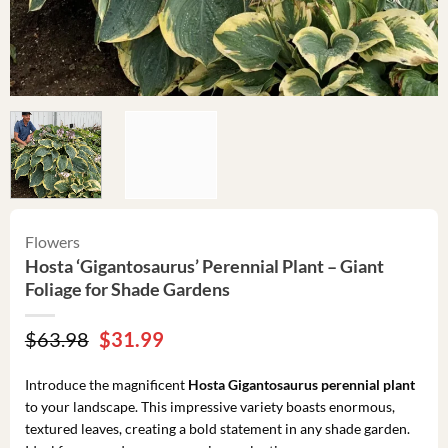
Flowers
Hosta ‘Gigantosaurus’ Perennial Plant – Giant
Foliage for Shade Gardens
Original
Current
$
63.98
$
31.99
price
price
was:
is:
Introduce the magnificent
Hosta Gigantosaurus perennial plant
$63.98.
$31.99.
to your landscape. This impressive variety boasts enormous,
textured leaves, creating a bold statement in any shade garden.