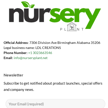
Official Address
: 7306 Division Ave Birmingham Alabama 35206
Legal business name: LDL CREATIONS
Phone Number:
+1 3023663546
Email
:
info@nurseryplant.net
Newsletter
Subscribe to get notified about product launches, special offers
and company news.