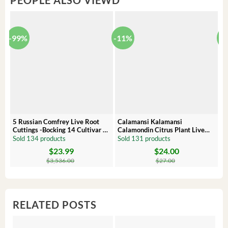
PEOPLE ALSO VIEWD
-99%
-11%
-
5 Russian Comfrey Live Root
Calamansi Kalamansi
P
Cuttings -Bocking 14 Cultivar –
Calamondin Citrus Plant Live
O
Comfrey Roots for Growing
Plug – Starter Fruit Tree
P
Sold 134 products
Sold 131 products
S
$
23.99
$
24.00
Original
Current
Original
Current
Or
C
price
price
price
price
pr
pr
$
3,536.00
$
27.00
was:
is:
was:
is:
wa
is:
$3,536.00.
$23.99.
$27.00.
$24.00.
$8
$6
RELATED POSTS