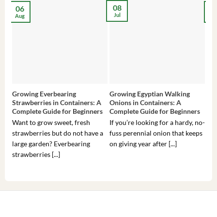
08
06
2
Jul
Aug
Ma
Growing Everbearing
Growing Egyptian Walking
Gro
Strawberries in Containers: A
Onions in Containers: A
Pep
Complete Guide for Beginners
Complete Guide for Beginners
Gui
Want to grow sweet, fresh
If you’re looking for a hardy, no-
If 
strawberries but do not have a
fuss perennial onion that keeps
som
large garden? Everbearing
on giving year after [...]
hea
strawberries [...]
you’