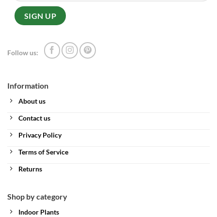
Follow us:
Information
About us
Contact us
Privacy Policy
Terms of Service
Returns
Shop by category
Indoor Plants