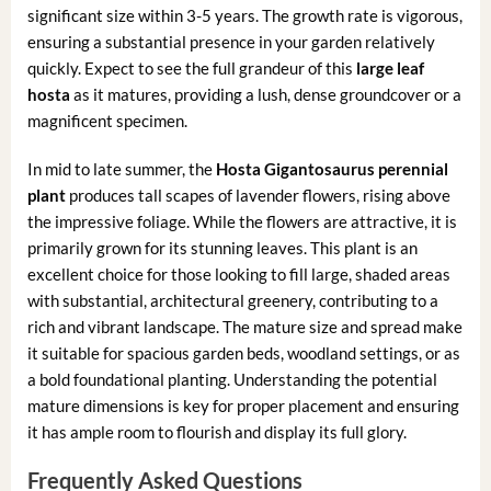
significant size within 3-5 years. The growth rate is vigorous,
ensuring a substantial presence in your garden relatively
quickly. Expect to see the full grandeur of this
large leaf
hosta
as it matures, providing a lush, dense groundcover or a
magnificent specimen.
In mid to late summer, the
Hosta Gigantosaurus perennial
plant
produces tall scapes of lavender flowers, rising above
the impressive foliage. While the flowers are attractive, it is
primarily grown for its stunning leaves. This plant is an
excellent choice for those looking to fill large, shaded areas
with substantial, architectural greenery, contributing to a
rich and vibrant landscape. The mature size and spread make
it suitable for spacious garden beds, woodland settings, or as
a bold foundational planting. Understanding the potential
mature dimensions is key for proper placement and ensuring
it has ample room to flourish and display its full glory.
Frequently Asked Questions