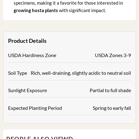
specimens, making it a favorite for those interested in
growing hosta plants
with significant impact.
Product Details
USDA Hardiness Zone
USDA Zones 3-9
Soil Type
Rich, well-draining, slightly acidic to neutral soil
Sunlight Exposure
Partial to full shade
Expected Planting Period
Spring to early fall