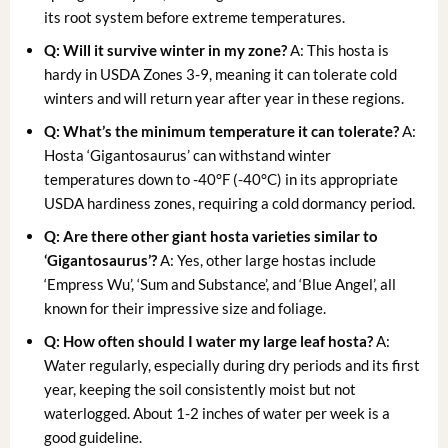
its root system before extreme temperatures.
Q: Will it survive winter in my zone?
A: This hosta is
hardy in USDA Zones 3-9, meaning it can tolerate cold
winters and will return year after year in these regions.
Q: What’s the minimum temperature it can tolerate?
A:
Hosta ‘Gigantosaurus’ can withstand winter
temperatures down to -40°F (-40°C) in its appropriate
USDA hardiness zones, requiring a cold dormancy period.
Q: Are there other
giant hosta varieties
similar to
‘Gigantosaurus’?
A: Yes, other large hostas include
‘Empress Wu’, ‘Sum and Substance’, and ‘Blue Angel’, all
known for their impressive size and foliage.
Q: How often should I water my
large leaf hosta
?
A:
Water regularly, especially during dry periods and its first
year, keeping the soil consistently moist but not
waterlogged. About 1-2 inches of water per week is a
good guideline.