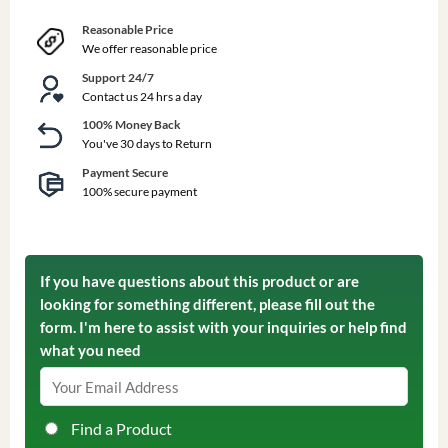
Reasonable Price
We offer reasonable price
Support 24/7
Contact us 24 hrs a day
100% Money Back
You've 30 days to Return
Payment Secure
100% secure payment
If you have questions about this product or are
looking for something different, please fill out the
form. I'm here to assist with your inquiries or help find
what you need
Find a Product