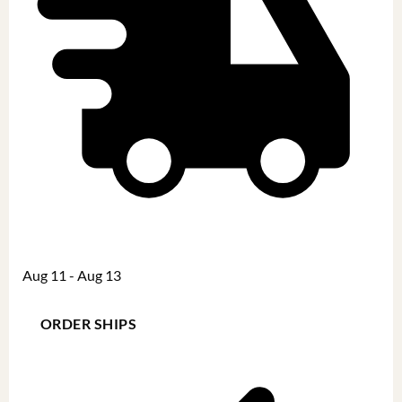
Aug 11 - Aug 13
ORDER SHIPS