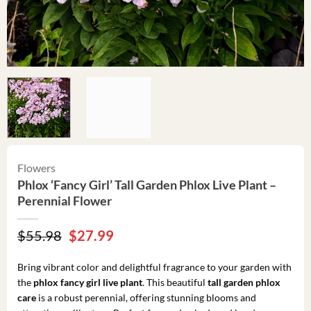
Flowers
Phlox ‘Fancy Girl’ Tall Garden Phlox Live Plant –
Perennial Flower
Original
Current
$
55.98
$
27.99
price
price
was:
is:
Bring vibrant color and delightful fragrance to your garden with
$55.98.
$27.99.
the
phlox fancy girl live plant
. This beautiful
tall garden phlox
care
is a robust perennial, offering stunning blooms and