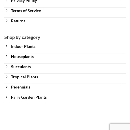
Privacy Policy
Terms of Service
Returns
Shop by category
Indoor Plants
Houseplants
Succulents
Tropical Plants
Perennials
Fairy Garden Plants