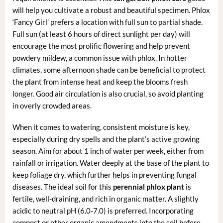
will help you cultivate a robust and beautiful specimen. Phlox
‘Fancy Girl’ prefers a location with full sun to partial shade.
Full sun (at least 6 hours of direct sunlight per day) will
encourage the most prolific flowering and help prevent
powdery mildew, a common issue with phlox. In hotter
climates, some afternoon shade can be beneficial to protect
the plant from intense heat and keep the blooms fresh
longer. Good air circulation is also crucial, so avoid planting
in overly crowded areas.
When it comes to watering, consistent moisture is key,
especially during dry spells and the plant’s active growing
season. Aim for about 1 inch of water per week, either from
rainfall or irrigation. Water deeply at the base of the plant to
keep foliage dry, which further helps in preventing fungal
diseases. The ideal soil for this
perennial phlox plant
is
fertile, well-draining, and rich in organic matter. A slightly
acidic to neutral pH (6.0-7.0) is preferred. Incorporating
compost or other organic amendments into the soil before