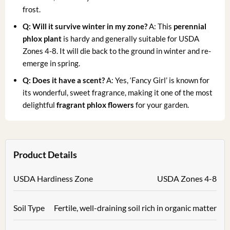
frost.
Q: Will it survive winter in my zone?
A: This
perennial
phlox plant
is hardy and generally suitable for USDA
Zones 4-8. It will die back to the ground in winter and re-
emerge in spring.
Q: Does it have a scent?
A: Yes, ‘Fancy Girl’ is known for
its wonderful, sweet fragrance, making it one of the most
delightful
fragrant phlox flowers
for your garden.
Product Details
USDA Hardiness Zone
USDA Zones 4-8
Soil Type
Fertile, well-draining soil rich in organic matter