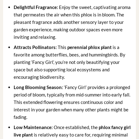
Delightful Fragrance:
Enjoy the sweet, captivating aroma
that permeates the air when this phlox is in bloom. The
pleasant fragrance adds another sensory layer to your
garden experience, making outdoor spaces even more
inviting and relaxing.
Attracts Pollinators:
This
perennial phlox plant
is a
favorite among butterflies, bees, and hummingbirds. By
planting ‘Fancy Girl’, you’re not only beautifying your
space but also supporting local ecosystems and
encouraging biodiversity.
Long Blooming Season:
‘Fancy Girl’ provides a prolonged
period of bloom, typically from mid-summer into early fall.
This extended flowering ensures continuous color and
interest in your garden when many other plants might be
fading.
Low Maintenance:
Once established, the
phlox fancy girl
live plant
is relatively easy to care for, requiring minimal