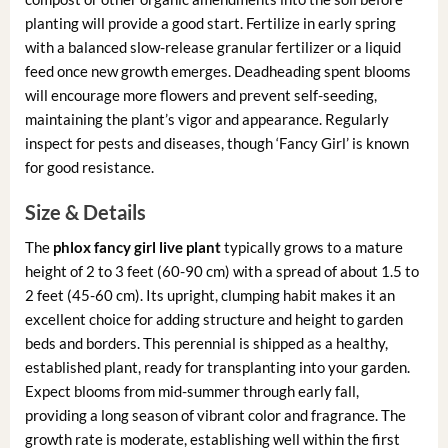
planting will provide a good start. Fertilize in early spring
with a balanced slow-release granular fertilizer or a liquid
feed once new growth emerges. Deadheading spent blooms
will encourage more flowers and prevent self-seeding,
maintaining the plant’s vigor and appearance. Regularly
inspect for pests and diseases, though ‘Fancy Girl’ is known
for good resistance.
Size & Details
The
phlox fancy girl live plant
typically grows to a mature
height of 2 to 3 feet (60-90 cm) with a spread of about 1.5 to
2 feet (45-60 cm). Its upright, clumping habit makes it an
excellent choice for adding structure and height to garden
beds and borders. This perennial is shipped as a healthy,
established plant, ready for transplanting into your garden.
Expect blooms from mid-summer through early fall,
providing a long season of vibrant color and fragrance. The
growth rate is moderate, establishing well within the first