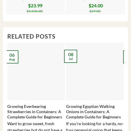
$
23.99
$
24.00
Original
Current
Original
Current
Or
C
price
price
price
price
pr
pr
$
3,536.00
$
27.00
was:
is:
was:
is:
wa
is:
$3,536.00.
$23.99.
$27.00.
$24.00.
$8
$6
RELATED POSTS
08
06
2
Jul
Aug
Ma
Growing Everbearing
Growing Egyptian Walking
Gro
Strawberries in Containers: A
Onions in Containers: A
Pep
Complete Guide for Beginners
Complete Guide for Beginners
Gui
Want to grow sweet, fresh
If you’re looking for a hardy, no-
If 
strawberries but do not have a
fuss perennial onion that keeps
som