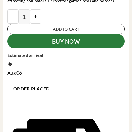
attracting pollinators. Perfect for garden beds and borders.
Phlox 'Fancy Girl' Tall Garden Phlox Live Plant - Pere
ADD TO CART
BUY NOW
Estimated arrival
Aug 06
ORDER PLACED