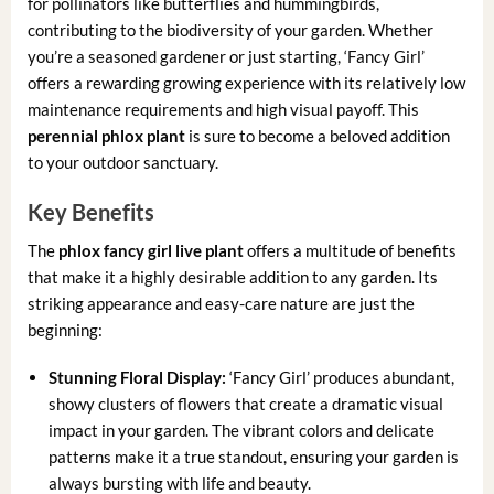
for pollinators like butterflies and hummingbirds,
contributing to the biodiversity of your garden. Whether
you’re a seasoned gardener or just starting, ‘Fancy Girl’
offers a rewarding growing experience with its relatively low
maintenance requirements and high visual payoff. This
perennial phlox plant
is sure to become a beloved addition
to your outdoor sanctuary.
Key Benefits
The
phlox fancy girl live plant
offers a multitude of benefits
that make it a highly desirable addition to any garden. Its
striking appearance and easy-care nature are just the
beginning:
Stunning Floral Display:
‘Fancy Girl’ produces abundant,
showy clusters of flowers that create a dramatic visual
impact in your garden. The vibrant colors and delicate
patterns make it a true standout, ensuring your garden is
always bursting with life and beauty.