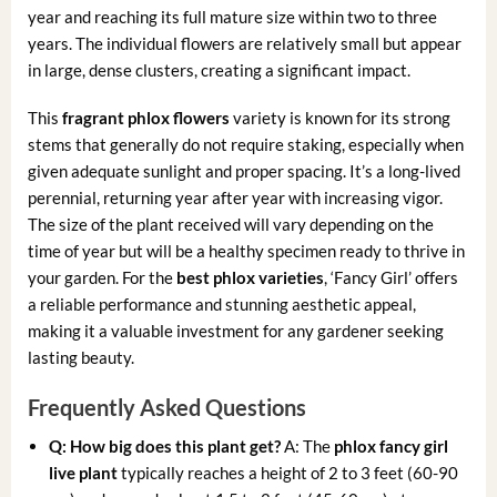
year and reaching its full mature size within two to three
years. The individual flowers are relatively small but appear
in large, dense clusters, creating a significant impact.
This
fragrant phlox flowers
variety is known for its strong
stems that generally do not require staking, especially when
given adequate sunlight and proper spacing. It’s a long-lived
perennial, returning year after year with increasing vigor.
The size of the plant received will vary depending on the
time of year but will be a healthy specimen ready to thrive in
your garden. For the
best phlox varieties
, ‘Fancy Girl’ offers
a reliable performance and stunning aesthetic appeal,
making it a valuable investment for any gardener seeking
lasting beauty.
Frequently Asked Questions
Q: How big does this plant get?
A: The
phlox fancy girl
live plant
typically reaches a height of 2 to 3 feet (60-90