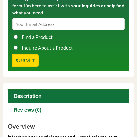
form. I'm here to assist with your inquiries or help find
what you need
Find a Product
Inquire About a Product
Description
Reviews (0)
Overview
Introduce a touch of elegance and vibrant color to your