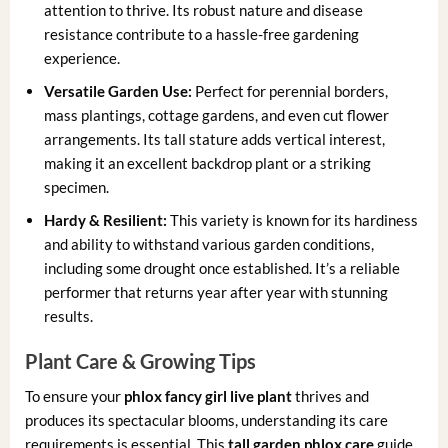
attention to thrive. Its robust nature and disease
resistance contribute to a hassle-free gardening
experience.
Versatile Garden Use:
Perfect for perennial borders,
mass plantings, cottage gardens, and even cut flower
arrangements. Its tall stature adds vertical interest,
making it an excellent backdrop plant or a striking
specimen.
Hardy & Resilient:
This variety is known for its hardiness
and ability to withstand various garden conditions,
including some drought once established. It’s a reliable
performer that returns year after year with stunning
results.
Plant Care & Growing Tips
To ensure your
phlox fancy girl live plant
thrives and
produces its spectacular blooms, understanding its care
requirements is essential. This
tall garden phlox care
guide