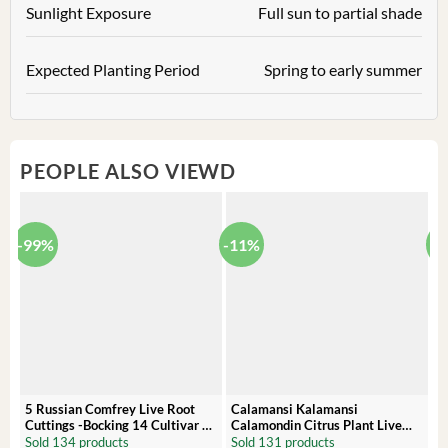
Sunlight Exposure
Full sun to partial shade
Expected Planting Period
Spring to early summer
PEOPLE ALSO VIEWD
-99%
-11%
-
5 Russian Comfrey Live Root
Calamansi Kalamansi
P
Cuttings -Bocking 14 Cultivar –
Calamondin Citrus Plant Live
O
Comfrey Roots for Growing
Plug – Starter Fruit Tree
P
Sold 134 products
Sold 131 products
S