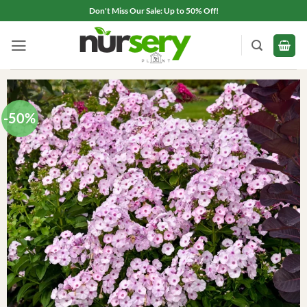
Skip
Don't Miss Our Sale: Up to 50% Off!
to
content
-50%