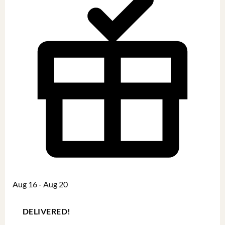
Aug 16 - Aug 20
DELIVERED!