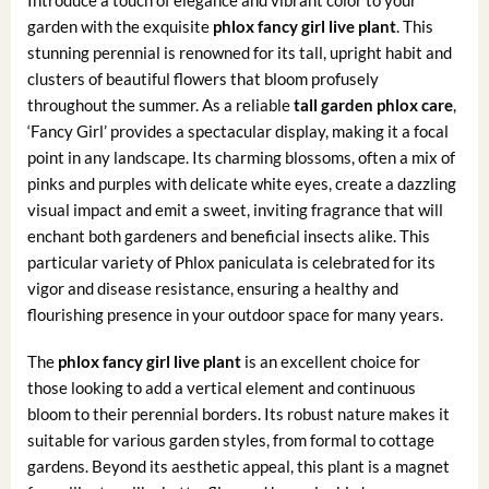
garden with the exquisite
phlox fancy girl live plant
. This
stunning perennial is renowned for its tall, upright habit and
clusters of beautiful flowers that bloom profusely
throughout the summer. As a reliable
tall garden phlox care
,
‘Fancy Girl’ provides a spectacular display, making it a focal
point in any landscape. Its charming blossoms, often a mix of
pinks and purples with delicate white eyes, create a dazzling
visual impact and emit a sweet, inviting fragrance that will
enchant both gardeners and beneficial insects alike. This
particular variety of Phlox paniculata is celebrated for its
vigor and disease resistance, ensuring a healthy and
flourishing presence in your outdoor space for many years.
The
phlox fancy girl live plant
is an excellent choice for
those looking to add a vertical element and continuous
bloom to their perennial borders. Its robust nature makes it
suitable for various garden styles, from formal to cottage
gardens. Beyond its aesthetic appeal, this plant is a magnet