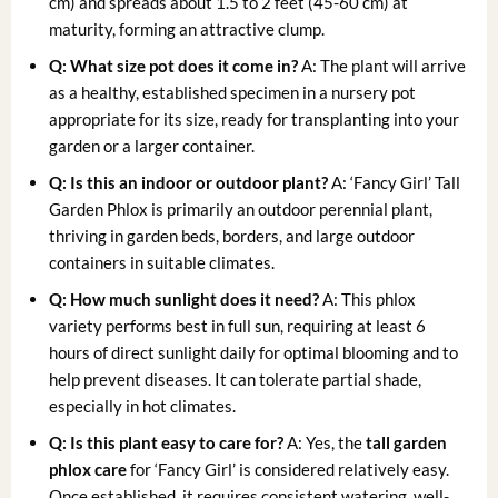
cm) and spreads about 1.5 to 2 feet (45-60 cm) at
maturity, forming an attractive clump.
Q: What size pot does it come in?
A: The plant will arrive
as a healthy, established specimen in a nursery pot
appropriate for its size, ready for transplanting into your
garden or a larger container.
Q: Is this an indoor or outdoor plant?
A: ‘Fancy Girl’ Tall
Garden Phlox is primarily an outdoor perennial plant,
thriving in garden beds, borders, and large outdoor
containers in suitable climates.
Q: How much sunlight does it need?
A: This phlox
variety performs best in full sun, requiring at least 6
hours of direct sunlight daily for optimal blooming and to
help prevent diseases. It can tolerate partial shade,
especially in hot climates.
Q: Is this plant easy to care for?
A: Yes, the
tall garden
phlox care
for ‘Fancy Girl’ is considered relatively easy.
Once established, it requires consistent watering, well-