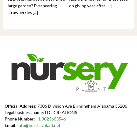
large garden? Everbearing
on giving year after [...]
hea
strawberries [...]
you’
Official Address
: 7306 Division Ave Birmingham Alabama 35206
Legal business name: LDL CREATIONS
Phone Number:
+1 3023663546
Email
:
info@nurseryplant.net