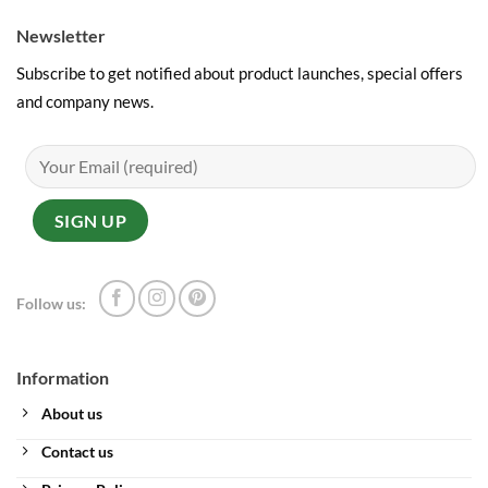
Newsletter
Subscribe to get notified about product launches, special offers
and company news.
Follow us:
Information
About us
Contact us