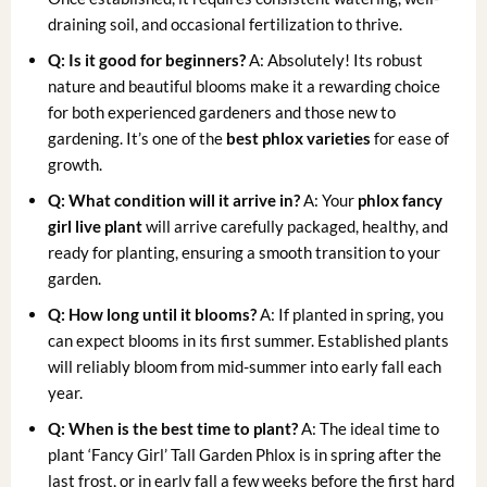
draining soil, and occasional fertilization to thrive.
Q: Is it good for beginners?
A: Absolutely! Its robust
nature and beautiful blooms make it a rewarding choice
for both experienced gardeners and those new to
gardening. It’s one of the
best phlox varieties
for ease of
growth.
Q: What condition will it arrive in?
A: Your
phlox fancy
girl live plant
will arrive carefully packaged, healthy, and
ready for planting, ensuring a smooth transition to your
garden.
Q: How long until it blooms?
A: If planted in spring, you
can expect blooms in its first summer. Established plants
will reliably bloom from mid-summer into early fall each
year.
Q: When is the best time to plant?
A: The ideal time to
plant ‘Fancy Girl’ Tall Garden Phlox is in spring after the
last frost, or in early fall a few weeks before the first hard