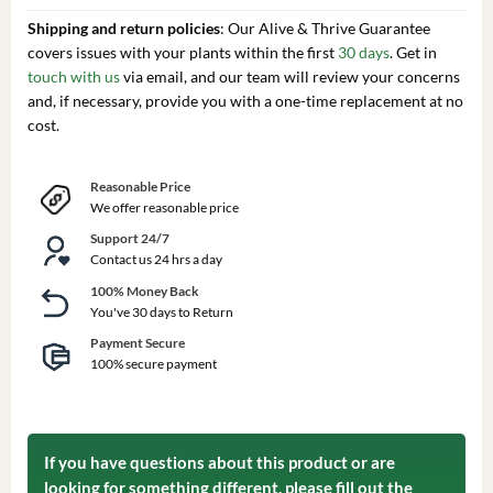
Shipping and return policies
: Our Alive & Thrive Guarantee
covers issues with your plants within the first
30 days
. Get in
touch with us
via email, and our team will review your concerns
and, if necessary, provide you with a one-time replacement at no
cost.
Reasonable Price
We offer reasonable price
Support 24/7
Contact us 24 hrs a day
100% Money Back
You've 30 days to Return
Payment Secure
100% secure payment
If you have questions about this product or are
looking for something different, please fill out the