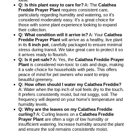
Q: Is this plant easy to care for?
A: The
Calathea
Freddie Prayer Plant
requires consistent care,
particularly regarding humidity and watering, so it’s
considered moderately easy. It’s a great choice for
those with some plant experience looking to expand
their collection.
Q: What condition will it arrive in?
A: Your
Calathea
Freddie Prayer Plant
will arrive as a healthy, live plant
in its
6 inch pot
, carefully packaged to ensure minimal
stress during transit. We take great care to protect it so
it arrives ready to flourish.
Q: Is it pet-safe?
A: Yes, the
Calathea Freddie Prayer
Plant
is considered non-toxic to cats and dogs, making
it a safe choice for households with pets. This offers
peace of mind for pet owners who want to enjoy
beautiful greenery.
Q: How often should I water my Calathea Freddie?
A: Water when the top inch of soil feels dry to the touch.
It prefers consistently moist, but not soggy, soil. The
frequency will depend on your home’s temperature and
humidity levels.
Q: Why are the leaves on my Calathea Freddie
curling?
A: Curling leaves on a
Calathea Freddie
Prayer Plant
are often a sign of low humidity or
insufficient watering. Increase humidity around the plant
and ensure the soil remains consistently moist.