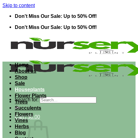
Skip to content
Don't Miss Our Sale: Up to 50% Off!
Don't Miss Our Sale: Up to 50% Off!
Home
About us
Shop
Sale
Houseplants
Flower Plants
Search for:
Trees
Succulents
Flowers
Cart /
$
0.00
Vines
Herbs
Blog