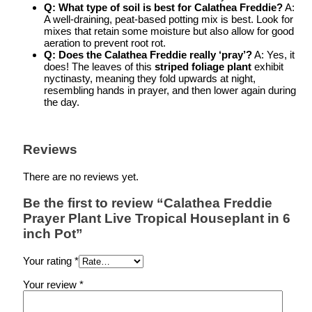
Q: What type of soil is best for Calathea Freddie?
A:
A well-draining, peat-based potting mix is best. Look for
mixes that retain some moisture but also allow for good
aeration to prevent root rot.
Q: Does the Calathea Freddie really ‘pray’?
A: Yes, it
does! The leaves of this
striped foliage plant
exhibit
nyctinasty, meaning they fold upwards at night,
resembling hands in prayer, and then lower again during
the day.
Reviews
There are no reviews yet.
Be the first to review “Calathea Freddie
Prayer Plant Live Tropical Houseplant in 6
inch Pot”
Your rating
*
Your review
*