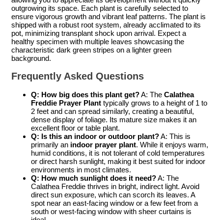
outgrowing its space. Each plant is carefully selected to
ensure vigorous growth and vibrant leaf patterns. The plant is
shipped with a robust root system, already acclimated to its
pot, minimizing transplant shock upon arrival. Expect a
healthy specimen with multiple leaves showcasing the
characteristic dark green stripes on a lighter green
background.
Frequently Asked Questions
Q: How big does this plant get?
A: The
Calathea
Freddie Prayer Plant
typically grows to a height of 1 to
2 feet and can spread similarly, creating a beautiful,
dense display of foliage. Its mature size makes it an
excellent floor or table plant.
Q: Is this an indoor or outdoor plant?
A: This is
primarily an
indoor prayer plant
. While it enjoys warm,
humid conditions, it is not tolerant of cold temperatures
or direct harsh sunlight, making it best suited for indoor
environments in most climates.
Q: How much sunlight does it need?
A: The
Calathea Freddie thrives in bright, indirect light. Avoid
direct sun exposure, which can scorch its leaves. A
spot near an east-facing window or a few feet from a
south or west-facing window with sheer curtains is
ideal.