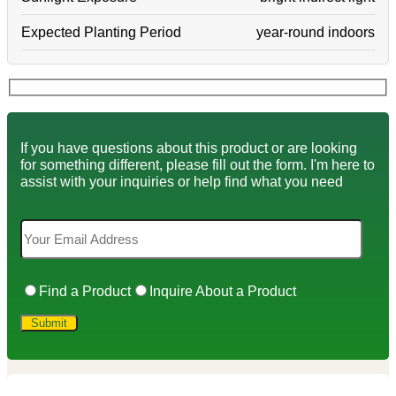
Expected Planting Period
year-round indoors
If you have questions about this product or are looking
for something different, please fill out the form. I'm here to
assist with your inquiries or help find what you need
Find a Product
Inquire About a Product