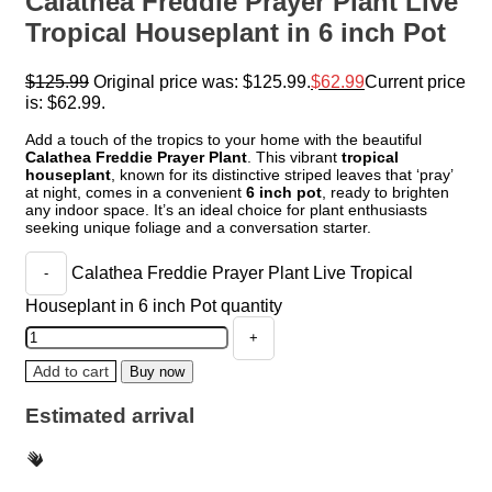
Calathea Freddie Prayer Plant Live
Tropical Houseplant in 6 inch Pot
$
125.99
Original price was: $125.99.
$
62.99
Current price
is: $62.99.
Add a touch of the tropics to your home with the beautiful
Calathea Freddie Prayer Plant
. This vibrant
tropical
houseplant
, known for its distinctive striped leaves that ‘pray’
at night, comes in a convenient
6 inch pot
, ready to brighten
any indoor space. It’s an ideal choice for plant enthusiasts
seeking unique foliage and a conversation starter.
Calathea Freddie Prayer Plant Live Tropical
Houseplant in 6 inch Pot quantity
Add to cart
Buy now
Estimated arrival