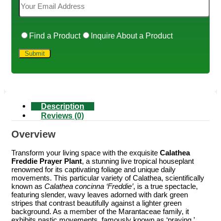
Find a Product
Inquire About a Product
Description
Reviews (0)
Overview
Transform your living space with the exquisite
Calathea
Freddie Prayer Plant
, a stunning live tropical houseplant
renowned for its captivating foliage and unique daily
movements. This particular variety of Calathea, scientifically
known as
Calathea concinna ‘Freddie’
, is a true spectacle,
featuring slender, wavy leaves adorned with dark green
stripes that contrast beautifully against a lighter green
background. As a member of the Marantaceae family, it
exhibits nastic movements, famously known as ‘praying,’