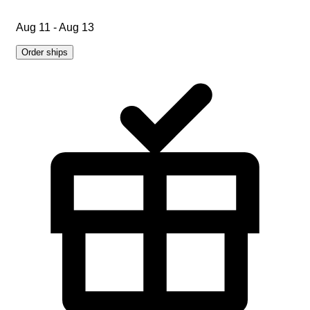
Aug 11 - Aug 13
Order ships