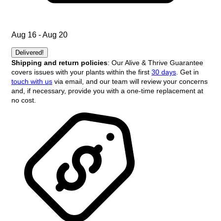
Aug 16 - Aug 20
Delivered!
Shipping and return policies
: Our Alive & Thrive Guarantee
covers issues with your plants within the first
30 days
. Get in
touch with us
via email, and our team will review your concerns
and, if necessary, provide you with a one-time replacement at
no cost.