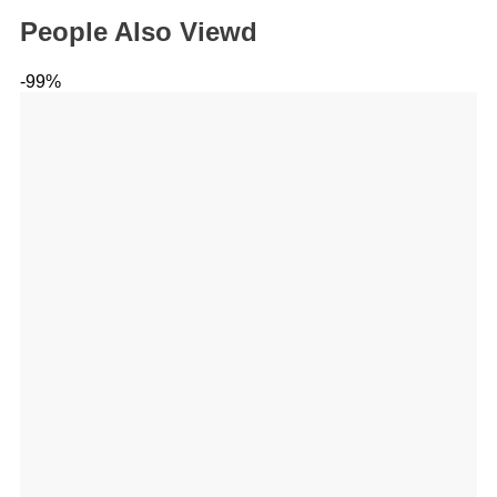
People Also Viewd
-99%