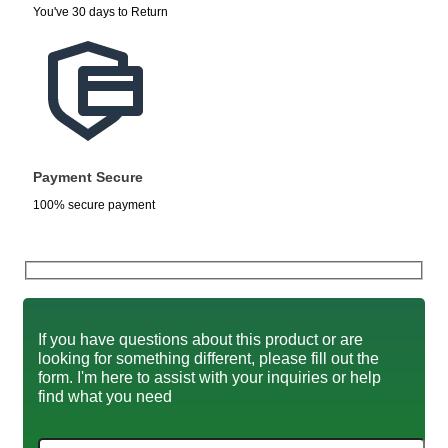
You've 30 days to Return
Payment Secure
100% secure payment
If you have questions about this product or are
looking for something different, please fill out the
form. I'm here to assist with your inquiries or help
find what you need