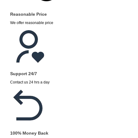
Reasonable Price
We offer reasonable price
Support 24/7
Contact us 24 hrs a day
100% Money Back