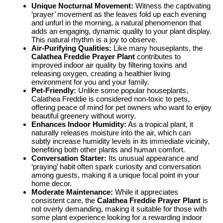
Unique Nocturnal Movement:
Witness the captivating
‘prayer’ movement as the leaves fold up each evening
and unfurl in the morning, a natural phenomenon that
adds an engaging, dynamic quality to your plant display.
This natural rhythm is a joy to observe.
Air-Purifying Qualities:
Like many houseplants, the
Calathea Freddie Prayer Plant
contributes to
improved indoor air quality by filtering toxins and
releasing oxygen, creating a healthier living
environment for you and your family.
Pet-Friendly:
Unlike some popular houseplants,
Calathea Freddie is considered non-toxic to pets,
offering peace of mind for pet owners who want to enjoy
beautiful greenery without worry.
Enhances Indoor Humidity:
As a tropical plant, it
naturally releases moisture into the air, which can
subtly increase humidity levels in its immediate vicinity,
benefiting both other plants and human comfort.
Conversation Starter:
Its unusual appearance and
‘praying’ habit often spark curiosity and conversation
among guests, making it a unique focal point in your
home decor.
Moderate Maintenance:
While it appreciates
consistent care, the
Calathea Freddie Prayer Plant
is
not overly demanding, making it suitable for those with
some plant experience looking for a rewarding indoor