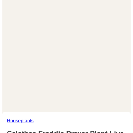
Houseplants