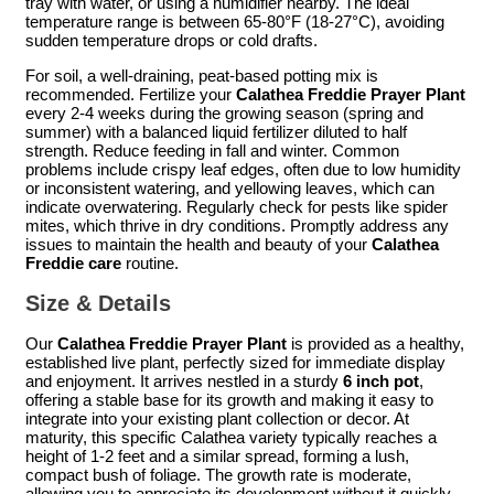
tray with water, or using a humidifier nearby. The ideal
temperature range is between 65-80°F (18-27°C), avoiding
sudden temperature drops or cold drafts.
For soil, a well-draining, peat-based potting mix is
recommended. Fertilize your
Calathea Freddie Prayer Plant
every 2-4 weeks during the growing season (spring and
summer) with a balanced liquid fertilizer diluted to half
strength. Reduce feeding in fall and winter. Common
problems include crispy leaf edges, often due to low humidity
or inconsistent watering, and yellowing leaves, which can
indicate overwatering. Regularly check for pests like spider
mites, which thrive in dry conditions. Promptly address any
issues to maintain the health and beauty of your
Calathea
Freddie care
routine.
Size & Details
Our
Calathea Freddie Prayer Plant
is provided as a healthy,
established live plant, perfectly sized for immediate display
and enjoyment. It arrives nestled in a sturdy
6 inch pot
,
offering a stable base for its growth and making it easy to
integrate into your existing plant collection or decor. At
maturity, this specific Calathea variety typically reaches a
height of 1-2 feet and a similar spread, forming a lush,
compact bush of foliage. The growth rate is moderate,
allowing you to appreciate its development without it quickly