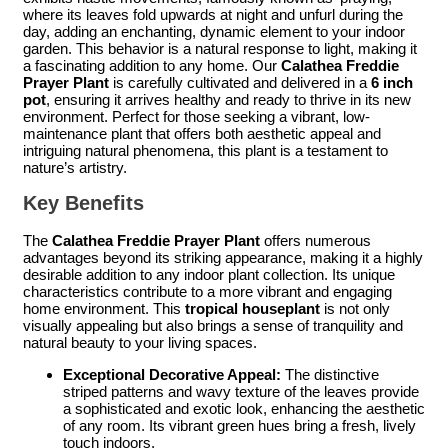
where its leaves fold upwards at night and unfurl during the
day, adding an enchanting, dynamic element to your indoor
garden. This behavior is a natural response to light, making it
a fascinating addition to any home. Our
Calathea Freddie
Prayer Plant
is carefully cultivated and delivered in a
6 inch
pot
, ensuring it arrives healthy and ready to thrive in its new
environment. Perfect for those seeking a vibrant, low-
maintenance plant that offers both aesthetic appeal and
intriguing natural phenomena, this plant is a testament to
nature’s artistry.
Key Benefits
The
Calathea Freddie Prayer Plant
offers numerous
advantages beyond its striking appearance, making it a highly
desirable addition to any indoor plant collection. Its unique
characteristics contribute to a more vibrant and engaging
home environment. This
tropical houseplant
is not only
visually appealing but also brings a sense of tranquility and
natural beauty to your living spaces.
Exceptional Decorative Appeal:
The distinctive
striped patterns and wavy texture of the leaves provide
a sophisticated and exotic look, enhancing the aesthetic
of any room. Its vibrant green hues bring a fresh, lively
touch indoors.