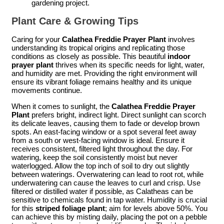
gardening project.
Plant Care & Growing Tips
Caring for your
Calathea Freddie Prayer Plant
involves
understanding its tropical origins and replicating those
conditions as closely as possible. This beautiful
indoor
prayer plant
thrives when its specific needs for light, water,
and humidity are met. Providing the right environment will
ensure its vibrant foliage remains healthy and its unique
movements continue.
When it comes to sunlight, the
Calathea Freddie Prayer
Plant
prefers bright, indirect light. Direct sunlight can scorch
its delicate leaves, causing them to fade or develop brown
spots. An east-facing window or a spot several feet away
from a south or west-facing window is ideal. Ensure it
receives consistent, filtered light throughout the day. For
watering, keep the soil consistently moist but never
waterlogged. Allow the top inch of soil to dry out slightly
between waterings. Overwatering can lead to root rot, while
underwatering can cause the leaves to curl and crisp. Use
filtered or distilled water if possible, as Calatheas can be
sensitive to chemicals found in tap water. Humidity is crucial
for this
striped foliage plant
; aim for levels above 50%. You
can achieve this by misting daily, placing the pot on a pebble