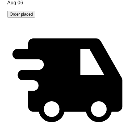
Aug 06
Order placed