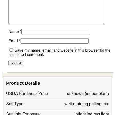
Name
*
Email
*
Save my name, email, and website in this browser for the
next time I comment.
Product Details
USDA Hardiness Zone
unknown (indoor plant)
Soil Type
well-draining potting mix
Sunlight Exposure
bright indirect light