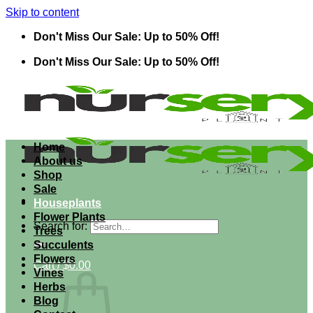
Skip to content
Don't Miss Our Sale: Up to 50% Off!
Don't Miss Our Sale: Up to 50% Off!
Home
About us
Shop
Sale
Houseplants
Flower Plants
Search for:
Trees
Succulents
Flowers
Cart /
$
0.00
Vines
Herbs
Blog