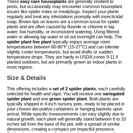
These
easy care houseplants
are generally resilient to
pests, but occasionally may encounter common houseplant
issues like spider mites or mealybugs. Inspect your plants
regularly and treat any infestations promptly with insecticidal
soap. Brown tips on leaves are a common issue for spider
plants and are often caused by fluoride or chlorine in tap
water, low humidity, or inconsistent watering. Using filtered
water or allowing tap water to sit out overnight can help. The
spider plant live plant
typically enjoys average room
temperatures between 60-80°F (15-27°C) and can tolerate
slightly cooler temperatures, but avoid drafts or sudden
temperature drops. They are hardy in USDA zones 9-11 if
planted outdoors, but are primarily grown as indoor plants in
most regions.
Size & Details
This offering includes a
set of 2 spider plants
, each carefully
selected for health and vigor. You will receive one
variegated
spider plant
and one
green spider plant
. Both plants are
typically shipped in 4-inch nursery pots, ready to be placed in
your chosen decorative containers or hanging baskets upon
arrival. While specific measurements can vary slightly due to
natural growth, each plant will generally stand between 6 to 10
inches tall from the base of the pot, with a spread of similar
dimensions, creating a compact yet impactful presence.