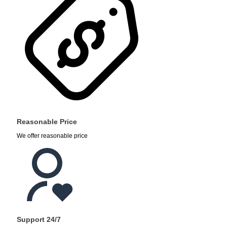
Reasonable Price
We offer reasonable price
Support 24/7