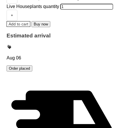
Live Houseplants quantity
Add to cart
Buy now
Estimated arrival
Aug 06
Order placed