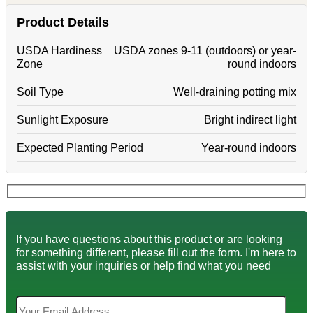
Product Details
USDA Hardiness
USDA zones 9-11 (outdoors) or year-
Zone
round indoors
Soil Type
Well-draining potting mix
Sunlight Exposure
Bright indirect light
Expected Planting Period
Year-round indoors
If you have questions about this product or are looking
for something different, please fill out the form. I'm here to
assist with your inquiries or help find what you need