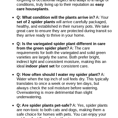
conditions, truly living up to their reputation as
easy
care houseplants
.
Q: What condition will the plants arrive in?
A: Your
set of 2 spider plants
will arrive carefully packaged,
healthy, and established in their nursery pots. We take
great care to ensure they are protected during transit so
they arrive ready to thrive in your home.
Q: Is the
variegated spider plant
different in care
from the
green spider plant
?
A: The care
requirements for both the variegated and solid green
varieties are largely the same. Both prefer bright,
indirect light and consistent moisture, making this an
ideal
indoor plant set
for consistent care.
Q: How often should I water my spider plant?
A:
Water when the top inch of soil feels dry. This typically
translates to once a week or every ten days, but
always check the soil moisture before watering.
Overwatering is more detrimental than slight
underwatering.
Q: Are spider plants pet-safe?
A: Yes, spider plants
are non-toxic to both cats and dogs, making them a
safe choice for homes with pets. You can enjoy your