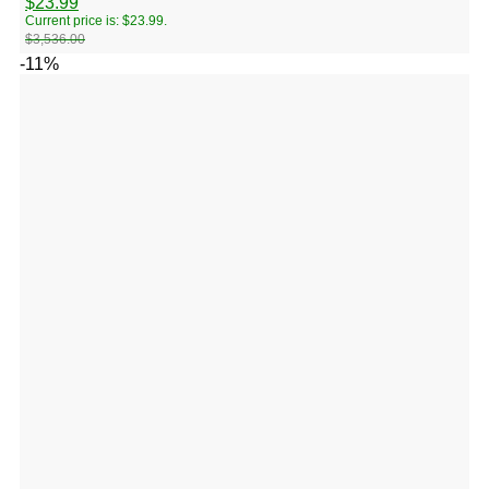
$
23.99
Current price is: $23.99.
$
3,536.00
-11%