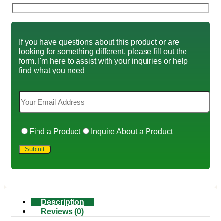
If you have questions about this product or are
looking for something different, please fill out the
form. I'm here to assist with your inquiries or help
find what you need
Find a Product
Inquire About a Product
Description
Reviews (0)