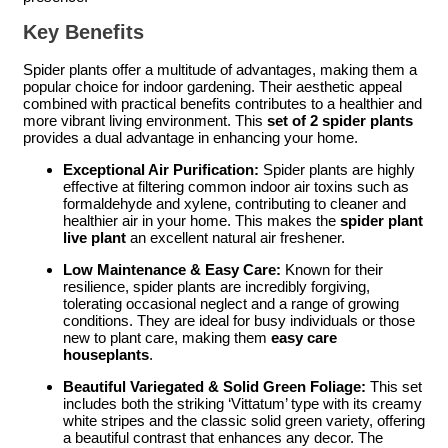
Key Benefits
Spider plants offer a multitude of advantages, making them a
popular choice for indoor gardening. Their aesthetic appeal
combined with practical benefits contributes to a healthier and
more vibrant living environment. This
set of 2 spider plants
provides a dual advantage in enhancing your home.
Exceptional Air Purification:
Spider plants are highly
effective at filtering common indoor air toxins such as
formaldehyde and xylene, contributing to cleaner and
healthier air in your home. This makes the
spider plant
live plant
an excellent natural air freshener.
Low Maintenance & Easy Care:
Known for their
resilience, spider plants are incredibly forgiving,
tolerating occasional neglect and a range of growing
conditions. They are ideal for busy individuals or those
new to plant care, making them
easy care
houseplants
.
Beautiful Variegated & Solid Green Foliage:
This set
includes both the striking ‘Vittatum’ type with its creamy
white stripes and the classic solid green variety, offering
a beautiful contrast that enhances any decor. The