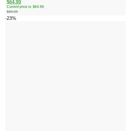
$
64.99
Current price is: $64.99.
$
89.99
-23%