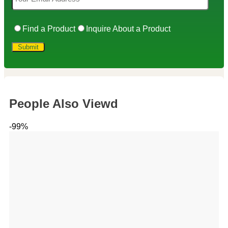
Find a Product
Inquire About a Product
People Also Viewd
-99%