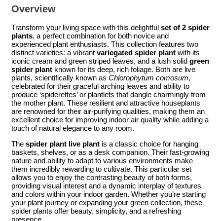
Overview
Transform your living space with this delightful
set of 2 spider
plants
, a perfect combination for both novice and
experienced plant enthusiasts. This collection features two
distinct varieties: a vibrant
variegated spider plant
with its
iconic cream and green striped leaves, and a lush solid
green
spider plant
known for its deep, rich foliage. Both are live
plants, scientifically known as
Chlorophytum comosum
,
celebrated for their graceful arching leaves and ability to
produce ‘spiderettes’ or plantlets that dangle charmingly from
the mother plant. These resilient and attractive houseplants
are renowned for their air-purifying qualities, making them an
excellent choice for improving indoor air quality while adding a
touch of natural elegance to any room.
The
spider plant live plant
is a classic choice for hanging
baskets, shelves, or as a desk companion. Their fast-growing
nature and ability to adapt to various environments make
them incredibly rewarding to cultivate. This particular set
allows you to enjoy the contrasting beauty of both forms,
providing visual interest and a dynamic interplay of textures
and colors within your indoor garden. Whether you’re starting
your plant journey or expanding your green collection, these
spider plants offer beauty, simplicity, and a refreshing
presence.