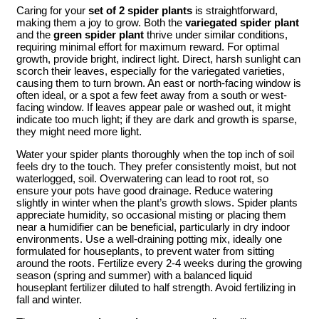
Caring for your
set of 2 spider plants
is straightforward,
making them a joy to grow. Both the
variegated spider plant
and the
green spider plant
thrive under similar conditions,
requiring minimal effort for maximum reward. For optimal
growth, provide bright, indirect light. Direct, harsh sunlight can
scorch their leaves, especially for the variegated varieties,
causing them to turn brown. An east or north-facing window is
often ideal, or a spot a few feet away from a south or west-
facing window. If leaves appear pale or washed out, it might
indicate too much light; if they are dark and growth is sparse,
they might need more light.
Water your spider plants thoroughly when the top inch of soil
feels dry to the touch. They prefer consistently moist, but not
waterlogged, soil. Overwatering can lead to root rot, so
ensure your pots have good drainage. Reduce watering
slightly in winter when the plant’s growth slows. Spider plants
appreciate humidity, so occasional misting or placing them
near a humidifier can be beneficial, particularly in dry indoor
environments. Use a well-draining potting mix, ideally one
formulated for houseplants, to prevent water from sitting
around the roots. Fertilize every 2-4 weeks during the growing
season (spring and summer) with a balanced liquid
houseplant fertilizer diluted to half strength. Avoid fertilizing in
fall and winter.