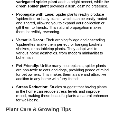
variegated spider plant
adds a bright accent, while the
green spider plant
provides a lush, calming presence.
Propagate with Ease:
Spider plants readily produce
‘spiderettes’ or baby plants, which can be easily rooted
and shared, allowing you to expand your collection or
gift them to friends. This natural propagation makes
them incredibly rewarding.
Versatile Decor:
Their arching foliage and cascading
‘spiderettes’ make them perfect for hanging baskets,
shelves, or as tabletop plants. They adapt well to
various home aesthetics, from modern minimalist to
bohemian.
Pet-Friendly:
Unlike many houseplants, spider plants
are non-toxic to cats and dogs, providing peace of mind
for pet owners. This makes them a safe and attractive
addition to any home with furry friends.
Stress Reduction:
Studies suggest that having plants
in the home can reduce stress levels and improve
mood, making these beautiful plants a natural enhancer
for well-being.
Plant Care & Growing Tips