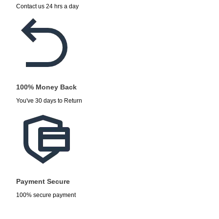
Contact us 24 hrs a day
100% Money Back
You've 30 days to Return
Payment Secure
100% secure payment