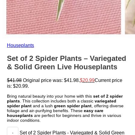
Houseplants
Set of 2 Spider Plants – Variegated
& Solid Green Live Houseplants
$
41.98
Original price was: $41.98.
$
20.99
Current price
is: $20.99.
Bring natural beauty into your home with this
set of 2 spider
plants
. This collection includes both a classic
variegated
spider plant
and a lush
green spider plant
, offering diverse
foliage and air-purifying benefits. These
easy care
houseplants
are perfect for beginners and thrive in various
indoor conditions.
Set of 2 Spider Plants - Variegated & Solid Green