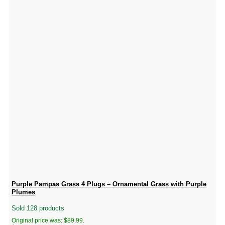
Purple Pampas Grass 4 Plugs – Ornamental Grass with Purple
Plumes
Sold 128 products
Original price was: $89.99.