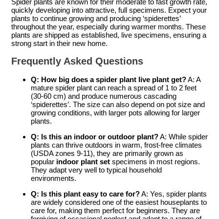
Spider plants are known for their moderate to fast growth rate,
quickly developing into attractive, full specimens. Expect your
plants to continue growing and producing ‘spiderettes’
throughout the year, especially during warmer months. These
plants are shipped as established, live specimens, ensuring a
strong start in their new home.
Frequently Asked Questions
Q: How big does a
spider plant live plant
get?
A: A
mature spider plant can reach a spread of 1 to 2 feet
(30-60 cm) and produce numerous cascading
‘spiderettes’. The size can also depend on pot size and
growing conditions, with larger pots allowing for larger
plants.
Q: Is this an indoor or outdoor plant?
A: While spider
plants can thrive outdoors in warm, frost-free climates
(USDA zones 9-11), they are primarily grown as
popular
indoor plant set
specimens in most regions.
They adapt very well to typical household
environments.
Q: Is this plant easy to care for?
A: Yes, spider plants
are widely considered one of the easiest houseplants to
care for, making them perfect for beginners. They are
forgiving of occasional neglect and adapt to a range of