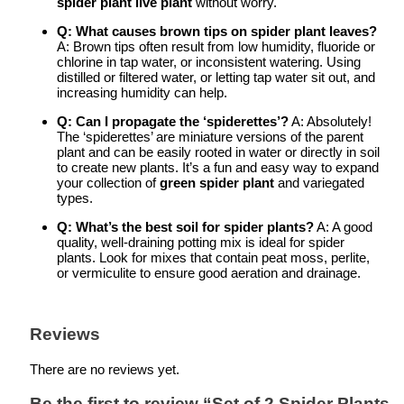
spider plant live plant
without worry.
Q: What causes brown tips on spider plant leaves?
A: Brown tips often result from low humidity, fluoride or
chlorine in tap water, or inconsistent watering. Using
distilled or filtered water, or letting tap water sit out, and
increasing humidity can help.
Q: Can I propagate the ‘spiderettes’?
A: Absolutely!
The ‘spiderettes’ are miniature versions of the parent
plant and can be easily rooted in water or directly in soil
to create new plants. It’s a fun and easy way to expand
your collection of
green spider plant
and variegated
types.
Q: What’s the best soil for spider plants?
A: A good
quality, well-draining potting mix is ideal for spider
plants. Look for mixes that contain peat moss, perlite,
or vermiculite to ensure good aeration and drainage.
Reviews
There are no reviews yet.
Be the first to review “Set of 2 Spider Plants