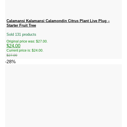
Calamansi Kalamansi Calamondin Citrus Plant Live Plug –
Starter Fruit Tree
Sold 131 products
Original price was: $27.00.
$
24.00
Current price is: $24.00.
$
27.00
-28%