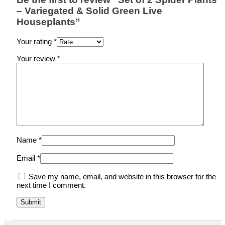
– Variegated & Solid Green Live
Houseplants”
Your rating
*
Your review
*
Name
*
Email
*
Save my name, email, and website in this browser for the
next time I comment.