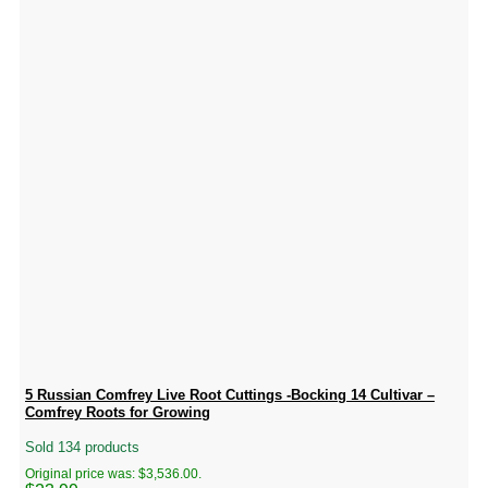
5 Russian Comfrey Live Root Cuttings -Bocking 14 Cultivar –
Comfrey Roots for Growing
Sold 134 products
Original price was: $3,536.00.