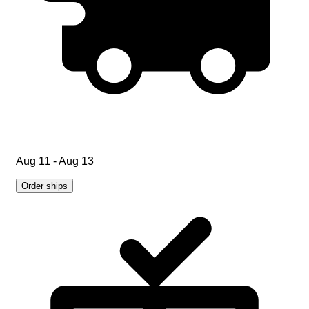
Aug 11 - Aug 13
Order ships