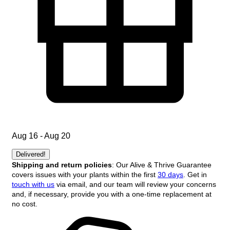
Aug 16 - Aug 20
Delivered!
Shipping and return policies
: Our Alive & Thrive Guarantee
covers issues with your plants within the first
30 days
. Get in
touch with us
via email, and our team will review your concerns
and, if necessary, provide you with a one-time replacement at
no cost.